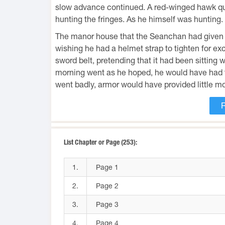
slow advance continued. A red-winged hawk quar
hunting the fringes. As he himself was hunting. B
The manor house that the Seanchan had given 
wishing he had a helmet strap to tighten for ex
sword belt, pretending that it had been sitting 
morning went as he hoped, he would have had to
went badly, armor would have provided little mo
List Chapter or Page (253):
1.
Page 1
2.
Page 2
3.
Page 3
4.
Page 4