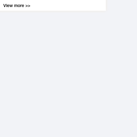
View more >>