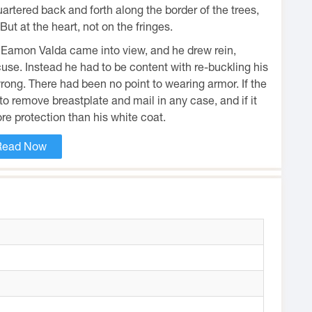
tered back and forth along the border of the trees,
ut at the heart, not on the fringes.
Eamon Valda came into view, and he drew rein,
cuse. Instead he had to be content with re-buckling his
wrong. There had been no point to wearing armor. If the
 remove breastplate and mail in any case, and if it
re protection than his white coat.
Read Now