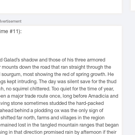
vertisement
ime #11):
d Galad’s shadow and those of his three armored
 mounts down the road that ran straight through the
nd sourgum, most showing the red of spring growth. He
ings kept intruding. The day was silent save for the thud
, no squirrel chittered. Too quiet for the time of year,
been a major trade route once, long before Amadicia and
paving stone sometimes studded the hard-packed
r ahead behind a plodding ox was the only sign of
ifted far north, farms and villages in the region
remained lost in the tangled mountain ranges that began
ng in that direction promised rain by afternoon if their