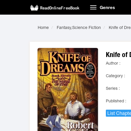
Genres
Home
Fantasy,Science Fiction
Knife of Dr
Knife of
Author :
Category :
Series :
Published :
List Chapte