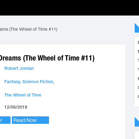
eams (The Wheel of Time #11)
 Dreams (The Wheel of Time #11)
Robert Jordan
Fantasy,
Science Fiction,
The Wheel of Time
12/06/2018
r
Read Now