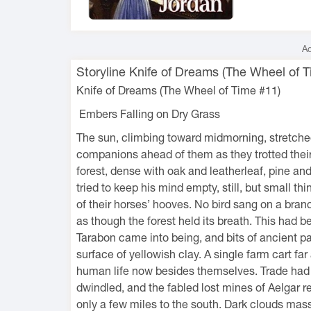
Ad
Storyline Knife of Dreams (The Wheel of T
Knife of Dreams (The Wheel of Time #11)
Embers Falling on Dry Grass
The sun, climbing toward midmorning, stretche
companions ahead of them as they trotted their
forest, dense with oak and leatherleaf, pine a
tried to keep his mind empty, still, but small th
of their horses’ hooves. No bird sang on a branch
as though the forest held its breath. This had 
Tarabon came into being, and bits of ancient 
surface of yellowish clay. A single farm cart fa
human life now besides themselves. Trade had sh
dwindled, and the fabled lost mines of Aelgar 
only a few miles to the south. Dark clouds massi