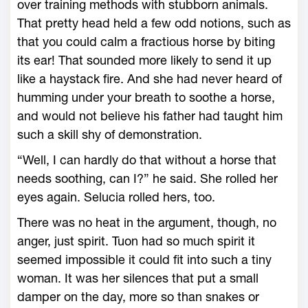
over training methods with stubborn animals.
That pretty head held a few odd notions, such as
that you could calm a fractious horse by biting
its ear! That sounded more likely to send it up
like a haystack fire. And she had never heard of
humming under your breath to soothe a horse,
and would not believe his father had taught him
such a skill shy of demonstration.
“Well, I can hardly do that without a horse that
needs soothing, can I?” he said. She rolled her
eyes again. Selucia rolled hers, too.
There was no heat in the argument, though, no
anger, just spirit. Tuon had so much spirit it
seemed impossible it could fit into such a tiny
woman. It was her silences that put a small
damper on the day, more so than snakes or