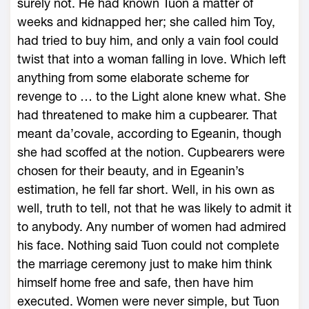
surely not. He had known Tuon a matter of
weeks and kidnapped her; she called him Toy,
had tried to buy him, and only a vain fool could
twist that into a woman falling in love. Which left
anything from some elaborate scheme for
revenge to … to the Light alone knew what. She
had threatened to make him a cupbearer. That
meant da’covale, according to Egeanin, though
she had scoffed at the notion. Cupbearers were
chosen for their beauty, and in Egeanin’s
estimation, he fell far short. Well, in his own as
well, truth to tell, not that he was likely to admit it
to anybody. Any number of women had admired
his face. Nothing said Tuon could not complete
the marriage ceremony just to make him think
himself home free and safe, then have him
executed. Women were never simple, but Tuon