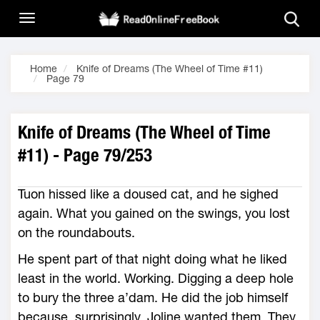
Home
Knife of Dreams (The Wheel of Time #11)
Page 79
Knife of Dreams (The Wheel of Time
#11) - Page 79/253
Tuon hissed like a doused cat, and he sighed
again. What you gained on the swings, you lost
on the roundabouts.
He spent part of that night doing what he liked
least in the world. Working. Digging a deep hole
to bury the three a’dam. He did the job himself
because, surprisingly, Joline wanted them. They