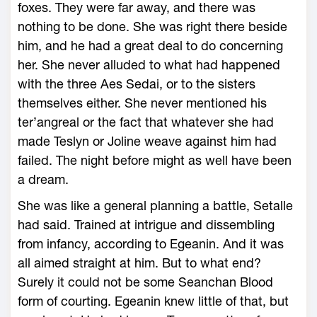
foxes. They were far away, and there was
nothing to be done. She was right there beside
him, and he had a great deal to do concerning
her. She never alluded to what had happened
with the three Aes Sedai, or to the sisters
themselves either. She never mentioned his
ter’angreal or the fact that whatever she had
made Teslyn or Joline weave against him had
failed. The night before might as well have been
a dream.
She was like a general planning a battle, Setalle
had said. Trained at intrigue and dissembling
from infancy, according to Egeanin. And it was
all aimed straight at him. But to what end?
Surely it could not be some Seanchan Blood
form of courting. Egeanin knew little of that, but