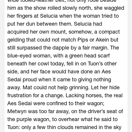
him as the show rolled slowly north, she waggled
her fingers at Selucia when the woman tried to
put her dun between them. Selucia had
acquired her own mount, somehow, a compact
gelding that could not match Pips or Akein but
still surpassed the dapple by a fair margin. The
blue-eyed woman, with a green head scarf
beneath her cowl today, fell in on Tuon’s other
side, and her face would have done an Aes
Sedai proud when it came to giving nothing
away. Mat could not help grinning. Let her hide
frustration for a change. Lacking horses, the real
Aes Sedai were confined to their wagon;
Metwyn was too far away, on the driver’s seat of
the purple wagon, to overhear what he said to
Tuon: only a few thin clouds remained in the sky