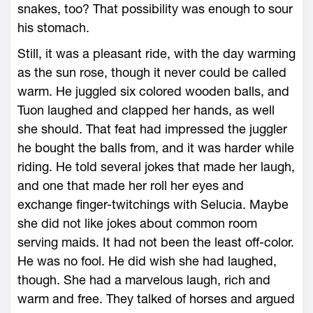
snakes, too? That possibility was enough to sour
his stomach.
Still, it was a pleasant ride, with the day warming
as the sun rose, though it never could be called
warm. He juggled six colored wooden balls, and
Tuon laughed and clapped her hands, as well
she should. That feat had impressed the juggler
he bought the balls from, and it was harder while
riding. He told several jokes that made her laugh,
and one that made her roll her eyes and
exchange finger-twitchings with Selucia. Maybe
she did not like jokes about common room
serving maids. It had not been the least off-color.
He was no fool. He did wish she had laughed,
though. She had a marvelous laugh, rich and
warm and free. They talked of horses and argued