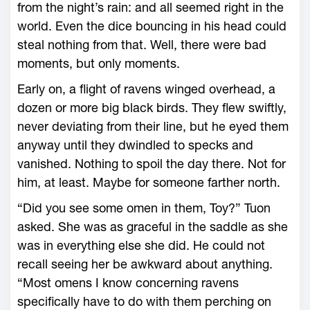
from the night’s rain: and all seemed right in the
world. Even the dice bouncing in his head could
steal nothing from that. Well, there were bad
moments, but only moments.
Early on, a flight of ravens winged overhead, a
dozen or more big black birds. They flew swiftly,
never deviating from their line, but he eyed them
anyway until they dwindled to specks and
vanished. Nothing to spoil the day there. Not for
him, at least. Maybe for someone farther north.
“Did you see some omen in them, Toy?” Tuon
asked. She was as graceful in the saddle as she
was in everything else she did. He could not
recall seeing her be awkward about anything.
“Most omens I know concerning ravens
specifically have to do with them perching on