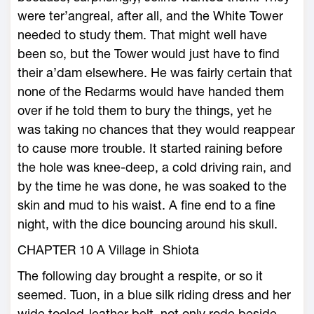
were ter’angreal, after all, and the White Tower
needed to study them. That might well have
been so, but the Tower would just have to find
their a’dam elsewhere. He was fairly certain that
none of the Redarms would have handed them
over if he told them to bury the things, yet he
was taking no chances that they would reappear
to cause more trouble. It started raining before
the hole was knee-deep, a cold driving rain, and
by the time he was done, he was soaked to the
skin and mud to his waist. A fine end to a fine
night, with the dice bouncing around his skull.
CHAPTER 10 A Village in Shiota
The following day brought a respite, or so it
seemed. Tuon, in a blue silk riding dress and her
wide tooled-leather belt, not only rode beside