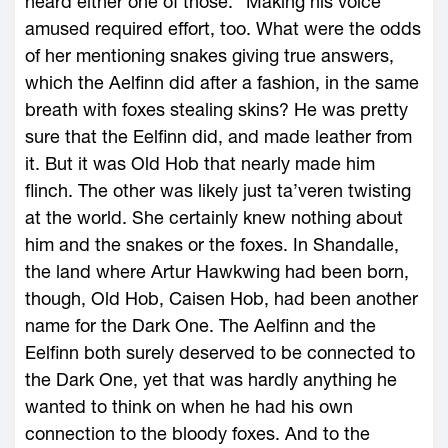
heard either one of those.” Making his voice
amused required effort, too. What were the odds
of her mentioning snakes giving true answers,
which the Aelfinn did after a fashion, in the same
breath with foxes stealing skins? He was pretty
sure that the Eelfinn did, and made leather from
it. But it was Old Hob that nearly made him
flinch. The other was likely just ta’veren twisting
at the world. She certainly knew nothing about
him and the snakes or the foxes. In Shandalle,
the land where Artur Hawkwing had been born,
though, Old Hob, Caisen Hob, had been another
name for the Dark One. The Aelfinn and the
Eelfinn both surely deserved to be connected to
the Dark One, yet that was hardly anything he
wanted to think on when he had his own
connection to the bloody foxes. And to the