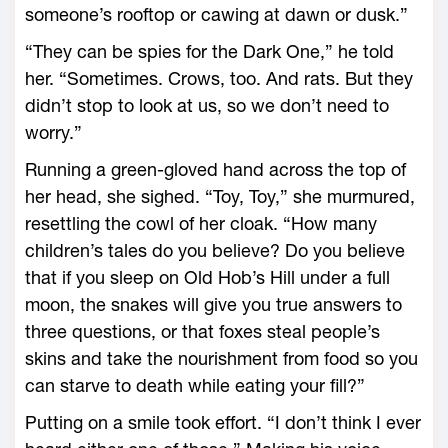
someone’s rooftop or cawing at dawn or dusk.”
“They can be spies for the Dark One,” he told
her. “Sometimes. Crows, too. And rats. But they
didn’t stop to look at us, so we don’t need to
worry.”
Running a green-gloved hand across the top of
her head, she sighed. “Toy, Toy,” she murmured,
resettling the cowl of her cloak. “How many
children’s tales do you believe? Do you believe
that if you sleep on Old Hob’s Hill under a full
moon, the snakes will give you true answers to
three questions, or that foxes steal people’s
skins and take the nourishment from food so you
can starve to death while eating your fill?”
Putting on a smile took effort. “I don’t think I ever