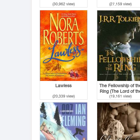
(30,962 view)
(27,159 view)
Lawless
The Fellowship of th
Ring (The Lord of th
(20,339 view)
(19,161 view)
Rings #1)