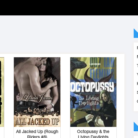
All Jacked Up (Rough
Octopussy & the
Riders #8)
Living Daylights