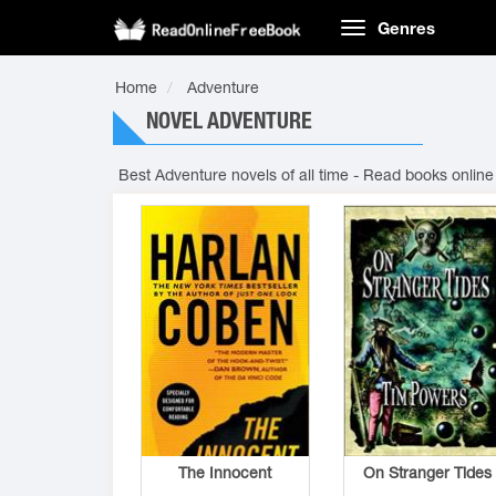
Genres
Home
Adventure
NOVEL ADVENTURE
Best Adventure novels of all time - Read books online
The Innocent
On Stranger Tides