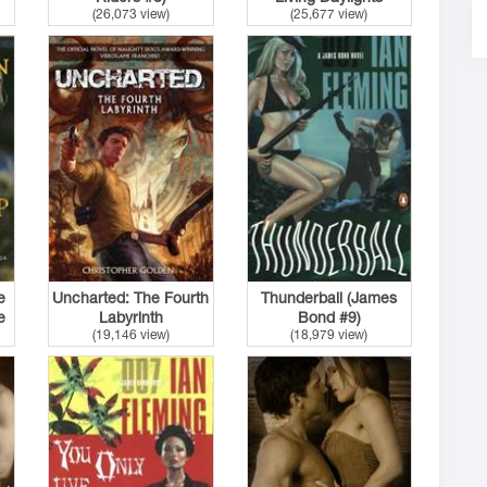
(26,073 view)
(25,677 view)
(James Bond #14)
e
Uncharted: The Fourth
Thunderball (James
e
Labyrinth
Bond #9)
(19,146 view)
(18,979 view)