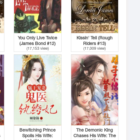
You Only Live Twice
Kissin' Tell (Rough
(James Bond #12)
Riders #13)
(17,153 view)
(17,009 view)
Bewitching Prince
The Demonic King
s
Spoils His Wife:
Chases His Wife: The