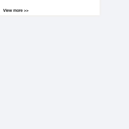
View more >>