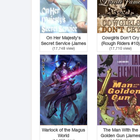
On Her Majesty's
Cowgirls Don't Cry
Secret Service (James
(Rough Riders #10)
(17,748 view)
(17,710 view)
Bond #11)
Warlock of the Magus
The Man With the
World
Golden Gun (Jame