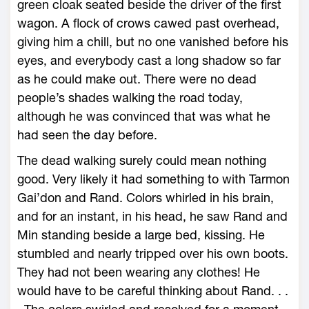
green cloak seated beside the driver of the first
wagon. A flock of crows cawed past overhead,
giving him a chill, but no one vanished before his
eyes, and everybody cast a long shadow so far
as he could make out. There were no dead
people’s shades walking the road today,
although he was convinced that was what he
had seen the day before.
The dead walking surely could mean nothing
good. Very likely it had something to with Tarmon
Gai’don and Rand. Colors whirled in his brain,
and for an instant, in his head, he saw Rand and
Min standing beside a large bed, kissing. He
stumbled and nearly tripped over his own boots.
They had not been wearing any clothes! He
would have to be careful thinking about Rand. . .