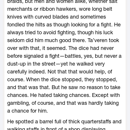
braids, but men and women alike, whether salt
merchants or ribbon hawkers, wore long belt
knives with curved blades and sometimes
fondled the hilts as though looking for a fight. He
always tried to avoid fighting, though his luck
seldom did him much good there. Ta’veren took
over with that, it seemed. The dice had never
before signaled a fight—battles, yes, but never a
dust-up in the street—yet he walked very
carefully indeed. Not that that would help, of
course. When the dice stopped, they stopped,
and that was that. But he saw no reason to take
chances. He hated taking chances. Except with
gambling, of course, and that was hardly taking
a chance for him.
He spotted a barrel full of thick quarterstaffs and
walking staffs in front of a shop displaying