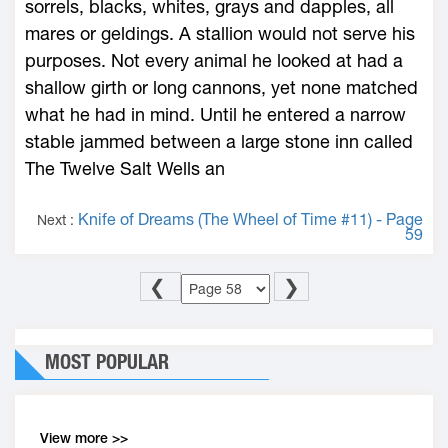
sorrels, blacks, whites, grays and dapples, all
mares or geldings. A stallion would not serve his
purposes. Not every animal he looked at had a
shallow girth or long cannons, yet none matched
what he had in mind. Until he entered a narrow
stable jammed between a large stone inn called
The Twelve Salt Wells an
Knife of Dreams (The Wheel of Time #11) - Page
Next :
59
❮
❯
MOST POPULAR
View more >>