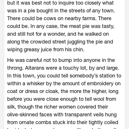
but it was best not to inquire too closely what
was in a pie bought in the streets of any town.
There could be cows on nearby farms. There
could be. In any case, the meat pie was tasty,
and still hot for a wonder, and he walked on
along the crowded street juggling the pie and
wiping greasy juice from his chin.
He was careful not to bump into anyone in the
throng. Altarans were a touchy lot, by and large.
In this town, you could tell somebody’s station to
within a whisker by the amount of embroidery on
coat or dress or cloak, the more the higher, long
before you were close enough to tell wool from
silk, though the richer women covered their
olive-skinned faces with transparent veils hung
from ornate combs stuck into their tightly coiled