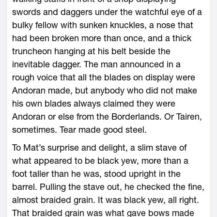
swords and daggers under the watchful eye of a
bulky fellow with sunken knuckles, a nose that
had been broken more than once, and a thick
truncheon hanging at his belt beside the
inevitable dagger. The man announced in a
rough voice that all the blades on display were
Andoran made, but anybody who did not make
his own blades always claimed they were
Andoran or else from the Borderlands. Or Tairen,
sometimes. Tear made good steel.
To Mat’s surprise and delight, a slim stave of
what appeared to be black yew, more than a
foot taller than he was, stood upright in the
barrel. Pulling the stave out, he checked the fine,
almost braided grain. It was black yew, all right.
That braided grain was what gave bows made