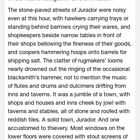
The stone-paved streets of Jurador were noisy
even at this hour, with hawkers carrying trays or
standing behind barrows crying their wares, and
shopkeepers beside narrow tables in front of
their shops bellowing the fineness of their goods,
and coopers hammering hoops onto barrels for
shipping salt. The clatter of rugmakers’ looms
nearly drowned out the ringing of the occasional
blacksmith’s hammer, not to mention the music
of flutes and drums and dulcimers drifting from
inns and taverns. It was a jumble of a town, with
shops and houses and inns cheek by jowl with
taverns and stables, all of stone and roofed with
reddish tiles. A solid town, Jurador. And one
accustomed to thievery. Most windows on the
lower floors were covered with stout screens of