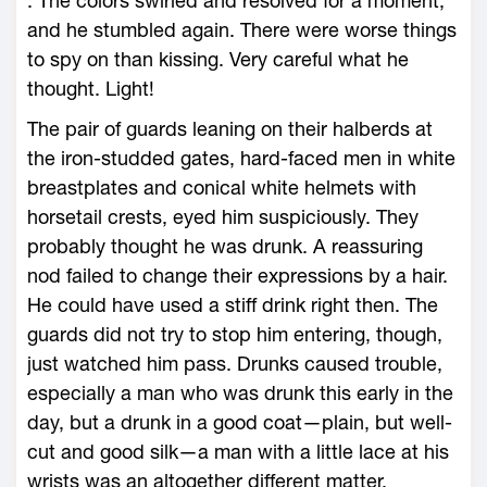
. The colors swirled and resolved for a moment,
and he stumbled again. There were worse things
to spy on than kissing. Very careful what he
thought. Light!
The pair of guards leaning on their halberds at
the iron-studded gates, hard-faced men in white
breastplates and conical white helmets with
horsetail crests, eyed him suspiciously. They
probably thought he was drunk. A reassuring
nod failed to change their expressions by a hair.
He could have used a stiff drink right then. The
guards did not try to stop him entering, though,
just watched him pass. Drunks caused trouble,
especially a man who was drunk this early in the
day, but a drunk in a good coat—plain, but well-
cut and good silk—a man with a little lace at his
wrists was an altogether different matter.