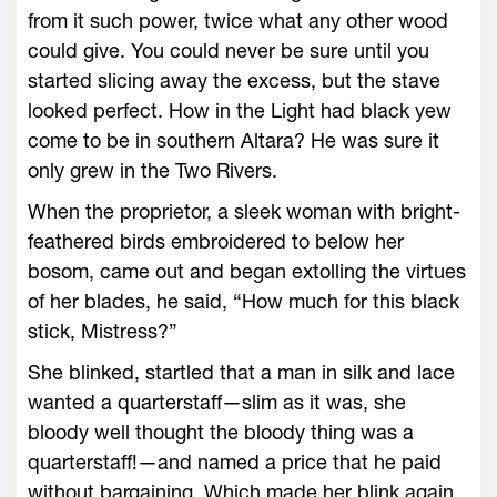
from it such power, twice what any other wood
could give. You could never be sure until you
started slicing away the excess, but the stave
looked perfect. How in the Light had black yew
come to be in southern Altara? He was sure it
only grew in the Two Rivers.
When the proprietor, a sleek woman with bright-
feathered birds embroidered to below her
bosom, came out and began extolling the virtues
of her blades, he said, “How much for this black
stick, Mistress?”
She blinked, startled that a man in silk and lace
wanted a quarterstaff—slim as it was, she
bloody well thought the bloody thing was a
quarterstaff!—and named a price that he paid
without bargaining. Which made her blink again,