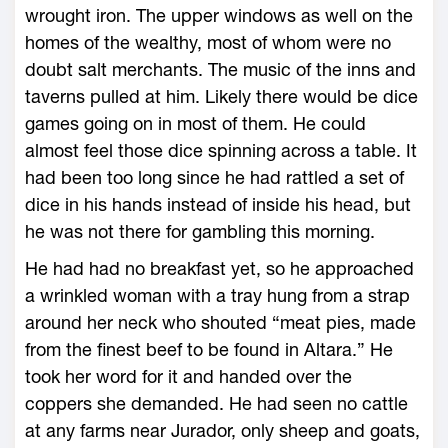
wrought iron. The upper windows as well on the
homes of the wealthy, most of whom were no
doubt salt merchants. The music of the inns and
taverns pulled at him. Likely there would be dice
games going on in most of them. He could
almost feel those dice spinning across a table. It
had been too long since he had rattled a set of
dice in his hands instead of inside his head, but
he was not there for gambling this morning.
He had had no breakfast yet, so he approached
a wrinkled woman with a tray hung from a strap
around her neck who shouted “meat pies, made
from the finest beef to be found in Altara.” He
took her word for it and handed over the
coppers she demanded. He had seen no cattle
at any farms near Jurador, only sheep and goats,