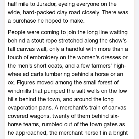
half mile to Jurador, eyeing everyone on the
wide, hard-packed clay road closely. There was
a purchase he hoped to make.
People were coming to join the long line waiting
behind a stout rope stretched along the show’s
tall canvas wall, only a handful with more than a
touch of embroidery on the women’s dresses or
the men’s short coats, and a few farmers’ high-
wheeled carts lumbering behind a horse or an
ox. Figures moved among the small forest of
windmills that pumped the salt wells on the low
hills behind the town, and around the long
evaporation pans. A merchant’s train of canvas-
covered wagons, twenty of them behind six-
horse teams, rumbled out of the town gates as
he approached, the merchant herself in a bright