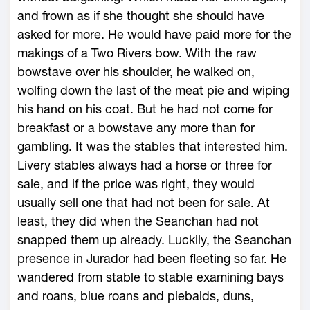
and frown as if she thought she should have
asked for more. He would have paid more for the
makings of a Two Rivers bow. With the raw
bowstave over his shoulder, he walked on,
wolfing down the last of the meat pie and wiping
his hand on his coat. But he had not come for
breakfast or a bowstave any more than for
gambling. It was the stables that interested him.
Livery stables always had a horse or three for
sale, and if the price was right, they would
usually sell one that had not been for sale. At
least, they did when the Seanchan had not
snapped them up already. Luckily, the Seanchan
presence in Jurador had been fleeting so far. He
wandered from stable to stable examining bays
and roans, blue roans and piebalds, duns,