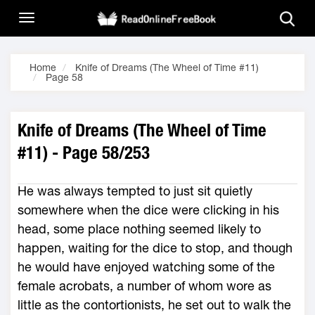
Home
Knife of Dreams (The Wheel of Time #11)
Page 58
Knife of Dreams (The Wheel of Time
#11) - Page 58/253
He was always tempted to just sit quietly
somewhere when the dice were clicking in his
head, some place nothing seemed likely to
happen, waiting for the dice to stop, and though
he would have enjoyed watching some of the
female acrobats, a number of whom wore as
little as the contortionists, he set out to walk the