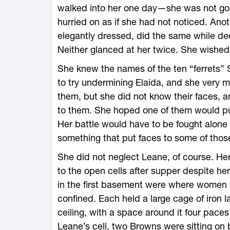
walked into her one day—she was not goi
hurried on as if she had not noticed. Anot
elegantly dressed, did the same while dee
Neither glanced at her twice. She wishe
She knew the names of the ten “ferrets” 
to try undermining Elaida, and she very 
them, but she did not know their faces, 
to them. She hoped one of them would pul
Her battle would have to be fought alone
something that put faces to some of tho
She did not neglect Leane, of course. H
to the open cells after supper despite 
in the first basement were where women w
confined. Each held a large cage of iron l
ceiling, with a space around it four paces
Leane’s cell, two Browns were sitting on 