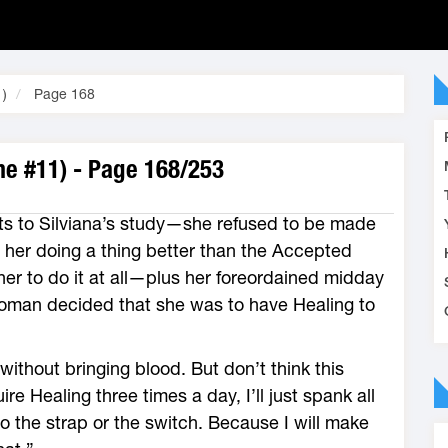
1)
Page 168
me #11) - Page 168/253
ts to Silviana’s study—she refused to be made
 her doing a thing better than the Accepted
er to do it at all—plus her foreordained midday
oman decided that she was to have Healing to
without bringing blood. But don’t think this
e Healing three times a day, I’ll just spank all
 to the strap or the switch. Because I will make