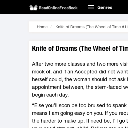
Genres
Home
Knife of Dreams (The Wheel of Time #1
Knife of Dreams (The Wheel of Ti
After two more classes and two more visi
mock of, and if an Accepted did not want
herself could, the woman should not ask h
appointment between, the stern-faced w
begin each day.
“Else you’ll soon be too bruised to spank 
means I am going easy on you. If you requir
the harder to make up. If need be, I’ll go