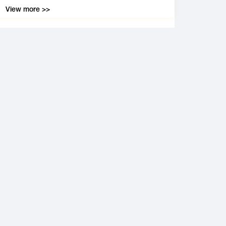
View more >>