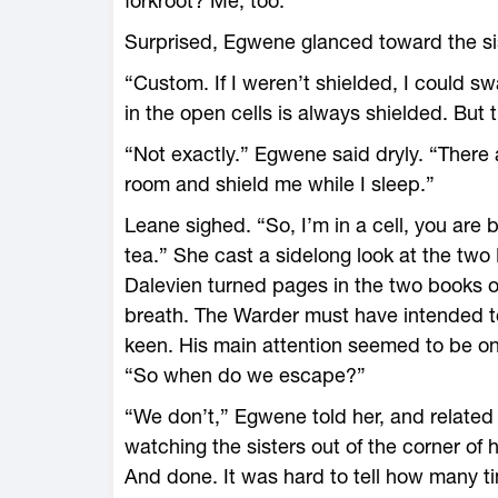
forkroot? Me, too.”
Surprised, Egwene glanced toward the sis
“Custom. If I weren’t shielded, I could s
in the open cells is always shielded. But
“Not exactly.” Egwene said dryly. “There
room and shield me while I sleep.”
Leane sighed. “So, I’m in a cell, you are 
tea.” She cast a sidelong look at the two 
Dalevien turned pages in the two books 
breath. The Warder must have intended to
keen. His main attention seemed to be o
“So when do we escape?”
“We don’t,” Egwene told her, and related
watching the sisters out of the corner of
And done. It was hard to tell how many 