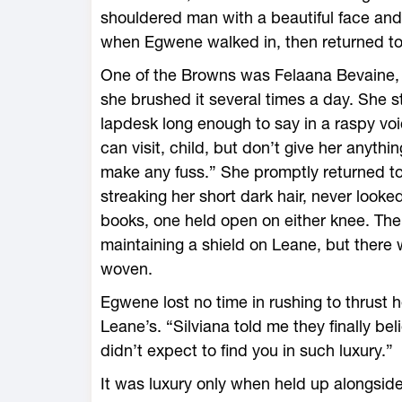
shouldered man with a beautiful face and
when Egwene walked in, then returned to
One of the Browns was Felaana Bevaine, s
she brushed it several times a day. She 
lapdesk long enough to say in a raspy voice
can visit, child, but don’t give her anyth
make any fuss.” She promptly returned to
streaking her short dark hair, never looke
books, one held open on either knee. The
maintaining a shield on Leane, but there 
woven.
Egwene lost no time in rushing to thrust h
Leane’s. “Silviana told me they finally bel
didn’t expect to find you in such luxury.”
It was luxury only when held up alongside