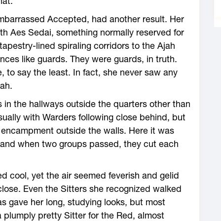
hat.”
embarrassed Accepted, had another result. Her
ith Aes Sedai, something normally reserved for
apestry-lined spiraling corridors to the Ajah
nces like guards. They were guards, in truth.
 to say the least. In fact, she never saw any
jah.
s in the hallways outside the quarters other than
sually with Warders following close behind, but
he encampment outside the walls. Here it was
r, and when two groups passed, they cut each
d cool, yet the air seemed feverish and gelid
close. Even the Sitters she recognized walked
s gave her long, studying looks, but most
plumply pretty Sitter for the Red, almost