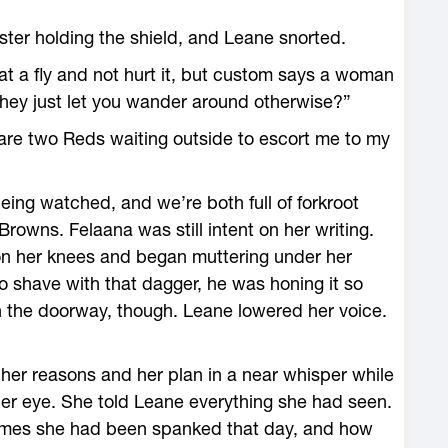
ter holding the shield, and Leane snorted.
wat a fly and not hurt it, but custom says a woman
 they just let you wander around otherwise?”
 are two Reds waiting outside to escort me to my
being watched, and we’re both full of forkroot
Browns. Felaana was still intent on her writing.
on her knees and began muttering under her
 shave with that dagger, he was honing it so
n the doorway, though. Leane lowered her voice.
 her reasons and her plan in a near whisper while
 her eye. She told Leane everything she had seen.
times she had been spanked that day, and how