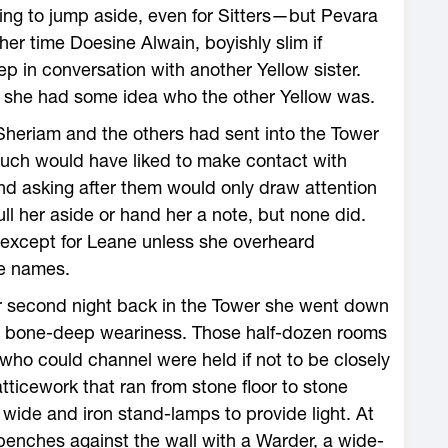
ng to jump aside, even for Sitters—but Pevara
her time Doesine Alwain, boyishly slim if
p in conversation with another Yellow sister.
d she had some idea who the other Yellow was.
Sheriam and the others had sent into the Tower
much would have liked to make contact with
and asking after them would only draw attention
l her aside or hand her a note, but none did.
 except for Leane unless she overheard
se names.
er second night back in the Tower she went down
her bone-deep weariness. Those half-dozen rooms
ho could channel were held if not to be closely
atticework that ran from stone floor to stone
 wide and iron stand-lamps to provide light. At
benches against the wall with a Warder, a wide-