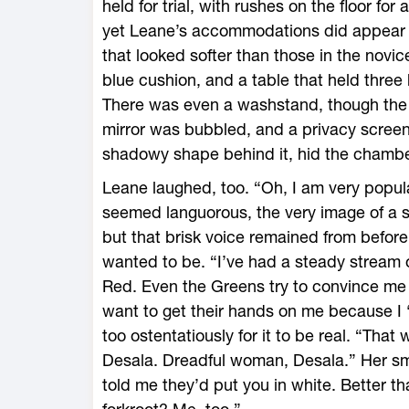
held for trial, with rushes on the floor for
yet Leane’s accommodations did appear 
that looked softer than those in the novic
blue cushion, and a table that held three
There was even a washstand, though the 
mirror was bubbled, and a privacy scree
shadowy shape behind it, hid the chambe
Leane laughed, too. “Oh, I am very popula
seemed languorous, the very image of a 
but that brisk voice remained from befor
wanted to be. “I’ve had a steady stream of
Red. Even the Greens try to convince me 
want to get their hands on me because I
too ostentatiously for it to be real. “Th
Desala. Dreadful woman, Desala.” Her smi
told me they’d put you in white. Better th