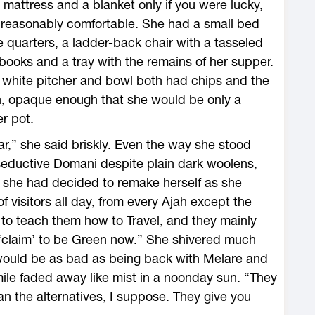
 a mattress and a blanket only if you were lucky,
reasonably comfortable. She had a small bed
e quarters, a ladder-back chair with a tasseled
 books and a tray with the remains of her supper.
white pitcher and bowl both had chips and the
n, opaque enough that she would be only a
r pot.
r,” she said briskly. Even the way she stood
seductive Domani despite plain dark woolens,
e she had decided to remake herself as she
 visitors all day, from every Ajah except the
to teach them how to Travel, and they mainly
 ‘claim’ to be Green now.” She shivered much
at would be as bad as being back with Melare and
le faded away like mist in a noonday sun. “They
an the alternatives, I suppose. They give you