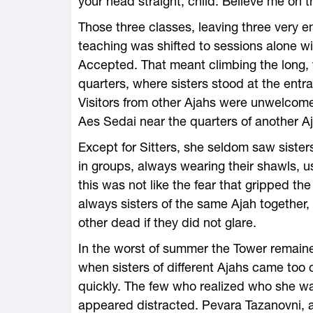
your head straight, child. Believe me on t
Those three classes, leaving three very 
teaching was shifted to sessions alone w
Accepted. That meant climbing the long, t
quarters, where sisters stood at the entra
Visitors from other Ajahs were unwelcome,
Aes Sedai near the quarters of another A
Except for Sitters, she seldom saw sister
in groups, always wearing their shawls, u
this was not like the fear that gripped t
always sisters of the same Ajah togethe
other dead if they did not glare.
In the worst of summer the Tower remaine
when sisters of different Ajahs came too 
quickly. The few who realized who she wa
appeared distracted. Pevara Tazanovni, a 