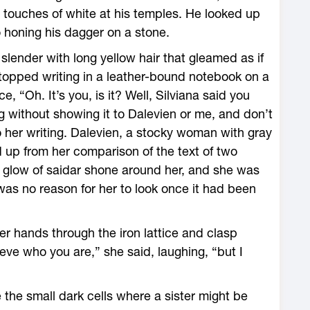
 touches of white at his temples. He looked up
 honing his dagger on a stone.
lender with long yellow hair that gleamed as if
stopped writing in a leather-bound notebook on a
, “Oh. It’s you, is it? Well, Silviana said you
ing without showing it to Dalevien or me, and don’t
 her writing. Dalevien, a stocky woman with gray
d up from her comparison of the text of two
 glow of saidar shone around her, and she was
was no reason for her to look once it had been
er hands through the iron lattice and clasp
ieve who you are,” she said, laughing, “but I
 the small dark cells where a sister might be