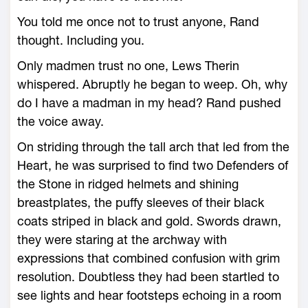
You told me once not to trust anyone, Rand
thought. Including you.
Only madmen trust no one, Lews Therin
whispered. Abruptly he began to weep. Oh, why
do I have a madman in my head? Rand pushed
the voice away.
On striding through the tall arch that led from the
Heart, he was surprised to find two Defenders of
the Stone in ridged helmets and shining
breastplates, the puffy sleeves of their black
coats striped in black and gold. Swords drawn,
they were staring at the archway with
expressions that combined confusion with grim
resolution. Doubtless they had been startled to
see lights and hear footsteps echoing in a room