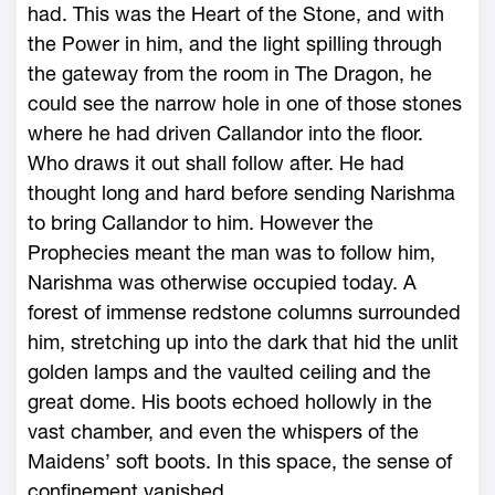
had. This was the Heart of the Stone, and with
the Power in him, and the light spilling through
the gateway from the room in The Dragon, he
could see the narrow hole in one of those stones
where he had driven Callandor into the floor.
Who draws it out shall follow after. He had
thought long and hard before sending Narishma
to bring Callandor to him. However the
Prophecies meant the man was to follow him,
Narishma was otherwise occupied today. A
forest of immense redstone columns surrounded
him, stretching up into the dark that hid the unlit
golden lamps and the vaulted ceiling and the
great dome. His boots echoed hollowly in the
vast chamber, and even the whispers of the
Maidens’ soft boots. In this space, the sense of
confinement vanished.