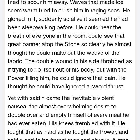
tried to scour him away. Waves that made ice
seem warm tried to crush him in raging seas. He
gloried in it, suddenly so alive it seemed he had
been sleepwalking before. He could hear the
breath of everyone in the room, could see that
great banner atop the Stone so clearly he almost
thought he could make out the weave of the
fabric. The double wound in his side throbbed as
if trying to rip itself out of his body, but with the
Power filling him, he could ignore that pain. He
thought he could have ignored a sword thrust.
Yet with saidin came the inevitable violent
nausea, the almost overwhelming desire to
double over and empty himself of every meal he
had ever eaten. His knees trembled with it. He
fought that as hard as he fought the Power, and