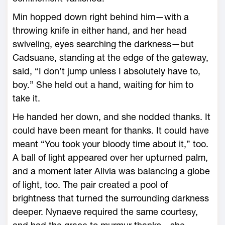
Min hopped down right behind him—with a
throwing knife in either hand, and her head
swiveling, eyes searching the darkness—but
Cadsuane, standing at the edge of the gateway,
said, “I don’t jump unless I absolutely have to,
boy.” She held out a hand, waiting for him to
take it.
He handed her down, and she nodded thanks. It
could have been meant for thanks. It could have
meant “You took your bloody time about it,” too.
A ball of light appeared over her upturned palm,
and a moment later Alivia was balancing a globe
of light, too. The pair created a pool of
brightness that turned the surrounding darkness
deeper. Nynaeve required the same courtesy,