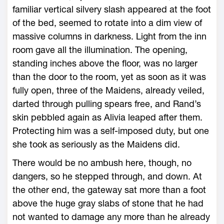
familiar vertical silvery slash appeared at the foot
of the bed, seemed to rotate into a dim view of
massive columns in darkness. Light from the inn
room gave all the illumination. The opening,
standing inches above the floor, was no larger
than the door to the room, yet as soon as it was
fully open, three of the Maidens, already veiled,
darted through pulling spears free, and Rand’s
skin pebbled again as Alivia leaped after them.
Protecting him was a self-imposed duty, but one
she took as seriously as the Maidens did.
There would be no ambush here, though, no
dangers, so he stepped through, and down. At
the other end, the gateway sat more than a foot
above the huge gray slabs of stone that he had
not wanted to damage any more than he already