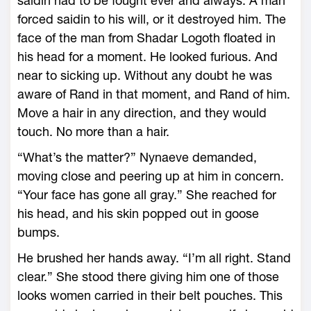
saidin had to be fought ever and always. A man
forced saidin to his will, or it destroyed him. The
face of the man from Shadar Logoth floated in
his head for a moment. He looked furious. And
near to sicking up. Without any doubt he was
aware of Rand in that moment, and Rand of him.
Move a hair in any direction, and they would
touch. No more than a hair.
“What’s the matter?” Nynaeve demanded,
moving close and peering up at him in concern.
“Your face has gone all gray.” She reached for
his head, and his skin popped out in goose
bumps.
He brushed her hands away. “I’m all right. Stand
clear.” She stood there giving him one of those
looks women carried in their belt pouches. This