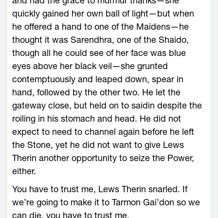
and had the grace to murmur thanks—she
quickly gained her own ball of light—but when
he offered a hand to one of the Maidens—he
thought it was Sarendhra, one of the Shaido,
though all he could see of her face was blue
eyes above her black veil—she grunted
contemptuously and leaped down, spear in
hand, followed by the other two. He let the
gateway close, but held on to saidin despite the
roiling in his stomach and head. He did not
expect to need to channel again before he left
the Stone, yet he did not want to give Lews
Therin another opportunity to seize the Power,
either.
You have to trust me, Lews Therin snarled. If
we’re going to make it to Tarmon Gai’don so we
can die, you have to trust me.