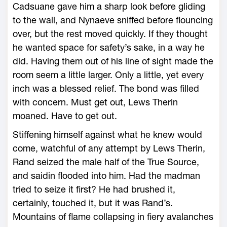
Cadsuane gave him a sharp look before gliding
to the wall, and Nynaeve sniffed before flouncing
over, but the rest moved quickly. If they thought
he wanted space for safety’s sake, in a way he
did. Having them out of his line of sight made the
room seem a little larger. Only a little, yet every
inch was a blessed relief. The bond was filled
with concern. Must get out, Lews Therin
moaned. Have to get out.
Stiffening himself against what he knew would
come, watchful of any attempt by Lews Therin,
Rand seized the male half of the True Source,
and saidin flooded into him. Had the madman
tried to seize it first? He had brushed it,
certainly, touched it, but it was Rand’s.
Mountains of flame collapsing in fiery avalanches