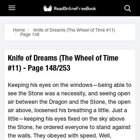
Home
Knife of Dreams (The Wheel of Time #11)
Page 148
Knife of Dreams (The Wheel of Time
#11) - Page 148/253
Keeping his eyes on the windows—being able to
see the Stone was a necessity, and seeing open
air between the Dragon and the Stone, the open
air above, loosened his breathing a little. Just a
little—keeping his eyes fixed on the sky above
the Stone, he ordered everyone to stand against
the walls. They obeyed with speed. Well,