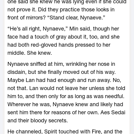
one said she knew he was lying even if she could
not prove it. Did they practice those looks in
front of mirrors? “Stand clear, Nynaeve.”
“He’s all right, Nynaeve,” Min said, though her
face had a touch of gray about it, too, and she
had both red-gloved hands pressed to her
middle. She knew.
Nynaeve sniffed at him, wrinkling her nose in
disdain, but she finally moved out of his way.
Maybe Lan had had enough and run away. No,
not that. Lan would not leave her unless she told
him to, and then only for as long as was needful.
Wherever he was, Nynaeve knew and likely had
sent him there for reasons of her own. Aes Sedai
and their bloody secrets.
He channeled, Spirit touched with Fire, and the