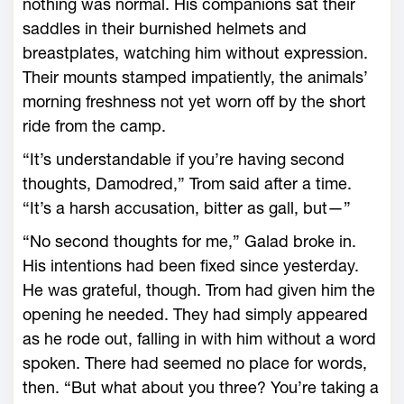
nothing was normal. His companions sat their
saddles in their burnished helmets and
breastplates, watching him without expression.
Their mounts stamped impatiently, the animals’
morning freshness not yet worn off by the short
ride from the camp.
“It’s understandable if you’re having second
thoughts, Damodred,” Trom said after a time.
“It’s a harsh accusation, bitter as gall, but—”
“No second thoughts for me,” Galad broke in.
His intentions had been fixed since yesterday.
He was grateful, though. Trom had given him the
opening he needed. They had simply appeared
as he rode out, falling in with him without a word
spoken. There had seemed no place for words,
then. “But what about you three? You’re taking a