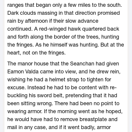
ranges that began only a few miles to the south.
Dark clouds massing in that direction promised
rain by afternoon if their slow advance
continued. A red-winged hawk quartered back
and forth along the border of the trees, hunting
the fringes. As he himself was hunting. But at the
heart, not on the fringes.
The manor house that the Seanchan had given
Eamon Valda came into view, and he drew rein,
wishing he had a helmet strap to tighten for
excuse. Instead he had to be content with re-
buckling his sword belt, pretending that it had
been sitting wrong. There had been no point to
wearing armor. If the morning went as he hoped,
he would have had to remove breastplate and
mail in any case, and if it went badly, armor