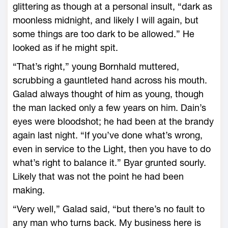
glittering as though at a personal insult, “dark as
moonless midnight, and likely I will again, but
some things are too dark to be allowed.” He
looked as if he might spit.
“That’s right,” young Bornhald muttered,
scrubbing a gauntleted hand across his mouth.
Galad always thought of him as young, though
the man lacked only a few years on him. Dain’s
eyes were bloodshot; he had been at the brandy
again last night. “If you’ve done what’s wrong,
even in service to the Light, then you have to do
what’s right to balance it.” Byar grunted sourly.
Likely that was not the point he had been
making.
“Very well,” Galad said, “but there’s no fault to
any man who turns back. My business here is