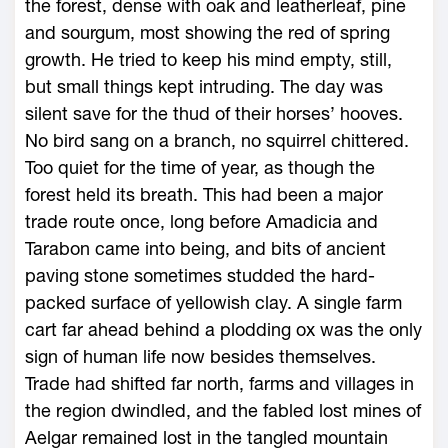
the forest, dense with oak and leatherleaf, pine
and sourgum, most showing the red of spring
growth. He tried to keep his mind empty, still,
but small things kept intruding. The day was
silent save for the thud of their horses’ hooves.
No bird sang on a branch, no squirrel chittered.
Too quiet for the time of year, as though the
forest held its breath. This had been a major
trade route once, long before Amadicia and
Tarabon came into being, and bits of ancient
paving stone sometimes studded the hard-
packed surface of yellowish clay. A single farm
cart far ahead behind a plodding ox was the only
sign of human life now besides themselves.
Trade had shifted far north, farms and villages in
the region dwindled, and the fabled lost mines of
Aelgar remained lost in the tangled mountain