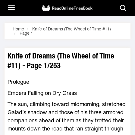
Home
Knife of Dreams (The Wheel of Time #11)
Page 1
Knife of Dreams (The Wheel of Time
#11) - Page 1/253
Prologue
Embers Falling on Dry Grass
The sun, climbing toward midmorning, stretched
Galad’s shadow and those of his three armored
companions ahead of them as they trotted their
mounts down the road that ran straight through