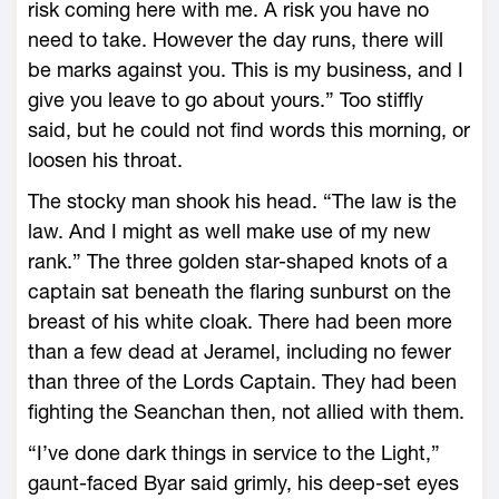
risk coming here with me. A risk you have no
need to take. However the day runs, there will
be marks against you. This is my business, and I
give you leave to go about yours.” Too stiffly
said, but he could not find words this morning, or
loosen his throat.
The stocky man shook his head. “The law is the
law. And I might as well make use of my new
rank.” The three golden star-shaped knots of a
captain sat beneath the flaring sunburst on the
breast of his white cloak. There had been more
than a few dead at Jeramel, including no fewer
than three of the Lords Captain. They had been
fighting the Seanchan then, not allied with them.
“I’ve done dark things in service to the Light,”
gaunt-faced Byar said grimly, his deep-set eyes