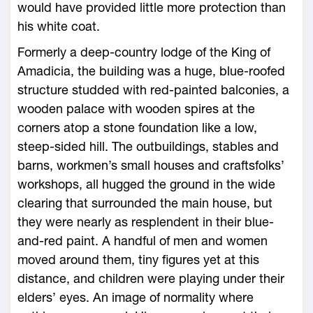
would have provided little more protection than
his white coat.
Formerly a deep-country lodge of the King of
Amadicia, the building was a huge, blue-roofed
structure studded with red-painted balconies, a
wooden palace with wooden spires at the
corners atop a stone foundation like a low,
steep-sided hill. The outbuildings, stables and
barns, workmen’s small houses and craftsfolks’
workshops, all hugged the ground in the wide
clearing that surrounded the main house, but
they were nearly as resplendent in their blue-
and-red paint. A handful of men and women
moved around them, tiny figures yet at this
distance, and children were playing under their
elders’ eyes. An image of normality where