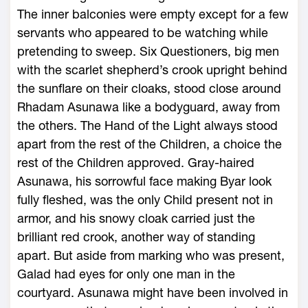
The inner balconies were empty except for a few
servants who appeared to be watching while
pretending to sweep. Six Questioners, big men
with the scarlet shepherd’s crook upright behind
the sunflare on their cloaks, stood close around
Rhadam Asunawa like a bodyguard, away from
the others. The Hand of the Light always stood
apart from the rest of the Children, a choice the
rest of the Children approved. Gray-haired
Asunawa, his sorrowful face making Byar look
fully fleshed, was the only Child present not in
armor, and his snowy cloak carried just the
brilliant red crook, another way of standing
apart. But aside from marking who was present,
Galad had eyes for only one man in the
courtyard. Asunawa might have been involved in