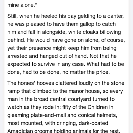
mine alone.”
Still, when he heeled his bay gelding to a canter,
he was pleased to have them gallop to catch
him and fall in alongside, white cloaks billowing
behind. He would have gone on alone, of course,
yet their presence might keep him from being
arrested and hanged out of hand. Not that he
expected to survive in any case. What had to be
done, had to be done, no matter the price.
The horses’ hooves clattered loudly on the stone
ramp that climbed to the manor house, so every
man in the broad central courtyard turned to
watch as they rode in: fifty of the Children in
gleaming plate-and-mail and conical helmets,
most mounted, with cringing, dark-coated
Amadician grooms holding animals for the rest.