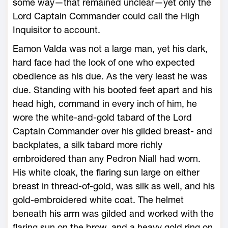
some way—that remained unclear—yet only the
Lord Captain Commander could call the High
Inquisitor to account.
Eamon Valda was not a large man, yet his dark,
hard face had the look of one who expected
obedience as his due. As the very least he was
due. Standing with his booted feet apart and his
head high, command in every inch of him, he
wore the white-and-gold tabard of the Lord
Captain Commander over his gilded breast- and
backplates, a silk tabard more richly
embroidered than any Pedron Niall had worn.
His white cloak, the flaring sun large on either
breast in thread-of-gold, was silk as well, and his
gold-embroidered white coat. The helmet
beneath his arm was gilded and worked with the
flaring sun on the brow, and a heavy gold ring on