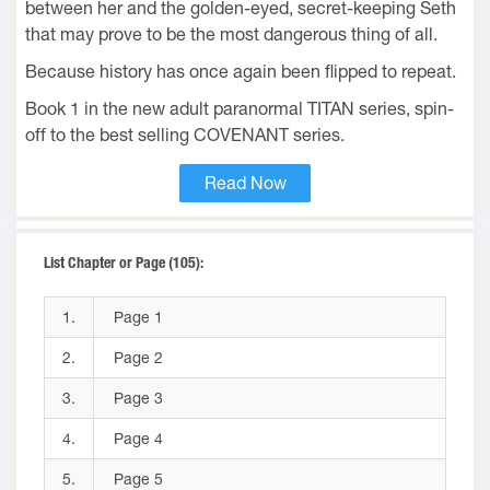
between her and the golden-eyed, secret-keeping Seth
that may prove to be the most dangerous thing of all.
Because history has once again been flipped to repeat.
Book 1 in the new adult paranormal TITAN series, spin-
off to the best selling COVENANT series.
Read Now
List Chapter or Page (105):
1.
Page 1
2.
Page 2
3.
Page 3
4.
Page 4
5.
Page 5