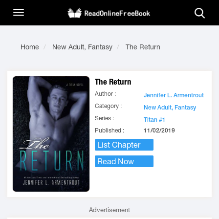
Home
New Adult, Fantasy
The Return
The Return
Author :
Jennifer L. Armentrout
Category :
New Adult, Fantasy
Series :
Titan #1
Published :
11/02/2019
List Chapter
Read Now
Advertisement