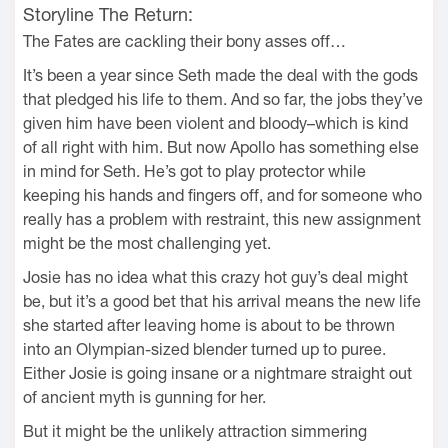
Storyline The Return:
The Fates are cackling their bony asses off…
It’s been a year since Seth made the deal with the gods
that pledged his life to them. And so far, the jobs they’ve
given him have been violent and bloody–which is kind
of all right with him. But now Apollo has something else
in mind for Seth. He’s got to play protector while
keeping his hands and fingers off, and for someone who
really has a problem with restraint, this new assignment
might be the most challenging yet.
Josie has no idea what this crazy hot guy’s deal might
be, but it’s a good bet that his arrival means the new life
she started after leaving home is about to be thrown
into an Olympian-sized blender turned up to puree.
Either Josie is going insane or a nightmare straight out
of ancient myth is gunning for her.
But it might be the unlikely attraction simmering