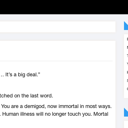
a… It’s a big deal.”
tched on the last word.
. You are a demigod, now immortal in most ways.
sy. Human illness will no longer touch you. Mortal