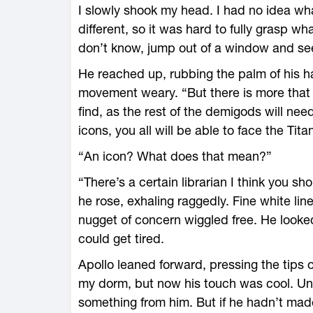
I slowly shook my head. I had no idea what 
different, so it was hard to fully grasp 
don’t know, jump out of a window and see 
He reached up, rubbing the palm of his ha
movement weary. “But there is more that 
find, as the rest of the demigods will nee
icons, you all will be able to face the Tita
“An icon? What does that mean?”
“There’s a certain librarian I think you s
he rose, exhaling raggedly. Fine white li
nugget of concern wiggled free. He looked
could get tired.
Apollo leaned forward, pressing the tips o
my dorm, but now his touch was cool. Un
something from him. But if he hadn’t made