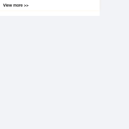
View more >>