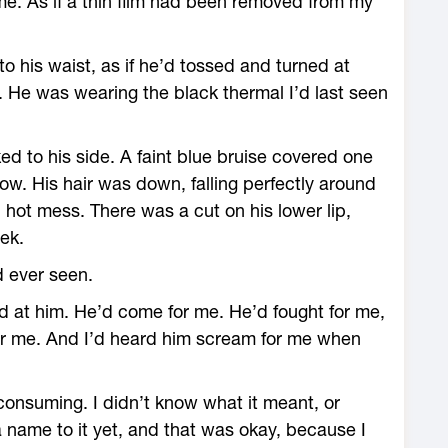
time. As if a thin film had been removed from my
to his waist, as if he’d tossed and turned at
. He was wearing the black thermal I’d last seen
d to his side. A faint blue bruise covered one
ow. His hair was down, falling perfectly around
hot mess. There was a cut on his lower lip,
ek.
d ever seen.
ed at him. He’d come for me. He’d fought for me,
for me. And I’d heard him scream for me when
consuming. I didn’t know what it meant, or
a name to it yet, and that was okay, because I