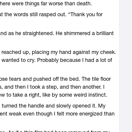
ere were things far worse than death.
ut the words still rasped out. “Thank you for
nd as he straightened. He shimmered a brilliant
 I reached up, placing my hand against my cheek.
 wanted to cry. Probably because I had a lot of
se tears and pushed off the bed. The tile floor
, and then I took a step, and then another. I
 to take a right, like by some weird instinct.
I turned the handle and slowly opened it. My
nt weak even though I felt more energized than