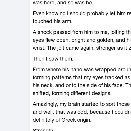
was here, and so was he.
Even knowing I should probably let him res
touched his arm.
A shock passed from him to me, jolting th
eyes flew open, bright and golden, and 
wrist. The jolt came again, stronger as it
Then I saw them.
From where his hand was wrapped around 
forming patterns that my eyes tracked as 
his neck, and onto the side of his face. 
shifted, forming different designs.
Amazingly, my brain started to sort tho
and well, that was odd, because I couldn
definitely of Greek origin.
Strength.