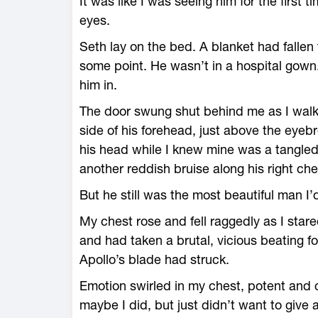
It was like I was seeing him for the first 
eyes.
Seth lay on the bed. A blanket had fallen 
some point. He wasn’t in a hospital gown
him in.
The door swung shut behind me as I walke
side of his forehead, just above the eyebr
his head while I knew mine was a tangled 
another reddish bruise along his right che
But he still was the most beautiful man I’
My chest rose and fell raggedly as I star
and had taken a brutal, vicious beating 
Apollo’s blade had struck.
Emotion swirled in my chest, potent and 
maybe I did, but just didn’t want to give 