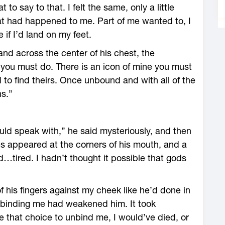
to say to that. I felt the same, only a little
what had happened to me. Part of me wanted to, I
if I’d land on my feet.
nd across the center of his chest, the
you must do. There is an icon of mine you must
d to find theirs. Once unbound and with all of the
ns.”
hould speak with,” he said mysteriously, and then
nes appeared at the corners of his mouth, and a
…tired. I hadn’t thought it possible that gods
f his fingers against my cheek like he’d done in
binding me had weakened him. It took
 that choice to unbind me, I would’ve died, or