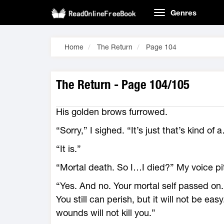
Genres
Home
The Return
Page 104
The Return - Page 104/105
His golden brows furrowed.
“Sorry,” I sighed. “It’s just that’s kind of 
“It is.”
“Mortal death. So I…I died?” My voice pi
“Yes. And no. Your mortal self passed on
You still can perish, but it will not be ea
wounds will not kill you.”