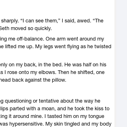
 sharply. “I can see them,” I said, awed. “The
Seth moved so quickly.
ging me off-balance. One arm went around my
e lifted me up. My legs went flying as he twisted
nly on my back, in the bed. He was half on his
s I rose onto my elbows. Then he shifted, one
head back against the pillow.
g questioning or tentative about the way he
lips parted with a moan, and he took the kiss to
isting it around mine. I tasted him on my tongue
 was hypersensitive. My skin tingled and my body