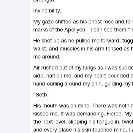
Invincibility.
My gaze shifted as his chest rose and fell
marks of the Apollyon—I can see them.” 
He shot up as he pulled me forward, tug
waist, and muscles in his arm tensed as h
me around.
Air rushed out of my lungs as I was sudde
side, half on me, and my heart pounded a
hand curling around my chin, guiding my 
“Seth—”
His mouth was on mine. There was nothin
kissed me. It was demanding. Fierce. My 
the next level, slipping his tongue in, tw
and every place his skin touched mine, I