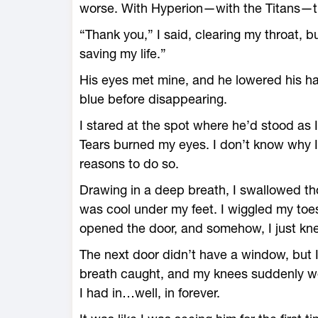
worse. With Hyperion—with the Titans—th
“Thank you,” I said, clearing my throat, b
saving my life.”
His eyes met mine, and he lowered his ha
blue before disappearing.
I stared at the spot where he’d stood as
Tears burned my eyes. I don’t know why I
reasons to do so.
Drawing in a deep breath, I swallowed tho
was cool under my feet. I wiggled my toes
opened the door, and somehow, I just knew
The next door didn’t have a window, but 
breath caught, and my knees suddenly we
I had in…well, in forever.