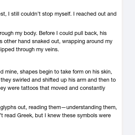
t, I still couldn’t stop myself. I reached out and
rough my body. Before I could pull back, his
his other hand snaked out, wrapping around my
 zipped through my veins.
mine, shapes begin to take form on his skin,
they swirled and shifted up his arm and then to
They were tattoos that moved and constantly
se glyphs out, reading them—understanding them,
’t read Greek, but I knew these symbols were