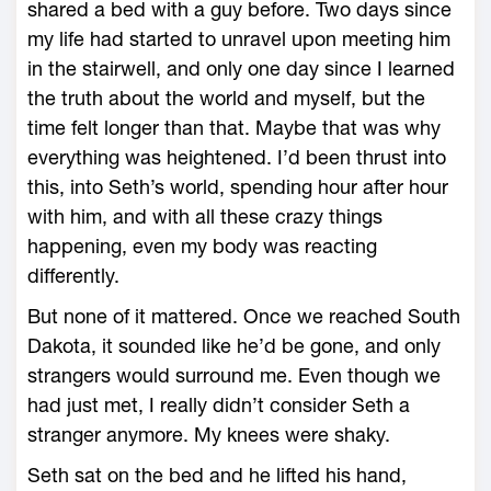
shared a bed with a guy before. Two days since
my life had started to unravel upon meeting him
in the stairwell, and only one day since I learned
the truth about the world and myself, but the
time felt longer than that. Maybe that was why
everything was heightened. I’d been thrust into
this, into Seth’s world, spending hour after hour
with him, and with all these crazy things
happening, even my body was reacting
differently.
But none of it mattered. Once we reached South
Dakota, it sounded like he’d be gone, and only
strangers would surround me. Even though we
had just met, I really didn’t consider Seth a
stranger anymore. My knees were shaky.
Seth sat on the bed and he lifted his hand,