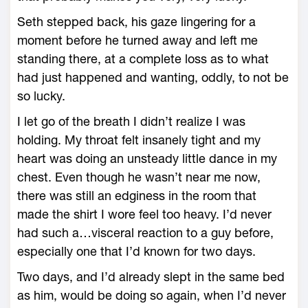
Seth stepped back, his gaze lingering for a
moment before he turned away and left me
standing there, at a complete loss as to what
had just happened and wanting, oddly, to not be
so lucky.
I let go of the breath I didn’t realize I was
holding. My throat felt insanely tight and my
heart was doing an unsteady little dance in my
chest. Even though he wasn’t near me now,
there was still an edginess in the room that
made the shirt I wore feel too heavy. I’d never
had such a…visceral reaction to a guy before,
especially one that I’d known for two days.
Two days, and I’d already slept in the same bed
as him, would be doing so again, when I’d never