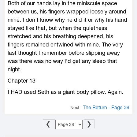
Both of our hands lay in the miniscule space
between us, his fingers wrapped loosely around
mine. I don’t know why he did it or why his hand
stayed like that, but when the quietness
stretched and his breathing deepened, his
fingers remained entwined with mine. The very
last thought I remember before slipping away
was there was no way I’d get any sleep that
night.
Chapter 13
I HAD used Seth as a giant body pillow. Again.
The Return - Page 39
Next :
❮
❯