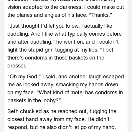
vision adapted to the darkness, I could make out
the planes and angles of his face. “Thanks.”
“Just thought I’d let you know. I actually like
cuddling. And I like what typically comes before
and after cuddling,” he went on, and I couldn’t
fight the stupid grin tugging at my lips. “I bet
there’s condoms in those baskets on the
dresser.”
“Oh my God,” I said, and another laugh escaped
me as looked away, smacking my hands down
on my face. “What kind of motel has condoms in
baskets in the lobby?”
Seth chuckled as he reached out, tugging the
closest hand away from my face. He didn’t
respond, but he also didn’t let go of my hand.