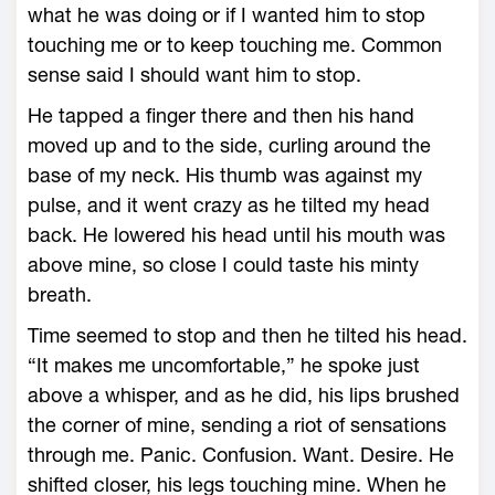
what he was doing or if I wanted him to stop
touching me or to keep touching me. Common
sense said I should want him to stop.
He tapped a finger there and then his hand
moved up and to the side, curling around the
base of my neck. His thumb was against my
pulse, and it went crazy as he tilted my head
back. He lowered his head until his mouth was
above mine, so close I could taste his minty
breath.
Time seemed to stop and then he tilted his head.
“It makes me uncomfortable,” he spoke just
above a whisper, and as he did, his lips brushed
the corner of mine, sending a riot of sensations
through me. Panic. Confusion. Want. Desire. He
shifted closer, his legs touching mine. When he