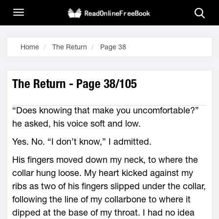
Home
The Return
Page 38
The Return - Page 38/105
“Does knowing that make you uncomfortable?”
he asked, his voice soft and low.
Yes. No. “I don’t know,” I admitted.
His fingers moved down my neck, to where the
collar hung loose. My heart kicked against my
ribs as two of his fingers slipped under the collar,
following the line of my collarbone to where it
dipped at the base of my throat. I had no idea