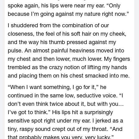
spoke again, his lips were near my ear. “Only
because I’m going against my nature right now.”
I shuddered from the combination of our
closeness, the feel of his soft hair on my cheek,
and the way his thumb pressed against my
pulse. An almost painful heaviness moved into
my chest and then lower, much lower. My fingers
trembled as the crazy notion of lifting my hands
and placing them on his chest smacked into me.
“When I want something, I go for it,” he
continued in the same low, seductive voice. “I
don’t even think twice about it, but with you…
I’ve got to think.” His lips hit a surprisingly
sensitive spot right under my ear. I jerked as a
tiny, raspy sound crept out of my throat. “And
that probably makes you very, very lucky.”