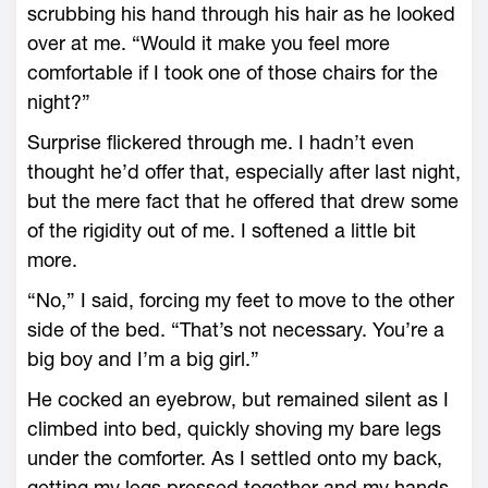
scrubbing his hand through his hair as he looked
over at me. “Would it make you feel more
comfortable if I took one of those chairs for the
night?”
Surprise flickered through me. I hadn’t even
thought he’d offer that, especially after last night,
but the mere fact that he offered that drew some
of the rigidity out of me. I softened a little bit
more.
“No,” I said, forcing my feet to move to the other
side of the bed. “That’s not necessary. You’re a
big boy and I’m a big girl.”
He cocked an eyebrow, but remained silent as I
climbed into bed, quickly shoving my bare legs
under the comforter. As I settled onto my back,
getting my legs pressed together and my hands