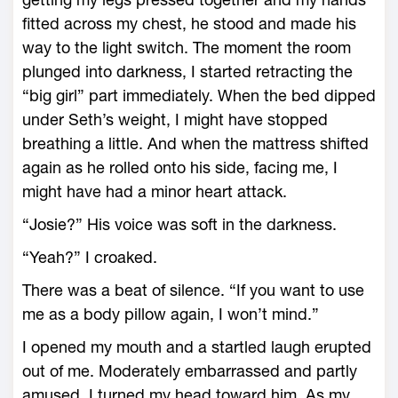
fitted across my chest, he stood and made his
way to the light switch. The moment the room
plunged into darkness, I started retracting the
“big girl” part immediately. When the bed dipped
under Seth’s weight, I might have stopped
breathing a little. And when the mattress shifted
again as he rolled onto his side, facing me, I
might have had a minor heart attack.
“Josie?” His voice was soft in the darkness.
“Yeah?” I croaked.
There was a beat of silence. “If you want to use
me as a body pillow again, I won’t mind.”
I opened my mouth and a startled laugh erupted
out of me. Moderately embarrassed and partly
amused, I turned my head toward him. As my