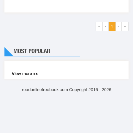
«
‹
1
›
»
MOST POPULAR
View more >>
readonlinefreebook.com Copyright 2016 - 2026