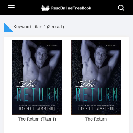
Keyword: titan 1 (2 result)
The Return (Titan 1)
The Return