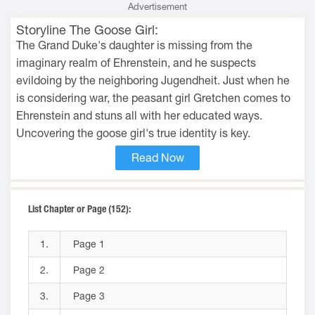
Advertisement
Storyline The Goose Girl:
The Grand Duke's daughter is missing from the
imaginary realm of Ehrenstein, and he suspects
evildoing by the neighboring Jugendheit. Just when he
is considering war, the peasant girl Gretchen comes to
Ehrenstein and stuns all with her educated ways.
Uncovering the goose girl's true identity is key.
Read Now
List Chapter or Page (152):
1.
Page 1
2.
Page 2
3.
Page 3