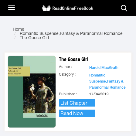
Home
Romantic Suspense,Fantasy & Paranormal Romance
The Goose Girl
The Goose Girl
Author :
Harold MacGrath
Category :
Romantic
Suspense,Fantasy &
Paranormal Romance
Published :
17/04/2019
List Chapter
Read Now