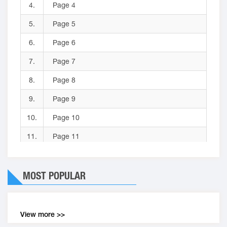
4.
Page 4
5.
Page 5
6.
Page 6
7.
Page 7
8.
Page 8
9.
Page 9
10.
Page 10
11.
Page 11
12.
Page 12
MOST POPULAR
13.
Page 13
14.
Page 14
15.
Page 15
View more >>