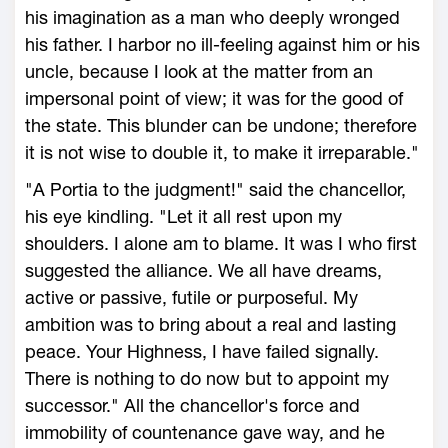
his imagination as a man who deeply wronged
his father. I harbor no ill-feeling against him or his
uncle, because I look at the matter from an
impersonal point of view; it was for the good of
the state. This blunder can be undone; therefore
it is not wise to double it, to make it irreparable."
"A Portia to the judgment!" said the chancellor,
his eye kindling. "Let it all rest upon my
shoulders. I alone am to blame. It was I who first
suggested the alliance. We all have dreams,
active or passive, futile or purposeful. My
ambition was to bring about a real and lasting
peace. Your Highness, I have failed signally.
There is nothing to do now but to appoint my
successor." All the chancellor's force and
immobility of countenance gave way, and he