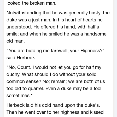
looked the broken man.
Notwithstanding that he was generally hasty, the
duke was a just man. In his heart of hearts he
understood. He offered his hand, with half a
smile; and when he smiled he was a handsome
old man.
"You are bidding me farewell, your Highness?"
said Herbeck.
"No, Count. I would not let you go for half my
duchy. What should I do without your solid
common sense? No; remain; we are both of us
too old to quarrel. Even a duke may be a fool
sometimes."
Herbeck laid his cold hand upon the duke's.
Then he went over to her highness and kissed