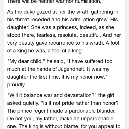
There will be neither war nor humiliation."
As the duke gazed at her the wrath gathering in
his throat receded and his admiration grew. His
daughter! She was a princess, indeed, as she
stood there, fearless, resolute, beautiful. And her
very beauty gave recurrence to his wrath. A fool
of a king he was, a fool of a king!
"My dear child," he said, "I have suffered too
much at the hands of Jugendheit. It was my
daughter the first time; it is my honor now,"
proudly.
"Will it balance war and devastation?" the girl
asked quietly. "Is it not pride rather than honor?
The prince regent made a pardonable blunder.
Do not you, my father, make an unpardonable
one. The king is without blame, for you appeal to