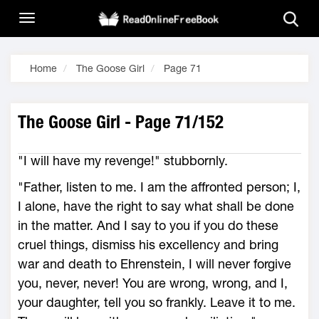
Home
The Goose Girl
Page 71
The Goose Girl - Page 71/152
"I will have my revenge!" stubbornly.
"Father, listen to me. I am the affronted person; I,
I alone, have the right to say what shall be done
in the matter. And I say to you if you do these
cruel things, dismiss his excellency and bring
war and death to Ehrenstein, I will never forgive
you, never, never! You are wrong, wrong, and I,
your daughter, tell you so frankly. Leave it to me.