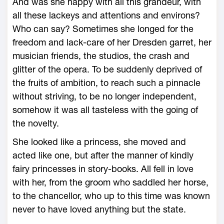
And was she happy with all this grandeur, with
all these lackeys and attentions and environs?
Who can say? Sometimes she longed for the
freedom and lack-care of her Dresden garret, her
musician friends, the studios, the crash and
glitter of the opera. To be suddenly deprived of
the fruits of ambition, to reach such a pinnacle
without striving, to be no longer independent,
somehow it was all tasteless with the going of
the novelty.
She looked like a princess, she moved and
acted like one, but after the manner of kindly
fairy princesses in story-books. All fell in love
with her, from the groom who saddled her horse,
to the chancellor, who up to this time was known
never to have loved anything but the state.