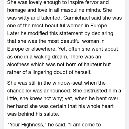
She was lovely enough to inspire fervor and
homage and love in all masculine minds. She
was witty and talented. Carmichael said she was
one of the most beautiful women in Europe.
Later he modified this statement by declaring
that she was the most beautiful woman in
Europe or elsewhere. Yet, often she went about
as one in a waking dream. There was an
aloofness which was not born of hauteur but
rather of a lingering doubt of herself.
She was still in the window-seat when the
chancellor was announced. She distrusted him a
little, she knew not why; yet, when he bent over
her hand she was certain that his whole heart
was behind his salute.
"Your Highness," he said, "I am come to