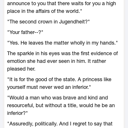
announce to you that there waits for you a high
place in the affairs of the world."
"The second crown in Jugendheit?"
"Your father--?"
"Yes. He leaves the matter wholly in my hands."
The sparkle in his eyes was the first evidence of
emotion she had ever seen in him. It rather
pleased her.
"It is for the good of the state. A princess like
yourself must never wed an inferior."
"Would a man who was brave and kind and
resourceful, but without a title, would he be an
inferior?"
"Assuredly, politically. And I regret to say that