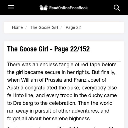
Home
The Goose Girl
Page 22
The Goose Girl - Page 22/152
There was an endless tangle of red tape before
the girl became secure in her rights. But finally,
when William of Prussia and Franz Josef of
Austria congratulated the duke, everybody else
fell into line, and every troop in the duchy came
to Dreiberg to the celebration. Then the world
ran away in pursuit of other adventures, and
forgot all about her serene highness.