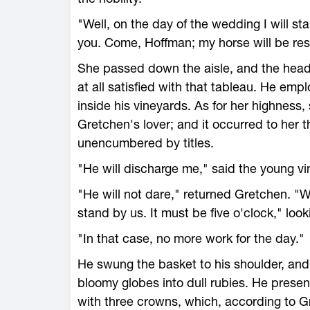
"Well, on the day of the wedding I will s
you. Come, Hoffman; my horse will be re
She passed down the aisle, and the head
at all satisfied with that tableau. He em
inside his vineyards. As for her highness
Gretchen's lover; and it occurred to her t
unencumbered by titles.
"He will discharge me," said the young vin
"He will not dare," returned Gretchen. "
stand by us. It must be five o'clock," look
"In that case, no more work for the day."
He swung the basket to his shoulder, and 
bloomy globes into dull rubies. He presen
with three crowns, which, according to G