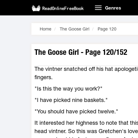
Genres
Home
The Goose Girl
Page 120
The Goose Girl - Page 120/152
The vintner snatched off his hat apologeti
fingers.
"Is this the way you work?"
"I have picked nine baskets."
"You should have picked twelve."
It interested her highness to note that t
head vintner. So this was Gretchen's lov