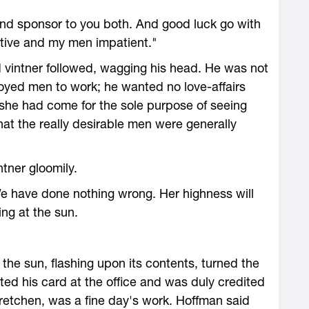
tand sponsor to you both. And good luck go with
stive and my men impatient."
 vintner followed, wagging his head. He was not
ployed men to work; he wanted no love-affairs
, she had come for the sole purpose of seeing
hat the really desirable men were generally
tner gloomily.
We have done nothing wrong. Her highness will
ing at the sun.
the sun, flashing upon its contents, turned the
ted his card at the office and was duly credited
retchen, was a fine day's work. Hoffman said