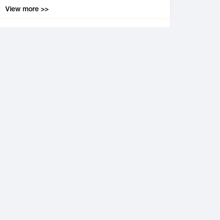
View more >>