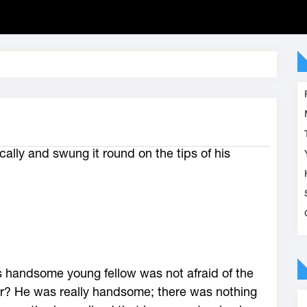
cally and swung it round on the tips of his
his handsome young fellow was not afraid of the
er? He was really handsome; there was nothing