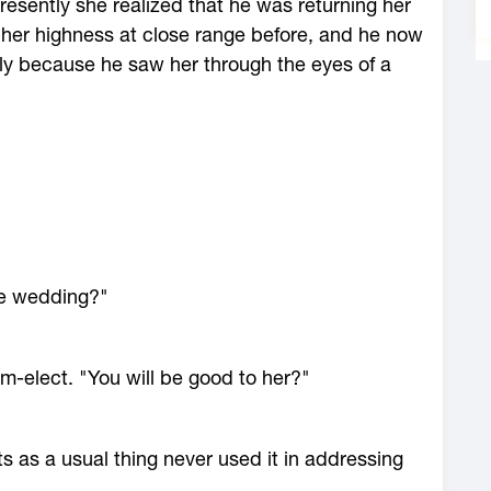
resently she realized that he was returning her
n her highness at close range before, and he now
ly because he saw her through the eyes of a
he wedding?"
m-elect. "You will be good to her?"
s as a usual thing never used it in addressing