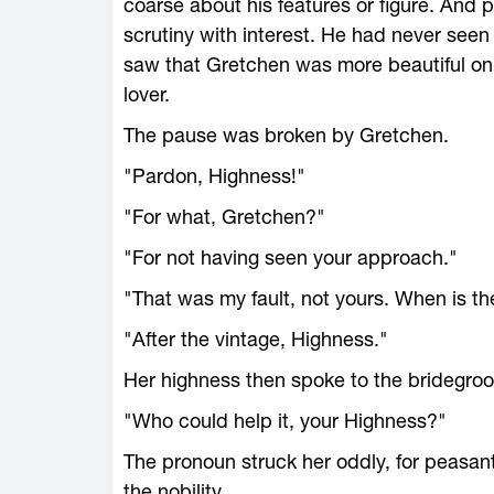
coarse about his features or figure. And p
scrutiny with interest. He had never see
saw that Gretchen was more beautiful on
lover.
The pause was broken by Gretchen.
"Pardon, Highness!"
"For what, Gretchen?"
"For not having seen your approach."
"That was my fault, not yours. When is t
"After the vintage, Highness."
Her highness then spoke to the bridegroo
"Who could help it, your Highness?"
The pronoun struck her oddly, for peasant
the nobility.