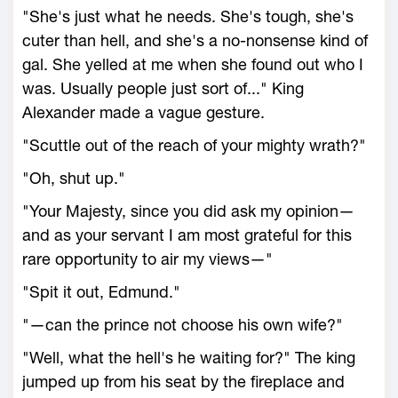
"She's just what he needs. She's tough, she's
cuter than hell, and she's a no-nonsense kind of
gal. She yelled at me when she found out who I
was. Usually people just sort of..." King
Alexander made a vague gesture.
"Scuttle out of the reach of your mighty wrath?"
"Oh, shut up."
"Your Majesty, since you did ask my opinion—
and as your servant I am most grateful for this
rare opportunity to air my views—"
"Spit it out, Edmund."
"—can the prince not choose his own wife?"
"Well, what the hell's he waiting for?" The king
jumped up from his seat by the fireplace and