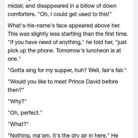
midair, and disappeared in a billow of down
comforters. "Oh, I could get used to this!"
What's-his-name's face appeared above her.
This was slightly less startling than the first time.
"If you have need of anything," he told her, "just
pick up the phone. Tomorrow's luncheon is at
one."
"Gotta sing for my supper, huh? Well, fair's fair."
"Would you like to meet Prince David before
then?"
"Why?"
"Oh, perfect."
"What?"
"Nothing, ma'am. It's the dry air in here." He