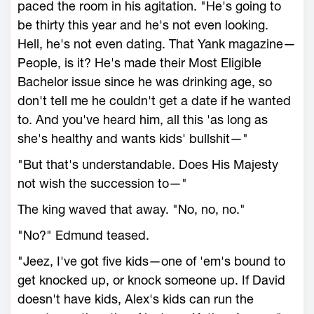
paced the room in his agitation. "He's going to
be thirty this year and he's not even looking.
Hell, he's not even dating. That Yank magazine—
People, is it? He's made their Most Eligible
Bachelor issue since he was drinking age, so
don't tell me he couldn't get a date if he wanted
to. And you've heard him, all this 'as long as
she's healthy and wants kids' bullshit—"
"But that's understandable. Does His Majesty
not wish the succession to—"
The king waved that away. "No, no, no."
"No?" Edmund teased.
"Jeez, I've got five kids—one of 'em's bound to
get knocked up, or knock someone up. If David
doesn't have kids, Alex's kids can run the