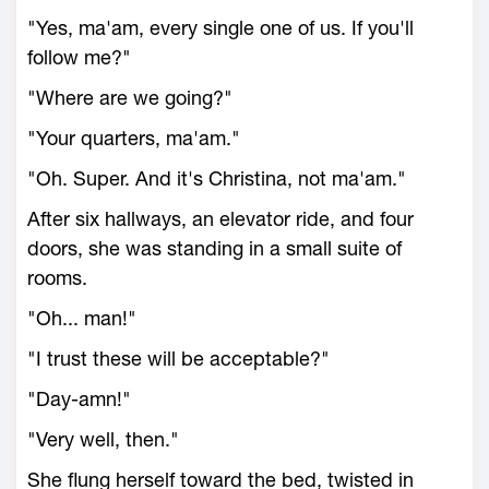
"Yes, ma'am, every single one of us. If you'll
follow me?"
"Where are we going?"
"Your quarters, ma'am."
"Oh. Super. And it's Christina, not ma'am."
After six hallways, an elevator ride, and four
doors, she was standing in a small suite of
rooms.
"Oh... man!"
"I trust these will be acceptable?"
"Day-amn!"
"Very well, then."
She flung herself toward the bed, twisted in