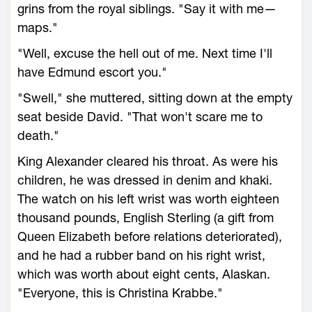
grins from the royal siblings. "Say it with me—
maps."
"Well, excuse the hell out of me. Next time I'll
have Edmund escort you."
"Swell," she muttered, sitting down at the empty
seat beside David. "That won't scare me to
death."
King Alexander cleared his throat. As were his
children, he was dressed in denim and khaki.
The watch on his left wrist was worth eighteen
thousand pounds, English Sterling (a gift from
Queen Elizabeth before relations deteriorated),
and he had a rubber band on his right wrist,
which was worth about eight cents, Alaskan.
"Everyone, this is Christina Krabbe."