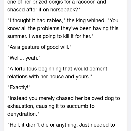
one of her prized corgis for a raccoon and
chased after it on horseback?"
"I thought it had rabies," the king whined. "You
know all the problems they've been having this
summer. I was going to kill it for her."
"As a gesture of good will."
"Well... yeah."
"A fortuitous beginning that would cement
relations with her house and yours."
"Exactly!"
"Instead you merely chased her beloved dog to
exhaustion, causing it to succumb to
dehydration."
"Hell, it didn't die or anything. Just needed to