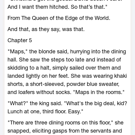
And I want them hitched. So that’s that."
From The Queen of the Edge of the World.
And that, as they say, was that.
Chapter 5
"Maps," the blonde said, hurrying into the dining
hall. She saw the steps too late and instead of
skidding to a halt, simply sailed over them and
landed lightly on her feet. She was wearing khaki
shorts, a short-sleeved, powder blue sweater,
and loafers without socks. "Maps in the rooms."
"What?" the king said. "What's the big deal, kid?
Lunch at one, third floor. Easy."
"There are three dining rooms on this floor," she
snapped, eliciting gasps from the servants and