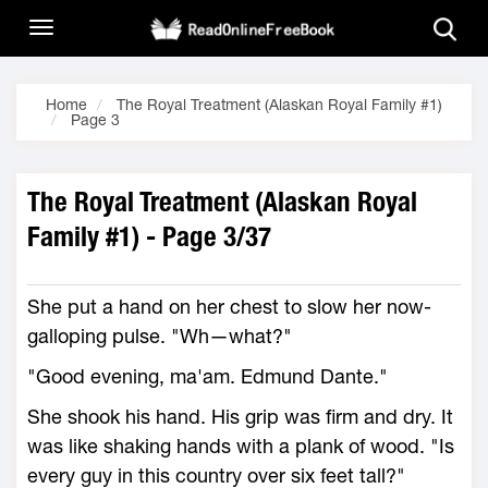
Home
The Royal Treatment (Alaskan Royal Family #1)
Page 3
The Royal Treatment (Alaskan Royal
Family #1) - Page 3/37
She put a hand on her chest to slow her now-
galloping pulse. "Wh—what?"
"Good evening, ma'am. Edmund Dante."
She shook his hand. His grip was firm and dry. It
was like shaking hands with a plank of wood. "Is
every guy in this country over six feet tall?"