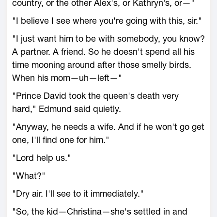
country, or the other Alex's, or Kathryn’s, or—"
"I believe I see where you're going with this, sir."
"I just want him to be with somebody, you know?
A partner. A friend. So he doesn't spend all his
time mooning around after those smelly birds.
When his mom—uh—left—"
"Prince David took the queen's death very
hard," Edmund said quietly.
"Anyway, he needs a wife. And if he won't go get
one, I'll find one for him."
"Lord help us."
"What?"
"Dry air. I'll see to it immediately."
"So, the kid—Christina—she's settled in and