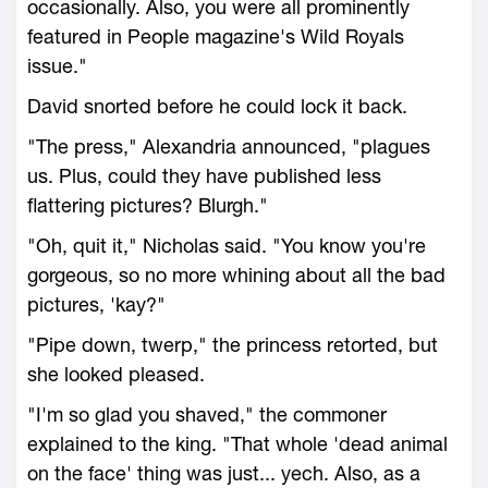
occasionally. Also, you were all prominently
featured in People magazine's Wild Royals
issue."
David snorted before he could lock it back.
"The press," Alexandria announced, "plagues
us. Plus, could they have published less
flattering pictures? Blurgh."
"Oh, quit it," Nicholas said. "You know you're
gorgeous, so no more whining about all the bad
pictures, 'kay?"
"Pipe down, twerp," the princess retorted, but
she looked pleased.
"I'm so glad you shaved," the commoner
explained to the king. "That whole 'dead animal
on the face' thing was just... yech. Also, as a