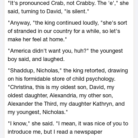
"It's pronounced Crab, not Crabby. The 'e'," she
said, turning to David, "is silent."
"Anyway, "the king continued loudly, "she's sort
of stranded in our country for a while, so let's
make her feel at home."
"America didn't want you, huh?" the youngest
boy said, and laughed.
"Shaddup, Nicholas," the king retorted, drawing
on his formidable store of child psychology.
"Christina, this is my oldest son, David, my
oldest daughter, Alexandria, my other son,
Alexander the Third, my daughter Kathryn, and
my youngest, Nicholas."
"I know," she said. "I mean, it was nice of you to
introduce me, but I read a newspaper