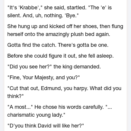
"It's 'Krabbe'," she said, startled. "The 'e' is
silent. And, uh, nothing. 'Bye."
She hung up and kicked off her shoes, then flung
herself onto the amazingly plush bed again.
Gotta find the catch. There's gotta be one.
Before she could figure it out, she fell asleep.
"Did you see her?" the king demanded.
"Fine, Your Majesty, and you?"
"Cut that out, Edmund, you harpy. What did you
think?"
"A most..." He chose his words carefully. "...
charismatic young lady."
"D'you think David will like her?"