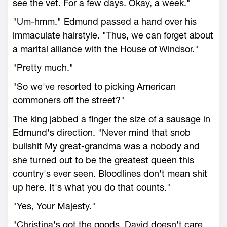
see the vet. For a few days. Okay, a week."
"Um-hmm." Edmund passed a hand over his
immaculate hairstyle. "Thus, we can forget about
a marital alliance with the House of Windsor."
"Pretty much."
"So we've resorted to picking American
commoners off the street?"
The king jabbed a finger the size of a sausage in
Edmund's direction. "Never mind that snob
bullshit My great-grandma was a nobody and
she turned out to be the greatest queen this
country's ever seen. Bloodlines don't mean shit
up here. It's what you do that counts."
"Yes, Your Majesty."
"Christina's got the goods. David doesn't care.