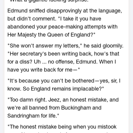
Edmund sniffed disapprovingly at the language,
but didn't comment. "I take it you have
abandoned your peace-making attempts with
Her Majesty the Queen of England?"
"She won't answer my letters," he said gloomily.
"Her secretary's been writing back, how's that
for a diss? Uh ... no offense, Edmund. When I
have you write back for me—"
"It's because you can't be bothered—yes, sir, I
know. So England remains implacable?"
"Too damn right. Jeez, an honest mistake, and
we're all banned from Buckingham and
Sandringham for life."
"The honest mistake being when you mistook