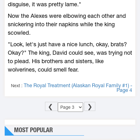
disguise, it was pretty lame."
Now the Alexes were elbowing each other and
snickering into their napkins while the king
scowled.
"Look, let's just have a nice lunch, okay, brats?
Okay?" The king, David could see, was trying not
to plead. His brothers and sisters, like
wolverines, could smell fear.
The Royal Treatment (Alaskan Royal Family #1) -
Next :
Page 4
❮
❯
MOST POPULAR