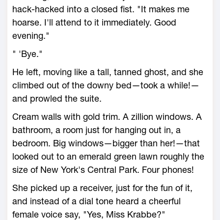
hack-hacked into a closed fist. "It makes me
hoarse. I'll attend to it immediately. Good
evening."
" 'Bye."
He left, moving like a tall, tanned ghost, and she
climbed out of the downy bed—took a while!—
and prowled the suite.
Cream walls with gold trim. A zillion windows. A
bathroom, a room just for hanging out in, a
bedroom. Big windows—bigger than her!—that
looked out to an emerald green lawn roughly the
size of New York's Central Park. Four phones!
She picked up a receiver, just for the fun of it,
and instead of a dial tone heard a cheerful
female voice say, "Yes, Miss Krabbe?"