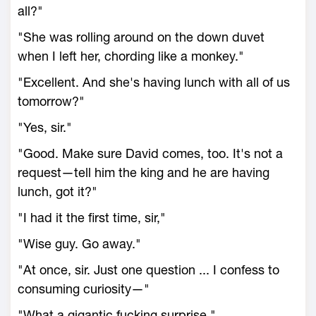
all?"
"She was rolling around on the down duvet
when I left her, chording like a monkey."
"Excellent. And she's having lunch with all of us
tomorrow?"
"Yes, sir."
"Good. Make sure David comes, too. It's not a
request—tell him the king and he are having
lunch, got it?"
"I had it the first time, sir,"
"Wise guy. Go away."
"At once, sir. Just one question ... I confess to
consuming curiosity—"
"What a gigantic fucking surprise."