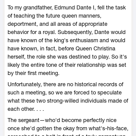
To my grandfather, Edmund Dante I, fell the task
of teaching the future queen manners,
deportment, and all areas of appropriate
behavior for a royal. Subsequently, Dante would
have known of the king's enthusiasm and would
have known, in fact, before Queen Christina
herself, the role she was destined to play. So it's
likely the entire tone of their relationship was set
by their first meeting.
Unfortunately, there are no historical records of
such a meeting, so we are forced to speculate
what these two strong-willed individuals made of
each other. . . .
The sergeant—who'd become perfectly nice
once she'd gotten the okay from what's-his-face,