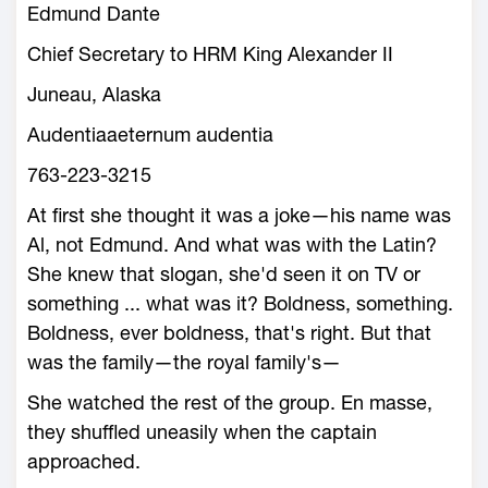
Edmund Dante
Chief Secretary to HRM King Alexander II
Juneau, Alaska
Audentiaaeternum audentia
763-223-3215
At first she thought it was a joke—his name was
Al, not Edmund. And what was with the Latin?
She knew that slogan, she'd seen it on TV or
something ... what was it? Boldness, something.
Boldness, ever boldness, that's right. But that
was the family—the royal family's—
She watched the rest of the group. En masse,
they shuffled uneasily when the captain
approached.