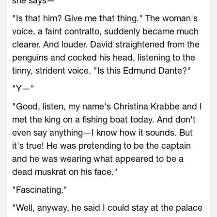
she says—"
"Is that him? Give me that thing." The woman's
voice, a faint contralto, suddenly became much
clearer. And louder. David straightened from the
penguins and cocked his head, listening to the
tinny, strident voice. "Is this Edmund Dante?"
"Y—"
"Good, listen, my name's Christina Krabbe and I
met the king on a fishing boat today. And don't
even say anything—I know how it sounds. But
it's true! He was pretending to be the captain
and he was wearing what appeared to be a
dead muskrat on his face."
"Fascinating."
"Well, anyway, he said I could stay at the palace