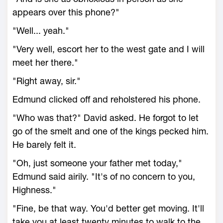
appears over this phone?"
"Well... yeah."
"Very well, escort her to the west gate and I will
meet her there."
"Right away, sir."
Edmund clicked off and reholstered his phone.
"Who was that?" David asked. He forgot to let
go of the smelt and one of the kings pecked him.
He barely felt it.
"Oh, just someone your father met today,"
Edmund said airily. "It's of no concern to you,
Highness."
"Fine, be that way. You'd better get moving. It'll
take you at least twenty minutes to walk to the