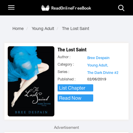
Home
Young Adult
The Lost Saint
The Lost Saint
Author :
Bree Despain
Category :
Young Adult,
Series :
The Dark Divine #2
Published :
02/06/2019
List Chapter
Read Now
Advertisement