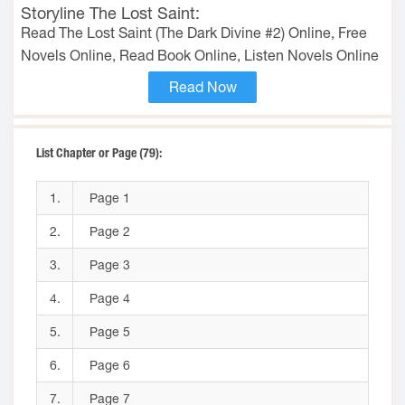
Storyline The Lost Saint:
Read The Lost Saint (The Dark Divine #2) Online, Free
Novels Online, Read Book Online, Listen Novels Online
Read Now
List Chapter or Page (79):
1.
Page 1
2.
Page 2
3.
Page 3
4.
Page 4
5.
Page 5
6.
Page 6
7.
Page 7