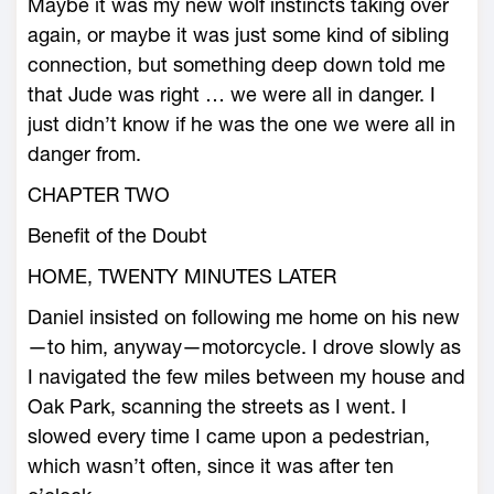
Maybe it was my new wolf instincts taking over
again, or maybe it was just some kind of sibling
connection, but something deep down told me
that Jude was right … we were all in danger. I
just didn’t know if he was the one we were all in
danger from.
CHAPTER TWO
Benefit of the Doubt
HOME, TWENTY MINUTES LATER
Daniel insisted on following me home on his new
—to him, anyway—motorcycle. I drove slowly as
I navigated the few miles between my house and
Oak Park, scanning the streets as I went. I
slowed every time I came upon a pedestrian,
which wasn’t often, since it was after ten