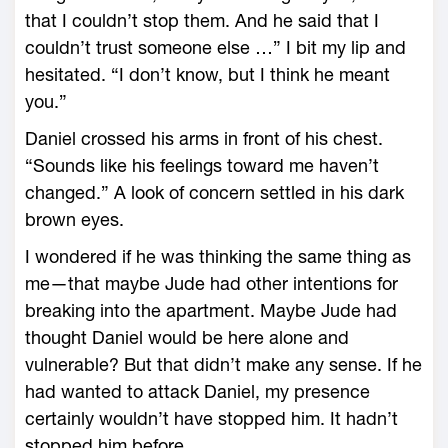
that I couldn’t stop them. And he said that I
couldn’t trust someone else …” I bit my lip and
hesitated. “I don’t know, but I think he meant
you.”
Daniel crossed his arms in front of his chest.
“Sounds like his feelings toward me haven’t
changed.” A look of concern settled in his dark
brown eyes.
I wondered if he was thinking the same thing as
me—that maybe Jude had other intentions for
breaking into the apartment. Maybe Jude had
thought Daniel would be here alone and
vulnerable? But that didn’t make any sense. If he
had wanted to attack Daniel, my presence
certainly wouldn’t have stopped him. It hadn’t
stopped him before.