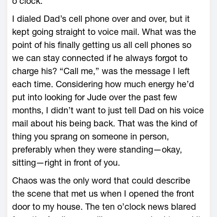
o’clock.
I dialed Dad’s cell phone over and over, but it
kept going straight to voice mail. What was the
point of his finally getting us all cell phones so
we can stay connected if he always forgot to
charge his? “Call me,” was the message I left
each time. Considering how much energy he’d
put into looking for Jude over the past few
months, I didn’t want to just tell Dad on his voice
mail about his being back. That was the kind of
thing you sprang on someone in person,
preferably when they were standing—okay,
sitting—right in front of you.
Chaos was the only word that could describe
the scene that met us when I opened the front
door to my house. The ten o’clock news blared