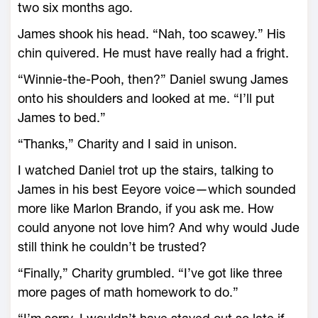
two six months ago.
James shook his head. “Nah, too scawey.” His
chin quivered. He must have really had a fright.
“Winnie-the-Pooh, then?” Daniel swung James
onto his shoulders and looked at me. “I’ll put
James to bed.”
“Thanks,” Charity and I said in unison.
I watched Daniel trot up the stairs, talking to
James in his best Eeyore voice—which sounded
more like Marlon Brando, if you ask me. How
could anyone not love him? And why would Jude
still think he couldn’t be trusted?
“Finally,” Charity grumbled. “I’ve got like three
more pages of math homework to do.”