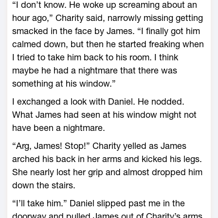
“I don’t know. He woke up screaming about an
hour ago,” Charity said, narrowly missing getting
smacked in the face by James. “I finally got him
calmed down, but then he started freaking when
I tried to take him back to his room. I think
maybe he had a nightmare that there was
something at his window.”
I exchanged a look with Daniel. He nodded.
What James had seen at his window might not
have been a nightmare.
“Arg, James! Stop!” Charity yelled as James
arched his back in her arms and kicked his legs.
She nearly lost her grip and almost dropped him
down the stairs.
“I’ll take him.” Daniel slipped past me in the
doorway and pulled James out of Charity’s arms.