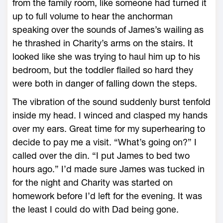
from the family room, like someone had turned it
up to full volume to hear the anchorman
speaking over the sounds of James’s wailing as
he thrashed in Charity’s arms on the stairs. It
looked like she was trying to haul him up to his
bedroom, but the toddler flailed so hard they
were both in danger of falling down the steps.
The vibration of the sound suddenly burst tenfold
inside my head. I winced and clasped my hands
over my ears. Great time for my superhearing to
decide to pay me a visit. “What’s going on?” I
called over the din. “I put James to bed two
hours ago.” I’d made sure James was tucked in
for the night and Charity was started on
homework before I’d left for the evening. It was
the least I could do with Dad being gone.