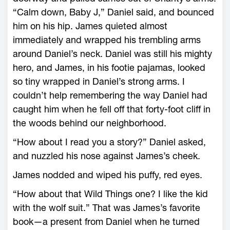
“Calm down, Baby J,” Daniel said, and bounced
him on his hip. James quieted almost
immediately and wrapped his trembling arms
around Daniel’s neck. Daniel was still his mighty
hero, and James, in his footie pajamas, looked
so tiny wrapped in Daniel’s strong arms. I
couldn’t help remembering the way Daniel had
caught him when he fell off that forty-foot cliff in
the woods behind our neighborhood.
“How about I read you a story?” Daniel asked,
and nuzzled his nose against James’s cheek.
James nodded and wiped his puffy, red eyes.
“How about that Wild Things one? I like the kid
with the wolf suit.” That was James’s favorite
book—a present from Daniel when he turned