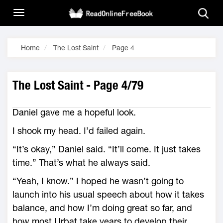
Home
The Lost Saint
Page 4
The Lost Saint - Page 4/79
Daniel gave me a hopeful look.
I shook my head. I’d failed again.
“It’s okay,” Daniel said. “It’ll come. It just takes
time.” That’s what he always said.
“Yeah, I know.” I hoped he wasn’t going to
launch into his usual speech about how it takes
balance, and how I’m doing great so far, and
how most Urbat take years to develop their