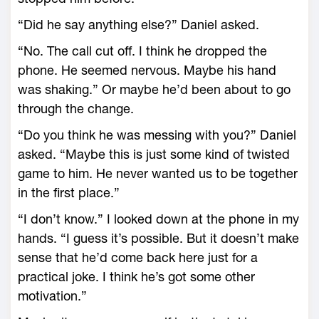
“Did he say anything else?” Daniel asked.
“No. The call cut off. I think he dropped the
phone. He seemed nervous. Maybe his hand
was shaking.” Or maybe he’d been about to go
through the change.
“Do you think he was messing with you?” Daniel
asked. “Maybe this is just some kind of twisted
game to him. He never wanted us to be together
in the first place.”
“I don’t know.” I looked down at the phone in my
hands. “I guess it’s possible. But it doesn’t make
sense that he’d come back here just for a
practical joke. I think he’s got some other
motivation.”