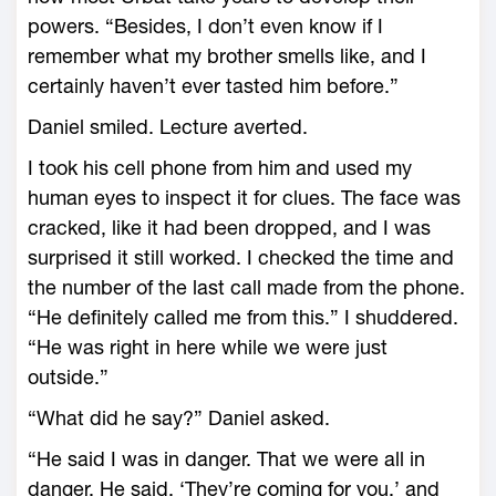
powers. “Besides, I don’t even know if I
remember what my brother smells like, and I
certainly haven’t ever tasted him before.”
Daniel smiled. Lecture averted.
I took his cell phone from him and used my
human eyes to inspect it for clues. The face was
cracked, like it had been dropped, and I was
surprised it still worked. I checked the time and
the number of the last call made from the phone.
“He definitely called me from this.” I shuddered.
“He was right in here while we were just
outside.”
“What did he say?” Daniel asked.
“He said I was in danger. That we were all in
danger. He said, ‘They’re coming for you,’ and