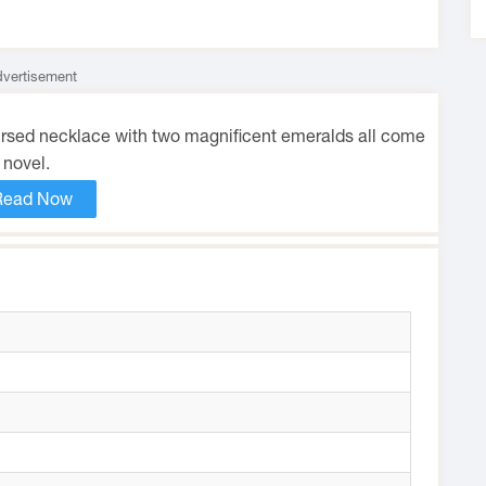
vertisement
cursed necklace with two magnificent emeralds all come
 novel.
Read Now