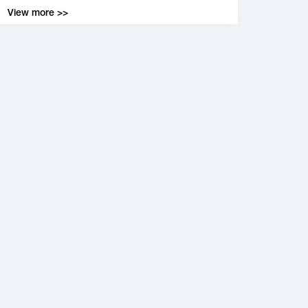
View more >>