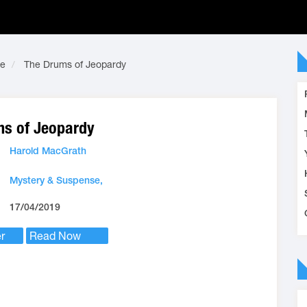
se
The Drums of Jeopardy
s of Jeopardy
Harold MacGrath
Mystery & Suspense,
17/04/2019
r
Read Now