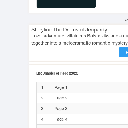
Ad
Storyline The Drums of Jeopardy:
Love, adventure, villainous Bolsheviks and a 
together into a melodramatic romantic mystery
List Chapter or Page (202):
1.
Page 1
2.
Page 2
3.
Page 3
4.
Page 4