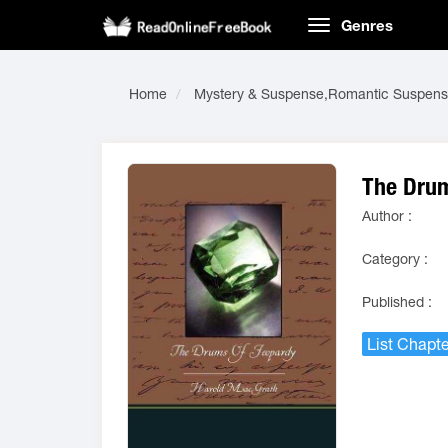
Genres
Home
Mystery & Suspense,Romantic Suspen
The Drum
Author :
Category :
Published :
List Chapte