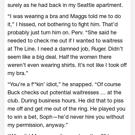
surely as he had back in my Seattle apartment.
“I was wearing a bra and Maggs told me to do
it,” I hissed, not bothering to fight him. That’d
probably just turn him on. Perv. “She said he
needed to check me out if I wanted to waitress
at The Line. I need a damned job, Ruger. Didn’t
seem like a big deal. Half the women there
weren’t even wearing shirts. It’s not like I took off
my bra.”
“You’re a f**kin’ idiot,” he snapped. “Of course
Buck checks out potential waitresses … at the
club. During business hours. He did that to piss
me off and get me out of the ring. He played you
to win a bet, Soph—he’d never hire you without
my permission, anyway.”