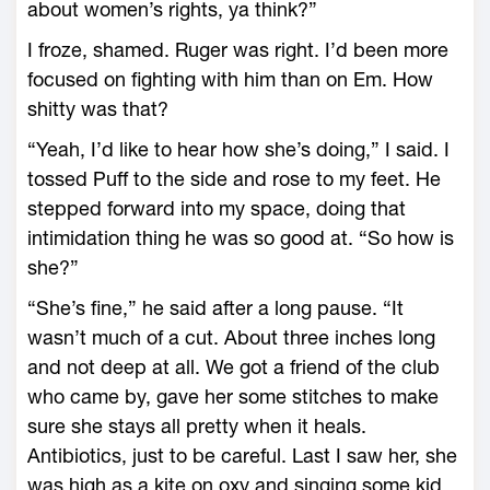
about women’s rights, ya think?”
I froze, shamed. Ruger was right. I’d been more
focused on fighting with him than on Em. How
shitty was that?
“Yeah, I’d like to hear how she’s doing,” I said. I
tossed Puff to the side and rose to my feet. He
stepped forward into my space, doing that
intimidation thing he was so good at. “So how is
she?”
“She’s fine,” he said after a long pause. “It
wasn’t much of a cut. About three inches long
and not deep at all. We got a friend of the club
who came by, gave her some stitches to make
sure she stays all pretty when it heals.
Antibiotics, just to be careful. Last I saw her, she
was high as a kite on oxy and singing some kid