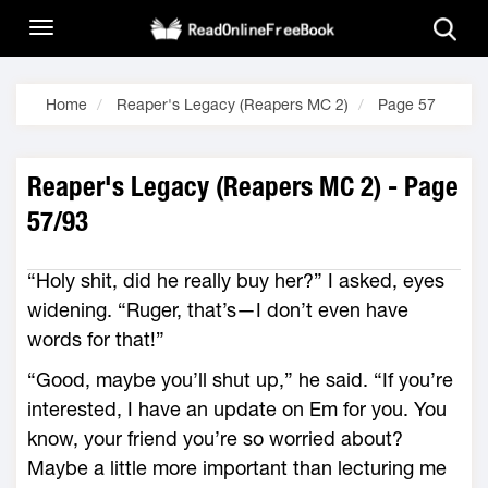
Home
Reaper's Legacy (Reapers MC 2)
Page 57
Reaper's Legacy (Reapers MC 2) - Page
57/93
“Holy shit, did he really buy her?” I asked, eyes
widening. “Ruger, that’s—I don’t even have
words for that!”
“Good, maybe you’ll shut up,” he said. “If you’re
interested, I have an update on Em for you. You
know, your friend you’re so worried about?
Maybe a little more important than lecturing me