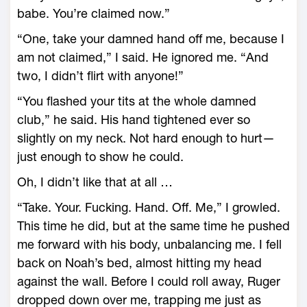
babe. You’re claimed now.”
“One, take your damned hand off me, because I
am not claimed,” I said. He ignored me. “And
two, I didn’t flirt with anyone!”
“You flashed your tits at the whole damned
club,” he said. His hand tightened ever so
slightly on my neck. Not hard enough to hurt—
just enough to show he could.
Oh, I didn’t like that at all …
“Take. Your. Fucking. Hand. Off. Me,” I growled.
This time he did, but at the same time he pushed
me forward with his body, unbalancing me. I fell
back on Noah’s bed, almost hitting my head
against the wall. Before I could roll away, Ruger
dropped down over me, trapping me just as