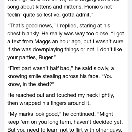
song about kittens and mittens. Picnic’s not
feelin’ quite so festive, gotta admit.”
“That’s good news,” I replied, staring at his
chest blankly. He really was way too close. “I got
a text from Maggs an hour ago, but I wasn’t sure
if she was downplaying things or not. I don’t like
your parties, Ruger.”
“First part wasn’t half bad,” he said slowly, a
knowing smile stealing across his face. “You
know, in the shed?”
He reached out and touched my neck lightly,
then wrapped his fingers around it.
“My marks look good,” he continued. “Might
keep ’em on you long term, haven’t decided yet.
But you need to learn not to flirt with other guys,