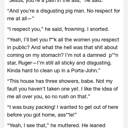
“Jesus, you’re a pain in the ass,” he said.
“And you’re a disgusting pig man. No respect for
me at all—”
“I respect you,” he said, frowning. I snorted.
“Yeah, I’ll bet you f**k all the women you respect
in public? And what the hell was that shit about
coming on my stomach? I’m not a damned p**n
star, Ruger—I’m still all sticky and disgusting.
Kinda hard to clean up in a Porta-John.”
“This house has three showers, babe. Not my
fault you haven’t taken one yet. I like the idea of
me all over you, so no rush on that.”
“I was busy packing! I wanted to get out of here
before you got home, ass**le!”
“Yeah, I see that,” he muttered. He leaned