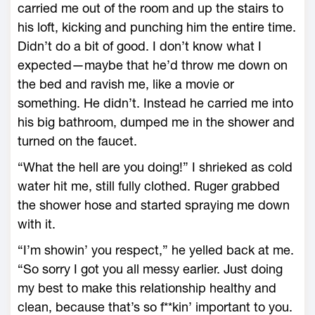
carried me out of the room and up the stairs to
his loft, kicking and punching him the entire time.
Didn’t do a bit of good. I don’t know what I
expected—maybe that he’d throw me down on
the bed and ravish me, like a movie or
something. He didn’t. Instead he carried me into
his big bathroom, dumped me in the shower and
turned on the faucet.
“What the hell are you doing!” I shrieked as cold
water hit me, still fully clothed. Ruger grabbed
the shower hose and started spraying me down
with it.
“I’m showin’ you respect,” he yelled back at me.
“So sorry I got you all messy earlier. Just doing
my best to make this relationship healthy and
clean, because that’s so f**kin’ important to you.