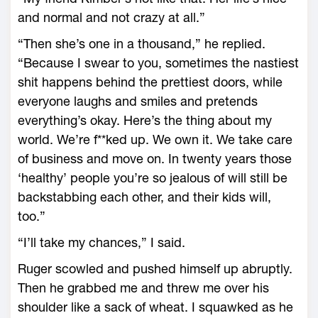
and normal and not crazy at all.”
“Then she’s one in a thousand,” he replied.
“Because I swear to you, sometimes the nastiest
shit happens behind the prettiest doors, while
everyone laughs and smiles and pretends
everything’s okay. Here’s the thing about my
world. We’re f**ked up. We own it. We take care
of business and move on. In twenty years those
‘healthy’ people you’re so jealous of will still be
backstabbing each other, and their kids will,
too.”
“I’ll take my chances,” I said.
Ruger scowled and pushed himself up abruptly.
Then he grabbed me and threw me over his
shoulder like a sack of wheat. I squawked as he