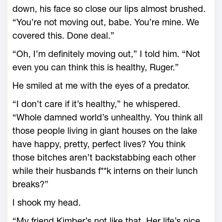
down, his face so close our lips almost brushed.
“You’re not moving out, babe. You’re mine. We
covered this. Done deal.”
“Oh, I’m definitely moving out,” I told him. “Not
even you can think this is healthy, Ruger.”
He smiled at me with the eyes of a predator.
“I don’t care if it’s healthy,” he whispered.
“Whole damned world’s unhealthy. You think all
those people living in giant houses on the lake
have happy, pretty, perfect lives? You think
those bitches aren’t backstabbing each other
while their husbands f**k interns on their lunch
breaks?”
I shook my head.
“My friend Kimber’s not like that. Her life’s nice