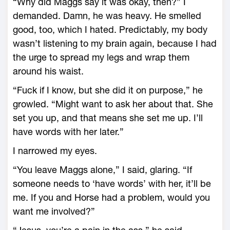
“Why did Maggs say it was okay, then?” I
demanded. Damn, he was heavy. He smelled
good, too, which I hated. Predictably, my body
wasn’t listening to my brain again, because I had
the urge to spread my legs and wrap them
around his waist.
“Fuck if I know, but she did it on purpose,” he
growled. “Might want to ask her about that. She
set you up, and that means she set me up. I’ll
have words with her later.”
I narrowed my eyes.
“You leave Maggs alone,” I said, glaring. “If
someone needs to ‘have words’ with her, it’ll be
me. If you and Horse had a problem, would you
want me involved?”