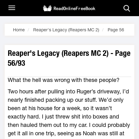
Home
Reaper's Legacy (Reapers MC 2)
Page 56
Reaper's Legacy (Reapers MC 2) - Page
56/93
What the hell was wrong with these people?
Two hours after pulling into Ruger’s driveway, I’d
nearly finished packing up our stuff. We’d only
been at his house for a week, so it wasn’t
exactly hard. I just threw shit into boxes and
then hauled them out to my car. I could probably
get it all in one trip, seeing as Noah was still at