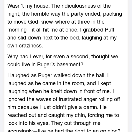
Wasn’t my house. The ridiculousness of the
night, the horrible way the party ended, packing
to move God-knew-where at three in the
morning—it all hit me at once. I grabbed Puff
and slid down next to the bed, laughing at my
own craziness.
Why had I ever, for even a second, thought we
could live in Ruger’s basement?
I laughed as Ruger walked down the hall. I
laughed as he came in the room, and I kept
laughing when he knelt down in front of me. I
ignored the waves of frustrated anger rolling off
him because I just didn’t give a damn. He
reached out and caught my chin, forcing me to
look into his eyes. They cut through me
accusingly—like he had the right to an opinion?