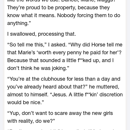
They’re proud to be property, because they
know what it means. Nobody forcing them to do
anything.”
I swallowed, processing that.
“So tell me this,” I asked. “Why did Horse tell me
that Marie’s ‘worth every penny he paid for her’?
Because that sounded a little f**ked up, and I
don’t think he was joking.”
“You’re at the clubhouse for less than a day and
you’ve already heard about that?” he muttered,
almost to himself. “Jesus. A little f**kin’ discretion
would be nice.”
“Yup, don’t want to scare away the new girls
with reality, do we?”