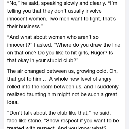
“No,” he said, speaking slowly and clearly. “I’m
telling you that they don’t usually involve
innocent women. Two men want to fight, that’s
their business.”
“And what about women who aren’t so
innocent?” I asked. “Where do you draw the line
on that one? Do you like to hit girls, Ruger? Is
that okay in your stupid club?”
The air changed between us, growing cold. Oh,
that got to him … A whole new level of angry
rolled into the room between us, and I suddenly
realized taunting him might not be such a great
idea.
“Don’t talk about the club like that,” he said,
face like stone. “Show respect if you want to be
treated with respect. And you know what?