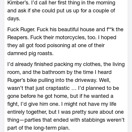
Kimber’s. I’d call her first thing in the morning
and ask if she could put us up for a couple of
days.
Fuck Ruger. Fuck his beautiful house and f**k the
Reapers. Fuck their motorcycles, too. I hoped
they all got food poisoning at one of their
damned pig roasts.
I’d already finished packing my clothes, the living
room, and the bathroom by the time I heard
Ruger’s bike pulling into the driveway. Well,
wasn’t that just craptastic … I’d planned to be
gone before he got home, but if he wanted a
fight, I’d give him one. I might not have my life
entirely together, but I was pretty sure about one
thing—parties that ended with stabbings weren’t
part of the long-term plan.