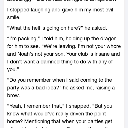
I stopped laughing and gave him my most evil
smile.
“What the hell is going on here?” he asked.
“I’m packing,” I told him, holding up the dragon
for him to see. “We’re leaving. I’m not your whore
and Noah’s not your son. Your club is insane and
I don’t want a damned thing to do with any of
you.”
“Do you remember when I said coming to the
party was a bad idea?” he asked me, raising a
brow.
“Yeah, I remember that,” I snapped. “But you
know what would’ve really driven the point
home? Mentioning that when your parties get