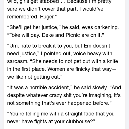
wild, girls get stabbed … Because I’m pretty
sure we didn’t cover that part. I would’ve
remembered, Ruger.”
“She’ll get her justice,” he said, eyes darkening.
“Toke will pay. Deke and Picnic are on it.”
“Um, hate to break it to you, but Em doesn’t
need justice,” I pointed out, voice heavy with
sarcasm. “She needs to not get cut with a knife
in the first place. Women are finicky that way—
we like not getting cut.”
“It was a horrible accident,” he said slowly. “And
despite whatever crazy shit you’re imagining, it’s
not something that’s ever happened before.”
“You’re telling me with a straight face that you
never have fights at your clubhouse?”