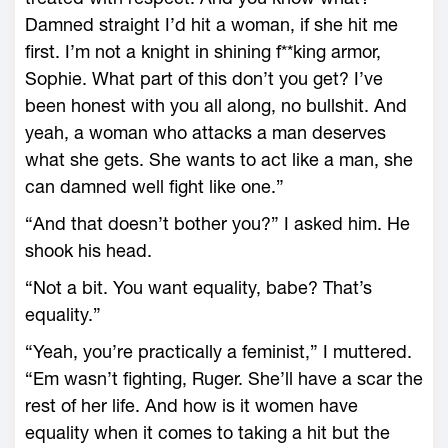
Damned straight I’d hit a woman, if she hit me
first. I’m not a knight in shining f**king armor,
Sophie. What part of this don’t you get? I’ve
been honest with you all along, no bullshit. And
yeah, a woman who attacks a man deserves
what she gets. She wants to act like a man, she
can damned well fight like one.”
“And that doesn’t bother you?” I asked him. He
shook his head.
“Not a bit. You want equality, babe? That’s
equality.”
“Yeah, you’re practically a feminist,” I muttered.
“Em wasn’t fighting, Ruger. She’ll have a scar the
rest of her life. And how is it women have
equality when it comes to taking a hit but the