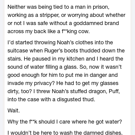
Neither was being tied to a man in prison,
working as a stripper, or worrying about whether
or not I was safe without a goddamned brand
across my back like a f**king cow.
I’d started throwing Noah’s clothes into the
suitcase when Ruger’s boots thudded down the
stairs. He paused in my kitchen and I heard the
sound of water filling a glass. So, now it wasn’t
good enough for him to put me in danger and
invade my privacy? He had to get my glasses
dirty, too? I threw Noah’s stuffed dragon, Puff,
into the case with a disgusted thud.
Wait.
Why the f**k should I care where he got water?
I wouldn’t be here to wash the damned dishes.