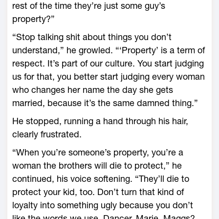
rest of the time they’re just some guy’s
property?”
“Stop talking shit about things you don’t
understand,” he growled. “‘Property’ is a term of
respect. It’s part of our culture. You start judging
us for that, you better start judging every woman
who changes her name the day she gets
married, because it’s the same damned thing.”
He stopped, running a hand through his hair,
clearly frustrated.
“When you’re someone’s property, you’re a
woman the brothers will die to protect,” he
continued, his voice softening. “They’ll die to
protect your kid, too. Don’t turn that kind of
loyalty into something ugly because you don’t
like the words we use. Dancer, Marie, Maggs?