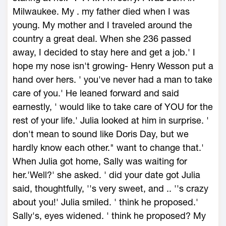
Milwaukee. My . my father died when I was
young. My mother and I traveled around the
country a great deal. When she 236 passed
away, I decided to stay here and get a job.' I
hope my nose isn't growing- Henry Wesson put a
hand over hers. ' you've never had a man to take
care of you.' He leaned forward and said
earnestly, ' would like to take care of YOU for the
rest of your life.' Julia looked at him in surprise. '
don't mean to sound like Doris Day, but we
hardly know each other." want to change that.'
When Julia got home, Sally was waiting for
her.'Well?' she asked. ' did your date got Julia
said, thoughtfully, ''s very sweet, and .. ''s crazy
about you!' Julia smiled. ' think he proposed.'
Sally's, eyes widened. ' think he proposed? My