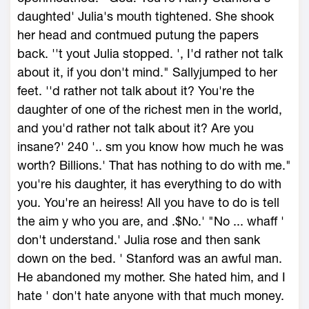
daughted' Julia's mouth tightened. She shook
her head and contmued putung the papers
back. ''t yout Julia stopped. ', I'd rather not talk
about it, if you don't mind." Sallyjumped to her
feet. ''d rather not talk about it? You're the
daughter of one of the richest men in the world,
and you'd rather not talk about it? Are you
insane?' 240 '.. sm you know how much he was
worth? Billions.' That has nothing to do with me."
you're his daughter, it has everything to do with
you. You're an heiress! All you have to do is tell
the aim y who you are, and .$No.' "No ... whaff '
don't understand.' Julia rose and then sank
down on the bed. ' Stanford was an awful man.
He abandoned my mother. She hated him, and I
hate ' don't hate anyone with that much money.