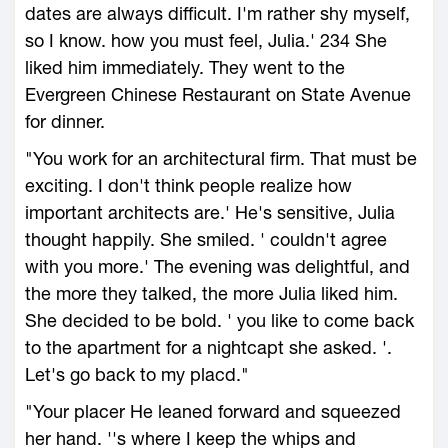
dates are always difficult. I'm rather shy myself,
so I know. how you must feel, Julia.' 234 She
liked him immediately. They went to the
Evergreen Chinese Restaurant on State Avenue
for dinner.
"You work for an architectural firm. That must be
exciting. I don't think people realize how
important architects are.' He's sensitive, Julia
thought happily. She smiled. ' couldn't agree
with you more.' The evening was delightful, and
the more they talked, the more Julia liked him.
She decided to be bold. ' you like to come back
to the apartment for a nightcapt she asked. '.
Let's go back to my placd."
"Your placer He leaned forward and squeezed
her hand. ''s where I keep the whips and