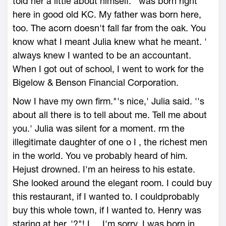
told her a little about himself. ' was born right
here in good old KC. My father was born here,
too. The acorn doesn't fall far from the oak. You
know what I meant Julia knew what he meant. '
always knew I wanted to be an accountant.
When I got out of school, I went to work for the
Bigelow & Benson Financial Corporation.
Now I have my own firm."'s nice,' Julia said. ''s
about all there is to tell about me. Tell me about
you.' Julia was silent for a moment. rm the
illegitimate daughter of one o I , the richest men
in the world. You ve probably heard of him.
Hejust drowned. I'm an heiress to his estate.
She looked around the elegant room. I could buy
this restaurant, if I wanted to. I couldprobably
buy this whole town, if I wanted to. Henry was
staring at her. '?"! I ... I'm sorry. I was born in