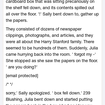
cardboard box that was sitting precariously on
the shelf fell down, and its contents spilled out
all over the floor. '!' Sally bent down to, gather up
the papers.
They consisted of dozens of newspaper
clippings, photographs, and articles, and they
were all about the Harry Stanford family. There
seemed to be hundreds of them. Suddenly, Julia
came hurrying back into the room. ' forgot my -'
She stopped as she saw the papers on the floor.
' are you doing?'
[email protected]
/*
*/
sorry,' Sally apologized. ' box fell down.' 239
Blushing, Julia bent down and started putting