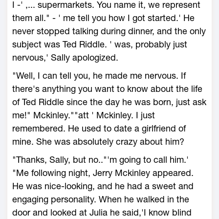
I -' ,... supermarkets. You name it, we represent
them all." - ' me tell you how I got started.' He
never stopped talking during dinner, and the only
subject was Ted Riddle. ' was, probably just
nervous,' Sally apologized.
"Well, I can tell you, he made me nervous. If
there's anything you want to know about the life
of Ted Riddle since the day he was born, just ask
me!" Mckinley.""att ' Mckinley. I just
remembered. He used to date a girlfriend of
mine. She was absolutely crazy about him?
"Thanks, Sally, but no.."'m going to call him.'
"Me following night, Jerry Mckinley appeared.
He was nice-looking, and he had a sweet and
engaging personality. When he walked in the
door and looked at Julia he said,'I know blind