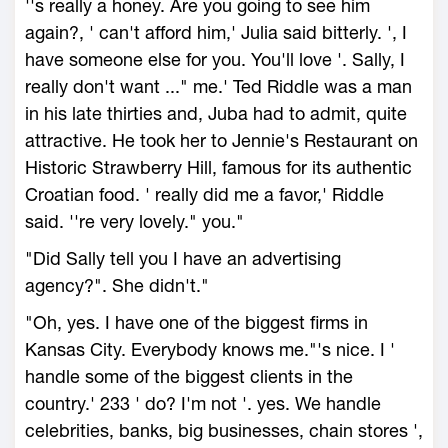
''s really a honey. Are you going to see him
again?, ' can't afford him,' Julia said bitterly. ', I
have someone else for you. You'll love '. Sally, I
really don't want ..." me.' Ted Riddle was a man
in his late thirties and, Juba had to admit, quite
attractive. He took her to Jennie's Restaurant on
Historic Strawberry Hill, famous for its authentic
Croatian food. ' really did me a favor,' Riddle
said. ''re very lovely." you."
"Did Sally tell you I have an advertising
agency?". She didn't."
"Oh, yes. I have one of the biggest firms in
Kansas City. Everybody knows me."'s nice. I '
handle some of the biggest clients in the
country.' 233 ' do? I'm not '. yes. We handle
celebrities, banks, big businesses, chain stores ',