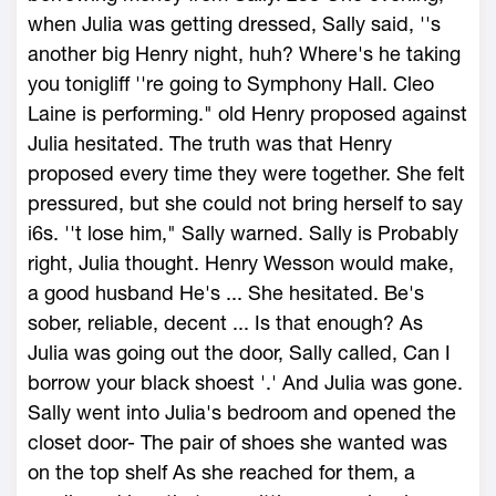
when Julia was getting dressed, Sally said, ''s
another big Henry night, huh? Where's he taking
you tonigliff ''re going to Symphony Hall. Cleo
Laine is performing." old Henry proposed against
Julia hesitated. The truth was that Henry
proposed every time they were together. She felt
pressured, but she could not bring herself to say
i6s. ''t lose him," Sally warned. Sally is Probably
right, Julia thought. Henry Wesson would make,
a good husband He's ... She hesitated. Be's
sober, reliable, decent ... Is that enough? As
Julia was going out the door, Sally called, Can I
borrow your black shoest '.' And Julia was gone.
Sally went into Julia's bedroom and opened the
closet door- The pair of shoes she wanted was
on the top shelf As she reached for them, a