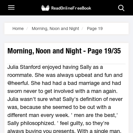
Home
Morning, Noon and Night
Page 19
Morning, Noon and Night - Page 19/35
Julia Stanford enjoyed having Sally as a
roommate. She was always upbeat and fun and
@heerful. She had had a bad marriage and had
sworn never to get involved with a man again.
Julia wasn't sure what Sally's definition of never
was, because she seemed to be out with a
different man every week. ' men are the best,'
Sally philosophized. ' feel guilty, so they're
always buying you presents. With a single man,