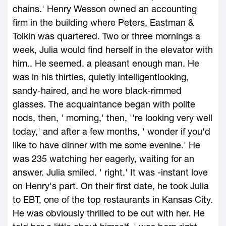
chains.' Henry Wesson owned an accounting
firm in the building where Peters, Eastman &
Tolkin was quartered. Two or three mornings a
week, Julia would find herself in the elevator with
him.. He seemed. a pleasant enough man. He
was in his thirties, quietly intelligentlooking,
sandy-haired, and he wore black-rimmed
glasses. The acquaintance began with polite
nods, then, ' morning,' then, ''re looking very well
today,' and after a few months, ' wonder if you'd
like to have dinner with me some evenine.' He
was 235 watching her eagerly, waiting for an
answer. Julia smiled. ' right.' It was -instant love
on Henry's part. On their first date, he took Julia
to EBT, one of the top restaurants in Kansas City.
He was obviously thrilled to be out with her. He