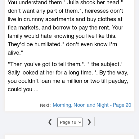
You understand them." Julia shook her head."
don't want any part of them.", heiresses don't
live in crunnny apartments and buy clothes at
flea markets, and borrow to pay the rent. Your
family would hate knowing you live like this.
They'd be humiliated." don't even know I'm
alive."
"Then you've got to tell them.". " the subject.'
Sally looked at her for a long time. '. By the way,
you couldn't loan me a million or two till payday,
could you ...
Morning, Noon and Night - Page 20
Next :
❮
❯