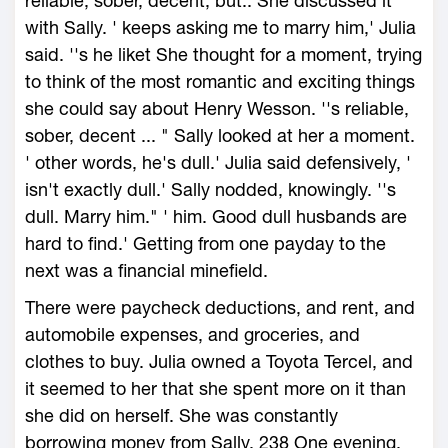
reliable, sober, decent, but.. She discussed it
with Sally. ' keeps asking me to marry him,' Julia
said. ''s he liket She thought for a moment, trying
to think of the most romantic and exciting things
she could say about Henry Wesson. ''s reliable,
sober, decent ... " Sally looked at her a moment.
' other words, he's dull.' Julia said defensively, '
isn't exactly dull.' Sally nodded, knowingly. ''s
dull. Marry him." ' him. Good dull husbands are
hard to find.' Getting from one payday to the
next was a financial minefield.
There were paycheck deductions, and rent, and
automobile expenses, and groceries, and
clothes to buy. Julia owned a Toyota Tercel, and
it seemed to her that she spent more on it than
she did on herself. She was constantly
borrowing money from Sally. 238 One evening,