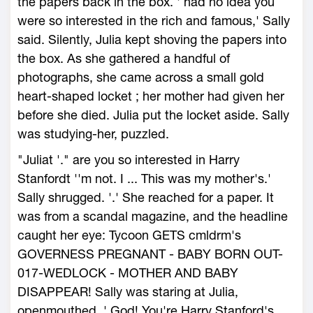
the papers back in the box. ' had no idea you
were so interested in the rich and famous,' Sally
said. Silently, Julia kept shoving the papers into
the box. As she gathered a handful of
photographs, she came across a small gold
heart-shaped locket ; her mother had given her
before she died. Julia put the locket aside. Sally
was studying-her, puzzled.
"Juliat '." are you so interested in Harry
Stanfordt ''m not. I ... This was my mother's.'
Sally shrugged. '.' She reached for a paper. It
was from a scandal magazine, and the headline
caught her eye: Tycoon GETS cmldrm's
GOVERNESS PREGNANT - BABY BORN OUT-
017-WEDLOCK - MOTHER AND BABY
DISAPPEAR! Sally was staring at Julia,
openmouthed. ' God! You're Harry Stanford's