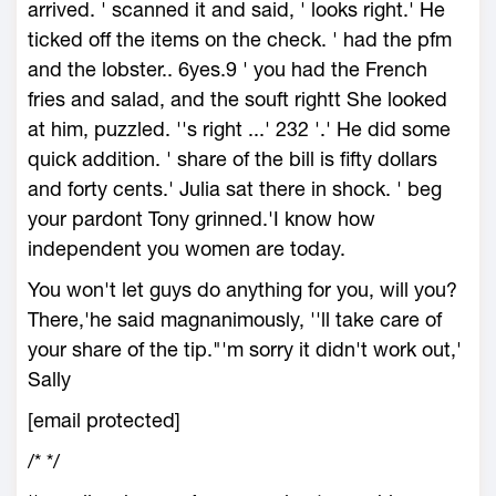
arrived. ' scanned it and said, ' looks right.' He
ticked off the items on the check. ' had the pfm
and the lobster.. 6yes.9 ' you had the French
fries and salad, and the souft rightt She looked
at him, puzzled. ''s right ...' 232 '.' He did some
quick addition. ' share of the bill is fifty dollars
and forty cents.' Julia sat there in shock. ' beg
your pardont Tony grinned.'I know how
independent you women are today.
You won't let guys do anything for you, will you?
There,'he said magnanimously, ''ll take care of
your share of the tip."'m sorry it didn't work out,'
Sally
[email protected]
/*
*/