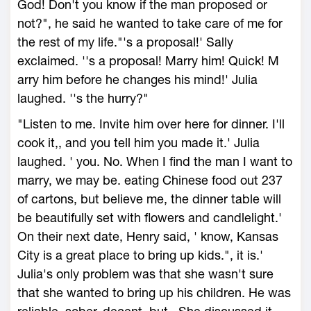
God! Don't you know if the man proposed or
not?", he said he wanted to take care of me for
the rest of my life."'s a proposal!' Sally
exclaimed. ''s a proposal! Marry him! Quick! M
arry him before he changes his mind!' Julia
laughed. ''s the hurry?"
"Listen to me. Invite him over here for dinner. I'll
cook it,, and you tell him you made it.' Julia
laughed. ' you. No. When I find the man I want to
marry, we may be. eating Chinese food out 237
of cartons, but believe me, the dinner table will
be beautifully set with flowers and candlelight.'
On their next date, Henry said, ' know, Kansas
City is a great place to bring up kids.", it is.'
Julia's only problem was that she wasn't sure
that she wanted to bring up his children. He was