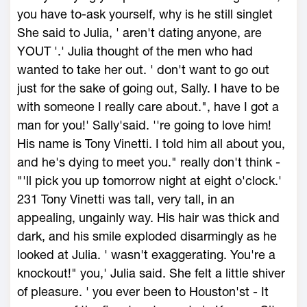
you have to-ask yourself, why is he still singlet
She said to Julia, ' aren't dating anyone, are
YOUT '.' Julia thought of the men who had
wanted to take her out. ' don't want to go out
just for the sake of going out, Sally. I have to be
with someone I really care about.", have I got a
man for you!' Sally'said. ''re going to love him!
His name is Tony Vinetti. I told him all about you,
and he's dying to meet you." really don't think -
"'ll pick you up tomorrow night at eight o'clock.'
231 Tony Vinetti was tall, very tall, in an
appealing, ungainly way. His hair was thick and
dark, and his smile exploded disarmingly as he
looked at Julia. ' wasn't exaggerating. You're a
knockout!" you,' Julia said. She felt a little shiver
of pleasure. ' you ever been to Houston'st - It