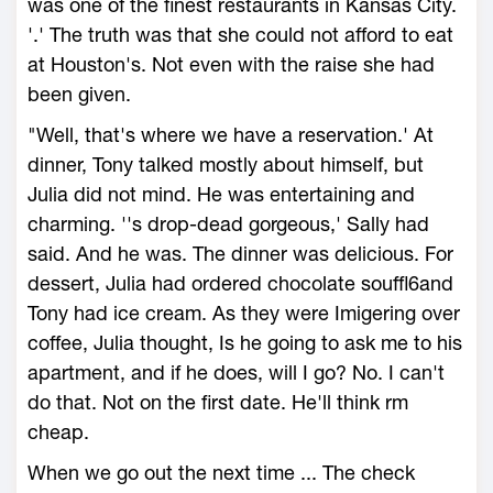
was one of the finest restaurants in Kansas City.
'.' The truth was that she could not afford to eat
at Houston's. Not even with the raise she had
been given.
"Well, that's where we have a reservation.' At
dinner, Tony talked mostly about himself, but
Julia did not mind. He was entertaining and
charming. ''s drop-dead gorgeous,' Sally had
said. And he was. The dinner was delicious. For
dessert, Julia had ordered chocolate souffl6and
Tony had ice cream. As they were Imigering over
coffee, Julia thought, Is he going to ask me to his
apartment, and if he does, will I go? No. I can't
do that. Not on the first date. He'll think rm
cheap.
When we go out the next time ... The check