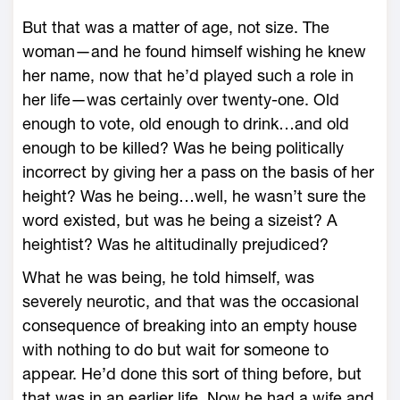
But that was a matter of age, not size. The
woman—and he found himself wishing he knew
her name, now that he’d played such a role in
her life—was certainly over twenty-one. Old
enough to vote, old enough to drink…and old
enough to be killed? Was he being politically
incorrect by giving her a pass on the basis of her
height? Was he being…well, he wasn’t sure the
word existed, but was he being a sizeist? A
heightist? Was he altitudinally prejudiced?
What he was being, he told himself, was
severely neurotic, and that was the occasional
consequence of breaking into an empty house
with nothing to do but wait for someone to
appear. He’d done this sort of thing before, but
that was in an earlier life. Now he had a wife and