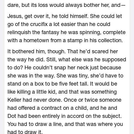
dare, but its loss would always bother her, and—
Jesus, get over it, he told himself. She could let
go of the crucifix a lot easier than he could
relinquish the fantasy he was spinning, complete
with a hometown from a stamp in his collection.
It bothered him, though. That he’d scared her
the way he did. Still, what else was he supposed
to do? He couldn’t snap her neck just because
she was in the way. She was tiny, she’d have to
stand on a box to be five feet tall. It would be
like killing a little kid, and that was something
Keller had never done. Once or twice someone
had offered a contract on a child, and he and
Dot had been entirely in accord on the subject.
You had to draw a line, and that was where you
had to draw it.