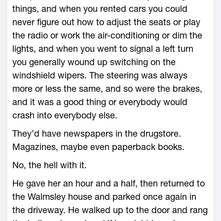
things, and when you rented cars you could
never figure out how to adjust the seats or play
the radio or work the air-conditioning or dim the
lights, and when you went to signal a left turn
you generally wound up switching on the
windshield wipers. The steering was always
more or less the same, and so were the brakes,
and it was a good thing or everybody would
crash into everybody else.
They’d have newspapers in the drugstore.
Magazines, maybe even paperback books.
No, the hell with it.
He gave her an hour and a half, then returned to
the Walmsley house and parked once again in
the driveway. He walked up to the door and rang