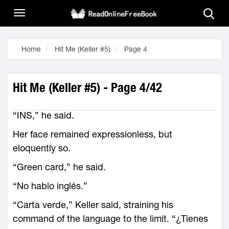
Home
Hit Me (Keller #5)
Page 4
Hit Me (Keller #5) - Page 4/42
“INS,” he said.
Her face remained expressionless, but
eloquently so.
“Green card,” he said.
“No hablo inglés.”
“Carta verde,” Keller said, straining his
command of the language to the limit. “¿Tienes