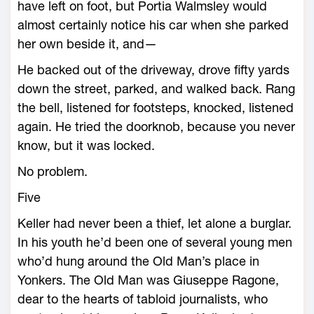
have left on foot, but Portia Walmsley would
almost certainly notice his car when she parked
her own beside it, and—
He backed out of the driveway, drove fifty yards
down the street, parked, and walked back. Rang
the bell, listened for footsteps, knocked, listened
again. He tried the doorknob, because you never
know, but it was locked.
No problem.
Five
Keller had never been a thief, let alone a burglar.
In his youth he’d been one of several young men
who’d hung around the Old Man’s place in
Yonkers. The Old Man was Giuseppe Ragone,
dear to the hearts of tabloid journalists, who