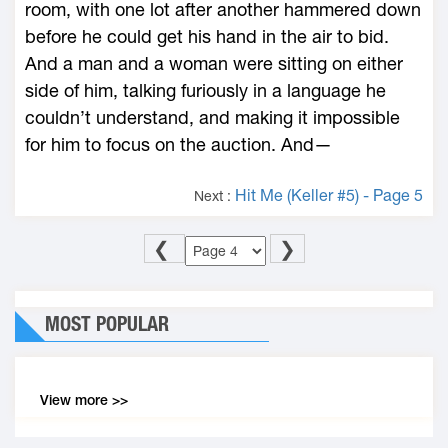
room, with one lot after another hammered down
before he could get his hand in the air to bid.
And a man and a woman were sitting on either
side of him, talking furiously in a language he
couldn’t understand, and making it impossible
for him to focus on the auction. And—
Hit Me (Keller #5) - Page 5
Next :
❮
❯
MOST POPULAR
View more >>