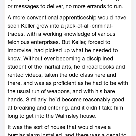
or messages to deliver, no more errands to run.
A more conventional apprenticeship would have
seen Keller grow into a jack-of-all-criminal-
trades, with a working knowledge of various
felonious enterprises. But Keller, forced to
improvise, had picked up what he needed to
know. Without ever becoming a disciplined
student of the martial arts, he’d read books and
rented videos, taken the odd class here and
there, and was as proficient as he had to be with
the usual run of weapons, and with his bare
hands. Similarly, he’d become reasonably good
at breaking and entering, and it didn’t take him
long to get into the Walmsley house.
It was the sort of house that would have a
burglar alarm installed, and there was a decal to