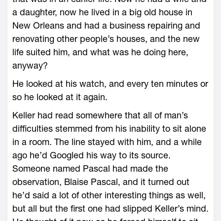
a daughter, now he lived in a big old house in
New Orleans and had a business repairing and
renovating other people’s houses, and the new
life suited him, and what was he doing here,
anyway?
He looked at his watch, and every ten minutes or
so he looked at it again.
Keller had read somewhere that all of man’s
difficulties stemmed from his inability to sit alone
in a room. The line stayed with him, and a while
ago he’d Googled his way to its source.
Someone named Pascal had made the
observation, Blaise Pascal, and it turned out
he’d said a lot of other interesting things as well,
but all but the first one had slipped Keller’s mind.