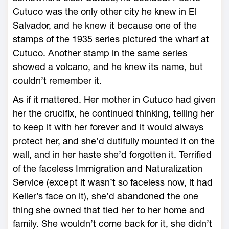
Cutuco was the only other city he knew in El
Salvador, and he knew it because one of the
stamps of the 1935 series pictured the wharf at
Cutuco. Another stamp in the same series
showed a volcano, and he knew its name, but
couldn’t remember it.
As if it mattered. Her mother in Cutuco had given
her the crucifix, he continued thinking, telling her
to keep it with her forever and it would always
protect her, and she’d dutifully mounted it on the
wall, and in her haste she’d forgotten it. Terrified
of the faceless Immigration and Naturalization
Service (except it wasn’t so faceless now, it had
Keller’s face on it), she’d abandoned the one
thing she owned that tied her to her home and
family. She wouldn’t come back for it, she didn’t