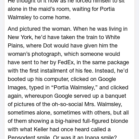
He thought of it now as he forced himself to sit
alone in the maid’s room, waiting for Portia
Walmsley to come home.
And pictured the woman. When he was living in
New York, he’d have taken the train to White
Plains, where Dot would have given him the
woman’s photograph, which someone would
have sent to her by FedEx, in the same package
with the first installment of his fee. Instead, he’d
booted up his computer, clicked on Google
Images, typed in “Portia Walmsley,” and clicked
again, whereupon Google served up a banquet
of pictures of the oh-so-social Mrs. Walmsley,
sometimes alone, sometimes with others, but all
of them showing a big-haired full-figured blonde
with what Keller had once heard called a
Pepsodent smile. Or was it an Ipana smile?