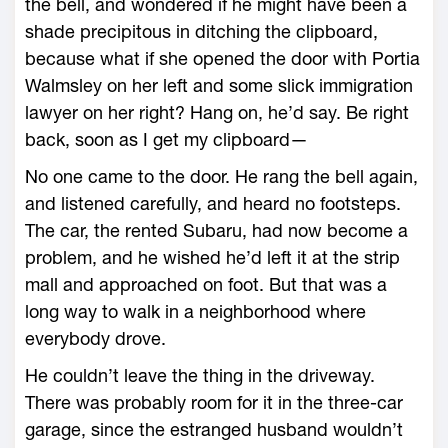
the bell, and wondered if he might have been a
shade precipitous in ditching the clipboard,
because what if she opened the door with Portia
Walmsley on her left and some slick immigration
lawyer on her right? Hang on, he’d say. Be right
back, soon as I get my clipboard—
No one came to the door. He rang the bell again,
and listened carefully, and heard no footsteps.
The car, the rented Subaru, had now become a
problem, and he wished he’d left it at the strip
mall and approached on foot. But that was a
long way to walk in a neighborhood where
everybody drove.
He couldn’t leave the thing in the driveway.
There was probably room for it in the three-car
garage, since the estranged husband wouldn’t