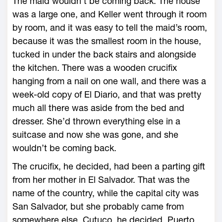
The maid wouldn’t be coming back. The house
was a large one, and Keller went through it room
by room, and it was easy to tell the maid’s room,
because it was the smallest room in the house,
tucked in under the back stairs and alongside
the kitchen. There was a wooden crucifix
hanging from a nail on one wall, and there was a
week-old copy of El Diario, and that was pretty
much all there was aside from the bed and
dresser. She’d thrown everything else in a
suitcase and now she was gone, and she
wouldn’t be coming back.
The crucifix, he decided, had been a parting gift
from her mother in El Salvador. That was the
name of the country, while the capital city was
San Salvador, but she probably came from
somewhere else. Cutuco, he decided. Puerto