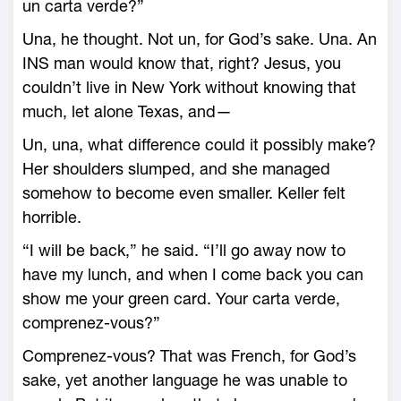
un carta verde?”
Una, he thought. Not un, for God’s sake. Una. An
INS man would know that, right? Jesus, you
couldn’t live in New York without knowing that
much, let alone Texas, and—
Un, una, what difference could it possibly make?
Her shoulders slumped, and she managed
somehow to become even smaller. Keller felt
horrible.
“I will be back,” he said. “I’ll go away now to
have my lunch, and when I come back you can
show me your green card. Your carta verde,
comprenez-vous?”
Comprenez-vous? That was French, for God’s
sake, yet another language he was unable to