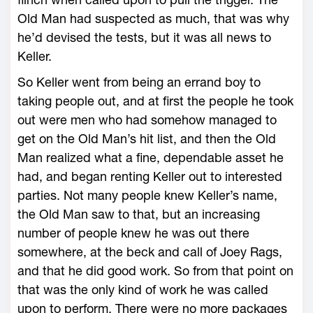
Old Man had suspected as much, that was why
he’d devised the tests, but it was all news to
Keller.
So Keller went from being an errand boy to
taking people out, and at first the people he took
out were men who had somehow managed to
get on the Old Man’s hit list, and then the Old
Man realized what a fine, dependable asset he
had, and began renting Keller out to interested
parties. Not many people knew Keller’s name,
the Old Man saw to that, but an increasing
number of people knew he was out there
somewhere, at the beck and call of Joey Rags,
and that he did good work. So from that point on
that was the only kind of work he was called
upon to perform. There were no more packages