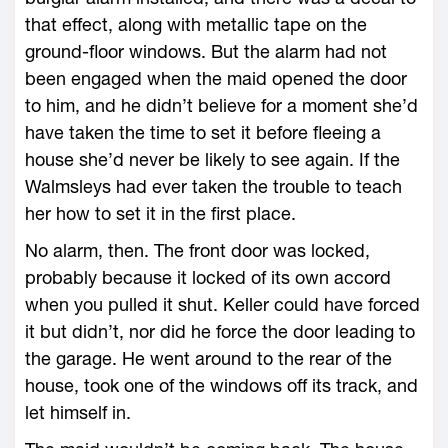
that effect, along with metallic tape on the
ground-floor windows. But the alarm had not
been engaged when the maid opened the door
to him, and he didn’t believe for a moment she’d
have taken the time to set it before fleeing a
house she’d never be likely to see again. If the
Walmsleys had ever taken the trouble to teach
her how to set it in the first place.
No alarm, then. The front door was locked,
probably because it locked of its own accord
when you pulled it shut. Keller could have forced
it but didn’t, nor did he force the door leading to
the garage. He went around to the rear of the
house, took one of the windows off its track, and
let himself in.