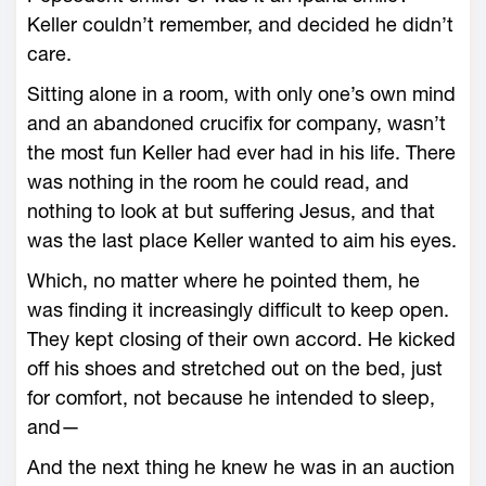
Keller couldn’t remember, and decided he didn’t
care.
Sitting alone in a room, with only one’s own mind
and an abandoned crucifix for company, wasn’t
the most fun Keller had ever had in his life. There
was nothing in the room he could read, and
nothing to look at but suffering Jesus, and that
was the last place Keller wanted to aim his eyes.
Which, no matter where he pointed them, he
was finding it increasingly difficult to keep open.
They kept closing of their own accord. He kicked
off his shoes and stretched out on the bed, just
for comfort, not because he intended to sleep,
and—
And the next thing he knew he was in an auction