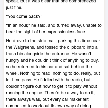
speak. But it was clear that she comprenezed
just fine.
“You come back?”
“In an hour,” he said, and turned away, unable to
bear the sight of her expressionless face.
He drove to the strip mall, parking this time near
the Walgreens, and tossed the clipboard into a
trash bin alongside the entrance. He wasn’t
hungry and he couldn’t think of anything to buy,
so he returned to his car and sat behind the
wheel. Nothing to read, nothing to do, really, but
let time pass. He fiddled with the radio, but
couldn’t figure out how to get it to play without
running the engine. There’d be a way to do it,
there always was, but every car maker felt
compelled to work out its own way of doing