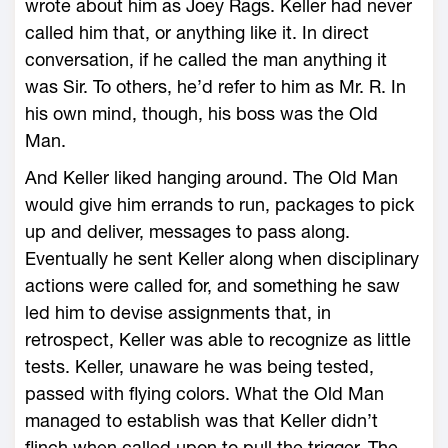
wrote about him as Joey Rags. Keller had never
called him that, or anything like it. In direct
conversation, if he called the man anything it
was Sir. To others, he’d refer to him as Mr. R. In
his own mind, though, his boss was the Old
Man.
And Keller liked hanging around. The Old Man
would give him errands to run, packages to pick
up and deliver, messages to pass along.
Eventually he sent Keller along when disciplinary
actions were called for, and something he saw
led him to devise assignments that, in
retrospect, Keller was able to recognize as little
tests. Keller, unaware he was being tested,
passed with flying colors. What the Old Man
managed to establish was that Keller didn’t
flinch when called upon to pull the trigger. The