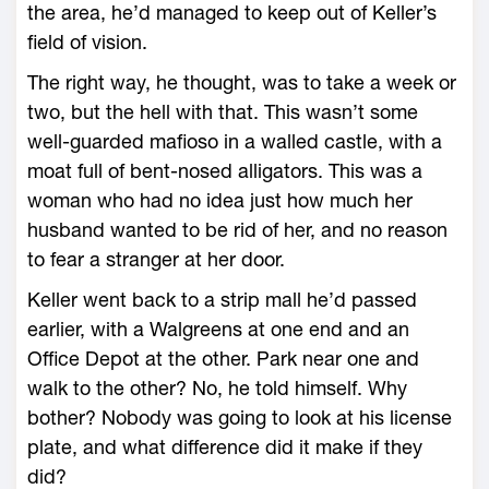
the area, he’d managed to keep out of Keller’s
field of vision.
The right way, he thought, was to take a week or
two, but the hell with that. This wasn’t some
well-guarded mafioso in a walled castle, with a
moat full of bent-nosed alligators. This was a
woman who had no idea just how much her
husband wanted to be rid of her, and no reason
to fear a stranger at her door.
Keller went back to a strip mall he’d passed
earlier, with a Walgreens at one end and an
Office Depot at the other. Park near one and
walk to the other? No, he told himself. Why
bother? Nobody was going to look at his license
plate, and what difference did it make if they
did?