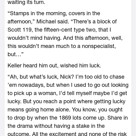
waiting its turn.
“Stamps in the morning, covers in the
afternoon,” Michael said. “There’s a block of
Scott 119, the fifteen-cent type two, that I
wouldn’t mind having. And this afternoon, well,
this wouldn’t mean much to a nonspecialist,
but…”
Keller heard him out, wished him luck.
“Ah, but what’s luck, Nick? I’m too old to chase
’em nowadays, but when I used to go out looking
to pick up a woman, I’d tell myself maybe I’d get
lucky. But you reach a point where getting lucky
means going home alone. You know, you ought
to drop by when the 1869 lots come up. Share in
the drama without having a stake in the
outcome. All the excitement and none of the risk