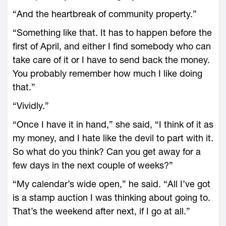
“And the heartbreak of community property.”
“Something like that. It has to happen before the
first of April, and either I find somebody who can
take care of it or I have to send back the money.
You probably remember how much I like doing
that.”
“Vividly.”
“Once I have it in hand,” she said, “I think of it as
my money, and I hate like the devil to part with it.
So what do you think? Can you get away for a
few days in the next couple of weeks?”
“My calendar’s wide open,” he said. “All I’ve got
is a stamp auction I was thinking about going to.
That’s the weekend after next, if I go at all.”