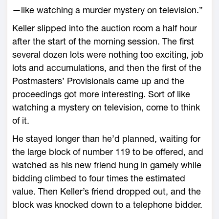
—like watching a murder mystery on television.”
Keller slipped into the auction room a half hour
after the start of the morning session. The first
several dozen lots were nothing too exciting, job
lots and accumulations, and then the first of the
Postmasters’ Provisionals came up and the
proceedings got more interesting. Sort of like
watching a mystery on television, come to think
of it.
He stayed longer than he’d planned, waiting for
the large block of number 119 to be offered, and
watched as his new friend hung in gamely while
bidding climbed to four times the estimated
value. Then Keller’s friend dropped out, and the
block was knocked down to a telephone bidder.