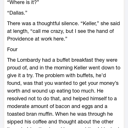
“Where is it?”
“Dallas.”
There was a thoughtful silence. “Keller,” she said
at length, “call me crazy, but I see the hand of
Providence at work here.”
Four
The Lombardy had a buffet breakfast they were
proud of, and in the morning Keller went down to
give it a try. The problem with buffets, he’d
found, was that you wanted to get your money’s
worth and wound up eating too much. He
resolved not to do that, and helped himself to a
moderate amount of bacon and eggs and a
toasted bran muffin. When he was through he
sipped his coffee and thought about the other