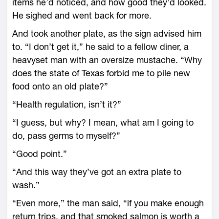
items he’d noticed, and how good they’d looked.
He sighed and went back for more.
And took another plate, as the sign advised him
to. “I don’t get it,” he said to a fellow diner, a
heavyset man with an oversize mustache. “Why
does the state of Texas forbid me to pile new
food onto an old plate?”
“Health regulation, isn’t it?”
“I guess, but why? I mean, what am I going to
do, pass germs to myself?”
“Good point.”
“And this way they’ve got an extra plate to
wash.”
“Even more,” the man said, “if you make enough
return trips, and that smoked salmon is worth a