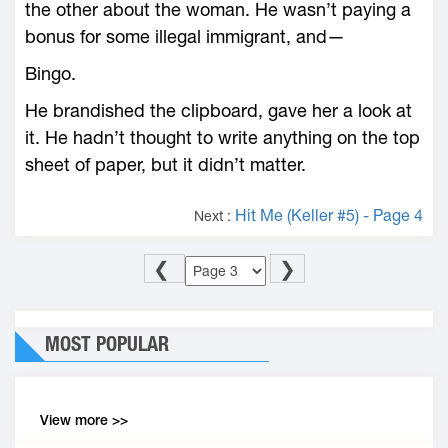
the other about the woman. He wasn’t paying a
bonus for some illegal immigrant, and—
Bingo.
He brandished the clipboard, gave her a look at
it. He hadn’t thought to write anything on the top
sheet of paper, but it didn’t matter.
Hit Me (Keller #5) - Page 4
Next :
❮
❯
MOST POPULAR
View more >>