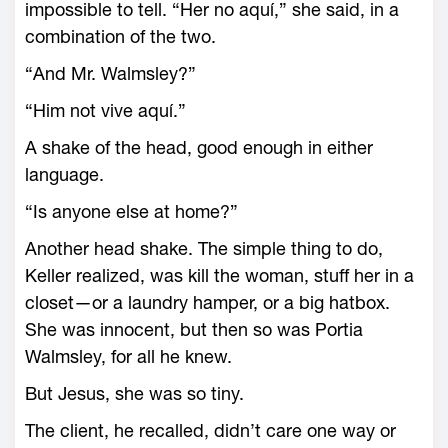
impossible to tell. “Her no aquí,” she said, in a
combination of the two.
“And Mr. Walmsley?”
“Him not vive aquí.”
A shake of the head, good enough in either
language.
“Is anyone else at home?”
Another head shake. The simple thing to do,
Keller realized, was kill the woman, stuff her in a
closet—or a laundry hamper, or a big hatbox.
She was innocent, but then so was Portia
Walmsley, for all he knew.
But Jesus, she was so tiny.
The client, he recalled, didn’t care one way or