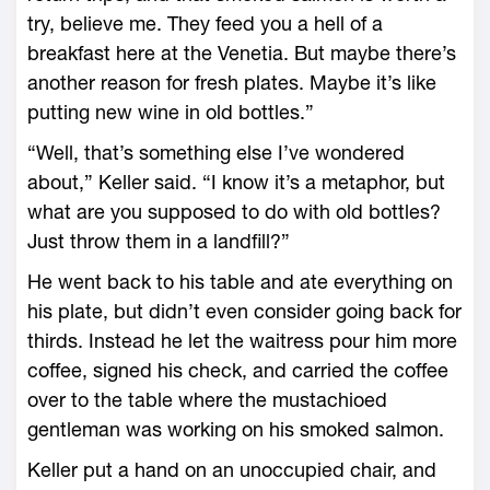
try, believe me. They feed you a hell of a
breakfast here at the Venetia. But maybe there’s
another reason for fresh plates. Maybe it’s like
putting new wine in old bottles.”
“Well, that’s something else I’ve wondered
about,” Keller said. “I know it’s a metaphor, but
what are you supposed to do with old bottles?
Just throw them in a landfill?”
He went back to his table and ate everything on
his plate, but didn’t even consider going back for
thirds. Instead he let the waitress pour him more
coffee, signed his check, and carried the coffee
over to the table where the mustachioed
gentleman was working on his smoked salmon.
Keller put a hand on an unoccupied chair, and