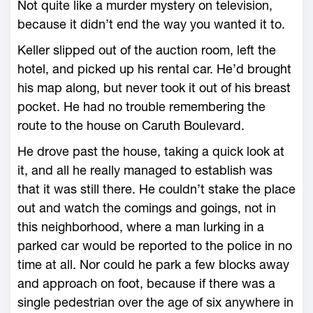
Not quite like a murder mystery on television,
because it didn’t end the way you wanted it to.
Keller slipped out of the auction room, left the
hotel, and picked up his rental car. He’d brought
his map along, but never took it out of his breast
pocket. He had no trouble remembering the
route to the house on Caruth Boulevard.
He drove past the house, taking a quick look at
it, and all he really managed to establish was
that it was still there. He couldn’t stake the place
out and watch the comings and goings, not in
this neighborhood, where a man lurking in a
parked car would be reported to the police in no
time at all. Nor could he park a few blocks away
and approach on foot, because if there was a
single pedestrian over the age of six anywhere in