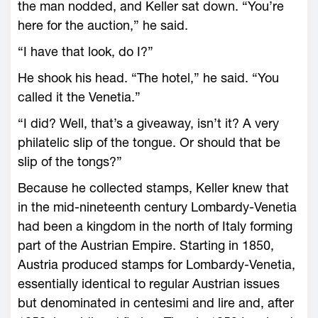
the man nodded, and Keller sat down. “You’re
here for the auction,” he said.
“I have that look, do I?”
He shook his head. “The hotel,” he said. “You
called it the Venetia.”
“I did? Well, that’s a giveaway, isn’t it? A very
philatelic slip of the tongue. Or should that be
slip of the tongs?”
Because he collected stamps, Keller knew that
in the mid-nineteenth century Lombardy-Venetia
had been a kingdom in the north of Italy forming
part of the Austrian Empire. Starting in 1850,
Austria produced stamps for Lombardy-Venetia,
essentially identical to regular Austrian issues
but denominated in centesimi and lire and, after