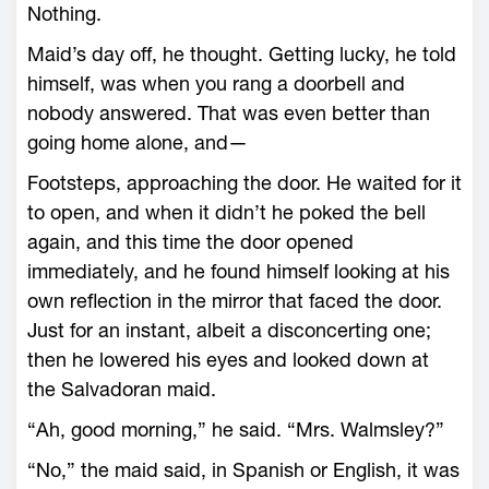
Nothing.
Maid’s day off, he thought. Getting lucky, he told
himself, was when you rang a doorbell and
nobody answered. That was even better than
going home alone, and—
Footsteps, approaching the door. He waited for it
to open, and when it didn’t he poked the bell
again, and this time the door opened
immediately, and he found himself looking at his
own reflection in the mirror that faced the door.
Just for an instant, albeit a disconcerting one;
then he lowered his eyes and looked down at
the Salvadoran maid.
“Ah, good morning,” he said. “Mrs. Walmsley?”
“No,” the maid said, in Spanish or English, it was