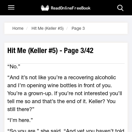
Home
Hit Me (Keller #5)
Page 3
Hit Me (Keller #5) - Page 3/42
“No.”
“And it’s not like you’re a recovering alcoholic
and I’m opening wine bottles in front of you.
You’re a grown-up. If you’re not interested you’ll
tell me so and that’s the end of it. Keller? You
still there?”
“I’m here.”
“So you are,” she said. “And yet you haven’t told