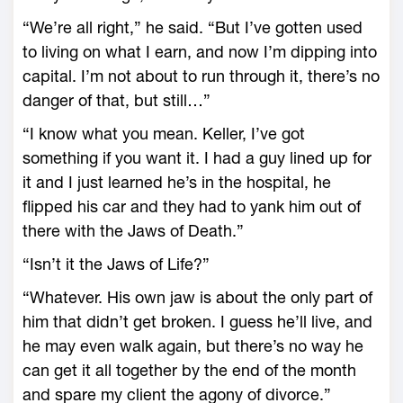
“We’re all right,” he said. “But I’ve gotten used
to living on what I earn, and now I’m dipping into
capital. I’m not about to run through it, there’s no
danger of that, but still…”
“I know what you mean. Keller, I’ve got
something if you want it. I had a guy lined up for
it and I just learned he’s in the hospital, he
flipped his car and they had to yank him out of
there with the Jaws of Death.”
“Isn’t it the Jaws of Life?”
“Whatever. His own jaw is about the only part of
him that didn’t get broken. I guess he’ll live, and
he may even walk again, but there’s no way he
can get it all together by the end of the month
and spare my client the agony of divorce.”