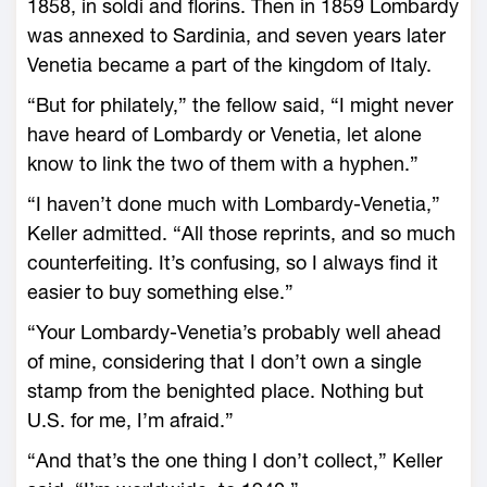
1858, in soldi and florins. Then in 1859 Lombardy
was annexed to Sardinia, and seven years later
Venetia became a part of the kingdom of Italy.
“But for philately,” the fellow said, “I might never
have heard of Lombardy or Venetia, let alone
know to link the two of them with a hyphen.”
“I haven’t done much with Lombardy-Venetia,”
Keller admitted. “All those reprints, and so much
counterfeiting. It’s confusing, so I always find it
easier to buy something else.”
“Your Lombardy-Venetia’s probably well ahead
of mine, considering that I don’t own a single
stamp from the benighted place. Nothing but
U.S. for me, I’m afraid.”
“And that’s the one thing I don’t collect,” Keller