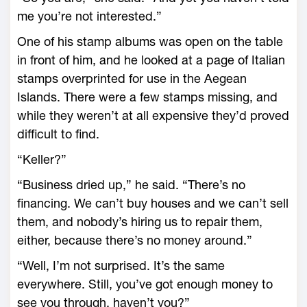
me you’re not interested.”
One of his stamp albums was open on the table
in front of him, and he looked at a page of Italian
stamps overprinted for use in the Aegean
Islands. There were a few stamps missing, and
while they weren’t at all expensive they’d proved
difficult to find.
“Keller?”
“Business dried up,” he said. “There’s no
financing. We can’t buy houses and we can’t sell
them, and nobody’s hiring us to repair them,
either, because there’s no money around.”
“Well, I’m not surprised. It’s the same
everywhere. Still, you’ve got enough money to
see you through, haven’t you?”