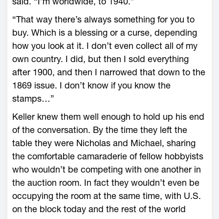
said. “I’m worldwide, to 1940.”
“That way there’s always something for you to
buy. Which is a blessing or a curse, depending
how you look at it. I don’t even collect all of my
own country. I did, but then I sold everything
after 1900, and then I narrowed that down to the
1869 issue. I don’t know if you know the
stamps…”
Keller knew them well enough to hold up his end
of the conversation. By the time they left the
table they were Nicholas and Michael, sharing
the comfortable camaraderie of fellow hobbyists
who wouldn’t be competing with one another in
the auction room. In fact they wouldn’t even be
occupying the room at the same time, with U.S.
on the block today and the rest of the world