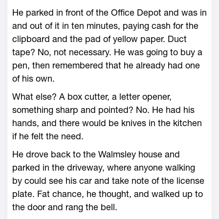
He parked in front of the Office Depot and was in
and out of it in ten minutes, paying cash for the
clipboard and the pad of yellow paper. Duct
tape? No, not necessary. He was going to buy a
pen, then remembered that he already had one
of his own.
What else? A box cutter, a letter opener,
something sharp and pointed? No. He had his
hands, and there would be knives in the kitchen
if he felt the need.
He drove back to the Walmsley house and
parked in the driveway, where anyone walking
by could see his car and take note of the license
plate. Fat chance, he thought, and walked up to
the door and rang the bell.