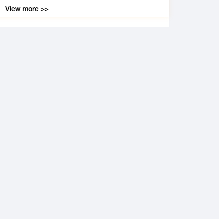
View more >>