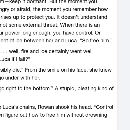
rm—­keep it dormant. But the moment you
angry or afraid, the moment you remember how
ises up to protect you. It ­doesn’t understand
 not some external threat. When there is an
our power long enough, you have control. Or
heet of ice between her and Luca. “So free him.”
 . . . well, fire and ice certainly went well
ca if I fail?”
sibly die.” From the smile on his face, she knew
go under with her.
o right to the bottom.” A stupid, bleating kind of
o Luca’s chains, Rowan shook his head. “Control
hen figure out how to free him without drowning