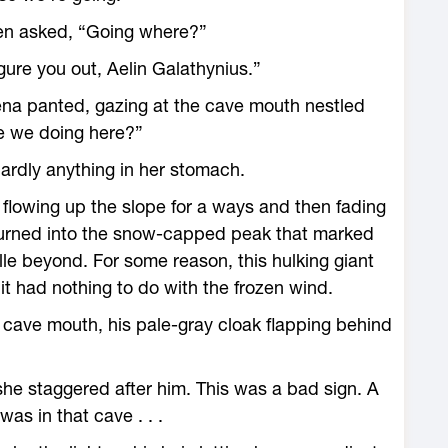
hen asked, “Going where?”
figure you out, Aelin Galathynius.”
aena panted, gazing at the cave mouth nestled
e we doing ­here?”
 hardly anything in her stomach.
 flowing up the slope for a ways and then fading
 turned into the snow-­capped peak that marked
e beyond. For some reason, this hulking giant
t had nothing to do with the frozen wind.
cave mouth, his pale-gray cloak flapping behind
 she staggered after him. This was a bad sign. A
was in that cave . . .