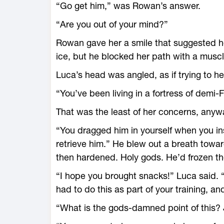
“Go get him,” was Rowan’s answer.
“Are you out of your mind?”
Rowan gave her a smile that suggested he
ice, but he blocked her path with a muscl
Luca’s head was angled, as if trying to 
“You’ve been living in a fortress of demi-
That was the least of her concerns, anyw
“You dragged him in yourself when you in
retrieve him.” He blew out a breath towar
then hardened. Holy gods. He’d frozen th
“I hope you brought snacks!” Luca said. “
had to do this as part of your training, an
“What is the gods-­damned point of this? 