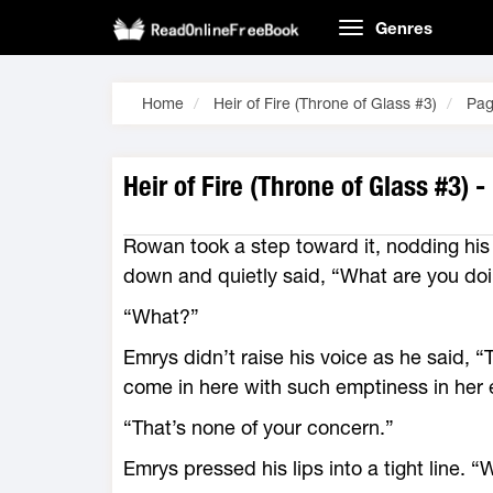
Genres
Home
Heir of Fire (Throne of Glass #3)
Pag
Heir of Fire (Throne of Glass #3) 
Rowan took a step toward it, nodding his
down and quietly said, “What are you do
“What?”
Emrys didn’t raise his voice as he said, “
come in ­here with such emptiness in her
“That’s none of your concern.”
Emrys pressed his lips into a tight line. 