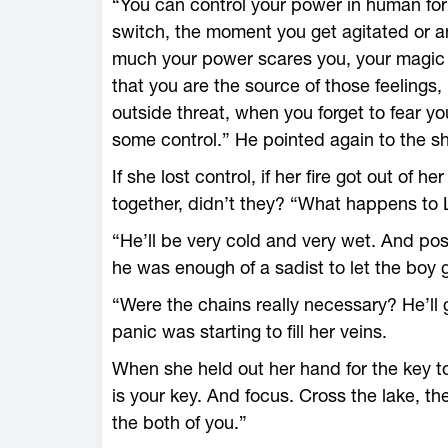
“You can control your power in human fo
switch, the moment you get agitated or 
much your power scares you, your magic r
that you are the source of those feelings,
outside threat, when you forget to fear y
some control.” He pointed again to the s
If she lost control, if her fire got out of her
together, didn’t they? “What happens to Lu
“He’ll be very cold and very wet. And pos
he was enough of a sadist to let the boy 
“Were the chains really necessary? He’ll g
panic was starting to fill her veins.
When she held out her hand for the key t
is your key. And focus. Cross the lake, t
the both of you.”