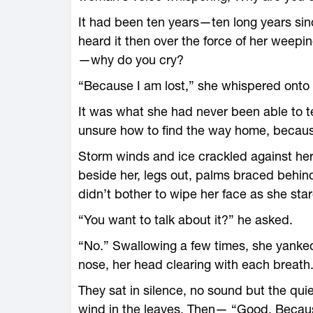
It had been ten years—­ten long years si
heard it then over the force of her weeping
—­why do you cry?
“Because I am lost,” she whispered onto 
It was what she had never been able to t
unsure how to find the way home, becaus
Storm winds and ice crackled against her
beside her, legs out, palms braced behin
didn’t bother to wipe her face as she star
“You want to talk about it?” he asked.
“No.” Swallowing a few times, she yanke
nose, her head clearing with each breath
They sat in silence, no sound but the qui
wind in the leaves. Then— “Good. Becaus