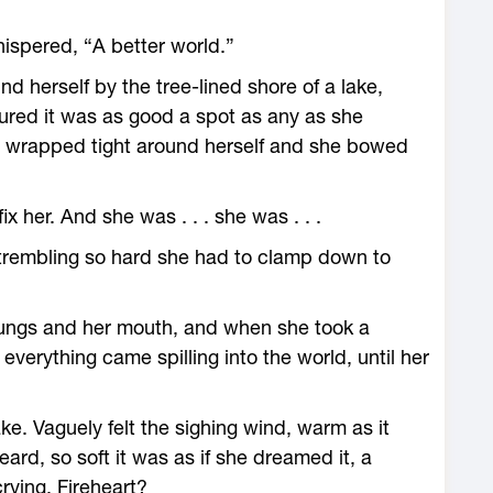
ispered, “A better world.”
 herself by the tree-­lined shore of a lake,
igured it was as good a spot as any as she
s wrapped tight around herself and she bowed
x her. And she was . . . she was . . .
 trembling so hard she had to clamp down to
lungs and her mouth, and when she took a
everything came spilling into the world, until her
lake. Vaguely felt the sighing wind, warm as it
rd, so soft it was as if she dreamed it, a
ying, Fireheart?