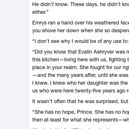
He didn’t know. These days, he didn’t kn
either.”
Emrys ran a hand over his weathered face.
you shove her down when she so despera
“I don’t see why I would be of any use t
“Did you know that Evalin Ashryver was m
this kitchen—­living ­here with us, fighti
place in your realm. She fought for our ri
—­and the many years after, until she wa
I knew. I knew who her daughter was the m
us who ­were ­here twenty-­five years ago 
It ­wasn’t often that he was surprised, but
“She has no hope, Prince. She has no hope 
then at least for what she represents—­wha