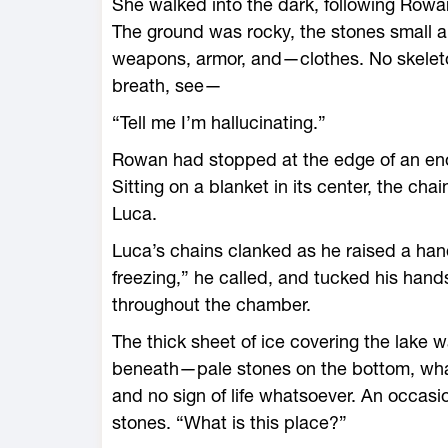
She walked into the dark, following Rowan 
The ground was rocky, the stones small a
weapons, armor, and—­clothes. No skeleto
breath, see—
“Tell me I’m hallucinating.”
Rowan had stopped at the edge of an enor
Sitting on a blanket in its center, the ch
Luca.
Luca’s chains clanked as he raised a hand
freezing,” he called, and tucked his han
throughout the chamber.
The thick sheet of ice covering the lake 
beneath—­pale stones on the bottom, what
and no sign of life whatsoever. An occas
stones. “What is this place?”