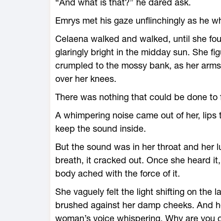
“And what is that?” he dared ask.
Emrys met his gaze unflinchingly as he wh
Celaena walked and walked, until she found
glaringly bright in the midday sun. She f
crumpled to the mossy bank, as her arm
over her knees.
There was nothing that could be done to fi
A whimpering noise came out of her, lips
keep the sound inside.
But the sound was in her throat and her 
breath, it cracked out. Once she heard it, 
body ached with the force of it.
She vaguely felt the light shifting on the 
brushed against her damp cheeks. And hea
woman’s voice whispering, Why are you cr