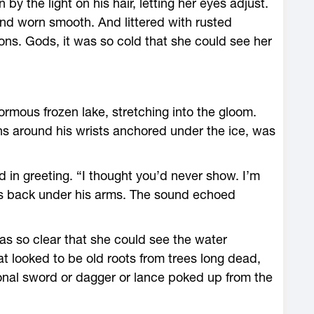
by the light on his hair, letting her eyes adjust.
nd worn smooth. And littered with rusted
ns. Gods, it was so cold that she could see her
mous frozen lake, stretching into the gloom.
ains around his wrists anchored under the ice, was
 in greeting. “I thought you’d never show. I’m
ds back under his arms. The sound echoed
was so clear that she could see the water
 looked to be old roots from trees long dead,
ional sword or dagger or lance poked up from the