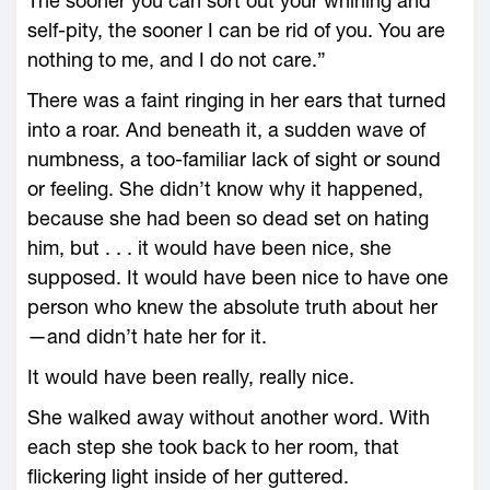
The sooner you can sort out your whining and
self-­pity, the sooner I can be rid of you. You are
nothing to me, and I do not care.”
There was a faint ringing in her ears that turned
into a roar. And beneath it, a sudden wave of
numbness, a too-­familiar lack of sight or sound
or feeling. She didn’t know why it happened,
because she had been so dead set on hating
him, but . . . it would have been nice, she
supposed. It would have been nice to have one
person who knew the absolute truth about her
—­and didn’t hate her for it.
It would have been really, really nice.
She walked away without another word. With
each step she took back to her room, that
flickering light inside of her guttered.