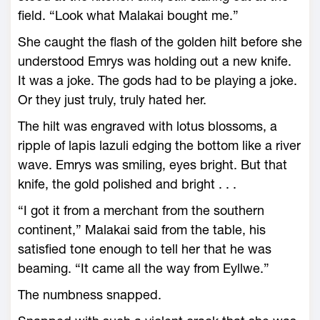
field. “Look what Malakai bought me.”
She caught the flash of the golden hilt before she
understood Emrys was holding out a new knife.
It was a joke. The gods had to be playing a joke.
Or they just truly, truly hated her.
The hilt was engraved with lotus blossoms, a
ripple of lapis lazuli edging the bottom like a river
wave. Emrys was smiling, eyes bright. But that
knife, the gold polished and bright . . .
“I got it from a merchant from the southern
continent,” Malakai said from the table, his
satisfied tone enough to tell her that he was
beaming. “It came all the way from Eyllwe.”
The numbness snapped.