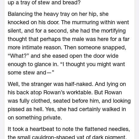
up a tray of stew and bread?
Balancing the heavy tray on her hip, she
knocked on his door. The murmuring within went
silent, and for a second, she had the mortifying
thought that perhaps the male was ­here for a far
more intimate reason. Then someone snapped,
“What?” and she eased open the door wide
enough to glance in. “I thought you might want
some stew and—”
Well, the stranger was half-­naked. And lying on
his back atop Rowan’s worktable. But Rowan
was fully clothed, seated before him, and looking
pissed as hell. Yes, she had certainly walked in
on something private.
It took a heartbeat to note the flattened needles,
the small cauldron-­shaped vat of dark pigment,