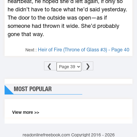
heartbeat, he hoped she’d left again, if only so
he didn’t have to face what he’d said yesterday.
The door to the outside was open—­as if
someone had thrown it wide. She’d probably
gone that way.
Heir of Fire (Throne of Glass #3) - Page 40
Next :
❮
❯
MOST POPULAR
View more >>
readonlinefreebook.com Copyright 2016 - 2026