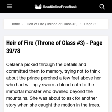
Home
Heir of Fire (Throne of Glass #3)
Page 39
Heir of Fire (Throne of Glass #3) - Page
39/78
Celaena picked through the details and
committed them to memory, trying not to think
about the prince perched a few feet above her
who had willingly sworn a blood oath to the
immortal monster who dwelled beyond the
mountains. She was about to ask for another
story when she caught the motion in the trees.