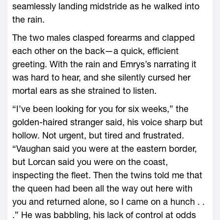
seamlessly landing midstride as he walked into
the rain.
The two males clasped forearms and clapped
each other on the back—­a quick, efficient
greeting. With the rain and Emrys’s narrating it
was hard to hear, and she silently cursed her
mortal ears as she strained to listen.
“I’ve been looking for you for six weeks,” the
golden-­haired stranger said, his voice sharp but
hollow. Not urgent, but tired and frustrated.
“Vaughan said you ­were at the eastern border,
but Lorcan said you ­were on the coast,
inspecting the fleet. Then the twins told me that
the queen had been all the way out ­here with
you and returned alone, so I came on a hunch . .
.” He was babbling, his lack of control at odds