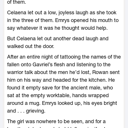
of them.
Celaena let out a low, joyless laugh as she took
in the three of them. Emrys opened his mouth to
say what­ever it was he thought would help.
But Celaena let out another dead laugh and
walked out the door.
After an entire night of tattooing the names of the
fallen onto Gavriel’s flesh and listening to the
warrior talk about the men he’d lost, Rowan sent
him on his way and headed for the kitchen. He
found it empty save for the ancient male, who
sat at the empty worktable, hands wrapped
around a mug. Emrys looked up, his eyes bright
and . . . grieving.
The girl was nowhere to be seen, and for a