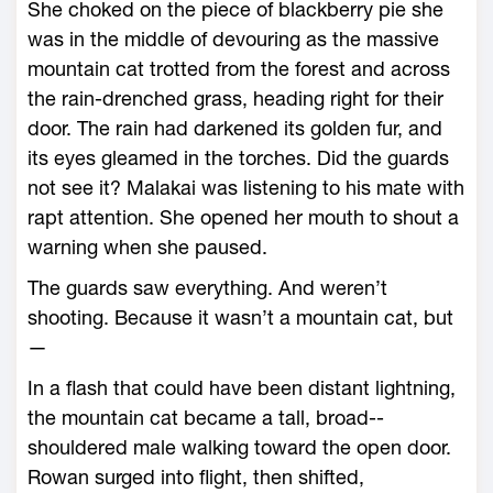
She choked on the piece of blackberry pie she
was in the middle of devouring as the massive
mountain cat trotted from the forest and across
the rain-­drenched grass, heading right for their
door. The rain had darkened its golden fur, and
its eyes gleamed in the torches. Did the guards
not see it? Malakai was listening to his mate with
rapt attention. She opened her mouth to shout a
warning when she paused.
The guards saw everything. And ­weren’t
shooting. Because it ­wasn’t a mountain cat, but
—
In a flash that could have been distant lightning,
the mountain cat became a tall, broad-­
shouldered male walking toward the open door.
Rowan surged into flight, then shifted,