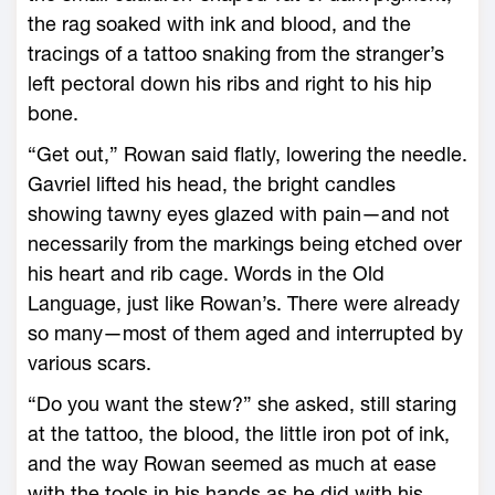
the rag soaked with ink and blood, and the
tracings of a tattoo snaking from the stranger’s
left pectoral down his ribs and right to his hip
bone.
“Get out,” Rowan said flatly, lowering the needle.
Gavriel lifted his head, the bright candles
showing tawny eyes glazed with pain—­and not
necessarily from the markings being ­etched over
his heart and rib cage. Words in the Old
Language, just like Rowan’s. There ­were already
so many—­most of them aged and interrupted by
various scars.
“Do you want the stew?” she asked, still staring
at the tattoo, the blood, the little iron pot of ink,
and the way Rowan seemed as much at ease
with the tools in his hands as he did with his