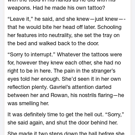
weapons. Had he made his own tattoo?
“Leave it,” he said, and she knew—­just knew—­
that he would bite her head off later. Schooling
her features into neutrality, she set the tray on
the bed and walked back to the door.
“Sorry to interrupt.” What­ever the tattoos ­were
for, however they knew each other, she had no
right to be in ­here. The pain in the stranger’s
eyes told her enough. She’d seen it in her own
reflection plenty. Gavriel’s attention darted
between her and Rowan, his nostrils flaring—­he
was smelling her.
It was definitely time to get the hell out. “Sorry,”
she said again, and shut the door behind her.
She made it two steps down the hall before she