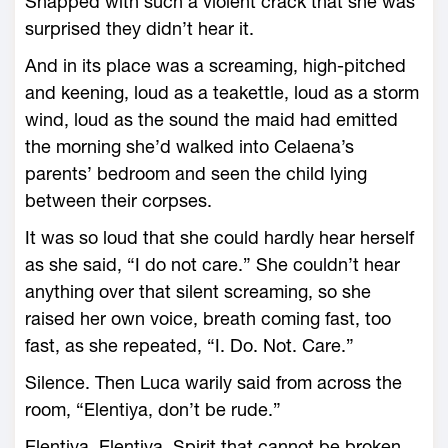
Snapped with such a violent crack that she was
surprised they didn’t hear it.
And in its place was a screaming, high-­pitched
and keening, loud as a teakettle, loud as a storm
wind, loud as the sound the maid had emitted
the morning she’d walked into Celaena’s
parents’ bedroom and seen the child lying
between their corpses.
It was so loud that she could hardly hear herself
as she said, “I do not care.” She ­couldn’t hear
anything over that silent screaming, so she
raised her own voice, breath coming fast, too
fast, as she repeated, “I. Do. Not. Care.”
Silence. Then Luca warily said from across the
room, “Elentiya, don’t be rude.”
Elentiya. Elentiya. Spirit that cannot be broken.