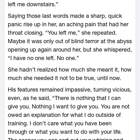
left me downstairs.”
Saying those last words made a sharp, quick
panic rise up in her, an aching pain that had her
throat closing. “You left me,” she repeated.
Maybe it was only out of blind terror at the abyss
opening up again around her, but she whispered,
“I have no one left. No one.”
She hadn’t realized how much she meant it, how
much she needed it not to be true, until now.
His features remained impassive, turning vicious,
even, as he said, “There is nothing that I can
give you. Nothing I want to give you. You are not
owed an explanation for what I do outside of
training. I don’t care what you have been
through or what you want to do with your life.