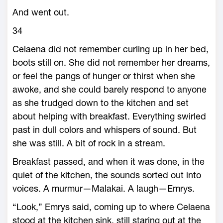
And went out.
34
Celaena did not remember curling up in her bed,
boots still on. She did not remember her dreams,
or feel the pangs of hunger or thirst when she
awoke, and she could barely respond to anyone
as she trudged down to the kitchen and set
about helping with breakfast. Everything swirled
past in dull colors and whispers of sound. But
she was still. A bit of rock in a stream.
Breakfast passed, and when it was done, in the
quiet of the kitchen, the sounds sorted out into
voices. A murmur—­Malakai. A laugh—­Emrys.
“Look,” Emrys said, coming up to where Celaena
stood at the kitchen sink, still staring out at the