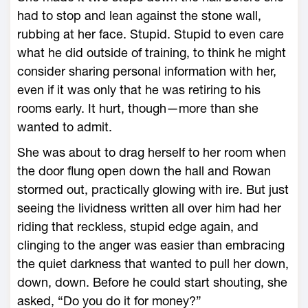
had to stop and lean against the stone wall,
rubbing at her face. Stupid. Stupid to even care
what he did outside of training, to think he might
consider sharing personal information with her,
even if it was only that he was retiring to his
rooms early. It hurt, though—­more than she
wanted to admit.
She was about to drag herself to her room when
the door flung open down the hall and Rowan
stormed out, practically glowing with ire. But just
seeing the lividness written all over him had her
riding that reckless, stupid edge again, and
clinging to the anger was easier than embracing
the quiet darkness that wanted to pull her down,
down, down. Before he could start shouting, she
asked, “Do you do it for money?”