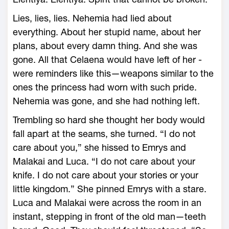
Lies, lies, lies. Nehemia had lied about
everything. About her stupid name, about her
plans, about every damn thing. And she was
gone. All that Celaena would have left of her ­
were reminders like this—­weapons similar to the
ones the princess had worn with such pride.
Nehemia was gone, and she had nothing left.
Trembling so hard she thought her body would
fall apart at the seams, she turned. “I do not
care about you,” she hissed to Emrys and
Malakai and Luca. “I do not care about your
knife. I do not care about your stories or your
little kingdom.” She pinned Emrys with a stare.
Luca and Malakai ­were across the room in an
instant, stepping in front of the old man—­teeth