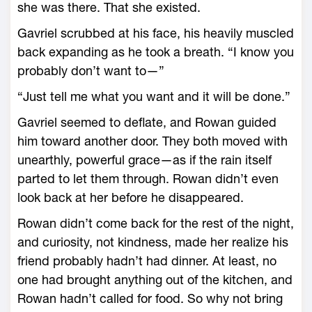
she was there. That she existed.
Gavriel scrubbed at his face, his heavily muscled
back expanding as he took a breath. “I know you
probably don’t want to—”
“Just tell me what you want and it will be done.”
Gavriel seemed to deflate, and Rowan guided
him toward another door. They both moved with
unearthly, powerful grace—­as if the rain itself
parted to let them through. Rowan didn’t even
look back at her before he disappeared.
Rowan didn’t come back for the rest of the night,
and curiosity, not kindness, made her realize his
friend probably hadn’t had dinner. At least, no
one had brought anything out of the kitchen, and
Rowan hadn’t called for food. So why not bring