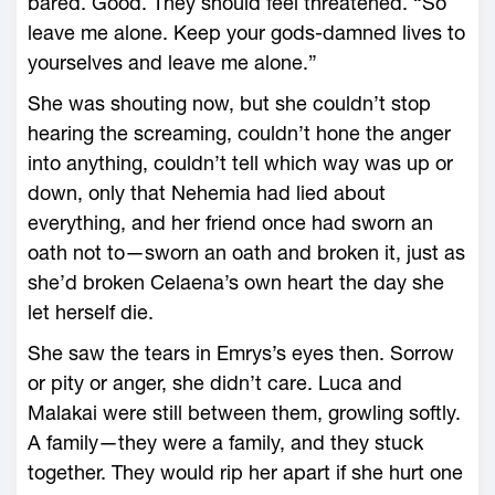
bared. Good. They should feel threatened. “So
leave me alone. Keep your gods-­damned lives to
yourselves and leave me alone.”
She was shouting now, but she ­couldn’t stop
hearing the screaming, ­couldn’t hone the anger
into anything, ­couldn’t tell which way was up or
down, only that Nehemia had lied about
everything, and her friend once had sworn an
oath not to—­sworn an oath and broken it, just as
she’d broken Celaena’s own heart the day she
let herself die.
She saw the tears in Emrys’s eyes then. Sorrow
or pity or anger, she didn’t care. Luca and
Malakai ­were still between them, growling softly.
A family—­they ­were a family, and they stuck
together. They would rip her apart if she hurt one