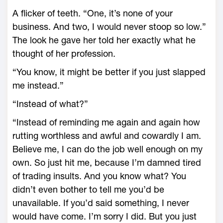
A flicker of teeth. “One, it’s none of your
business. And two, I would never stoop so low.”
The look he gave her told her exactly what he
thought of her profession.
“You know, it might be better if you just slapped
me instead.”
“Instead of what?”
“Instead of reminding me again and again how
rutting worthless and awful and cowardly I am.
Believe me, I can do the job well enough on my
own. So just hit me, because I’m damned tired
of trading insults. And you know what? You
didn’t even bother to tell me you’d be
unavailable. If you’d said something, I never
would have come. I’m sorry I did. But you just