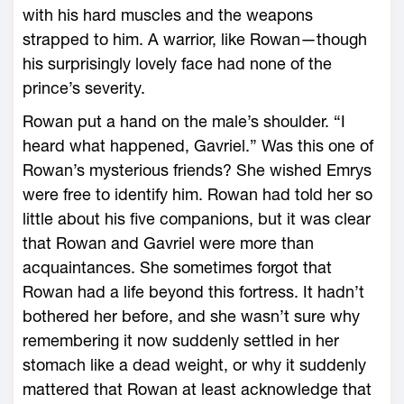
with his hard muscles and the weapons
strapped to him. A warrior, like Rowan—­though
his surprisingly lovely face had none of the
prince’s severity.
Rowan put a hand on the male’s shoulder. “I
heard what happened, Gavriel.” Was this one of
Rowan’s mysterious friends? She wished Emrys
­were free to identify him. Rowan had told her so
little about his five companions, but it was clear
that Rowan and Gavriel ­were more than
acquaintances. She sometimes forgot that
Rowan had a life beyond this fortress. It hadn’t
bothered her before, and she ­wasn’t sure why
remembering it now suddenly settled in her
stomach like a dead weight, or why it suddenly
mattered that Rowan at least acknowledge that