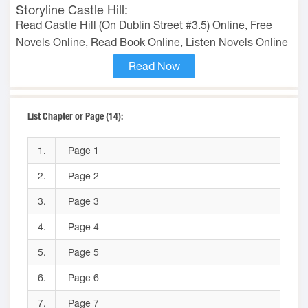
Storyline Castle Hill:
Read Castle Hill (On Dublin Street #3.5) Online, Free
Novels Online, Read Book Online, Listen Novels Online
Read Now
List Chapter or Page (14):
1.
Page 1
2.
Page 2
3.
Page 3
4.
Page 4
5.
Page 5
6.
Page 6
7.
Page 7