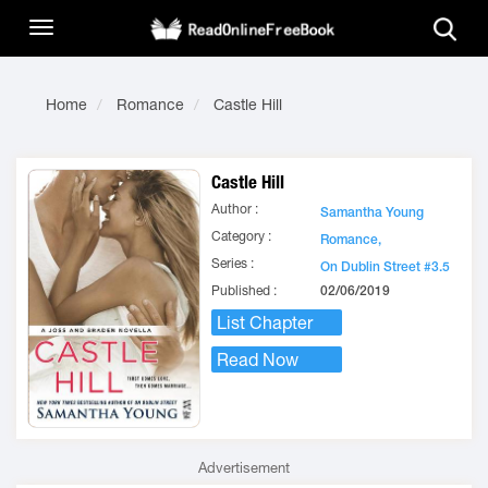
Home
Romance
Castle Hill
Castle Hill
Author :
Samantha Young
Category :
Romance,
Series :
On Dublin Street #3.5
Published :
02/06/2019
List Chapter
Read Now
Advertisement