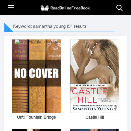
Keyword: samantha young (51 result)
Until Fountain Bridge
Castle Hill