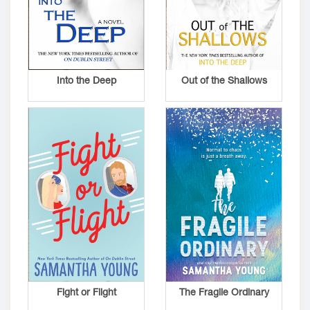
Into the Deep
Out of the Shallows
Fight or Flight
The Fragile Ordinary