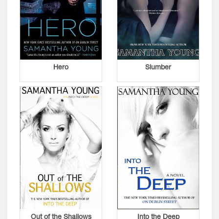
Hero
Slumber
Out of the Shallows
Into the Deep