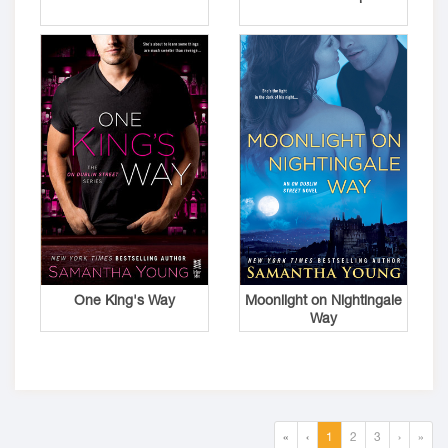
One King's Way
Moonlight on Nightingale
Way
«
‹
1
2
3
›
»