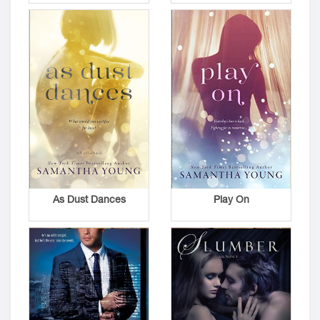
As Dust Dances
Play On