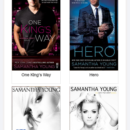
One King's Way
Hero