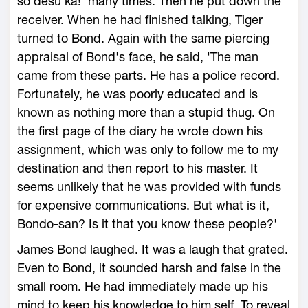
so desu ka!' many times. Then he put down the
receiver. When he had finished talking, Tiger
turned to Bond. Again with the same piercing
appraisal of Bond's face, he said, 'The man
came from these parts. He has a police record.
Fortunately, he was poorly educated and is
known as nothing more than a stupid thug. On
the first page of the diary he wrote down his
assignment, which was only to follow me to my
destination and then report to his master. It
seems unlikely that he was provided with funds
for expensive communications. But what is it,
Bondo-san? Is it that you know these people?'
James Bond laughed. It was a laugh that grated.
Even to Bond, it sounded harsh and false in the
small room. He had immediately made up his
mind to keep his knowledge to him self. To reveal