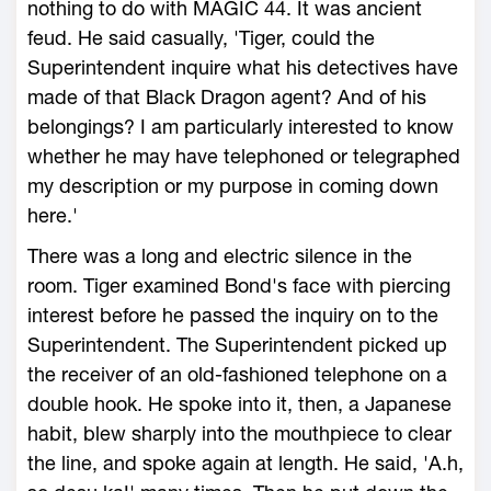
nothing to do with MAGIC 44. It was ancient
feud. He said casually, 'Tiger, could the
Superintendent inquire what his detectives have
made of that Black Dragon agent? And of his
belongings? I am particularly interested to know
whether he may have telephoned or telegraphed
my description or my purpose in coming down
here.'
There was a long and electric silence in the
room. Tiger examined Bond's face with piercing
interest before he passed the inquiry on to the
Superintendent. The Superintendent picked up
the receiver of an old-fashioned telephone on a
double hook. He spoke into it, then, a Japanese
habit, blew sharply into the mouthpiece to clear
the line, and spoke again at length. He said, 'A.h,