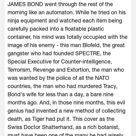
JAMES BOND went through the rest of the
morning like an automaton. While he tried on his
ninja equipment and watched each item being
carefully packed into a floatable plastic
container, his mind was totally occupied with the
image of his enemy - this man Blofeld, the great
gangster who had founded SPECTRE, the
Special Executive for Counter-intelligence,
Terrorism, Revenge and Extortion, the man who
was wanted by the police of all the NATO
countries, the man who had murdered Tracy,
Bond's wife for less than a day, a bare nine
months ago. And, in those nine months, this evil
genius had invented a new method of collecting
death, as Tiger had put it. This cover as the
Swiss Doctor Shatterhand, as a rich botanist,
must have been one of the many he had wisely