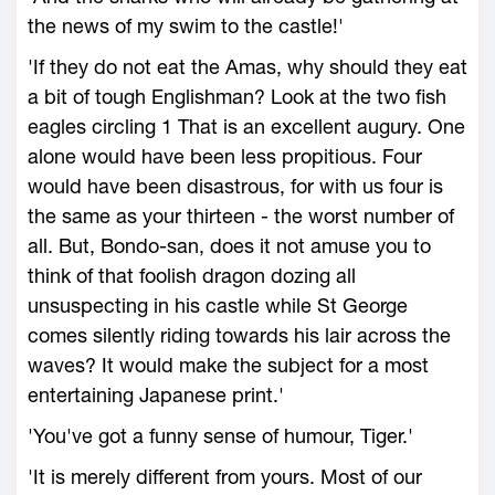
the news of my swim to the castle!'
'If they do not eat the Amas, why should they eat
a bit of tough Englishman? Look at the two fish
eagles circling 1 That is an excellent augury. One
alone would have been less propitious. Four
would have been disastrous, for with us four is
the same as your thirteen - the worst number of
all. But, Bondo-san, does it not amuse you to
think of that foolish dragon dozing all
unsuspecting in his castle while St George
comes silently riding towards his lair across the
waves? It would make the subject for a most
entertaining Japanese print.'
'You've got a funny sense of humour, Tiger.'
'It is merely different from yours. Most of our