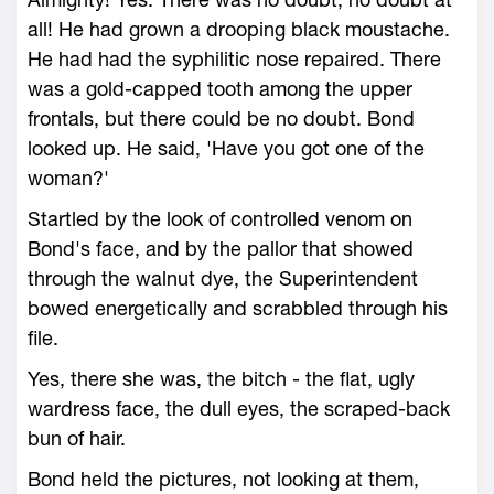
all! He had grown a drooping black moustache.
He had had the syphilitic nose repaired. There
was a gold-capped tooth among the upper
frontals, but there could be no doubt. Bond
looked up. He said, 'Have you got one of the
woman?'
Startled by the look of controlled venom on
Bond's face, and by the pallor that showed
through the walnut dye, the Superintendent
bowed energetically and scrabbled through his
file.
Yes, there she was, the bitch - the flat, ugly
wardress face, the dull eyes, the scraped-back
bun of hair.
Bond held the pictures, not looking at them,