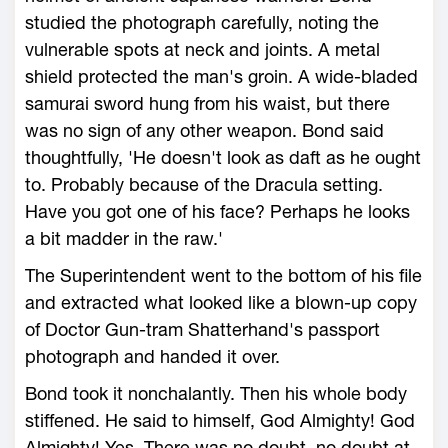
studied the photograph carefully, noting the
vulnerable spots at neck and joints. A metal
shield protected the man's groin. A wide-bladed
samurai sword hung from his waist, but there
was no sign of any other weapon. Bond said
thoughtfully, 'He doesn't look as daft as he ought
to. Probably because of the Dracula setting.
Have you got one of his face? Perhaps he looks
a bit madder in the raw.'
The Superintendent went to the bottom of his file
and extracted what looked like a blown-up copy
of Doctor Gun-tram Shatterhand's passport
photograph and handed it over.
Bond took it nonchalantly. Then his whole body
stiffened. He said to himself, God Almighty! God
Almighty! Yes. There was no doubt, no doubt at