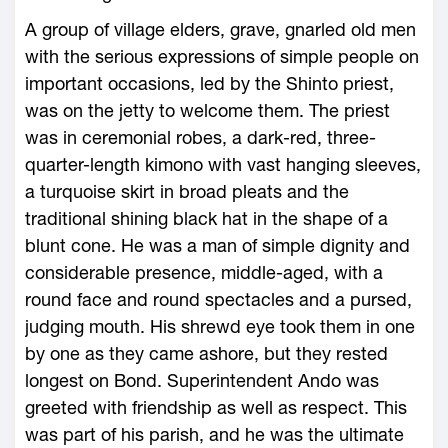
A group of village elders, grave, gnarled old men
with the serious expressions of simple people on
important occasions, led by the Shinto priest,
was on the jetty to welcome them. The priest
was in ceremonial robes, a dark-red, three-
quarter-length kimono with vast hanging sleeves,
a turquoise skirt in broad pleats and the
traditional shining black hat in the shape of a
blunt cone. He was a man of simple dignity and
considerable presence, middle-aged, with a
round face and round spectacles and a pursed,
judging mouth. His shrewd eye took them in one
by one as they came ashore, but they rested
longest on Bond. Superintendent Ando was
greeted with friendship as well as respect. This
was part of his parish, and he was the ultimate