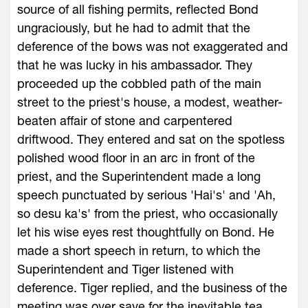
source of all fishing permits, reflected Bond
ungraciously, but he had to admit that the
deference of the bows was not exaggerated and
that he was lucky in his ambassador. They
proceeded up the cobbled path of the main
street to the priest's house, a modest, weather-
beaten affair of stone and carpentered
driftwood. They entered and sat on the spotless
polished wood floor in an arc in front of the
priest, and the Superintendent made a long
speech punctuated by serious 'Hai's' and 'Ah,
so desu ka's' from the priest, who occasionally
let his wise eyes rest thoughtfully on Bond. He
made a short speech in return, to which the
Superintendent and Tiger listened with
deference. Tiger replied, and the business of the
meeting was over save for the inevitable tea.