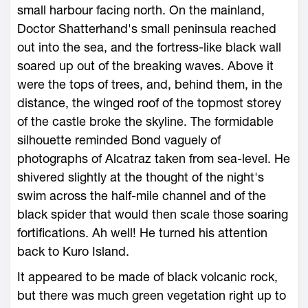
small harbour facing north. On the mainland,
Doctor Shatterhand's small peninsula reached
out into the sea, and the fortress-like black wall
soared up out of the breaking waves. Above it
were the tops of trees, and, behind them, in the
distance, the winged roof of the topmost storey
of the castle broke the skyline. The formidable
silhouette reminded Bond vaguely of
photographs of Alcatraz taken from sea-level. He
shivered slightly at the thought of the night's
swim across the half-mile channel and of the
black spider that would then scale those soaring
fortifications. Ah well! He turned his attention
back to Kuro Island.
It appeared to be made of black volcanic rock,
but there was much green vegetation right up to