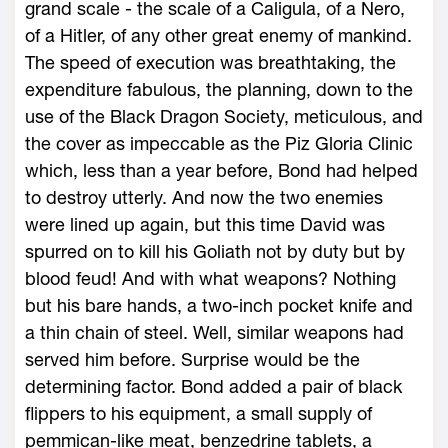
grand scale - the scale of a Caligula, of a Nero,
of a Hitler, of any other great enemy of mankind.
The speed of execution was breathtaking, the
expenditure fabulous, the planning, down to the
use of the Black Dragon Society, meticulous, and
the cover as impeccable as the Piz Gloria Clinic
which, less than a year before, Bond had helped
to destroy utterly. And now the two enemies
were lined up again, but this time David was
spurred on to kill his Goliath not by duty but by
blood feud! And with what weapons? Nothing
but his bare hands, a two-inch pocket knife and
a thin chain of steel. Well, similar weapons had
served him before. Surprise would be the
determining factor. Bond added a pair of black
flippers to his equipment, a small supply of
pemmican-like meat, benzedrine tablets, a