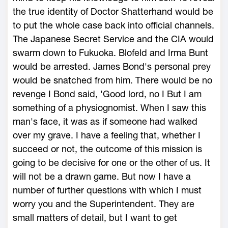
the true identity of Doctor Shatterhand would be
to put the whole case back into official channels.
The Japanese Secret Service and the CIA would
swarm down to Fukuoka. Blofeld and Irma Bunt
would be arrested. James Bond's personal prey
would be snatched from him. There would be no
revenge I Bond said, 'Good lord, no I But I am
something of a physiognomist. When I saw this
man's face, it was as if someone had walked
over my grave. I have a feeling that, whether I
succeed or not, the outcome of this mission is
going to be decisive for one or the other of us. It
will not be a drawn game. But now I have a
number of further questions with which I must
worry you and the Superintendent. They are
small matters of detail, but I want to get