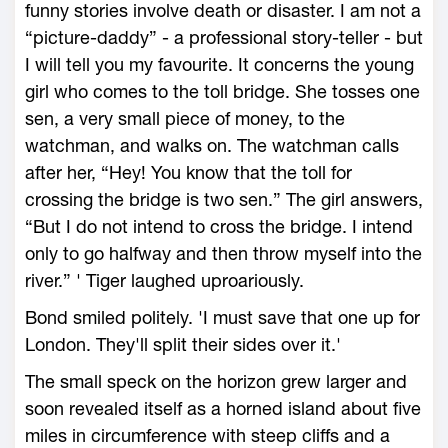
funny stories involve death or disaster. I am not a
“picture-daddy” - a professional story-teller - but
I will tell you my favourite. It concerns the young
girl who comes to the toll bridge. She tosses one
sen, a very small piece of money, to the
watchman, and walks on. The watchman calls
after her, “Hey! You know that the toll for
crossing the bridge is two sen.” The girl answers,
“But I do not intend to cross the bridge. I intend
only to go halfway and then throw myself into the
river.” ' Tiger laughed uproariously.
Bond smiled politely. 'I must save that one up for
London. They'll split their sides over it.'
The small speck on the horizon grew larger and
soon revealed itself as a horned island about five
miles in circumference with steep cliffs and a