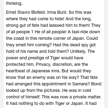
thinking.
Ernst Stavro Blofeld. Irma Bunt. So this was
where they had come to hide! And the long,
strong gut of fate had lassoed him to them! They
of all people 1 He of all people! A taxi-ride down
the coast in this remote corner of Japan. Could
they smell him coming? Had the dead spy got
hold of his name and told them? Unlikely. The
power and prestige of Tiger would have
protected him. Privacy, discretion, are the
heartbeat of Japanese inns. But would they
know that an enemy was on his way? That fate
had arranged this appointment in Samara? Bond
looked up from the pictures. He was in cold
control of himself. This was now a private matter.
It had nothing to do with Tiger or Japan. It had