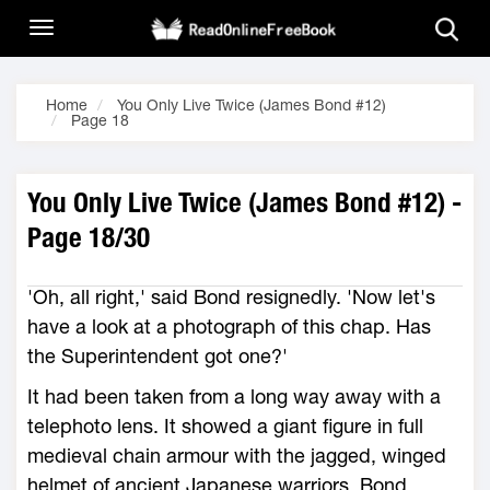
Home
You Only Live Twice (James Bond #12)
Page 18
You Only Live Twice (James Bond #12) -
Page 18/30
'Oh, all right,' said Bond resignedly. 'Now let's
have a look at a photograph of this chap. Has
the Superintendent got one?'
It had been taken from a long way away with a
telephoto lens. It showed a giant figure in full
medieval chain armour with the jagged, winged
helmet of ancient Japanese warriors. Bond