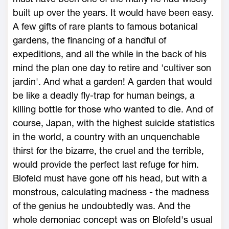
built up over the years. It would have been easy.
A few gifts of rare plants to famous botanical
gardens, the financing of a handful of
expeditions, and all the while in the back of his
mind the plan one day to retire and 'cultiver son
jardin'. And what a garden! A garden that would
be like a deadly fly-trap for human beings, a
killing bottle for those who wanted to die. And of
course, Japan, with the highest suicide statistics
in the world, a country with an unquenchable
thirst for the bizarre, the cruel and the terrible,
would provide the perfect last refuge for him.
Blofeld must have gone off his head, but with a
monstrous, calculating madness - the madness
of the genius he undoubtedly was. And the
whole demoniac concept was on Blofeld's usual