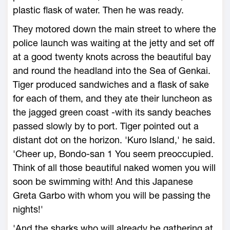
plastic flask of water. Then he was ready.
They motored down the main street to where the
police launch was waiting at the jetty and set off
at a good twenty knots across the beautiful bay
and round the headland into the Sea of Genkai.
Tiger produced sandwiches and a flask of sake
for each of them, and they ate their luncheon as
the jagged green coast -with its sandy beaches
passed slowly by to port. Tiger pointed out a
distant dot on the horizon. 'Kuro Island,' he said.
'Cheer up, Bondo-san 1 You seem preoccupied.
Think of all those beautiful naked women you will
soon be swimming with! And this Japanese
Greta Garbo with whom you will be passing the
nights!'
'And the sharks who will already be gathering at