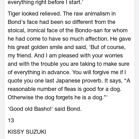
everything right before I start.'
Tiger looked relieved. The raw animalism in
Bond's face had been so different from the
stoical, ironical face of the Bondo-san for whom
he had come to have so much affection. He gave
his great golden smile and said, 'But of course,
my friend. And I am pleased with your worries
and with the trouble you are taking to make sure
of everything in advance. You will forgive me if I
quote you one last Japanese proverb. It says, “A
reasonable number of fleas is good for a dog.
Otherwise the dog forgets he is a dog.”'
'Good old Basho!' said Bond.
13
KISSY SUZUKI