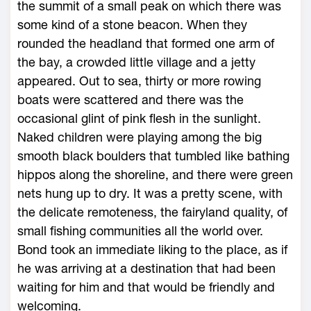
the summit of a small peak on which there was
some kind of a stone beacon. When they
rounded the headland that formed one arm of
the bay, a crowded little village and a jetty
appeared. Out to sea, thirty or more rowing
boats were scattered and there was the
occasional glint of pink flesh in the sunlight.
Naked children were playing among the big
smooth black boulders that tumbled like bathing
hippos along the shoreline, and there were green
nets hung up to dry. It was a pretty scene, with
the delicate remoteness, the fairyland quality, of
small fishing communities all the world over.
Bond took an immediate liking to the place, as if
he was arriving at a destination that had been
waiting for him and that would be friendly and
welcoming.