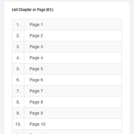
List Chapter or Page (61):
1.
Page 1
2.
Page 2
3.
Page 3
4.
Page 4
5.
Page 5
6.
Page 6
7.
Page 7
8.
Page 8
9.
Page 9
10.
Page 10