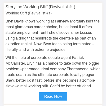
Storyline Working Stiff (Revivalist #1):
Working Stiff (Revivalist #1)
Bryn Davis knows working at Fairview Mortuary isn't the
most glamorous career choice, but at least it offers
stable employment--until she discovers her bosses
using a drug that resurrects the clientele as part of an
extortion racket. Now, Bryn faces being terminated--
literally, and with extreme prejudice.
Wit the help of corporate double-agent Patrick
McCallister, Bryn has a chance to take down the bigger
problem--pharmaceutical company Pharmadene, which
treats death as the ultimate corporate loyalty program.
She'd better do it fast, before she becomes a zombie
slave--a real working stiff. She'd be better off dead...
Read Now