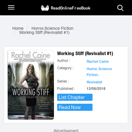
Home
Horror,Science Fiction
Working Stiff (Revivalist #1)
Working Stiff (Revivalist #1)
Author :
Rachel Caine
Category :
Horror,
Science
Fiction,
Series :
Revivalist
Published :
12/06/2018
List Chapter
Read Now
Advertisement