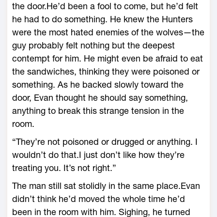
the door.He’d been a fool to come, but he’d felt
he had to do something. He knew the Hunters
were the most hated enemies of the wolves—the
guy probably felt nothing but the deepest
contempt for him. He might even be afraid to eat
the sandwiches, thinking they were poisoned or
something. As he backed slowly toward the
door, Evan thought he should say something,
anything to break this strange tension in the
room.
“They’re not poisoned or drugged or anything. I
wouldn’t do that.I just don’t like how they’re
treating you. It’s not right.”
The man still sat stolidly in the same place.Evan
didn’t think he’d moved the whole time he’d
been in the room with him. Sighing, he turned