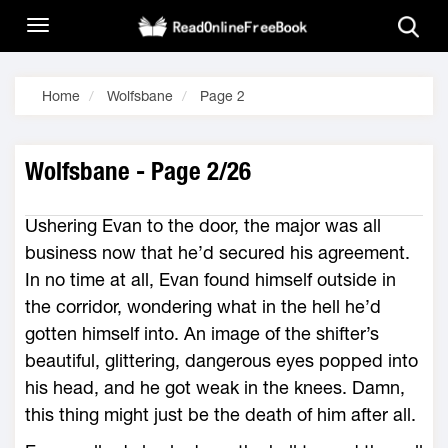
Home
Wolfsbane
Page 2
Wolfsbane - Page 2/26
Ushering Evan to the door, the major was all
business now that he’d secured his agreement.
In no time at all, Evan found himself outside in
the corridor, wondering what in the hell he’d
gotten himself into. An image of the shifter’s
beautiful, glittering, dangerous eyes popped into
his head, and he got weak in the knees. Damn,
this thing might just be the death of him after all.