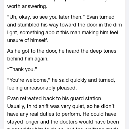
worth answering.
“Uh, okay, so see you later then.” Evan turned
and stumbled his way toward the door in the dim
light, something about this man making him feel
unsure of himself.
As he got to the door, he heard the deep tones
behind him again.
“Thank you.”
“You’re welcome,” he said quickly and turned,
feeling unreasonably pleased.
Evan retreated back to his guard station.
Usually, third shift was very quiet, so he didn’t
have any real duties to perform. He could have
stayed longer and the doctors would have been