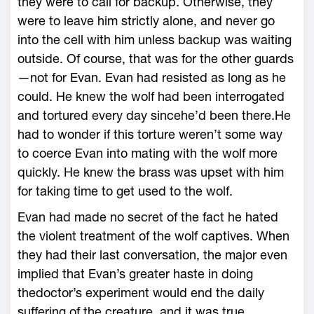
they were to call for backup. Otherwise, they
were to leave him strictly alone, and never go
into the cell with him unless backup was waiting
outside. Of course, that was for the other guards
—not for Evan. Evan had resisted as long as he
could. He knew the wolf had been interrogated
and tortured every day sincehe’d been there.He
had to wonder if this torture weren’t some way
to coerce Evan into mating with the wolf more
quickly. He knew the brass was upset with him
for taking time to get used to the wolf.
Evan had made no secret of the fact he hated
the violent treatment of the wolf captives. When
they had their last conversation, the major even
implied that Evan’s greater haste in doing
thedoctor’s experiment would end the daily
suffering of the creature, and it was true