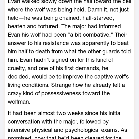
Evan walked slowly down the hall toward the cell
where the wolf was being held. Damn it, not just
held—he was being chained, half-starved,
beaten and tortured. The major had informed
Evan his wolf had been “a bit combative.” Their
answer to his resistance was apparently to beat
him half to death from what the other guards told
him. Evan hadn’t signed on for this kind of
cruelty, and one of his first demands, he
decided, would be to improve the captive wolf’s
living conditions. Strange how he already felt a
crazy kind of possessiveness toward the
wolfman.
It had been almost two weeks since his initial
conversation with the major, followed by
intensive physical and psychological exams. As
promised, now that he’d been cleared for the