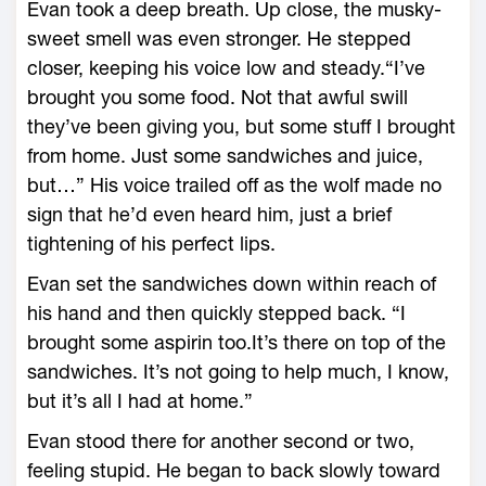
Evan took a deep breath. Up close, the musky-
sweet smell was even stronger. He stepped
closer, keeping his voice low and steady.“I’ve
brought you some food. Not that awful swill
they’ve been giving you, but some stuff I brought
from home. Just some sandwiches and juice,
but…” His voice trailed off as the wolf made no
sign that he’d even heard him, just a brief
tightening of his perfect lips.
Evan set the sandwiches down within reach of
his hand and then quickly stepped back. “I
brought some aspirin too.It’s there on top of the
sandwiches. It’s not going to help much, I know,
but it’s all I had at home.”
Evan stood there for another second or two,
feeling stupid. He began to back slowly toward