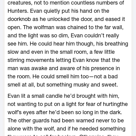
creatures, not to mention countless numbers of
Hunters. Evan quietly put his hand on the
doorknob as he unlocked the door, and eased it
open. The wolfman was chained to the far wall,
and the light was so dim, Evan couldn’t really
see him. He could hear him though, his breathing
slow and even in the small room, a few little
stirring movements letting Evan know that the
man was awake and aware of his presence in
the room. He could smell him too—not a bad
smell at all, but something musky and sweet.
Evan lit a small candle he’d brought with him,
not wanting to put on a light for fear of hurtingthe
wolf’s eyes after he’d been so long in the dark.
The other guards had been warned never to be
alone with the wolf, and if he needed something