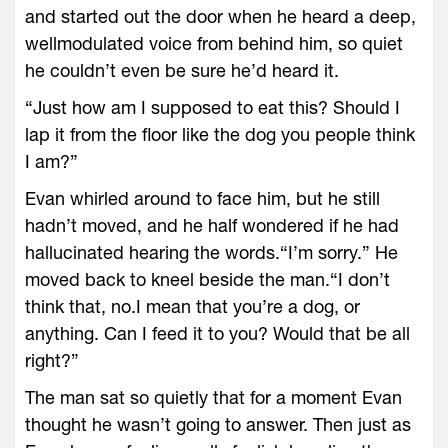
and started out the door when he heard a deep,
wellmodulated voice from behind him, so quiet
he couldn’t even be sure he’d heard it.
“Just how am I supposed to eat this? Should I
lap it from the floor like the dog you people think
I am?”
Evan whirled around to face him, but he still
hadn’t moved, and he half wondered if he had
hallucinated hearing the words.“I’m sorry.” He
moved back to kneel beside the man.“I don’t
think that, no.I mean that you’re a dog, or
anything. Can I feed it to you? Would that be all
right?”
The man sat so quietly that for a moment Evan
thought he wasn’t going to answer. Then just as