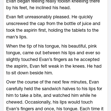
Evan began feeling really foolish kneeling there
by his feet, he inclined his head.
Evan felt unreasonably pleased. He quickly
unscrewed the cap from the bottle of juice and
took the aspirin first, holding the tablets to the
man’s lips.
When the tip of his tongue, his beautiful, pink
tongue, came out between his lips and ever so
slightly touched Evan’s fingers as he accepted
the aspirin, Evan felt weak in the knees. He had
to sit down beside him.
Over the course of the next few minutes, Evan
carefully held the sandwich halves to his lips for
him to take a bite, and watched him while he
chewed. Occasionally, his lips would touch
Evan’s fingers and once, his tongue. Each time it