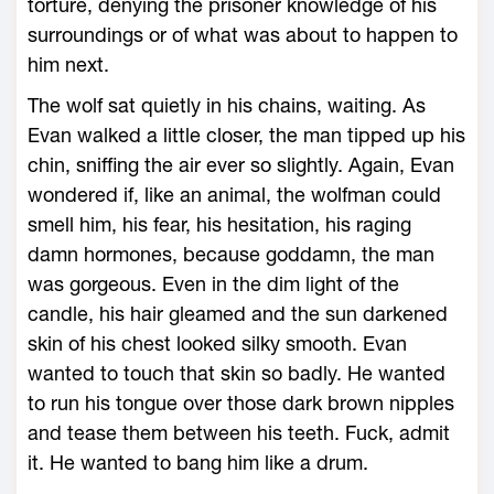
torture, denying the prisoner knowledge of his
surroundings or of what was about to happen to
him next.
The wolf sat quietly in his chains, waiting. As
Evan walked a little closer, the man tipped up his
chin, sniffing the air ever so slightly. Again, Evan
wondered if, like an animal, the wolfman could
smell him, his fear, his hesitation, his raging
damn hormones, because goddamn, the man
was gorgeous. Even in the dim light of the
candle, his hair gleamed and the sun darkened
skin of his chest looked silky smooth. Evan
wanted to touch that skin so badly. He wanted
to run his tongue over those dark brown nipples
and tease them between his teeth. Fuck, admit
it. He wanted to bang him like a drum.