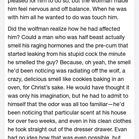
pleased for him to do so, but the wolfman made
him feel nervous and off balance. When he was
with him all he wanted to do was touch him.
Did the wolfman realize how he had affected
him? Could a man who was half beast actually
smell his raging hormones and the pre-cum that
started leaking from his stupid cock the minute
he smelled the guy? Because, oh yeah, the smell
he’d been noticing was radiating off the wolf, a
crazy, delicious smell like cookies baking in an
oven, for Christ’s sake. He would have thought it
was only his imagination, but he had to admit to
himself that the odor was all too familiar—he’d
been noticing that particular scent at his house
for over two weeks, and even in his clean clothes
he took straight out of the dresser drawer. Evan
had no idea how that was even possible, but