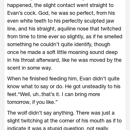
happened, the slight contact went straight to
Evan’s cock. God, he was so perfect, from his
even white teeth to his perfectly sculpted jaw
line, and his straight, aquiline nose that twitched
from time to time ever so slightly, as if he smelled
something he couldn’t quite identify, though
once he made a soft little moaning sound deep
in his throat afterward, like he was moved by the
scent in some way.
When he finished feeding him, Evan didn’t quite
know what to say or do. He got unsteadily to his
feet.“Well, uh..that’s it. I can bring more
tomorrow, if you like.”
The wolf didn’t say anything. There was just a
slight twitching at the corner of his mouth as if to
indicate it was a stupid question, not really