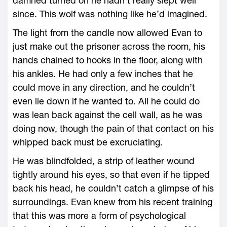
damned turned on he hadn’t really slept well
since. This wolf was nothing like he’d imagined.
The light from the candle now allowed Evan to
just make out the prisoner across the room, his
hands chained to hooks in the floor, along with
his ankles. He had only a few inches that he
could move in any direction, and he couldn’t
even lie down if he wanted to. All he could do
was lean back against the cell wall, as he was
doing now, though the pain of that contact on his
whipped back must be excruciating.
He was blindfolded, a strip of leather wound
tightly around his eyes, so that even if he tipped
back his head, he couldn’t catch a glimpse of his
surroundings. Evan knew from his recent training
that this was more a form of psychological