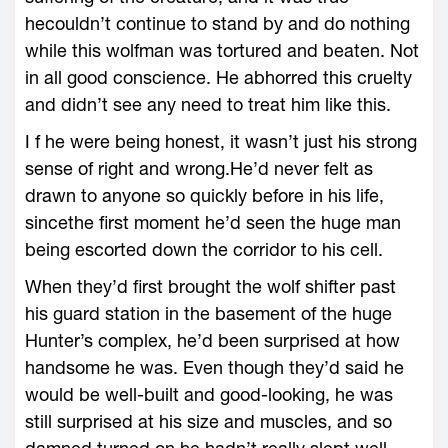
hecouldn’t continue to stand by and do nothing
while this wolfman was tortured and beaten. Not
in all good conscience. He abhorred this cruelty
and didn’t see any need to treat him like this.
I f he were being honest, it wasn’t just his strong
sense of right and wrong.He’d never felt as
drawn to anyone so quickly before in his life,
sincethe first moment he’d seen the huge man
being escorted down the corridor to his cell.
When they’d first brought the wolf shifter past
his guard station in the basement of the huge
Hunter’s complex, he’d been surprised at how
handsome he was. Even though they’d said he
would be well-built and good-looking, he was
still surprised at his size and muscles, and so