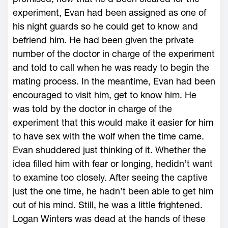
experiment, Evan had been assigned as one of
his night guards so he could get to know and
befriend him. He had been given the private
number of the doctor in charge of the experiment
and told to call when he was ready to begin the
mating process. In the meantime, Evan had been
encouraged to visit him, get to know him. He
was told by the doctor in charge of the
experiment that this would make it easier for him
to have sex with the wolf when the time came.
Evan shuddered just thinking of it. Whether the
idea filled him with fear or longing, hedidn’t want
to examine too closely. After seeing the captive
just the one time, he hadn’t been able to get him
out of his mind. Still, he was a little frightened.
Logan Winters was dead at the hands of these