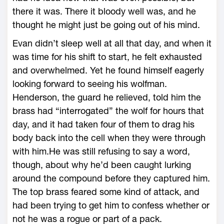
there it was. There it bloody well was, and he
thought he might just be going out of his mind.
Evan didn’t sleep well at all that day, and when it
was time for his shift to start, he felt exhausted
and overwhelmed. Yet he found himself eagerly
looking forward to seeing his wolfman.
Henderson, the guard he relieved, told him the
brass had “interrogated” the wolf for hours that
day, and it had taken four of them to drag his
body back into the cell when they were through
with him.He was still refusing to say a word,
though, about why he’d been caught lurking
around the compound before they captured him.
The top brass feared some kind of attack, and
had been trying to get him to confess whether or
not he was a rogue or part of a pack.