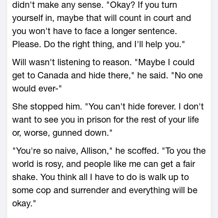
didn't make any sense. "Okay? If you turn
yourself in, maybe that will count in court and
you won't have to face a longer sentence.
Please. Do the right thing, and I'll help you."
Will wasn't listening to reason. "Maybe I could
get to Canada and hide there," he said. "No one
would ever-"
She stopped him. "You can't hide forever. I don't
want to see you in prison for the rest of your life
or, worse, gunned down."
"You're so naive, Allison," he scoffed. "To you the
world is rosy, and people like me can get a fair
shake. You think all I have to do is walk up to
some cop and surrender and everything will be
okay."