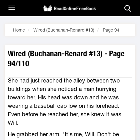
Home
Wired (Buchanan-Renard #13)
Page 94
Wired (Buchanan-Renard #13) - Page
94/110
She had just reached the alley between two
buildings when she noticed a man hurrying
toward her. His head was down and he was
wearing a baseball cap low on his forehead.
Even before he reached her, she knew it was
Will.
He grabbed her arm. "It's me, Will. Don't be