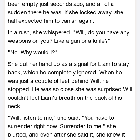
been empty just seconds ago, and all of a
sudden there he was. If she looked away, she
half expected him to vanish again.
In a rush, she whispered, "Will, do you have any
weapons on you? Like a gun or a knife?"
"No. Why would I?"
She put her hand up as a signal for Liam to stay
back, which he completely ignored. When he
was just a couple of feet behind Will, he
stopped. He was so close she was surprised Will
couldn't feel Liam's breath on the back of his
neck.
"Will, listen to me," she said. "You have to
surrender right now. Surrender to me," she
blurted, and even after she said it, she knew it