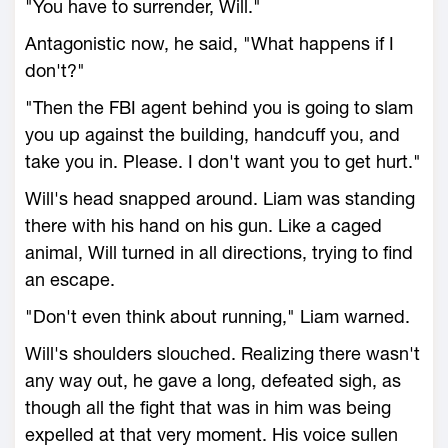
"You have to surrender, Will."
Antagonistic now, he said, "What happens if I
don't?"
"Then the FBI agent behind you is going to slam
you up against the building, handcuff you, and
take you in. Please. I don't want you to get hurt."
Will's head snapped around. Liam was standing
there with his hand on his gun. Like a caged
animal, Will turned in all directions, trying to find
an escape.
"Don't even think about running," Liam warned.
Will's shoulders slouched. Realizing there wasn't
any way out, he gave a long, defeated sigh, as
though all the fight that was in him was being
expelled at that very moment. His voice sullen