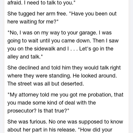
afraid. I need to talk to you."
She tugged her arm free. "Have you been out
here waiting for me?"
"No, I was on my way to your garage. I was
going to wait until you came down. Then I saw
you on the sidewalk and I . . . Let's go in the
alley and talk."
She declined and told him they would talk right
where they were standing. He looked around.
The street was all but deserted.
"My attorney told me you got me probation, that
you made some kind of deal with the
prosecutor? Is that true?"
She was furious. No one was supposed to know
about her part in his release. "How did your