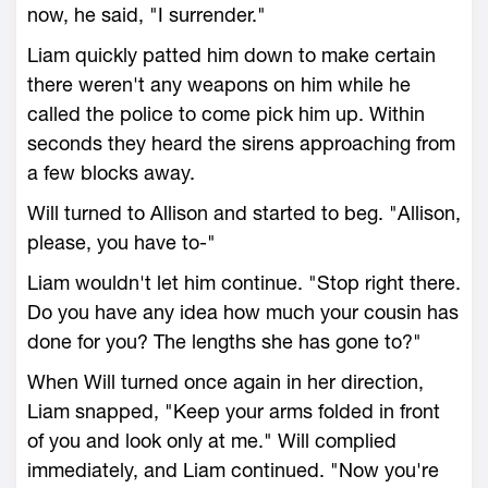
now, he said, "I surrender."
Liam quickly patted him down to make certain
there weren't any weapons on him while he
called the police to come pick him up. Within
seconds they heard the sirens approaching from
a few blocks away.
Will turned to Allison and started to beg. "Allison,
please, you have to-"
Liam wouldn't let him continue. "Stop right there.
Do you have any idea how much your cousin has
done for you? The lengths she has gone to?"
When Will turned once again in her direction,
Liam snapped, "Keep your arms folded in front
of you and look only at me." Will complied
immediately, and Liam continued. "Now you're