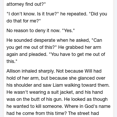
attorney find out?"
"I don't know. Is it true?" he repeated. "Did you
do that for me?"
No reason to deny it now. "Yes."
He sounded desperate when he asked, "Can
you get me out of this?" He grabbed her arm
again and pleaded. "You have to get me out of
this."
Allison inhaled sharply. Not because Will had
hold of her arm, but because she glanced over
his shoulder and saw Liam walking toward them.
He wasn't wearing a suit jacket, and his hand
was on the butt of his gun. He looked as though
he wanted to kill someone. Where in God's name
had he come from this time? The street had