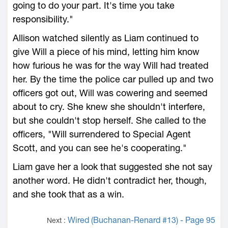
going to do your part. It's time you take
responsibility."
Allison watched silently as Liam continued to
give Will a piece of his mind, letting him know
how furious he was for the way Will had treated
her. By the time the police car pulled up and two
officers got out, Will was cowering and seemed
about to cry. She knew she shouldn't interfere,
but she couldn't stop herself. She called to the
officers, "Will surrendered to Special Agent
Scott, and you can see he's cooperating."
Liam gave her a look that suggested she not say
another word. He didn't contradict her, though,
and she took that as a win.
Wired (Buchanan-Renard #13) - Page 95
Next :