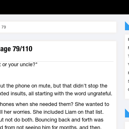
 79
Page 79/110
 or your uncle?"
put the phone on mute, but that didn't stop the
ed insults, all starting with the word ungrateful.
phones when she needed them? She wanted to
l her worries. She included Liam on that list.
but not do both. Bouncing back and forth was
ed from not seeing him for months, and then,