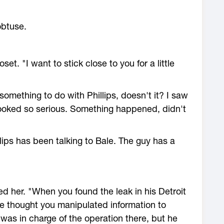
obtuse.
set. "I want to stick close to you for a little
omething to do with Phillips, doesn't it? I saw
looked so serious. Something happened, didn't
llips has been talking to Bale. The guy has a
ed her. "When you found the leak in his Detroit
 thought you manipulated information to
was in charge of the operation there, but he