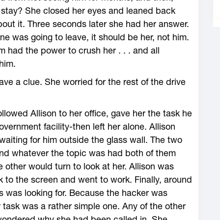
 stay? She closed her eyes and leaned back
out it. Three seconds later she had her answer.
ne was going to leave, it should be her, not him.
 had the power to crush her . . . and all
him.
ve a clue. She worried for the rest of the drive
ollowed Allison to her office, gave her the task he
rnment facility-then left her alone. Allison
aiting for him outside the glass wall. The two
 and whatever the topic was had both of them
e other would turn to look at her. Allison was
 to the screen and went to work. Finally, around
ps was looking for. Because the hacker was
 task was a rather simple one. Any of the other
wondered why she had been called in. She