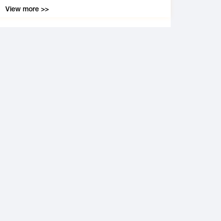
View more >>