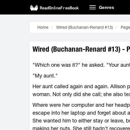
Genres
Home
Wired (Buchanan-Renard #13)
Page
Wired (Buchanan-Renard #13) - 
"Which one was it?" he asked. "Your aunt
"My aunt."
Her aunt called again and again. Allison 
woman. Not only did she call; she also text
Where were her computer and her head
escape into her laptop and forget about al
She wanted him to either stay or leave, 
making her nuts. She still hadn't recover