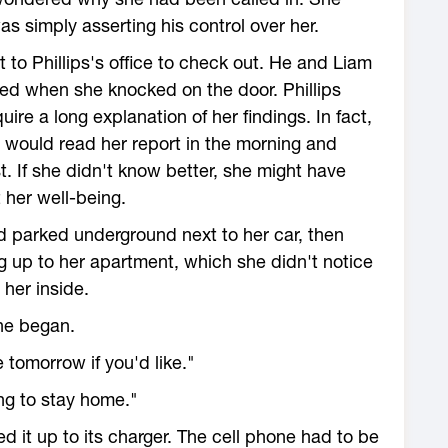
as simply asserting his control over her.
t to Phillips's office to check out. He and Liam
ped when she knocked on the door. Phillips
ire a long explanation of her findings. In fact,
 would read her report in the morning and
. If she didn't know better, she might have
her well-being.
 parked underground next to her car, then
g up to her apartment, which she didn't notice
 her inside.
she began.
 tomorrow if you'd like."
ng to stay home."
 it up to its charger. The cell phone had to be