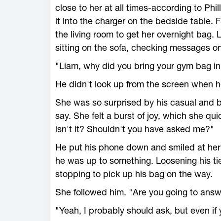
close to her at all times-according to Ph
it into the charger on the bedside table.
the living room to get her overnight bag.
sitting on the sofa, checking messages o
"Liam, why did you bring your gym bag i
He didn't look up from the screen when h
She was so surprised by his casual and 
say. She felt a burst of joy, which she q
isn't it? Shouldn't you have asked me?"
He put his phone down and smiled at her
he was up to something. Loosening his ti
stopping to pick up his bag on the way.
She followed him. "Are you going to ans
"Yeah, I probably should ask, but even if y