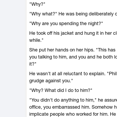
"Why?"
"Why what?" He was being deliberately 
"Why are you spending the night?"
He took off his jacket and hung it in her clo
while."
She put her hands on her hips. "This has s
you talking to him, and you and he both 
it?"
He wasn't at all reluctant to explain. "Phi
grudge against you."
"Why? What did I do to him?"
"You didn't do anything to him," he assur
office, you embarrassed him. Somehow he
implicate people who worked for him. He 