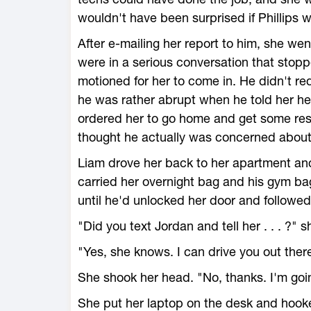
wouldn't have been surprised if Phillips w
After e-mailing her report to him, she wen
were in a serious conversation that stop
motioned for her to come in. He didn't requ
he was rather abrupt when he told her he
ordered her to go home and get some rest
thought he actually was concerned about 
Liam drove her back to her apartment and
carried her overnight bag and his gym ba
until he'd unlocked her door and followed
"Did you text Jordan and tell her . . . ?" 
"Yes, she knows. I can drive you out there
She shook her head. "No, thanks. I'm goi
She put her laptop on the desk and hooked