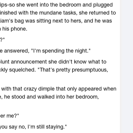
illips-so she went into the bedroom and plugged
 Finished with the mundane tasks, she returned to
 Liam's bag was sitting next to hers, and he was
n his phone.
n?"
e answered, "I'm spending the night."
blunt announcement she didn't know what to
uickly squelched. "That's pretty presumptuous,
 with that crazy dimple that only appeared when
e, he stood and walked into her bedroom,
wer me?"
ou say no, I'm still staying."