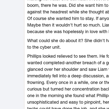
boom, there he was. Did she want him to
against the headrest while she thought ab
Of course she wanted him to stay. If anyo
Maybe then it wouldn't hurt so much. Liam
because she was hopelessly in love with 
What could she do about it? She didn't ha
to the cyber unit.
Phillips looked relieved to see them. He f
wanted completed-another breach of a gove
glanced over her shoulder and saw Liam w
immediately fell into a deep discussion,
frowning. Every once in a while, one or th
curious but turned her concentration back
one in the morning she found what Philli
unsophisticated and easy to pinpoint, her
techs could have done the job, and she 