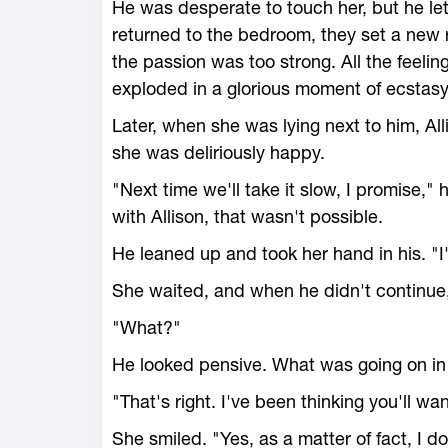
He was desperate to touch her, but he le
returned to the bedroom, they set a new 
the passion was too strong. All the feelin
exploded in a glorious moment of ecstasy
Later, when she was lying next to him, All
she was deliriously happy.
"Next time we'll take it slow, I promise,
with Allison, that wasn't possible.
He leaned up and took her hand in his. "I'v
She waited, and when he didn't continue,
"What?"
He looked pensive. What was going on in 
"That's right. I've been thinking you'll 
She smiled. "Yes, as a matter of fact, I