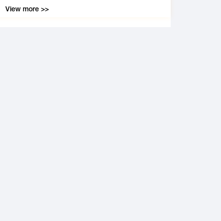
View more >>