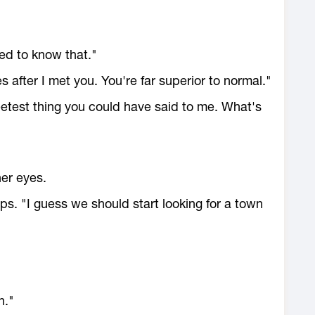
ed to know that."
s after I met you. You're far superior to normal."
weetest thing you could have said to me. What's
her eyes.
ips. "I guess we should start looking for a town
n."