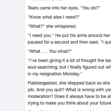
Tears came into her eyes. "You do?"
"Know what else I need?"
"What?" she whispered.
"I need you." He put his arms around her 
paused for a second and then said, "I qui
"What . . . You what?"
"I've been giving it a lot of thought the 
soul-searching, but I finally figured out w
in my resignation Monday."
Flabbergasted, she stepped back so she c
job. And you quit? What is wrong with yo
moderation? Does it always have to be all
trying to make you think about your future