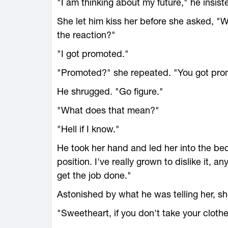
"I am thinking about my future," he insist
She let him kiss her before she asked, "
the reaction?"
"I got promoted."
"Promoted?" she repeated. "You got pr
He shrugged. "Go figure."
"What does that mean?"
"Hell if I know."
He took her hand and led her into the be
position. I've really grown to dislike it,
get the job done."
Astonished by what he was telling her, sh
"Sweetheart, if you don't take your clothes