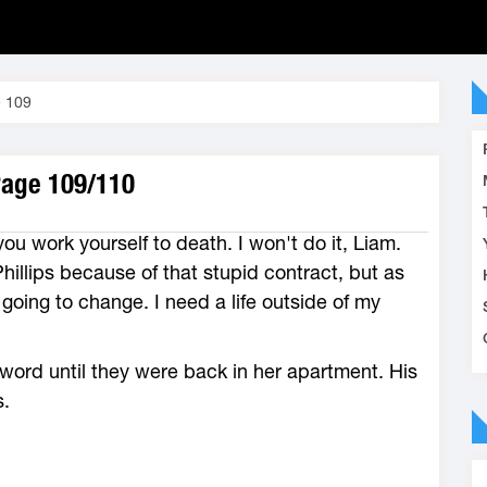
 109
Page 109/110
ou work yourself to death. I won't do it, Liam.
hillips because of that stupid contract, but as
going to change. I need a life outside of my
word until they were back in her apartment. His
s.