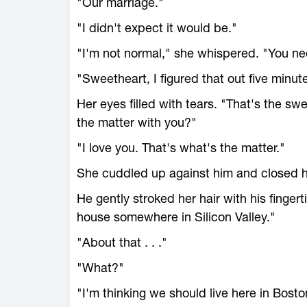
"Our marriage."
"I didn't expect it would be."
"I'm not normal," she whispered. "You ne
"Sweetheart, I figured that out five minute
Her eyes filled with tears. "That's the s
the matter with you?"
"I love you. That's what's the matter."
She cuddled up against him and closed 
He gently stroked her hair with his fingert
house somewhere in Silicon Valley."
"About that . . ."
"What?"
"I'm thinking we should live here in Bosto