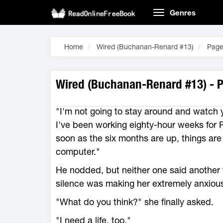
Genres
Home
Wired (Buchanan-Renard #13)
Page
Wired (Buchanan-Renard #13) - 
"I'm not going to stay around and watch y
I've been working eighty-hour weeks for P
soon as the six months are up, things are 
computer."
He nodded, but neither one said another 
silence was making her extremely anxiou
"What do you think?" she finally asked.
"I need a life, too."