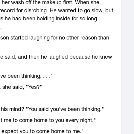
t her wash off the makeup first. When she
record for disrobing. He wanted to go slow, but
gs he had been holding inside for so long
.
ison started laughing for no other reason than
" he said, and then he laughed because he knew
e been thinking. . . ."
 she said, "Yes?"
his mind? "You said you've been thinking."
want me to come home to you every night."
 do expect you to come home to me."