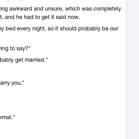
eeling awkward and unsure, which was completely
t, and he had to get it said now.
my bed every night, so it should probably be our
ying to say?"
bably get married."
arry you."
ormal."