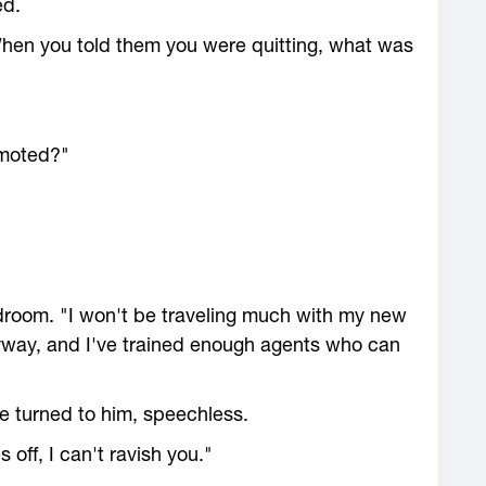
ed.
When you told them you were quitting, what was
omoted?"
droom. "I won't be traveling much with my new
 anyway, and I've trained enough agents who can
e turned to him, speechless.
 off, I can't ravish you."