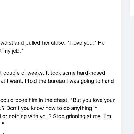
waist and pulled her close. "I love you." He
t my job."
last couple of weeks. It took some hard-nosed
hat I want. I told the bureau I was going to hand
ould poke him in the chest. "But you love your
u? Don't you know how to do anything in
 or nothing with you? Stop grinning at me. I'm
."