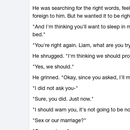
He was searching for the right words, f
foreign to him. But he wanted it to be righ
"And I'm thinking you'll want to sleep in 
bed."
"You're right again. Liam, what are you tr
He shrugged. "I'm thinking we should pro
"Yes, we should."
He grinned. "Okay, since you asked, I'll m
"I did not ask you-"
"Sure, you did. Just now."
"I should warn you, it's not going to be n
"Sex or our marriage?"