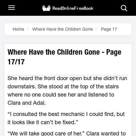
Home
Where Have the Children Gone
Page 17
Where Have the Children Gone - Page
17/17
She heard the front door open but she didn’t run
downstairs. She stood at the top of the stairs
where no one could see her and listened to
Clara and Adal.
“I consulted the best mechanic I could find, but
it looks like it can’t be fixed.”
“We will take good care of her.” Clara wanted to