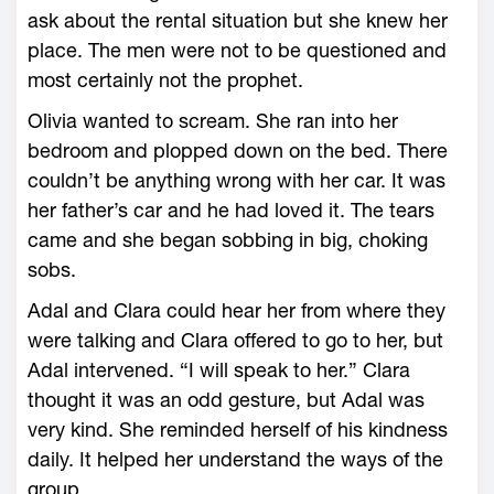
ask about the rental situation but she knew her
place. The men were not to be questioned and
most certainly not the prophet.
Olivia wanted to scream. She ran into her
bedroom and plopped down on the bed. There
couldn’t be anything wrong with her car. It was
her father’s car and he had loved it. The tears
came and she began sobbing in big, choking
sobs.
Adal and Clara could hear her from where they
were talking and Clara offered to go to her, but
Adal intervened. “I will speak to her.” Clara
thought it was an odd gesture, but Adal was
very kind. She reminded herself of his kindness
daily. It helped her understand the ways of the
group.