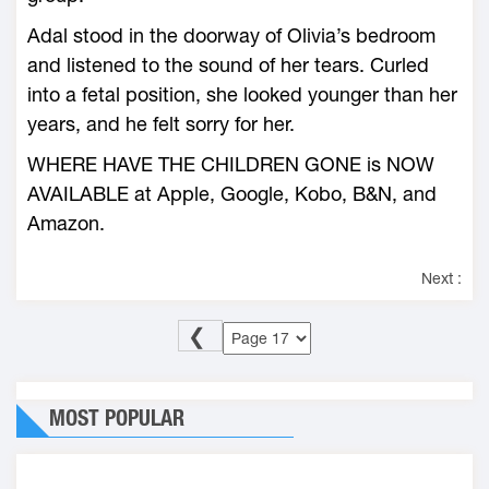
Adal stood in the doorway of Olivia’s bedroom
and listened to the sound of her tears. Curled
into a fetal position, she looked younger than her
years, and he felt sorry for her.
WHERE HAVE THE CHILDREN GONE is NOW
AVAILABLE at Apple, Google, Kobo, B&N, and
Amazon.
Next :
❮
MOST POPULAR