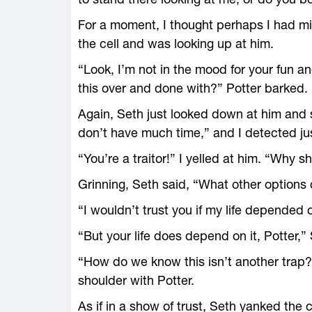
For a moment, I thought perhaps I had mi
the cell and was looking up at him.
“Look, I’m not in the mood for your fun 
this over and done with?” Potter barked.
Again, Seth just looked down at him and 
don’t have much time,” and I detected just
“You’re a traitor!” I yelled at him. “Why 
Grinning, Seth said, “What other options
“I wouldn’t trust you if my life depended o
“But your life does depend on it, Potter,”
“How do we know this isn’t another trap?” 
shoulder with Potter.
As if in a show of trust, Seth yanked the