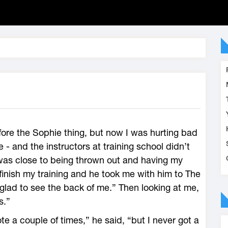
ore the Sophie thing, but now I was hurting bad
- and the instructors at training school didn’t
as close to being thrown out and having my
inish my training and he took me with him to The
glad to see the back of me.” Then looking at me,
s.”
e a couple of times,” he said, “but I never got a