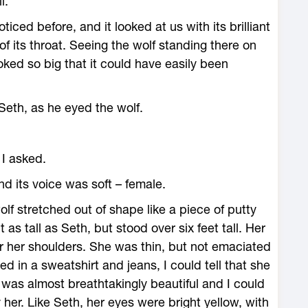
l.
ticed before, and it looked at us with its brilliant
of its throat. Seeing the wolf standing there on
ooked so big that it could have easily been
eth, as he eyed the wolf.
I asked.
nd its voice was soft – female.
f stretched out of shape like a piece of putty
s tall as Seth, but stood over six feet tall. Her
 her shoulders. She was thin, but not emaciated
d in a sweatshirt and jeans, I could tell that she
t was almost breathtakingly beautiful and I could
r. Like Seth, her eyes were bright yellow, with