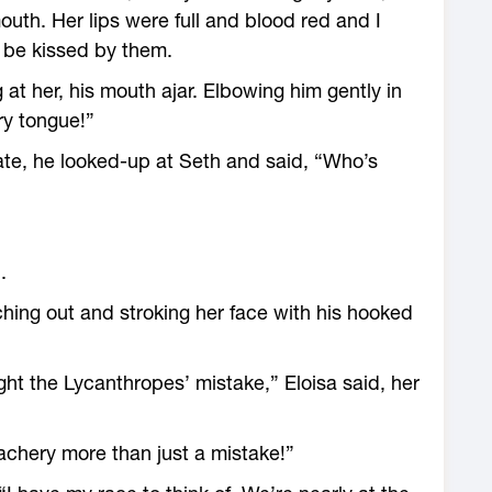
mouth. Her lips were full and blood red and I
 be kissed by them.
 at her, his mouth ajar. Elbowing him gently in
ry tongue!”
tate, he looked-up at Seth and said, “Who’s
.
aching out and stroking her face with his hooked
ight the Lycanthropes’ mistake,” Eloisa said, her
reachery more than just a mistake!”