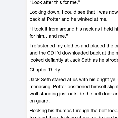
“Look after this for me.”
Looking down, I could see that I was now h
back at Potter and he winked at me.
“I took it from around his neck as I held 
for him…and me.”
I refastened my clothes and placed the c
and the CD I’d downloaded back at the m
looked defiantly at Jack Seth as he strode 
Chapter Thirty
Jack Seth stared at us with his bright yel
menacing. Potter positioned himself slight
wolf standing just outside the cell door 
on guard.
Hooking his thumbs through the belt loops
to stand there looking at me, or do you 