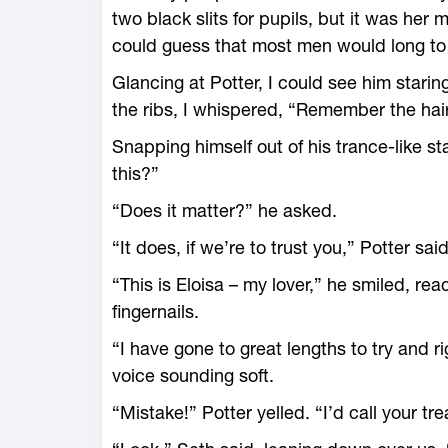
two black slits for pupils, but it was her 
could guess that most men would long to
Glancing at Potter, I could see him staring
the ribs, I whispered, “Remember the hai
Snapping himself out of his trance-like s
this?”
“Does it matter?” he asked.
“It does, if we’re to trust you,” Potter said
“This is Eloisa – my lover,” he smiled, re
fingernails.
“I have gone to great lengths to try and r
voice sounding soft.
“Mistake!” Potter yelled. “I’d call your t