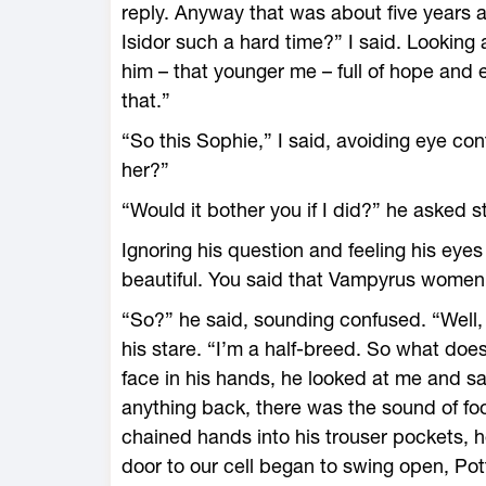
reply. Anyway that was about five years a
Isidor such a hard time?” I said. Looking
him – that younger me – full of hope and 
that.”
“So this Sophie,” I said, avoiding eye cont
her?”
“Would it bother you if I did?” he asked s
Ignoring his question and feeling his eyes
beautiful. You said that Vampyrus women 
“So?” he said, sounding confused. “Well, I
his stare. “I’m a half-breed. So what do
face in his hands, he looked at me and sa
anything back, there was the sound of foot
chained hands into his trouser pockets, 
door to our cell began to swing open, Po