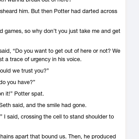
sheard him. But then Potter had darted across
and games, so why don’t you just take me and get
said, “Do you want to get out of here or not? We
 a trace of urgency in his voice.
should we trust you?”
 do you have?”
n it!” Potter spat.
 Seth said, and the smile had gone.
I said, crossing the cell to stand shoulder to
 chains apart that bound us. Then, he produced