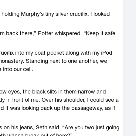
olding Murphy’s tiny silver crucifix. I looked
him back there,” Potter whispered. “Keep it safe
rucifix into my coat pocket along with my iPod
onastery. Standing next to one another, we
into our cell.
low eyes, the black slits in them narrow and
ly in front of me. Over his shoulder, I could see a
and it was looking back up the passageway, as if
 on his jeans, Seth said, “Are you two just going
both wanna break out of here?”