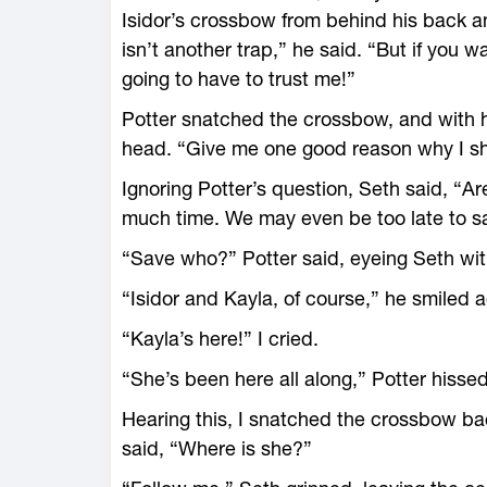
Isidor’s crossbow from behind his back a
isn’t another trap,” he said. “But if you w
going to have to trust me!”
Potter snatched the crossbow, and with h
head. “Give me one good reason why I shou
Ignoring Potter’s question, Seth said, “
much time. We may even be too late to s
“Save who?” Potter said, eyeing Seth wit
“Isidor and Kayla, of course,” he smiled ag
“Kayla’s here!” I cried.
“She’s been here all along,” Potter hisse
Hearing this, I snatched the crossbow bac
said, “Where is she?”