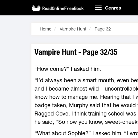
Genres
Home
Vampire Hunt
Page 32
Vampire Hunt - Page 32/35
“How come?” I asked him.
“I’d always been a smart mouth, even bef
and I became almost wild – uncontrollable 
know how to manage me. Hearing that I w
badge taken, Murphy said that he would f
Ragged Cove. I think training school was 
he said, “So now you know, sweet-cheek
“What about Sophie?” I asked him. “I wrot