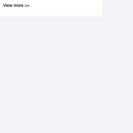
View more >>