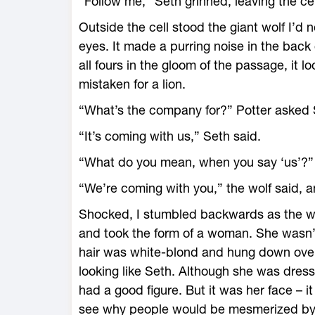
“Follow me,” Seth grinned, leaving the cel
Outside the cell stood the giant wolf I’d no
eyes. It made a purring noise in the back 
all fours in the gloom of the passage, it l
mistaken for a lion.
“What’s the company for?” Potter asked S
“It’s coming with us,” Seth said.
“What do you mean, when you say ‘us’?” 
“We’re coming with you,” the wolf said, a
Shocked, I stumbled backwards as the wol
and took the form of a woman. She wasn’t a
hair was white-blond and hung down over
looking like Seth. Although she was dresse
had a good figure. But it was her face – i
see why people would be mesmerized by he