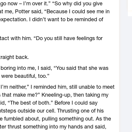
go now – I’m over it.” “So why did you give
 at me, Potter said, “Because I could see me in
expectation. I didn’t want to be reminded of
act with him. “Do you still have feelings for
traight back.
 boring into me, I said, “You said that she was
were beautiful, too.”
’m neither,” I reminded him, still unable to meet
es that make me?” Kneeling-up, then taking my
id, “The best of both.” Before I could say
steps outside our cell. Thrusting one of his
he fumbled about, pulling something out. As the
tter thrust something into my hands and said,