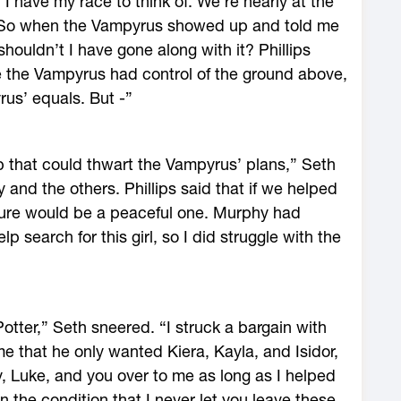
I have my race to think of. We’re nearly at the
. So when the Vampyrus showed up and told me
shouldn’t I have gone along with it? Phillips
e the Vampyrus had control of the ground above,
rus’ equals. But -”
up that could thwart the Vampyrus’ plans,” Seth
 and the others. Phillips said that if we helped
uture would be a peaceful one. Murphy had
 search for this girl, so I did struggle with the
tter,” Seth sneered. “I struck a bargain with
 me that he only wanted Kiera, Kayla, and Isidor,
 Luke, and you over to me as long as I helped
 the condition that I never let you leave these