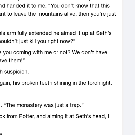
nd handed it to me. “You don’t know that this
ant to leave the mountains alive, then you’re just
is arm fully extended he aimed it up at Seth’s
ldn’t just kill you right now?”
Are you coming with me or not? We don’t have
ave them!”
h suspicion.
ain, his broken teeth shining in the torchlight.
d. “The monastery was just a trap.”
k from Potter, and aiming it at Seth’s head, I