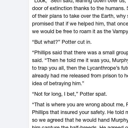
“Look,” Seth said, leaning down over us, “
door of extinction thanks to the humans
of their plans to take over the Earth, why 
promised that if we helped him, that onc
we would be free to roam it as the Vampy
“But what?” Potter cut in.
“Phillips said that there was a small gro
said. “Then he told me it was you, Murphy
to trap you all, then the Lycanthrope’s f
already had me released from prison to help
idea of betraying him.”
“Not for long, I bet,” Potter spat.
“That is where you are wrong about me, Po
Phillips that insured your safety. He told
so we agreed that he would hand Murphy,
him capture the half-breeds. He agreed on