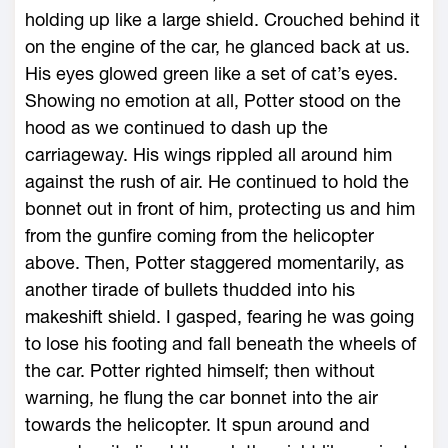
holding up like a large shield. Crouched behind it
on the engine of the car, he glanced back at us.
His eyes glowed green like a set of cat’s eyes.
Showing no emotion at all, Potter stood on the
hood as we continued to dash up the
carriageway. His wings rippled all around him
against the rush of air. He continued to hold the
bonnet out in front of him, protecting us and him
from the gunfire coming from the helicopter
above. Then, Potter staggered momentarily, as
another tirade of bullets thudded into his
makeshift shield. I gasped, fearing he was going
to lose his footing and fall beneath the wheels of
the car. Potter righted himself; then without
warning, he flung the car bonnet into the air
towards the helicopter. It spun around and