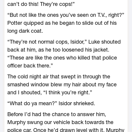
can’t do this! They’re cops!”
“But not like the ones you’ve seen on T.V., right?”
Potter quipped as he began to slide out of his
long dark coat.
“They’re not normal cops, Isidor,” Luke shouted
back at him, as he too loosened his jacket.
“These are like the ones who killed that police
officer back there.”
The cold night air that swept in through the
smashed window blew my hair about my face
and I shouted, “I think you’re right.”
“What do ya mean?” Isidor shrieked.
Before I’d had the chance to answer him,
Murphy swung our vehicle back towards the
police car. Once he’d drawn level with it, Murphy