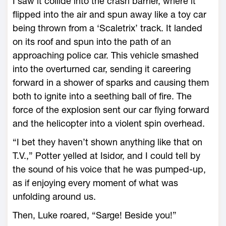
I saw it collide into the crash barrier, where it
flipped into the air and spun away like a toy car
being thrown from a ‘Scaletrix’ track. It landed
on its roof and spun into the path of an
approaching police car. This vehicle smashed
into the overturned car, sending it careering
forward in a shower of sparks and causing them
both to ignite into a seething ball of fire. The
force of the explosion sent our car flying forward
and the helicopter into a violent spin overhead.
“I bet they haven’t shown anything like that on
T.V.,” Potter yelled at Isidor, and I could tell by
the sound of his voice that he was pumped-up,
as if enjoying every moment of what was
unfolding around us.
Then, Luke roared, “Sarge! Beside you!”