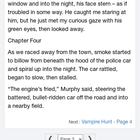
window and into the night, his face stern – as if
troubled in some way. He caught me staring at
him, but he just met my curious gaze with his
green eyes, then looked away.
Chapter Four
As we raced away from the town, smoke started
to billow from beneath the hood of the police car
and spiral up into the night. The car rattled,
began to slow, then stalled.
“The engine’s fried,” Murphy said, steering the
battered, bullet-ridden car off the road and into
a nearby field.
Vampire Hunt - Page 4
Next :
❮
❯