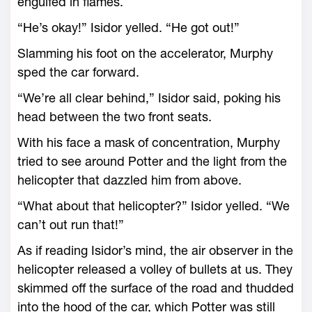
engulfed in flames.
“He’s okay!” Isidor yelled. “He got out!”
Slamming his foot on the accelerator, Murphy
sped the car forward.
“We’re all clear behind,” Isidor said, poking his
head between the two front seats.
With his face a mask of concentration, Murphy
tried to see around Potter and the light from the
helicopter that dazzled him from above.
“What about that helicopter?” Isidor yelled. “We
can’t out run that!”
As if reading Isidor’s mind, the air observer in the
helicopter released a volley of bullets at us. They
skimmed off the surface of the road and thudded
into the hood of the car, which Potter was still