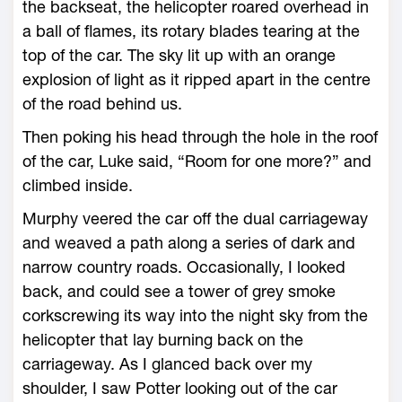
the backseat, the helicopter roared overhead in
a ball of flames, its rotary blades tearing at the
top of the car. The sky lit up with an orange
explosion of light as it ripped apart in the centre
of the road behind us.
Then poking his head through the hole in the roof
of the car, Luke said, “Room for one more?” and
climbed inside.
Murphy veered the car off the dual carriageway
and weaved a path along a series of dark and
narrow country roads. Occasionally, I looked
back, and could see a tower of grey smoke
corkscrewing its way into the night sky from the
helicopter that lay burning back on the
carriageway. As I glanced back over my
shoulder, I saw Potter looking out of the car