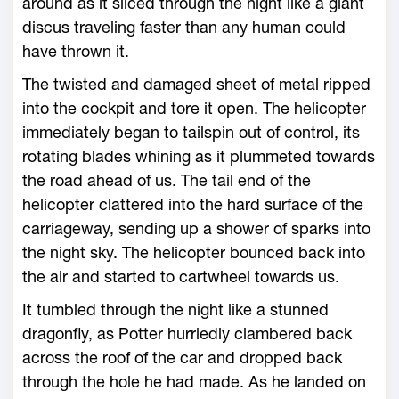
around as it sliced through the night like a giant
discus traveling faster than any human could
have thrown it.
The twisted and damaged sheet of metal ripped
into the cockpit and tore it open. The helicopter
immediately began to tailspin out of control, its
rotating blades whining as it plummeted towards
the road ahead of us. The tail end of the
helicopter clattered into the hard surface of the
carriageway, sending up a shower of sparks into
the night sky. The helicopter bounced back into
the air and started to cartwheel towards us.
It tumbled through the night like a stunned
dragonfly, as Potter hurriedly clambered back
across the roof of the car and dropped back
through the hole he had made. As he landed on