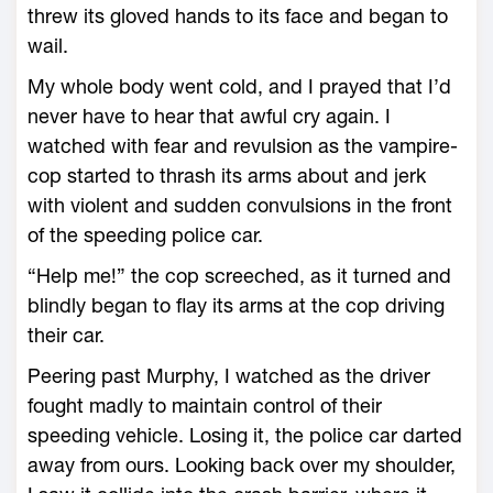
threw its gloved hands to its face and began to
wail.
My whole body went cold, and I prayed that I’d
never have to hear that awful cry again. I
watched with fear and revulsion as the vampire-
cop started to thrash its arms about and jerk
with violent and sudden convulsions in the front
of the speeding police car.
“Help me!” the cop screeched, as it turned and
blindly began to flay its arms at the cop driving
their car.
Peering past Murphy, I watched as the driver
fought madly to maintain control of their
speeding vehicle. Losing it, the police car darted
away from ours. Looking back over my shoulder,