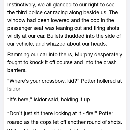
Instinctively, we all glanced to our right to see
the third police car racing along beside us. The
window had been lowered and the cop in the
passenger seat was leaning out and firing shots
wildly at our car. Bullets thudded into the side of
our vehicle, and whizzed about our heads.
Ramming our car into theirs, Murphy desperately
fought to knock it off course and into the crash
barriers.
“Where’s your crossbow, kid?’’ Potter hollered at
Isidor
“It’s here,” Isidor said, holding it up.
“Don’t just sit there looking at it - fire!” Potter
roared as the cops let off another round of shots.