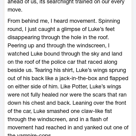
ahead of us, its searchlight trained on our every
move.
From behind me, I heard movement. Spinning
round, I just caught a glimpse of Luke’s feet
disappearing through the hole in the roof.
Peering up and through the windscreen, I
watched Luke bound through the sky and land
on the roof of the police car that raced along
beside us. Tearing his shirt, Luke’s wings sprung
out of his back like a jack-in-the-box and flapped
on either side of him. Like Potter, Luke’s wings
were not fully healed nor were the scars that ran
down his chest and back. Leaning over the front
of the car, Luke smashed one claw-like fist
through the windscreen, and in a flash of
movement had reached in and yanked out one of
the vampire-cops.