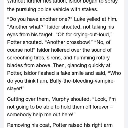
Without further hesitation, Isidor began to spray
the pursuing police vehicle with stakes.
“Do you have another one?” Luke yelled at him.
“Another what?” Isidor shouted, not taking his
eyes from his target. “Oh for crying-out-loud,”
Potter shouted. “Another crossbow!” “No, of
course not!” Isidor hollered over the sound of
screeching tires, sirens, and humming rotary
blades from above. Then, glancing quickly at
Potter, Isidor flashed a fake smile and said, “Who
do you think I am, Buffy-the-bleeding-vampire-
slayer!”
Cutting over them, Murphy shouted, “Look, I’m
not going to be able to hold them off forever –
somebody help me out here!”
Removing his coat, Potter raised his right arm