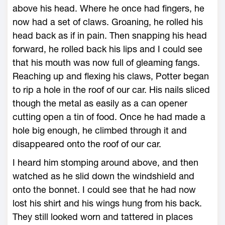
above his head. Where he once had fingers, he
now had a set of claws. Groaning, he rolled his
head back as if in pain. Then snapping his head
forward, he rolled back his lips and I could see
that his mouth was now full of gleaming fangs.
Reaching up and flexing his claws, Potter began
to rip a hole in the roof of our car. His nails sliced
though the metal as easily as a can opener
cutting open a tin of food. Once he had made a
hole big enough, he climbed through it and
disappeared onto the roof of our car.
I heard him stomping around above, and then
watched as he slid down the windshield and
onto the bonnet. I could see that he had now
lost his shirt and his wings hung from his back.
They still looked worn and tattered in places