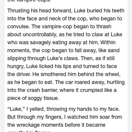
Thrusting his head forward, Luke buried his teeth
into the face and neck of the cop, who began to
convulse. The vampire-cop began to thrash
about uncontrollably, as he tried to claw at Luke
who was savagely eating away at him. Within
moments, the cop began to fall away, like sand
slipping through Luke’s claws. Then, as if still
hungry, Luke licked his lips and turned to face
the driver. He smothered him behind the wheel,
as he began to eat. The car roared away, hurtling
into the crash barrier, where it crumpled like a
piece of soggy tissue.
“Luke,” I yelled, throwing my hands to my face.
But through my fingers, I watched him soar from
the wreckage moments before it became