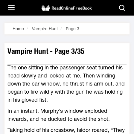
Home
Vampire Hunt
Page 3
Vampire Hunt - Page 3/35
The one sitting in the passenger seat turned his
head slowly and looked at me. Then winding
down the car window, he thrust his arm out, and
began to fire wildly with the gun he was holding
in his gloved fist.
In an instant, Murphy’s window exploded
inwards, and he ducked to avoid the shot.
Taking hold of his crossbow, Isidor roared, “They