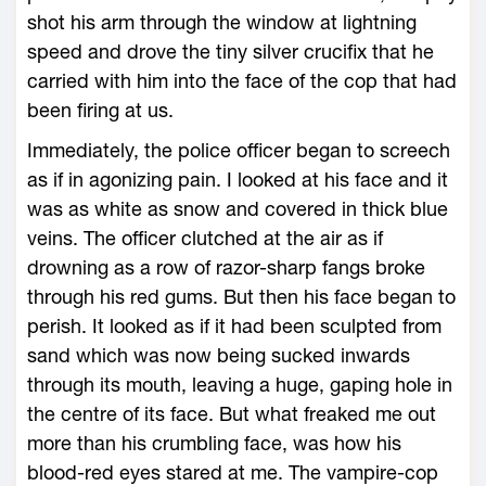
shot his arm through the window at lightning
speed and drove the tiny silver crucifix that he
carried with him into the face of the cop that had
been firing at us.
Immediately, the police officer began to screech
as if in agonizing pain. I looked at his face and it
was as white as snow and covered in thick blue
veins. The officer clutched at the air as if
drowning as a row of razor-sharp fangs broke
through his red gums. But then his face began to
perish. It looked as if it had been sculpted from
sand which was now being sucked inwards
through its mouth, leaving a huge, gaping hole in
the centre of its face. But what freaked me out
more than his crumbling face, was how his
blood-red eyes stared at me. The vampire-cop