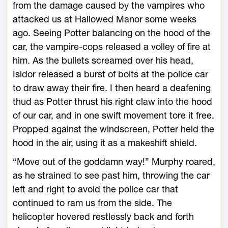
from the damage caused by the vampires who
attacked us at Hallowed Manor some weeks
ago. Seeing Potter balancing on the hood of the
car, the vampire-cops released a volley of fire at
him. As the bullets screamed over his head,
Isidor released a burst of bolts at the police car
to draw away their fire. I then heard a deafening
thud as Potter thrust his right claw into the hood
of our car, and in one swift movement tore it free.
Propped against the windscreen, Potter held the
hood in the air, using it as a makeshift shield.
“Move out of the goddamn way!” Murphy roared,
as he strained to see past him, throwing the car
left and right to avoid the police car that
continued to ram us from the side. The
helicopter hovered restlessly back and forth