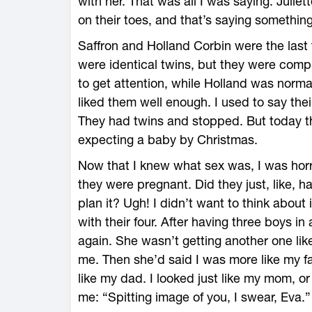
with her. That was all I was saying. Julie
on their toes, and that’s saying something
Saffron and Holland Corbin were the last 
were identical twins, but they were comp
to get attention, while Holland was normal
liked them well enough. I used to say thei
They had twins and stopped. But today t
expecting a baby by Christmas.
Now that I knew what sex was, I was horri
they were pregnant. Did they just, like, h
plan it? Ugh! I didn’t want to think about
with their four. After having three boys i
again. She wasn’t getting another one lik
me. Then she’d said I was more like my fa
like my dad. I looked just like my mom, 
me: “Spitting image of you, I swear, Eva.”