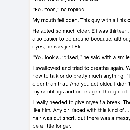
“Fourteen,” he replied.
My mouth fell open. This guy with all his
He acted so much older. Eli was thirteen,
also easier to be around because, althoug
eyes, he was just Eli.
“You look surprised,” he said with a smile
I swallowed and tried to breathe again. W
how to talk or do pretty much anything. “I,
older than that. And you act older. I didn’t
my ramblings and once again thought of 
I really needed to give myself a break. 
like him. Any girl faced with this kind of . 
hair was cut short, but there was a mess
be a little longer.