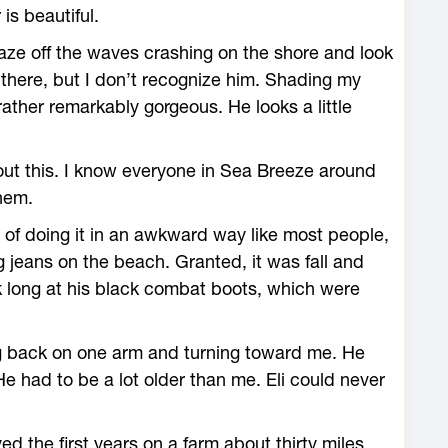
s beautiful.
aze off the waves crashing on the shore and look
e there, but I don’t recognize him. Shading my
 rather remarkably gorgeous. He looks a little
bout this. I know everyone in Sea Breeze around
them.
of doing it in an awkward way like most people,
 jeans on the beach. Granted, it was fall and
ook long at his black combat boots, which were
ng back on one arm and turning toward me. He
e had to be a lot older than me. Eli could never
lived the first years on a farm about thirty miles