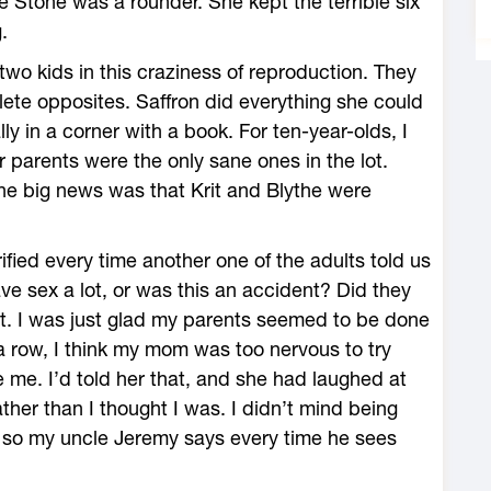
tte Stone was a rounder. She kept the terrible six
.
two kids in this craziness of reproduction. They
lete opposites. Saffron did everything she could
ly in a corner with a book. For ten-year-olds, I
r parents were the only sane ones in the lot.
he big news was that Krit and Blythe were
fied every time another one of the adults told us
ave sex a lot, or was this an accident? Did they
 it. I was just glad my parents seemed to be done
n a row, I think my mom was too nervous to try
e me. I’d told her that, and she had laughed at
ther than I thought I was. I didn’t mind being
or so my uncle Jeremy says every time he sees