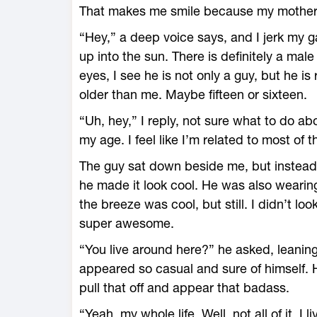
That makes me smile because my mother i
“Hey,” a deep voice says, and I jerk my g
up into the sun. There is definitely a mal
eyes, I see he is not only a guy, but he is
older than me. Maybe fifteen or sixteen.
“Uh, hey,” I reply, not sure what to do a
my age. I feel like I’m related to most of 
The guy sat down beside me, but instead 
he made it look cool. He was also wearing
the breeze was cool, but still. I didn’t l
super awesome.
“You live around here?” he asked, leani
appeared so casual and sure of himself. H
pull that off and appear that badass.
“Yeah, my whole life. Well, not all of it. I 