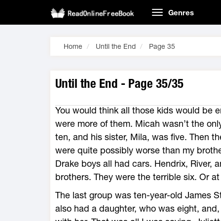
Genres
Home
Until the End
Page 35
Until the End - Page 35/35
You would think all those kids would be e
were more of them. Micah wasn’t the only
ten, and his sister, Mila, was five. Then 
were quite possibly worse than my brother
Drake boys all had cars. Hendrix, River,
brothers. They were the terrible six. Or at
The last group was ten-year-old James S
also had a daughter, who was eight, and, w