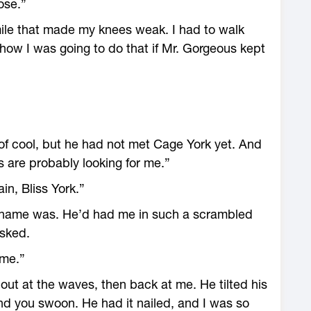
ose.”
ile that made my knees weak. I had to walk
 how I was going to do that if Mr. Gorgeous kept
 of cool, but he had not met Cage York yet. And
s are probably looking for me.”
in, Bliss York.”
is name was. He’d had me in such a scrambled
asked.
ame.”
ut at the waves, then back at me. He tilted his
nd you swoon. He had it nailed, and I was so