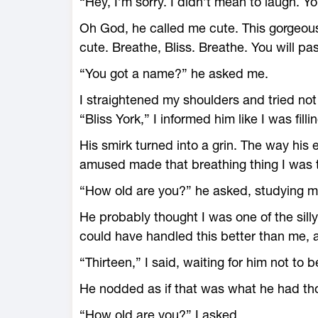
“Hey, I’m sorry. I didn’t mean to laugh. You
Oh God, he called me cute. This gorgeou
cute. Breathe, Bliss. Breathe. You will pas
“You got a name?” he asked me.
I straightened my shoulders and tried not t
“Bliss York,” I informed him like I was fill
His smirk turned into a grin. The way his
amused made that breathing thing I was t
“How old are you?” he asked, studying me
He probably thought I was one of the sill
could have handled this better than me, a
“Thirteen,” I said, waiting for him not to 
He nodded as if that was what he had th
“How old are you?” I asked.