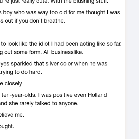
’re just really cute. With the blushing stuff.”
s boy who was way too old for me thought I was
s out if you don’t breathe.
o look like the idiot I had been acting like so far.
ing out some form. All businesslike.
 eyes sparkled that silver color when he was
rying to do hard.
 closely.
y ten-year-olds. I was positive even Holland
nd she rarely talked to anyone.
believe me.
ought.