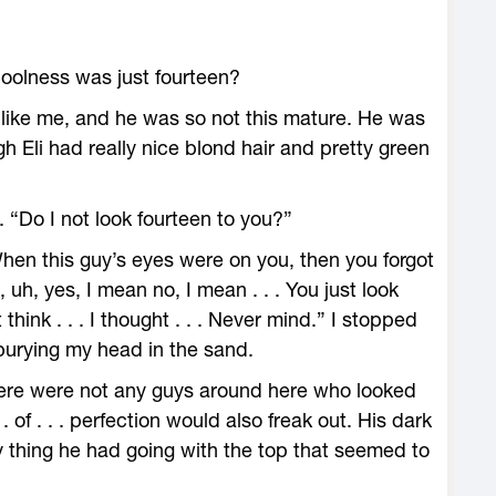
 coolness was just fourteen?
 like me, and he was so not this mature. He was
h Eli had really nice blond hair and pretty green
. “Do I not look fourteen to you?”
hen this guy’s eyes were on you, then you forgot
 uh, yes, I mean no, I mean . . . You just look
 think . . . I thought . . . Never mind.” I stopped
burying my head in the sand.
There were not any guys around here who looked
. . of . . . perfection would also freak out. His dark
y thing he had going with the top that seemed to