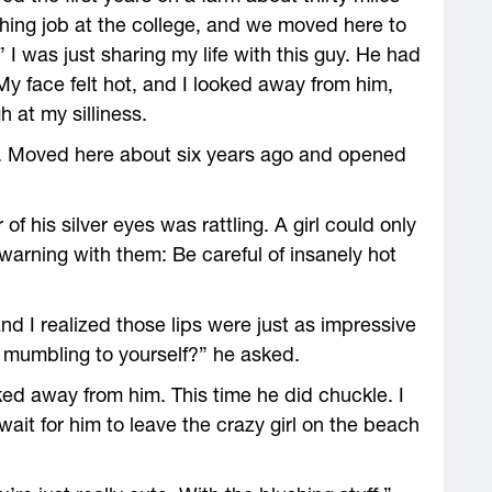
hing job at the college, and we moved here to
” I was just sharing my life with this guy. He had
. My face felt hot, and I looked away from him,
h at my silliness.
ow. Moved here about six years ago and opened
of his silver eyes was rattling. A girl could only
warning with them: Be careful of insanely hot
and I realized those lips were just as impressive
 mumbling to yourself?” he asked.
ed away from him. This time he did chuckle. I
it for him to leave the crazy girl on the beach