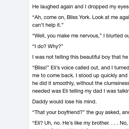
He laughed again and I dropped my eyes 
“Ah, come on, Bliss York. Look at me agai
can’t help it.”
“Well, you make me nervous,” I blurted ou
“I do? Why?”
I was not telling this beautiful boy that h
“Bliss!” Eli’s voice called out, and I turn
me to come back. I stood up quickly and 
he did it smoothly, without the clumsines
needed was Eli telling my dad I was talkin
Daddy would lose his mind.
“That your boyfriend?” the guy asked, and
“Eli? Uh, no. He’s like my brother. . . . N