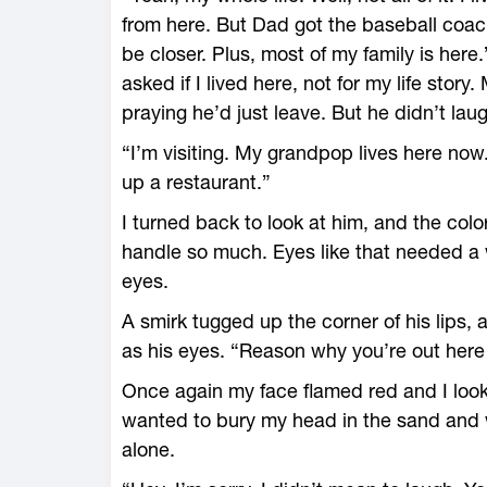
from here. But Dad got the baseball coac
be closer. Plus, most of my family is here.
asked if I lived here, not for my life story
praying he’d just leave. But he didn’t laug
“I’m visiting. My grandpop lives here n
up a restaurant.”
I turned back to look at him, and the color 
handle so much. Eyes like that needed a 
eyes.
A smirk tugged up the corner of his lips, 
as his eyes. “Reason why you’re out here
Once again my face flamed red and I look
wanted to bury my head in the sand and wa
alone.