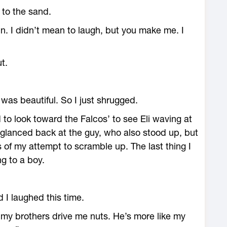
to the sand.
n. I didn’t mean to laugh, but you make me. I
t.
e was beautiful. So I just shrugged.
ed to look toward the Falcos’ to see Eli waving at
glanced back at the guy, who also stood up, but
s of my attempt to scramble up. The last thing I
g to a boy.
 I laughed this time.
o, my brothers drive me nuts. He’s more like my