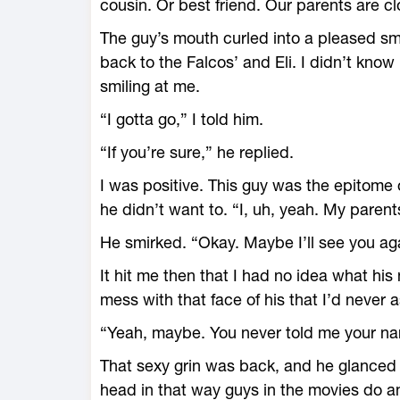
cousin. Or best friend. Our parents are cl
The guy’s mouth curled into a pleased sm
back to the Falcos’ and Eli. I didn’t know
smiling at me.
“I gotta go,” I told him.
“If you’re sure,” he replied.
I was positive. This guy was the epitome
he didn’t want to. “I, uh, yeah. My parent
He smirked. “Okay. Maybe I’ll see you aga
It hit me then that I had no idea what h
mess with that face of his that I’d never 
“Yeah, maybe. You never told me your n
That sexy grin was back, and he glanced o
head in that way guys in the movies do a