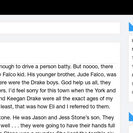
nough to drive a person batty. But noooo, there
 Falco kid. His younger brother, Jude Falco, was
there were the Drake boys. God help us all, they
s. I’d feel sorry for this town when the York and
 and Keegan Drake were all the exact ages of my
 least, that was how Eli and I referred to them.
tone. He was Jason and Jess Stone’s son. They
ell . . . they were going to have their hands full