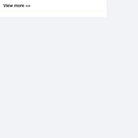
View more >>