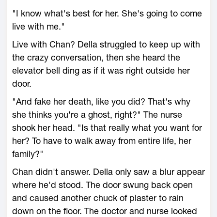
"I know what's best for her. She's going to come
live with me."
Live with Chan? Della struggled to keep up with
the crazy conversation, then she heard the
elevator bell ding as if it was right outside her
door.
"And fake her death, like you did? That's why
she thinks you're a ghost, right?" The nurse
shook her head. "Is that really what you want for
her? To have to walk away from entire life, her
family?"
Chan didn't answer. Della only saw a blur appear
where he'd stood. The door swung back open
and caused another chuck of plaster to rain
down on the floor. The doctor and nurse looked