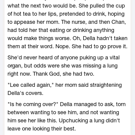
what the next two would be. She pulled the cup
of hot tea to her lips, pretended to drink, hoping
to appease her mom. The nurse, and then Chan,
had told her that eating or drinking anything
would make things worse. Oh, Della hadn't taken
them at their word. Nope. She had to go prove it.
She'd never heard of anyone puking up a vital
organ, but odds were she was missing a lung
right now. Thank God, she had two.
"Lee called again," her mom said straightening
Della's covers.
"Is he coming over?" Della managed to ask, torn
between wanting to see him, and not wanting
him see her like this. Upchucking a lung didn't
leave one looking their best.