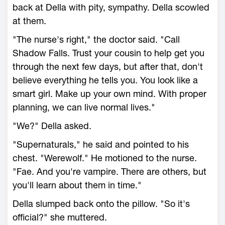
back at Della with pity, sympathy. Della scowled
at them.
"The nurse's right," the doctor said. "Call
Shadow Falls. Trust your cousin to help get you
through the next few days, but after that, don't
believe everything he tells you. You look like a
smart girl. Make up your own mind. With proper
planning, we can live normal lives."
"We?" Della asked.
"Supernaturals," he said and pointed to his
chest. "Werewolf." He motioned to the nurse.
"Fae. And you're vampire. There are others, but
you'll learn about them in time."
Della slumped back onto the pillow. "So it's
official?" she muttered.