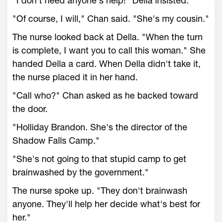
"I don't need anyone's help!" Della insisted.
"Of course, I will," Chan said. "She's my cousin."
The nurse looked back at Della. "When the turn
is complete, I want you to call this woman." She
handed Della a card. When Della didn't take it,
the nurse placed it in her hand.
"Call who?" Chan asked as he backed toward
the door.
"Holliday Brandon. She's the director of the
Shadow Falls Camp."
"She's not going to that stupid camp to get
brainwashed by the government."
The nurse spoke up. "They don't brainwash
anyone. They'll help her decide what's best for
her."