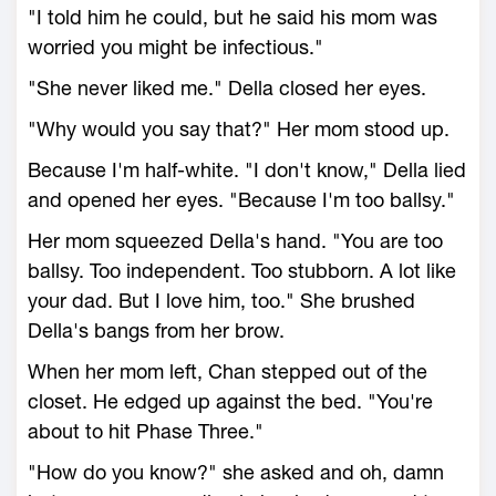
"I told him he could, but he said his mom was
worried you might be infectious."
"She never liked me." Della closed her eyes.
"Why would you say that?" Her mom stood up.
Because I'm half-white. "I don't know," Della lied
and opened her eyes. "Because I'm too ballsy."
Her mom squeezed Della's hand. "You are too
ballsy. Too independent. Too stubborn. A lot like
your dad. But I love him, too." She brushed
Della's bangs from her brow.
When her mom left, Chan stepped out of the
closet. He edged up against the bed. "You're
about to hit Phase Three."
"How do you know?" she asked and oh, damn