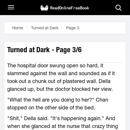
Home
Turned at Dark
Page 3
Turned at Dark - Page 3/6
The hospital door swung open so hard, it
slammed against the wall and sounded as if it
took out a chunk out of plastered wall. Della
glanced up, but the doctor blocked her view.
"What the hell are you doing to her?" Chan
stopped on the other side of the bed.
"Shit," Della said. "It's happening again." And
when she glanced at the nurse that crazy thing