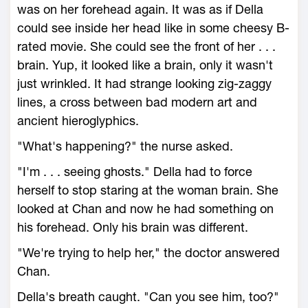
was on her forehead again. It was as if Della
could see inside her head like in some cheesy B-
rated movie. She could see the front of her . . .
brain. Yup, it looked like a brain, only it wasn't
just wrinkled. It had strange looking zig-zaggy
lines, a cross between bad modern art and
ancient hieroglyphics.
"What's happening?" the nurse asked.
"I'm . . . seeing ghosts." Della had to force
herself to stop staring at the woman brain. She
looked at Chan and now he had something on
his forehead. Only his brain was different.
"We're trying to help her," the doctor answered
Chan.
Della's breath caught. "Can you see him, too?"