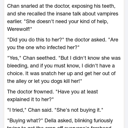
Chan snarled at the doctor, exposing his teeth,
and she recalled the insane talk about vampires
earlier. "She doesn't need your kind of help,
Werewolf!"
"Did you do this to her?" the doctor asked. "Are
you the one who infected her?"
"Yes," Chan seethed. "But I didn't know she was
bleeding, and if you must know, I didn't have a
choice. It was snatch her up and get her out of
the alley or let you dogs kill her!"
The doctor frowned. "Have you at least
explained it to her?"
"I tried," Chan said. "She's not buying it."
"Buying what?" Della asked, blinking furiously