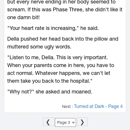
but every nerve ending in her body seemed to
scream. If this was Phase Three, she didn't like it
one damn bit!
"Your heart rate is increasing," he said.
Della pushed her head back into the pillow and
muttered some ugly words.
"Listen to me, Della. This is very important.
When your parents come in here, you have to
act normal. Whatever happens, we can't let
them take you back to the hospital."
"Why not?" she asked and moaned.
Turned at Dark - Page 4
Next :
❮
❯