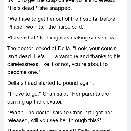
trying to get the crap off everyone's forehead.
"He's dead," she snapped.
"We have to get her out of the hospital before
Phase Two hits," the nurse said.
Phase what? Nothing was making sense now.
The doctor looked at Della. "Look, your cousin
isn't dead. He's . . . a vampire and thanks to his
carelessness, like it or not, you're about to
become one."
Della's head started to pound again.
"I have to go," Chan said. "Her parents are
coming up the elevator."
"Wait." The doctor said to Chan. "If I get her
released, will you see her through this?"