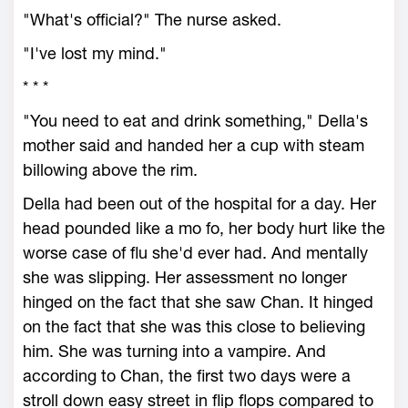
"What's official?" The nurse asked.
"I've lost my mind."
* * *
"You need to eat and drink something," Della's
mother said and handed her a cup with steam
billowing above the rim.
Della had been out of the hospital for a day. Her
head pounded like a mo fo, her body hurt like the
worse case of flu she'd ever had. And mentally
she was slipping. Her assessment no longer
hinged on the fact that she saw Chan. It hinged
on the fact that she was this close to believing
him. She was turning into a vampire. And
according to Chan, the first two days were a
stroll down easy street in flip flops compared to