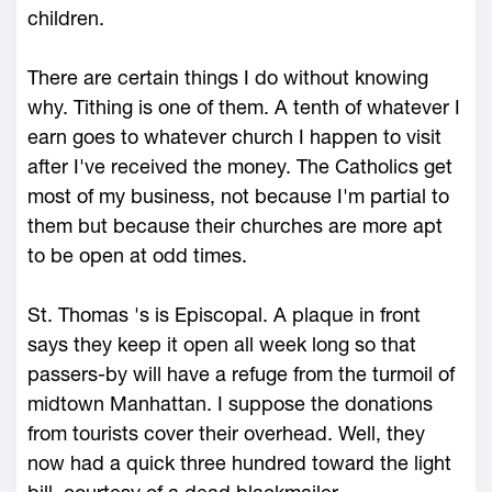
children.
There are certain things I do without knowing
why. Tithing is one of them. A tenth of whatever I
earn goes to whatever church I happen to visit
after I've received the money. The Catholics get
most of my business, not because I'm partial to
them but because their churches are more apt
to be open at odd times.
St. Thomas 's is Episcopal. A plaque in front
says they keep it open all week long so that
passers-by will have a refuge from the turmoil of
midtown Manhattan. I suppose the donations
from tourists cover their overhead. Well, they
now had a quick three hundred toward the light