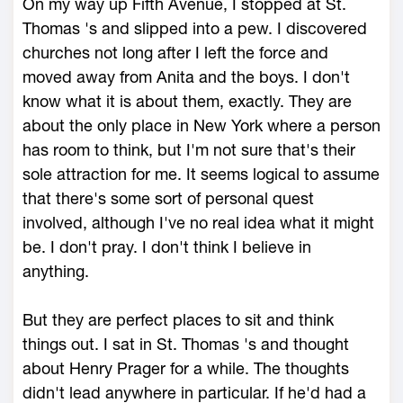
On my way up Fifth Avenue, I stopped at St.
Thomas 's and slipped into a pew. I discovered
churches not long after I left the force and
moved away from Anita and the boys. I don't
know what it is about them, exactly. They are
about the only place in New York where a person
has room to think, but I'm not sure that's their
sole attraction for me. It seems logical to assume
that there's some sort of personal quest
involved, although I've no real idea what it might
be. I don't pray. I don't think I believe in
anything.
But they are perfect places to sit and think
things out. I sat in St. Thomas 's and thought
about Henry Prager for a while. The thoughts
didn't lead anywhere in particular. If he'd had a