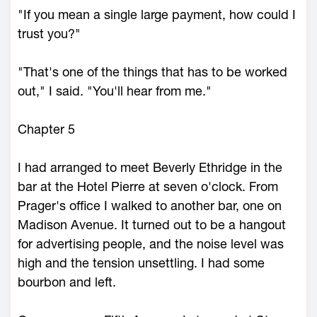
"If you mean a single large payment, how could I
trust you?"
"That's one of the things that has to be worked
out," I said. "You'll hear from me."
Chapter 5
I had arranged to meet Beverly Ethridge in the
bar at the Hotel Pierre at seven o'clock. From
Prager's office I walked to another bar, one on
Madison Avenue. It turned out to be a hangout
for advertising people, and the noise level was
high and the tension unsettling. I had some
bourbon and left.