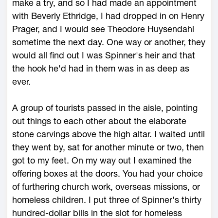
make a try, and so I had made an appointment
with Beverly Ethridge, I had dropped in on Henry
Prager, and I would see Theodore Huysendahl
sometime the next day. One way or another, they
would all find out I was Spinner's heir and that
the hook he'd had in them was in as deep as
ever.
A group of tourists passed in the aisle, pointing
out things to each other about the elaborate
stone carvings above the high altar. I waited until
they went by, sat for another minute or two, then
got to my feet. On my way out I examined the
offering boxes at the doors. You had your choice
of furthering church work, overseas missions, or
homeless children. I put three of Spinner's thirty
hundred-dollar bills in the slot for homeless