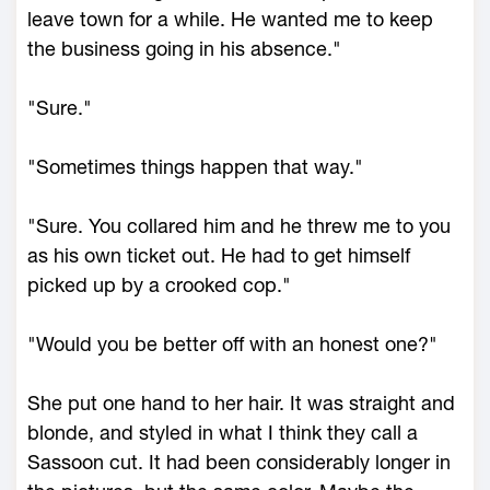
leave town for a while. He wanted me to keep
the business going in his absence."
"Sure."
"Sometimes things happen that way."
"Sure. You collared him and he threw me to you
as his own ticket out. He had to get himself
picked up by a crooked cop."
"Would you be better off with an honest one?"
She put one hand to her hair. It was straight and
blonde, and styled in what I think they call a
Sassoon cut. It had been considerably longer in