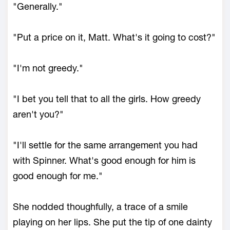
"Generally."
"Put a price on it, Matt. What's it going to cost?"
"I'm not greedy."
"I bet you tell that to all the girls. How greedy
aren't you?"
"I'll settle for the same arrangement you had
with Spinner. What's good enough for him is
good enough for me."
She nodded thoughfully, a trace of a smile
playing on her lips. She put the tip of one dainty