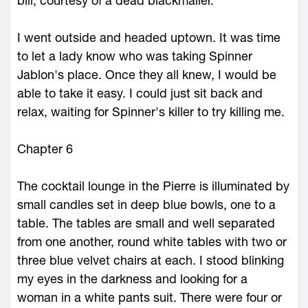
bill, courtesy of a dead blackmailer.
I went outside and headed uptown. It was time
to let a lady know who was taking Spinner
Jablon's place. Once they all knew, I would be
able to take it easy. I could just sit back and
relax, waiting for Spinner's killer to try killing me.
Chapter 6
The cocktail lounge in the Pierre is illuminated by
small candles set in deep blue bowls, one to a
table. The tables are small and well separated
from one another, round white tables with two or
three blue velvet chairs at each. I stood blinking
my eyes in the darkness and looking for a
woman in a white pants suit. There were four or