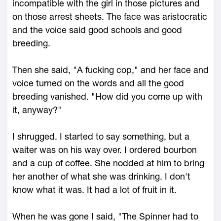
incompatible with the girl in those pictures and
on those arrest sheets. The face was aristocratic
and the voice said good schools and good
breeding.
Then she said, "A fucking cop," and her face and
voice turned on the words and all the good
breeding vanished. "How did you come up with
it, anyway?"
I shrugged. I started to say something, but a
waiter was on his way over. I ordered bourbon
and a cup of coffee. She nodded at him to bring
her another of what she was drinking. I don't
know what it was. It had a lot of fruit in it.
When he was gone I said, "The Spinner had to