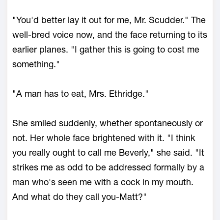
"You'd better lay it out for me, Mr. Scudder." The
well-bred voice now, and the face returning to its
earlier planes. "I gather this is going to cost me
something."
"A man has to eat, Mrs. Ethridge."
She smiled suddenly, whether spontaneously or
not. Her whole face brightened with it. "I think
you really ought to call me Beverly," she said. "It
strikes me as odd to be addressed formally by a
man who's seen me with a cock in my mouth.
And what do they call you-Matt?"