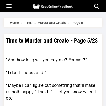
Home
Time to Murder and Create
Page 5
Time to Murder and Create - Page 5/23
"And how long will you pay me? Forever?"
"I don't understand."
"Maybe I can figure out something that'll make
us both happy," I said. "I'll let you know when I
do."