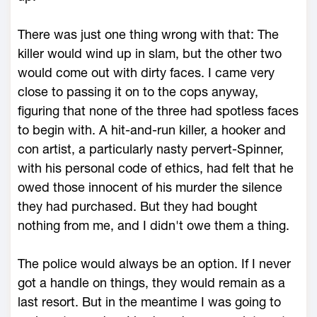
There was just one thing wrong with that: The
killer would wind up in slam, but the other two
would come out with dirty faces. I came very
close to passing it on to the cops anyway,
figuring that none of the three had spotless faces
to begin with. A hit-and-run killer, a hooker and
con artist, a particularly nasty pervert-Spinner,
with his personal code of ethics, had felt that he
owed those innocent of his murder the silence
they had purchased. But they had bought
nothing from me, and I didn't owe them a thing.
The police would always be an option. If I never
got a handle on things, they would remain as a
last resort. But in the meantime I was going to