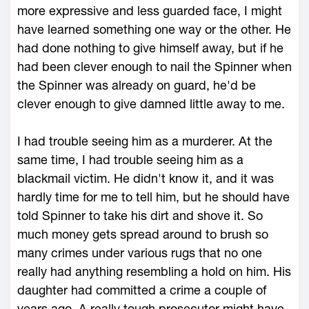
more expressive and less guarded face, I might
have learned something one way or the other. He
had done nothing to give himself away, but if he
had been clever enough to nail the Spinner when
the Spinner was already on guard, he'd be
clever enough to give damned little away to me.
I had trouble seeing him as a murderer. At the
same time, I had trouble seeing him as a
blackmail victim. He didn't know it, and it was
hardly time for me to tell him, but he should have
told Spinner to take his dirt and shove it. So
much money gets spread around to brush so
many crimes under various rugs that no one
really had anything resembling a hold on him. His
daughter had committed a crime a couple of
years ago. A really tough prosecutor might have