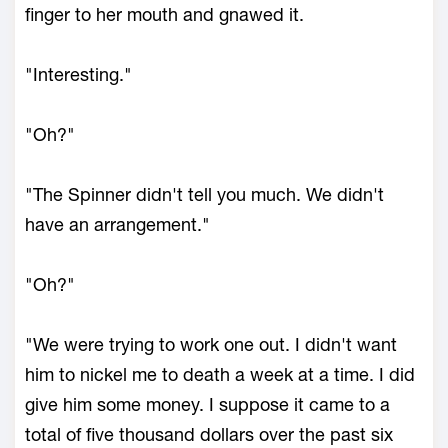
finger to her mouth and gnawed it.
"Interesting."
"Oh?"
"The Spinner didn't tell you much. We didn't
have an arrangement."
"Oh?"
"We were trying to work one out. I didn't want
him to nickel me to death a week at a time. I did
give him some money. I suppose it came to a
total of five thousand dollars over the past six