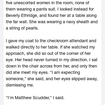
five unescorted women in the room, none of
them wearing a pants suit. I looked instead for
Beverly Ethridge, and found her at a table along
the far wall. She was wearing a navy sheath and
a string of pearls.
I gave my coat to the checkroom attendant and
walked directly to her table. If she watched my
approach, she did so out of the corner of her
eye. Her head never turned in my direction. I sat
down in the chair across from her, and only then
did she meet my eyes. "I am expecting
someone," she said, and her eyes slipped away,
dismissing me.
"I'm Matthew Scudder," I said.