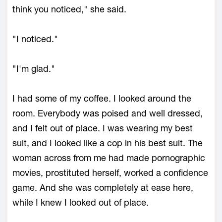
think you noticed," she said.
"I noticed."
"I'm glad."
I had some of my coffee. I looked around the
room. Everybody was poised and well dressed,
and I felt out of place. I was wearing my best
suit, and I looked like a cop in his best suit. The
woman across from me had made pornographic
movies, prostituted herself, worked a confidence
game. And she was completely at ease here,
while I knew I looked out of place.