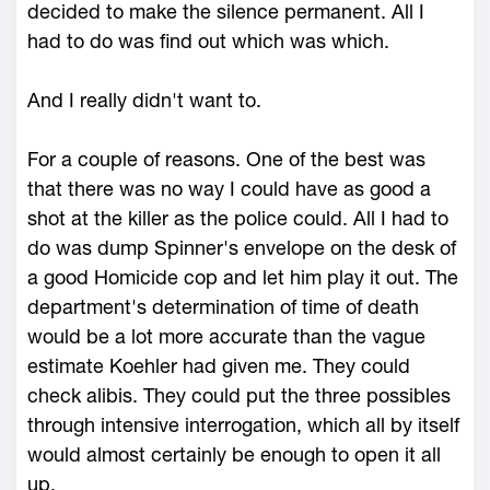
decided to make the silence permanent. All I
had to do was find out which was which.
And I really didn't want to.
For a couple of reasons. One of the best was
that there was no way I could have as good a
shot at the killer as the police could. All I had to
do was dump Spinner's envelope on the desk of
a good Homicide cop and let him play it out. The
department's determination of time of death
would be a lot more accurate than the vague
estimate Koehler had given me. They could
check alibis. They could put the three possibles
through intensive interrogation, which all by itself
would almost certainly be enough to open it all
up.