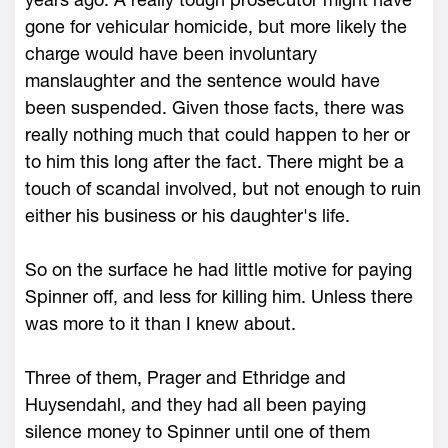
gone for vehicular homicide, but more likely the
charge would have been involuntary
manslaughter and the sentence would have
been suspended. Given those facts, there was
really nothing much that could happen to her or
to him this long after the fact. There might be a
touch of scandal involved, but not enough to ruin
either his business or his daughter's life.
So on the surface he had little motive for paying
Spinner off, and less for killing him. Unless there
was more to it than I knew about.
Three of them, Prager and Ethridge and
Huysendahl, and they had all been paying
silence money to Spinner until one of them