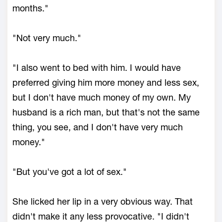
months."
"Not very much."
"I also went to bed with him. I would have
preferred giving him more money and less sex,
but I don't have much money of my own. My
husband is a rich man, but that's not the same
thing, you see, and I don't have very much
money."
"But you've got a lot of sex."
She licked her lip in a very obvious way. That
didn't make it any less provocative. "I didn't