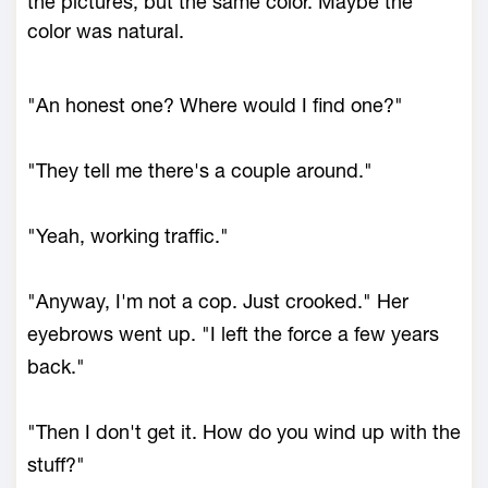
the pictures, but the same color. Maybe the
color was natural.
"An honest one? Where would I find one?"
"They tell me there's a couple around."
"Yeah, working traffic."
"Anyway, I'm not a cop. Just crooked." Her
eyebrows went up. "I left the force a few years
back."
"Then I don't get it. How do you wind up with the
stuff?"