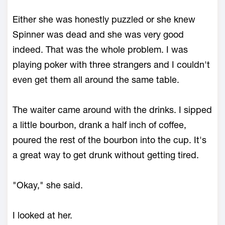
Either she was honestly puzzled or she knew
Spinner was dead and she was very good
indeed. That was the whole problem. I was
playing poker with three strangers and I couldn't
even get them all around the same table.
The waiter came around with the drinks. I sipped
a little bourbon, drank a half inch of coffee,
poured the rest of the bourbon into the cup. It's
a great way to get drunk without getting tired.
"Okay," she said.
I looked at her.