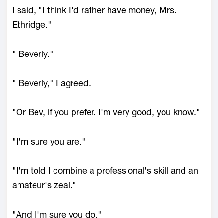
I said, "I think I'd rather have money, Mrs.
Ethridge."
" Beverly."
" Beverly," I agreed.
"Or Bev, if you prefer. I'm very good, you know."
"I'm sure you are."
"I'm told I combine a professional's skill and an
amateur's zeal."
"And I'm sure you do."