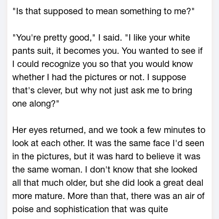
"Is that supposed to mean something to me?"
"You're pretty good," I said. "I like your white
pants suit, it becomes you. You wanted to see if
I could recognize you so that you would know
whether I had the pictures or not. I suppose
that's clever, but why not just ask me to bring
one along?"
Her eyes returned, and we took a few minutes to
look at each other. It was the same face I'd seen
in the pictures, but it was hard to believe it was
the same woman. I don't know that she looked
all that much older, but she did look a great deal
more mature. More than that, there was an air of
poise and sophistication that was quite