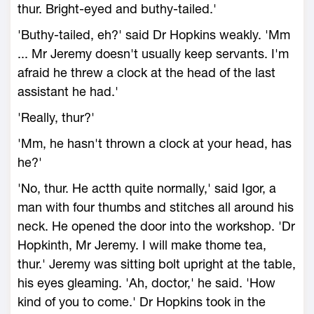
thur. Bright-eyed and buthy-tailed.'
'Buthy-tailed, eh?' said Dr Hopkins weakly. 'Mm
... Mr Jeremy doesn't usually keep servants. I'm
afraid he threw a clock at the head of the last
assistant he had.'
'Really, thur?'
'Mm, he hasn't thrown a clock at your head, has
he?'
'No, thur. He actth quite normally,' said Igor, a
man with four thumbs and stitches all around his
neck. He opened the door into the workshop. 'Dr
Hopkinth, Mr Jeremy. I will make thome tea,
thur.' Jeremy was sitting bolt upright at the table,
his eyes gleaming. 'Ah, doctor,' he said. 'How
kind of you to come.' Dr Hopkins took in the