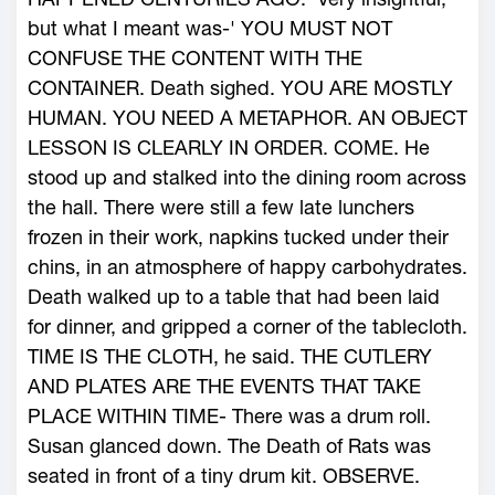
but what I meant was-' YOU MUST NOT
CONFUSE THE CONTENT WITH THE
CONTAINER. Death sighed. YOU ARE MOSTLY
HUMAN. YOU NEED A METAPHOR. AN OBJECT
LESSON IS CLEARLY IN ORDER. COME. He
stood up and stalked into the dining room across
the hall. There were still a few late lunchers
frozen in their work, napkins tucked under their
chins, in an atmosphere of happy carbohydrates.
Death walked up to a table that had been laid
for dinner, and gripped a corner of the tablecloth.
TIME IS THE CLOTH, he said. THE CUTLERY
AND PLATES ARE THE EVENTS THAT TAKE
PLACE WITHIN TIME- There was a drum roll.
Susan glanced down. The Death of Rats was
seated in front of a tiny drum kit. OBSERVE.