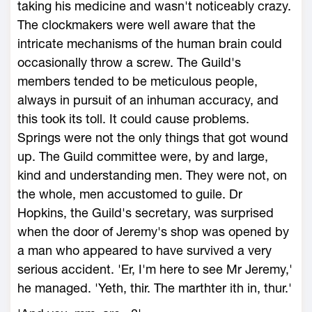
taking his medicine and wasn't noticeably crazy.
The clockmakers were well aware that the
intricate mechanisms of the human brain could
occasionally throw a screw. The Guild's
members tended to be meticulous people,
always in pursuit of an inhuman accuracy, and
this took its toll. It could cause problems.
Springs were not the only things that got wound
up. The Guild committee were, by and large,
kind and understanding men. They were not, on
the whole, men accustomed to guile. Dr
Hopkins, the Guild's secretary, was surprised
when the door of Jeremy's shop was opened by
a man who appeared to have survived a very
serious accident. 'Er, I'm here to see Mr Jeremy,'
he managed. 'Yeth, thir. The marthter ith in, thur.'