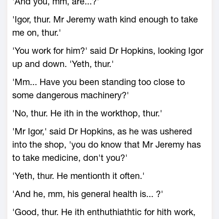
'And you, mm, are...?'
'Igor, thur. Mr Jeremy wath kind enough to take
me on, thur.'
'You work for him?' said Dr Hopkins, looking Igor
up and down. 'Yeth, thur.'
'Mm... Have you been standing too close to
some dangerous machinery?'
'No, thur. He ith in the workthop, thur.'
'Mr Igor,' said Dr Hopkins, as he was ushered
into the shop, 'you do know that Mr Jeremy has
to take medicine, don't you?'
'Yeth, thur. He mentionth it often.'
'And he, mm, his general health is... ?'
'Good, thur. He ith enthuthiathtic for hith work,