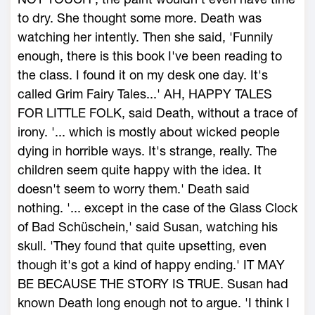
to dry. She thought some more. Death was
watching her intently. Then she said, 'Funnily
enough, there is this book I've been reading to
the class. I found it on my desk one day. It's
called Grim Fairy Tales...' AH, HAPPY TALES
FOR LITTLE FOLK, said Death, without a trace of
irony. '... which is mostly about wicked people
dying in horrible ways. It's strange, really. The
children seem quite happy with the idea. It
doesn't seem to worry them.' Death said
nothing. '... except in the case of the Glass Clock
of Bad Schüschein,' said Susan, watching his
skull. 'They found that quite upsetting, even
though it's got a kind of happy ending.' IT MAY
BE BECAUSE THE STORY IS TRUE. Susan had
known Death long enough not to argue. 'I think I