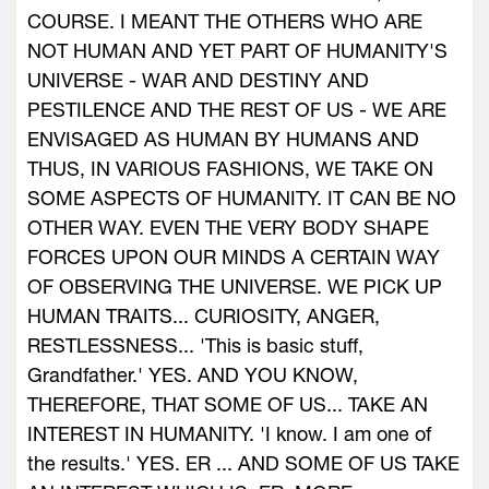
COURSE. I MEANT THE OTHERS WHO ARE
NOT HUMAN AND YET PART OF HUMANITY'S
UNIVERSE - WAR AND DESTINY AND
PESTILENCE AND THE REST OF US - WE ARE
ENVISAGED AS HUMAN BY HUMANS AND
THUS, IN VARIOUS FASHIONS, WE TAKE ON
SOME ASPECTS OF HUMANITY. IT CAN BE NO
OTHER WAY. EVEN THE VERY BODY SHAPE
FORCES UPON OUR MINDS A CERTAIN WAY
OF OBSERVING THE UNIVERSE. WE PICK UP
HUMAN TRAITS... CURIOSITY, ANGER,
RESTLESSNESS... 'This is basic stuff,
Grandfather.' YES. AND YOU KNOW,
THEREFORE, THAT SOME OF US... TAKE AN
INTEREST IN HUMANITY. 'I know. I am one of
the results.' YES. ER ... AND SOME OF US TAKE