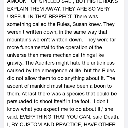
AMOUNT OF SPILLED SALT, BUT HISTORIANS
EXPLAIN THEM AWAY. THEY ARE SO VERY
USEFUL IN THAT RESPECT. There was
something called the Rules, Susan knew. They
weren't written down, in the same way that
mountains weren't written down. They were far
more fundamental to the operation of the
universe than mere mechanical things like
gravity. The Auditors might hate the untidiness
caused by the emergence of life, but the Rules
did not allow them to do anything about it. The
ascent of mankind must have been a boon to
them. At last there was a species that could be
persuaded to shoot itself in the foot. 'I don't
know what you expect me to do about it,' she
said. EVERYTHING THAT YOU CAN, said Death.
I, BY CUSTOM AND PRACTICE, HAVE OTHER