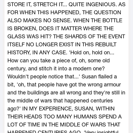
STORE IT, STRETCH IT... QUITE INGENIOUS. AS
FOR WHEN THIS HAPPENED, THE QUESTION
ALSO MAKES NO SENSE. WHEN THE BOTTLE
IS BROKEN, DOES IT MATTER WHERE THE
GLASS WAS HIT? THE SHARDS OF THE EVENT
ITSELF NO LONGER EXIST IN THIS REBUILT
HISTORY, IN ANY CASE. 'Hold on, hold on...
How can you take a piece of, oh, some old
century, and stitch it into a modern one?
Wouldn't people notice that...' Susan flailed a
bit, 'oh, that people have got the wrong armour
and the buildings are all wrong and they're still in
the middle of wars that happened centuries
ago?' IN MY EXPERIENCE, SUSAN, WITHIN
THEIR HEADS TOO MANY HUMANS SPEND A
LOT OF TIME IN THE MIDDLE OF WARS THAT
HAPPENED CENTURIES AGO. 'Very insightful,