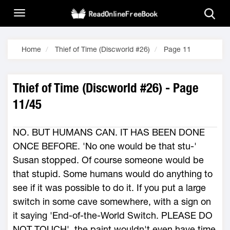
Home
Thief of Time (Discworld #26)
Page 11
Thief of Time (Discworld #26) - Page
11/45
NO. BUT HUMANS CAN. IT HAS BEEN DONE
ONCE BEFORE. 'No one would be that stu-'
Susan stopped. Of course someone would be
that stupid. Some humans would do anything to
see if it was possible to do it. If you put a large
switch in some cave somewhere, with a sign on
it saying 'End-of-the-World Switch. PLEASE DO
NOT TOUCH', the paint wouldn't even have time