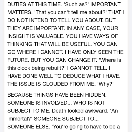
DUTIES AT THIS TIME. 'Such as?' IMPORTANT
MATTERS. 'That you can't tell me about?' THAT I
DO NOT INTEND TO TELL YOU ABOUT. BUT
THEY ARE IMPORTANT. IN ANY CASE, YOUR
INSIGHT IS VALUABLE. YOU HAVE WAYS OF
THINKING THAT WILL BE USEFUL. YOU CAN
GO WHERE I CANNOT. I HAVE ONLY SEEN THE
FUTURE. BUT YOU CAN CHANGE IT. 'Where is
this clock being rebuilt?' I CANNOT TELL. I
HAVE DONE WELL TO DEDUCE WHAT I HAVE.
THE ISSUE IS CLOUDED FROM ME. 'Why?'
BECAUSE THINGS HAVE BEEN HIDDEN.
SOMEONE IS INVOLVED... WHO IS NOT
SUBJECT TO ME. Death looked awkward. 'An
immortal?' SOMEONE SUBJECT TO...
SOMEONE ELSE. 'You're going to have to be a