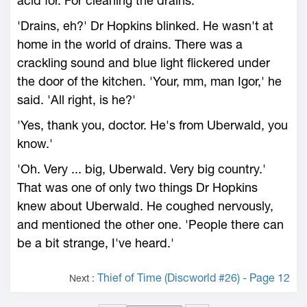
acid for. For cleaning the drains.'
'Drains, eh?' Dr Hopkins blinked. He wasn't at
home in the world of drains. There was a
crackling sound and blue light flickered under
the door of the kitchen. 'Your, mm, man Igor,' he
said. 'All right, is he?'
'Yes, thank you, doctor. He's from Uberwald, you
know.'
'Oh. Very ... big, Uberwald. Very big country.'
That was one of only two things Dr Hopkins
knew about Uberwald. He coughed nervously,
and mentioned the other one. 'People there can
be a bit strange, I've heard.'
Thief of Time (Discworld #26) - Page 12
Next :