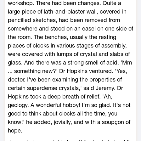
workshop. There had been changes. Quite a
large piece of lath-and-plaster wall, covered in
pencilled sketches, had been removed from
somewhere and stood on an easel on one side of
the room. The benches, usually the resting
places of clocks in various stages of assembly,
were covered with lumps of crystal and slabs of
glass. And there was a strong smell of acid. 'Mm
... something new?' Dr Hopkins ventured. 'Yes,
doctor. I've been examining the properties of
certain superdense crystals,' said Jeremy. Dr
Hopkins took a deep breath of relief. 'Ah,
geology. A wonderful hobby! I'm so glad. It's not
good to think about clocks all the time, you
know!' he added, jovially, and with a soupçon of
hope.