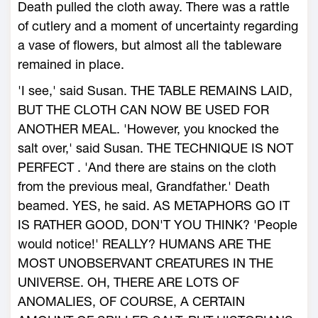
Death pulled the cloth away. There was a rattle
of cutlery and a moment of uncertainty regarding
a vase of flowers, but almost all the tableware
remained in place.
'I see,' said Susan. THE TABLE REMAINS LAID,
BUT THE CLOTH CAN NOW BE USED FOR
ANOTHER MEAL. 'However, you knocked the
salt over,' said Susan. THE TECHNIQUE IS NOT
PERFECT . 'And there are stains on the cloth
from the previous meal, Grandfather.' Death
beamed. YES, he said. AS METAPHORS GO IT
IS RATHER GOOD, DON'T YOU THINK? 'People
would notice!' REALLY? HUMANS ARE THE
MOST UNOBSERVANT CREATURES IN THE
UNIVERSE. OH, THERE ARE LOTS OF
ANOMALIES, OF COURSE, A CERTAIN