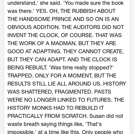
understand,' she said. 'You made sure the book
was there.' YES. OH, THE RUBBISH ABOUT
THE HANDSOME PRINCE AND SO ON IS AN
OBVIOUS ADDITION. THE AUDITORS DID NOT
INVENT THE CLOCK, OF COURSE. THAT WAS
THE WORK OF A MADMAN. BUT THEY ARE
GOOD AT ADAPTING. THEY CANNOT CREATE,
BUT THEY CAN ADAPT. AND THE CLOCK IS
BEING REBUILT. 'Was time really stopped?'
TRAPPED. ONLY FOR A MOMENT, BUT THE
RESULTS STILL LIE ALL AROUND US. HISTORY
WAS SHATTERED, FRAGMENTED. PASTS
WERE NO LONGER LINKED TO FUTURES. THE
HISTORY MONKS HAD TO REBUILD IT
PRACTICALLY FROM SCRATCH. Susan did not
waste breath saying things like, 'That's
impossible,' at a time like this. Only people who