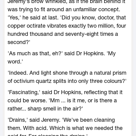
Jeremy's brow wrinkled, as if the brain behind it
was trying to fit around an unfamiliar concept.
'Yes,' he said at last. 'Did you know, doctor, that
copper octirate vibrates exactly two million, four
hundred thousand and seventy-eight times a
second?'
'As much as that, eh?' said Dr Hopkins. 'My
word.'
'Indeed. And light shone through a natural prism
of octivium quartz splits into only three colours?'
'Fascinating,' said Dr Hopkins, reflecting that it
could be worse. 'Mm ... is it me, or is there a
rather... sharp smell in the air?'
'Drains,' said Jeremy. 'We've been cleaning
them. With acid. Which is what we needed the