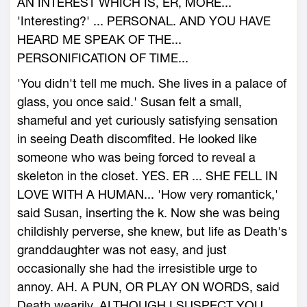
AN INTEREST WHICH IS, ER, MORE...
'Interesting?' ... PERSONAL. AND YOU HAVE
HEARD ME SPEAK OF THE...
PERSONIFICATION OF TIME...
'You didn't tell me much. She lives in a palace of
glass, you once said.' Susan felt a small,
shameful and yet curiously satisfying sensation
in seeing Death discomfited. He looked like
someone who was being forced to reveal a
skeleton in the closet. YES. ER ... SHE FELL IN
LOVE WITH A HUMAN... 'How very romantick,'
said Susan, inserting the k. Now she was being
childishly perverse, she knew, but life as Death's
granddaughter was not easy, and just
occasionally she had the irresistible urge to
annoy. AH. A PUN, OR PLAY ON WORDS, said
Death wearily, ALTHOUGH I SUSPECT YOU