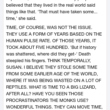
believed that they lived in the real world said
things like that. 'That must have taken some...
time,' she said.
TIME, OF COURSE, WAS NOT THE ISSUE.
THEY USE A FORM OF YEARS BASED ON THE
HUMAN PULSE RATE. OF THOSE YEARS, IT
TOOK ABOUT FIVE HUNDRED. 'But if history
was shattered, where did they get-' Death
steepled his fingers. THINK TEMPORALLY,
SUSAN. I BELIEVE THEY STOLE SOME TIME
FROM SOME EARLIER AGE OF THE WORLD,
WHERE IT WAS BEING WASTED ON A LOT OF
REPTILES. WHAT IS TIME TO A BIG LIZARD,
AFTER ALL? HAVE YOU SEEN THOSE
PROCRASTINATORS THE MONKS USE?
WONDERFUL THINGS. THEY CAN MOVE TIME,