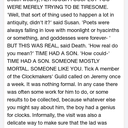
WERE MERELY TRYING TO BE TIRESOME.
'Well, that sort of thing used to happen a lot in
antiquity, didn't it?' said Susan. 'Poets were
always falling in love with moonlight or hyacinths
or something, and goddesses were forever- '
BUT THIS WAS REAL, said Death. 'How real do
you mean?' TIME HAD A SON. 'How could-'
TIME HAD A SON. SOMEONE MOSTLY
MORTAL. SOMEONE LIKE YOU. Tick A member
of the Clockmakers' Guild called on Jeremy once
a week. It was nothing formal. In any case there
was often some work for him to do, or some
results to be collected, because whatever else
you might say about him, the boy had a genius
for clocks. Informally, the visit was also a
delicate way to make sure that the lad was