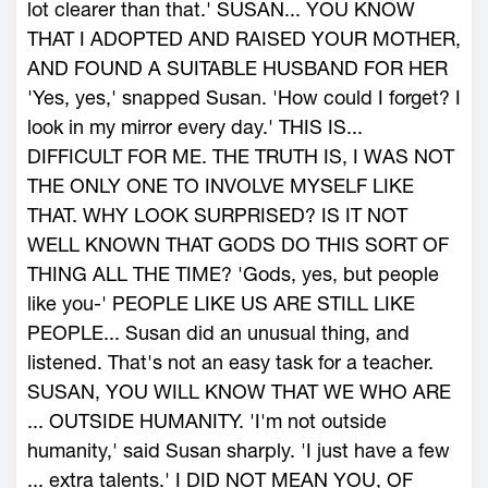
lot clearer than that.' SUSAN... YOU KNOW
THAT I ADOPTED AND RAISED YOUR MOTHER,
AND FOUND A SUITABLE HUSBAND FOR HER
'Yes, yes,' snapped Susan. 'How could I forget? I
look in my mirror every day.' THIS IS...
DIFFICULT FOR ME. THE TRUTH IS, I WAS NOT
THE ONLY ONE TO INVOLVE MYSELF LIKE
THAT. WHY LOOK SURPRISED? IS IT NOT
WELL KNOWN THAT GODS DO THIS SORT OF
THING ALL THE TIME? 'Gods, yes, but people
like you-' PEOPLE LIKE US ARE STILL LIKE
PEOPLE... Susan did an unusual thing, and
listened. That's not an easy task for a teacher.
SUSAN, YOU WILL KNOW THAT WE WHO ARE
... OUTSIDE HUMANITY. 'I'm not outside
humanity,' said Susan sharply. 'I just have a few
... extra talents.' I DID NOT MEAN YOU, OF