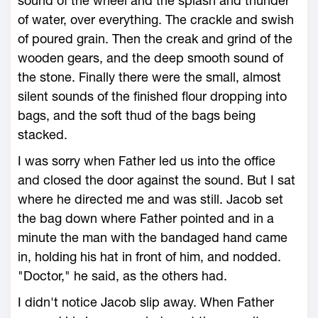
sound of the wheel and the splash and thunder
of water, over everything. The crackle and swish
of poured grain. Then the creak and grind of the
wooden gears, and the deep smooth sound of
the stone. Finally there were the small, almost
silent sounds of the finished flour dropping into
bags, and the soft thud of the bags being
stacked.
I was sorry when Father led us into the office
and closed the door against the sound. But I sat
where he directed me and was still. Jacob set
the bag down where Father pointed and in a
minute the man with the bandaged hand came
in, holding his hat in front of him, and nodded.
"Doctor," he said, as the others had.
I didn't notice Jacob slip away. When Father