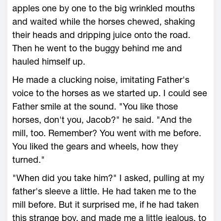
apples one by one to the big wrinkled mouths
and waited while the horses chewed, shaking
their heads and dripping juice onto the road.
Then he went to the buggy behind me and
hauled himself up.
He made a clucking noise, imitating Father's
voice to the horses as we started up. I could see
Father smile at the sound. "You like those
horses, don't you, Jacob?" he said. "And the
mill, too. Remember? You went with me before.
You liked the gears and wheels, how they
turned."
"When did you take him?" I asked, pulling at my
father's sleeve a little. He had taken me to the
mill before. But it surprised me, if he had taken
this strange boy, and made me a little jealous, to