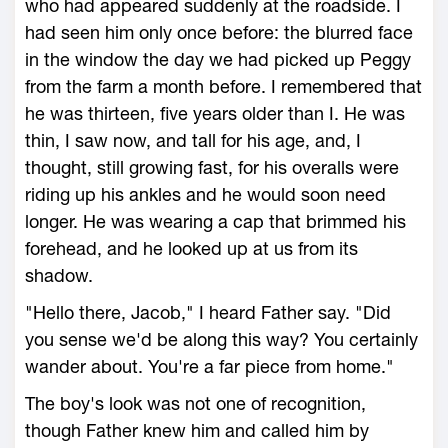
who had appeared suddenly at the roadside. I
had seen him only once before: the blurred face
in the window the day we had picked up Peggy
from the farm a month before. I remembered that
he was thirteen, five years older than I. He was
thin, I saw now, and tall for his age, and, I
thought, still growing fast, for his overalls were
riding up his ankles and he would soon need
longer. He was wearing a cap that brimmed his
forehead, and he looked up at us from its
shadow.
"Hello there, Jacob," I heard Father say. "Did
you sense we'd be along this way? You certainly
wander about. You're a far piece from home."
The boy's look was not one of recognition,
though Father knew him and called him by