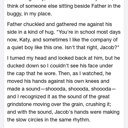
think of someone else sitting beside Father in the
buggy, in my place.
Father chuckled and gathered me against his
side in a kind of hug. "You're in school most days
now, Katy, and sometimes I like the company of
a quiet boy like this one. Isn't that right, Jacob?"
I turned my head and looked back at him, but he
ducked down so I couldn't see his face under
the cap that he wore. Then, as I watched, he
moved his hands against his own knees and
made a sound—shoooda, shoooda, shoooda—
and I recognized it as the sound of the great
grindstone moving over the grain, crushing it;
and with the sound, Jacob's hands were making
the slow circles in the same rhythm.