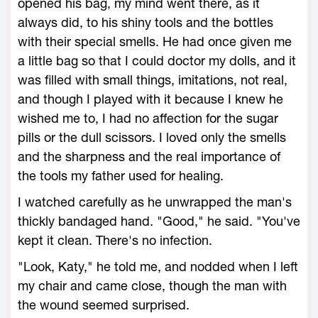
opened his bag, my mind went there, as it
always did, to his shiny tools and the bottles
with their special smells. He had once given me
a little bag so that I could doctor my dolls, and it
was filled with small things, imitations, not real,
and though I played with it because I knew he
wished me to, I had no affection for the sugar
pills or the dull scissors. I loved only the smells
and the sharpness and the real importance of
the tools my father used for healing.
I watched carefully as he unwrapped the man's
thickly bandaged hand. "Good," he said. "You've
kept it clean. There's no infection.
"Look, Katy," he told me, and nodded when I left
my chair and came close, though the man with
the wound seemed surprised.