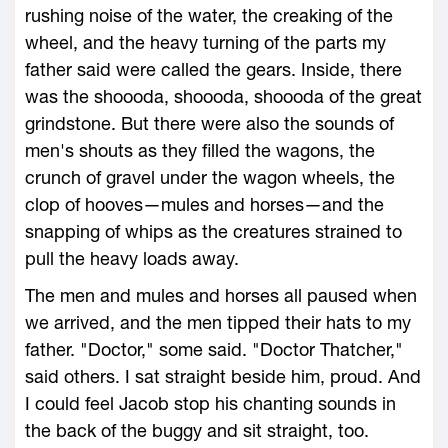
rushing noise of the water, the creaking of the
wheel, and the heavy turning of the parts my
father said were called the gears. Inside, there
was the shoooda, shoooda, shoooda of the great
grindstone. But there were also the sounds of
men's shouts as they filled the wagons, the
crunch of gravel under the wagon wheels, the
clop of hooves—mules and horses—and the
snapping of whips as the creatures strained to
pull the heavy loads away.
The men and mules and horses all paused when
we arrived, and the men tipped their hats to my
father. "Doctor," some said. "Doctor Thatcher,"
said others. I sat straight beside him, proud. And
I could feel Jacob stop his chanting sounds in
the back of the buggy and sit straight, too.