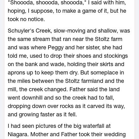
"Shoooda, shoooda, shoooda," I said with him,
hoping, I suppose, to make a game of it, but he
took no notice.
Schuyler's Creek, slow-moving and shallow, was
the same stream that ran near the Stoltz farm
and was where Peggy and her sister, she had
told me, used to drop their shoes and stockings
on the bank and wade, holding their skirts and
aprons up to keep them dry. But someplace in
the miles between the Stoltz farmland and the
mill, the creek changed. Father said the land
went downhill and so the creek had to fall,
dropping down over rocks as it carved its way,
and growing faster as it fell.
I had seen pictures of the big waterfall at
Niagara. Mother and Father took their wedding