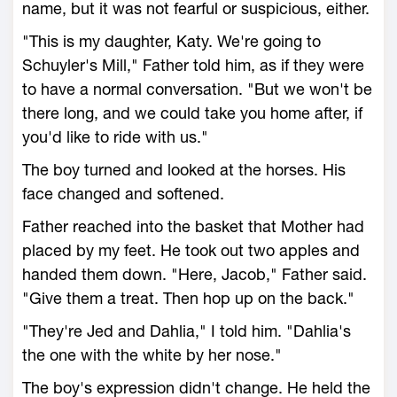
name, but it was not fearful or suspicious, either.
"This is my daughter, Katy. We're going to
Schuyler's Mill," Father told him, as if they were
to have a normal conversation. "But we won't be
there long, and we could take you home after, if
you'd like to ride with us."
The boy turned and looked at the horses. His
face changed and softened.
Father reached into the basket that Mother had
placed by my feet. He took out two apples and
handed them down. "Here, Jacob," Father said.
"Give them a treat. Then hop up on the back."
"They're Jed and Dahlia," I told him. "Dahlia's
the one with the white by her nose."
The boy's expression didn't change. He held the