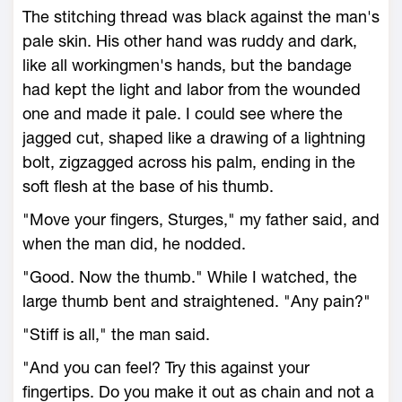
The stitching thread was black against the man's
pale skin. His other hand was ruddy and dark,
like all workingmen's hands, but the bandage
had kept the light and labor from the wounded
one and made it pale. I could see where the
jagged cut, shaped like a drawing of a lightning
bolt, zigzagged across his palm, ending in the
soft flesh at the base of his thumb.
"Move your fingers, Sturges," my father said, and
when the man did, he nodded.
"Good. Now the thumb." While I watched, the
large thumb bent and straightened. "Any pain?"
"Stiff is all," the man said.
"And you can feel? Try this against your
fingertips. Do you make it out as chain and not a