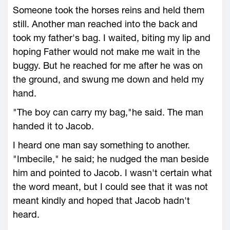
Someone took the horses reins and held them
still. Another man reached into the back and
took my father's bag. I waited, biting my lip and
hoping Father would not make me wait in the
buggy. But he reached for me after he was on
the ground, and swung me down and held my
hand.
"The boy can carry my bag,"he said. The man
handed it to Jacob.
I heard one man say something to another.
"Imbecile," he said; he nudged the man beside
him and pointed to Jacob. I wasn't certain what
the word meant, but I could see that it was not
meant kindly and hoped that Jacob hadn't
heard.