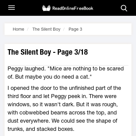
Home
The Silent Boy
Page 3
The Silent Boy - Page 3/18
Peggy laughed. "Mice are nothing to be scared
of. But maybe you do need a cat."
I opened the door to the unfinished part of the
third floor and let Peggy peek in. There were
windows, so it wasn't dark. But it was rough,
with cobwebbed beams across the top, and
dust everywhere. We could see the shape of
trunks, and stacked boxes.