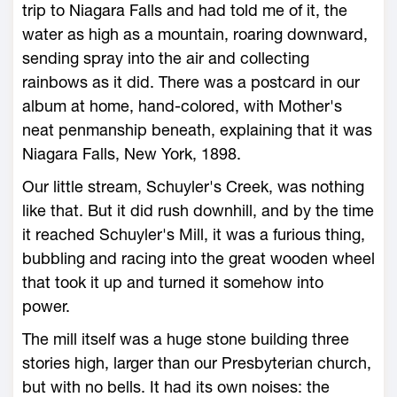
trip to Niagara Falls and had told me of it, the
water as high as a mountain, roaring downward,
sending spray into the air and collecting
rainbows as it did. There was a postcard in our
album at home, hand-colored, with Mother's
neat penmanship beneath, explaining that it was
Niagara Falls, New York, 1898.
Our little stream, Schuyler's Creek, was nothing
like that. But it did rush downhill, and by the time
it reached Schuyler's Mill, it was a furious thing,
bubbling and racing into the great wooden wheel
that took it up and turned it somehow into
power.
The mill itself was a huge stone building three
stories high, larger than our Presbyterian church,
but with no bells. It had its own noises: the