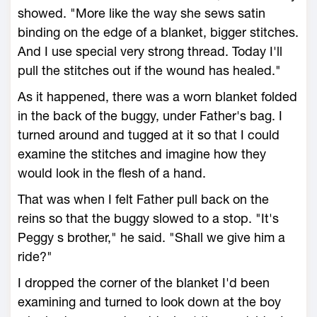
showed. "More like the way she sews satin
binding on the edge of a blanket, bigger stitches.
And I use special very strong thread. Today I'll
pull the stitches out if the wound has healed."
As it happened, there was a worn blanket folded
in the back of the buggy, under Father's bag. I
turned around and tugged at it so that I could
examine the stitches and imagine how they
would look in the flesh of a hand.
That was when I felt Father pull back on the
reins so that the buggy slowed to a stop. "It's
Peggy s brother," he said. "Shall we give him a
ride?"
I dropped the corner of the blanket I'd been
examining and turned to look down at the boy