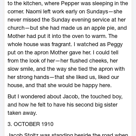
to the kitchen, where Pepper was sleeping in the
corner. Naomi left work early on Sundays—she
never missed the Sunday evening service at her
church—but she had made us an apple pie, and
Mother had put it into the oven to warm. The
whole house was fragrant. I watched as Peggy
put on the apron Mother gave her. I could tell
from the look of her—her flushed cheeks, her
slow smile, and the way she tied the apron with
her strong hands—that she liked us, liked our
house, and that she would be happy here.
But I wondered about Jacob, the touched boy,
and how he felt to have his second big sister
taken away.
3. OCTOBER 1910
Jacob Stoltz was standing beside the road when