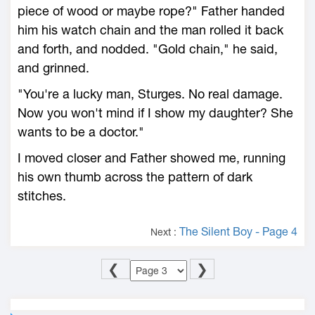
piece of wood or maybe rope?" Father handed
him his watch chain and the man rolled it back
and forth, and nodded. "Gold chain," he said,
and grinned.
"You're a lucky man, Sturges. No real damage.
Now you won't mind if I show my daughter? She
wants to be a doctor."
I moved closer and Father showed me, running
his own thumb across the pattern of dark
stitches.
The Silent Boy - Page 4
Next :
❮
❯