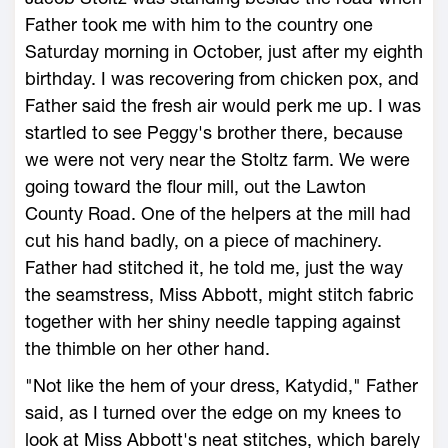
Father took me with him to the country one
Saturday morning in October, just after my eighth
birthday. I was recovering from chicken pox, and
Father said the fresh air would perk me up. I was
startled to see Peggy's brother there, because
we were not very near the Stoltz farm. We were
going toward the flour mill, out the Lawton
County Road. One of the helpers at the mill had
cut his hand badly, on a piece of machinery.
Father had stitched it, he told me, just the way
the seamstress, Miss Abbott, might stitch fabric
together with her shiny needle tapping against
the thimble on her other hand.
"Not like the hem of your dress, Katydid," Father
said, as I turned over the edge on my knees to
look at Miss Abbott's neat stitches, which barely