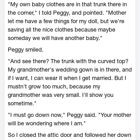
"My own baby clothes are in that trunk there in
the corner," I told Peggy, and pointed. "Mother
let me have a few things for my doll, but we're
saving all the nice clothes because maybe
someday we will have another baby."
Peggy smiled.
"And see there? The trunk with the curved top?
My grandmother's wedding gown is in there, and
if I want, I can wear it when I get married. But I
mustn't grow too much, because my
grandmother was very small. I'll show you
sometime."
"I must go down now," Peggy said. "Your mother
will be wondering where I am."
So I closed the attic door and followed her down