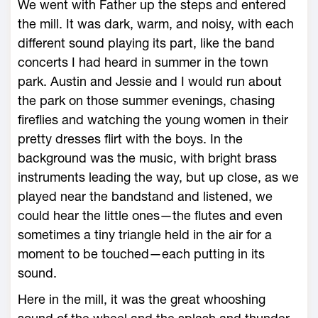
We went with Father up the steps and entered
the mill. It was dark, warm, and noisy, with each
different sound playing its part, like the band
concerts I had heard in summer in the town
park. Austin and Jessie and I would run about
the park on those summer evenings, chasing
fireflies and watching the young women in their
pretty dresses flirt with the boys. In the
background was the music, with bright brass
instruments leading the way, but up close, as we
played near the bandstand and listened, we
could hear the little ones—the flutes and even
sometimes a tiny triangle held in the air for a
moment to be touched—each putting in its
sound.
Here in the mill, it was the great whooshing