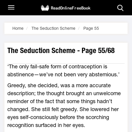
Home
The Seduction Scheme
Page 55
The Seduction Scheme - Page 55/68
‘The only fail-safe form of contraception is
abstinence—we’ve not been very abstemious.’
Greedy, she decided, was a more accurate
description; the thought brought an unwelcome
reminder of the fact that some things hadn’t
changed. She still felt greedy. She lowered her
eyes self-consciously before the scorching
recognition surfaced in her eyes.