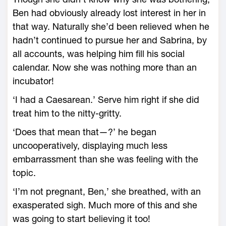
Ben had obviously already lost interest in her in
that way. Naturally she’d been relieved when he
hadn’t continued to pursue her and Sabrina, by
all accounts, was helping him fill his social
calendar. Now she was nothing more than an
incubator!
‘I had a Caesarean.’ Serve him right if she did
treat him to the nitty-gritty.
‘Does that mean that—?’ he began
uncooperatively, displaying much less
embarrassment than she was feeling with the
topic.
‘I’m not pregnant, Ben,’ she breathed, with an
exasperated sigh. Much more of this and she
was going to start believing it too!