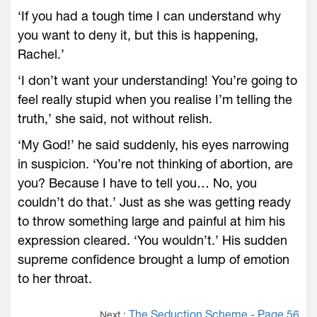
‘If you had a tough time I can understand why
you want to deny it, but this is happening,
Rachel.’
‘I don’t want your understanding! You’re going to
feel really stupid when you realise I’m telling the
truth,’ she said, not without relish.
‘My God!’ he said suddenly, his eyes narrowing
in suspicion. ‘You’re not thinking of abortion, are
you? Because I have to tell you… No, you
couldn’t do that.’ Just as she was getting ready
to throw something large and painful at him his
expression cleared. ‘You wouldn’t.’ His sudden
supreme confidence brought a lump of emotion
to her throat.
The Seduction Scheme - Page 56
Next :