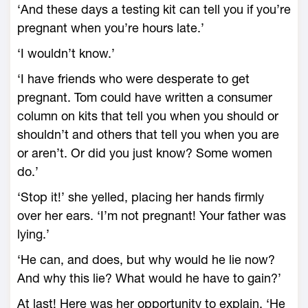
‘And these days a testing kit can tell you if you’re
pregnant when you’re hours late.’
‘I wouldn’t know.’
‘I have friends who were desperate to get
pregnant. Tom could have written a consumer
column on kits that tell you when you should or
shouldn’t and others that tell you when you are
or aren’t. Or did you just know? Some women
do.’
‘Stop it!’ she yelled, placing her hands firmly
over her ears. ‘I’m not pregnant! Your father was
lying.’
‘He can, and does, but why would he lie now?
And why this lie? What would he have to gain?’
At last! Here was her opportunity to explain. ‘He