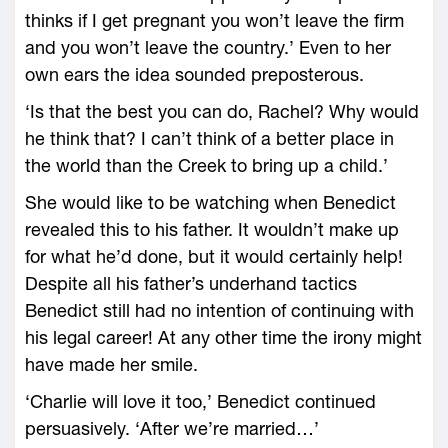
thinks if I get pregnant you won’t leave the firm
and you won’t leave the country.’ Even to her
own ears the idea sounded preposterous.
‘Is that the best you can do, Rachel? Why would
he think that? I can’t think of a better place in
the world than the Creek to bring up a child.’
She would like to be watching when Benedict
revealed this to his father. It wouldn’t make up
for what he’d done, but it would certainly help!
Despite all his father’s underhand tactics
Benedict still had no intention of continuing with
his legal career! At any other time the irony might
have made her smile.
‘Charlie will love it too,’ Benedict continued
persuasively. ‘After we’re married…’