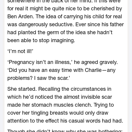
somewhere in the back of her mind. If this were
for real it might be quite nice to be cherished by
Ben Arden. The idea of carrying his child for real
was dangerously seductive. Ever since his father
had planted the germ of the idea she hadn’t
been able to stop imagining.
‘I’m not ill!’
‘Pregnancy isn’t an illness,’ he agreed gravely.
‘Did you have an easy time with Charlie—any
problems? I saw the scar.’
She started. Recalling the circumstances in
which he’d noticed the almost invisible scar
made her stomach muscles clench. Trying to
cover her tingling breasts would only draw
attention to the effect his casual words had had.
Though she didn’t know why she was bothering;