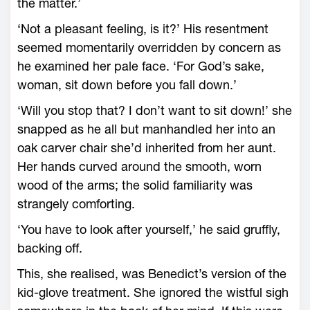
the matter.’
‘Not a pleasant feeling, is it?’ His resentment
seemed momentarily overridden by concern as
he examined her pale face. ‘For God’s sake,
woman, sit down before you fall down.’
‘Will you stop that? I don’t want to sit down!’ she
snapped as he all but manhandled her into an
oak carver chair she’d inherited from her aunt.
Her hands curved around the smooth, worn
wood of the arms; the solid familiarity was
strangely comforting.
‘You have to look after yourself,’ he said gruffly,
backing off.
This, she realised, was Benedict’s version of the
kid-glove treatment. She ignored the wistful sigh