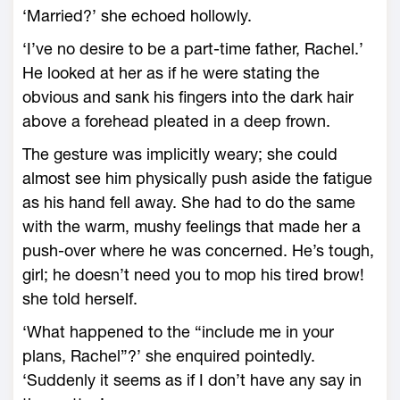
‘Married?’ she echoed hollowly.
‘I’ve no desire to be a part-time father, Rachel.’
He looked at her as if he were stating the
obvious and sank his fingers into the dark hair
above a forehead pleated in a deep frown.
The gesture was implicitly weary; she could
almost see him physically push aside the fatigue
as his hand fell away. She had to do the same
with the warm, mushy feelings that made her a
push-over where he was concerned. He’s tough,
girl; he doesn’t need you to mop his tired brow!
she told herself.
‘What happened to the “include me in your
plans, Rachel”?’ she enquired pointedly.
‘Suddenly it seems as if I don’t have any say in