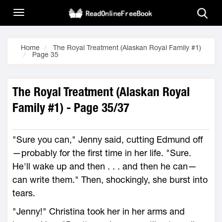
Home
The Royal Treatment (Alaskan Royal Family #1)
Page 35
The Royal Treatment (Alaskan Royal
Family #1) - Page 35/37
"Sure you can," Jenny said, cutting Edmund off
—probably for the first time in her life. "Sure.
He'll wake up and then . . . and then he can—
can write them." Then, shockingly, she burst into
tears.
"Jenny!" Christina took her in her arms and