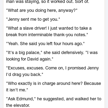
man was staying, so it worked out. Sort of.
"What are you doing here, anyway?"
"Jenny sent me to get you."
"What a slave driver! I just wanted to take a
break from interminable thank-you notes."
"Yeah. She said you left four hours ago."
"It's a big palace," she said defensively. "I was
looking for David again."
"Excuses, excuses. Come on, I promised Jenny
I'd drag you back."
"Who exactly is in charge around here? Because
it isn't me."
"Ask Edmund," he suggested, and walked her to
the elevator.