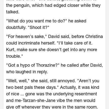
the penguin, which had edged closer while they
talked.
"What do you want me to do?" he asked
doubtfully. "Shoot it?"
"For heaven's sake," David said, before Christina
could incriminate herself. "I'll take care of it.
Kurt, make sure she doesn't get into any more
trouble."
"Got a hypo of Thorazine?" he called after David,
who laughed in reply.
"Well, well," she said, still annoyed. "Aren't you
two best pals these days." Actually, it was kind
of nice ... gone was the underlying resentment
and me-Tarzan-she-Jane vibe the men would
give off whenever they were in the same room.