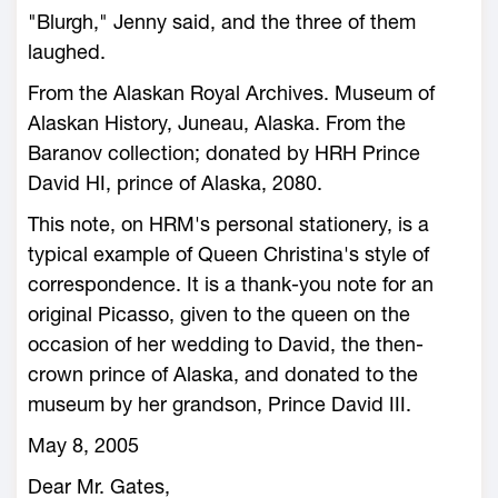
"Blurgh," Jenny said, and the three of them
laughed.
From the Alaskan Royal Archives. Museum of
Alaskan History, Juneau, Alaska. From the
Baranov collection; donated by HRH Prince
David HI, prince of Alaska, 2080.
This note, on HRM's personal stationery, is a
typical example of Queen Christina's style of
correspondence. It is a thank-you note for an
original Picasso, given to the queen on the
occasion of her wedding to David, the then-
crown prince of Alaska, and donated to the
museum by her grandson, Prince David III.
May 8, 2005
Dear Mr. Gates,