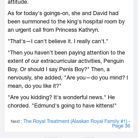
attitude.
As for today's goings-on, she and David had
been summoned to the king's hospital room by
an urgent call from Princess Kathryn.
"That's—I can't believe it. I really can't."
"Then you haven't been paying attention to the
extent of our extracurricular activities, Penguin
Boy. Or should I say Penis Boy?" Then, a
nervously, she added, "Are you—do you mind? I
mean, do you like it?"
"Are you kidding? It's wonderful news." He
chorded. "Edmund's going to have kittens!"
The Royal Treatment (Alaskan Royal Family #1) -
Next :
Page 36