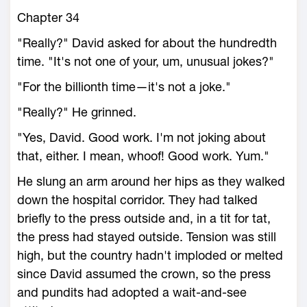
Chapter 34
"Really?" David asked for about the hundredth
time. "It's not one of your, um, unusual jokes?"
"For the billionth time—it's not a joke."
"Really?" He grinned.
"Yes, David. Good work. I'm not joking about
that, either. I mean, whoof! Good work. Yum."
He slung an arm around her hips as they walked
down the hospital corridor. They had talked
briefly to the press outside and, in a tit for tat,
the press had stayed outside. Tension was still
high, but the country hadn't imploded or melted
since David assumed the crown, so the press
and pundits had adopted a wait-and-see