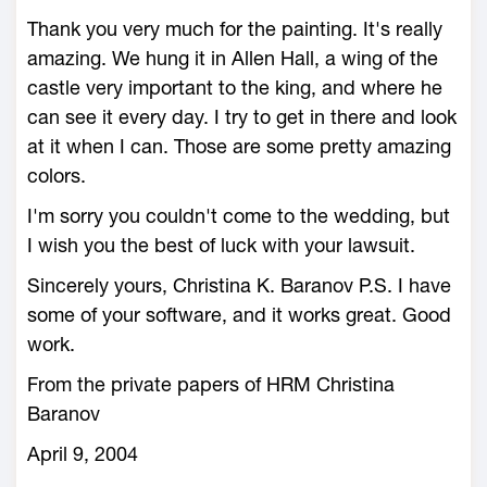
Thank you very much for the painting. It's really
amazing. We hung it in Allen Hall, a wing of the
castle very important to the king, and where he
can see it every day. I try to get in there and look
at it when I can. Those are some pretty amazing
colors.
I'm sorry you couldn't come to the wedding, but
I wish you the best of luck with your lawsuit.
Sincerely yours, Christina K. Baranov P.S. I have
some of your software, and it works great. Good
work.
From the private papers of HRM Christina
Baranov
April 9, 2004