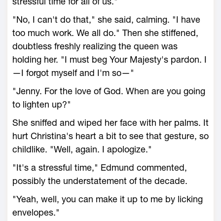
stressful time for all of us."
"No, I can't do that," she said, calming. "I have
too much work. We all do." Then she stiffened,
doubtless freshly realizing the queen was
holding her. "I must beg Your Majesty's pardon. I
—I forgot myself and I'm so—"
"Jenny. For the love of God. When are you going
to lighten up?"
She sniffed and wiped her face with her palms. It
hurt Christina's heart a bit to see that gesture, so
childlike. "Well, again. I apologize."
"It's a stressful time," Edmund commented,
possibly the understatement of the decade.
"Yeah, well, you can make it up to me by licking
envelopes."