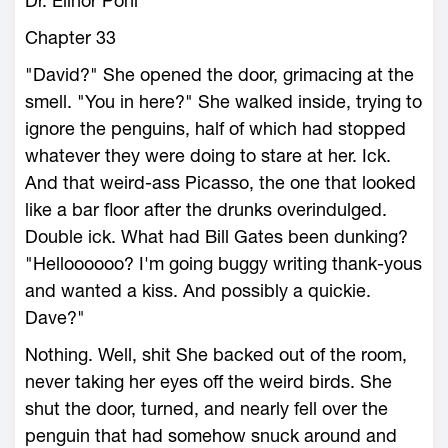
Dr. Elinor Pohl
Chapter 33
"David?" She opened the door, grimacing at the
smell. "You in here?" She walked inside, trying to
ignore the penguins, half of which had stopped
whatever they were doing to stare at her. Ick.
And that weird-ass Picasso, the one that looked
like a bar floor after the drunks overindulged.
Double ick. What had Bill Gates been dunking?
"Helloooooo? I'm going buggy writing thank-yous
and wanted a kiss. And possibly a quickie.
Dave?"
Nothing. Well, shit She backed out of the room,
never taking her eyes off the weird birds. She
shut the door, turned, and nearly fell over the
penguin that had somehow snuck around and