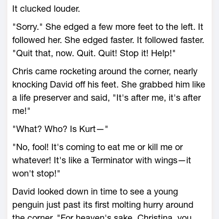
It clucked louder.
"Sorry." She edged a few more feet to the left. It
followed her. She edged faster. It followed faster.
"Quit that, now. Quit. Quit! Stop it! Help!"
Chris came rocketing around the corner, nearly
knocking David off his feet. She grabbed him like
a life preserver and said, "It's after me, it's after
me!"
"What? Who? Is Kurt—"
"No, fool! It's coming to eat me or kill me or
whatever! It's like a Terminator with wings—it
won't stop!"
David looked down in time to see a young
penguin just past its first molting hurry around
the corner. "For heaven's sake, Christina, you