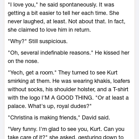
"I love you," he said spontaneously. It was
getting a bit easier to tell her each time. She
never laughed, at least. Not about that. In fact,
she claimed to love him in return.
"Why?" Still suspicious.
"Oh, several indefinable reasons." He kissed her
on the nose.
"Yech, get a room." They turned to see Kurt
smirking at them. He was wearing khakis, loafers
without socks, his shoulder holster, and a T-shirt
with the logo I'M A GOOD THING. "Or at least a
palace. What's up, royal dudes?"
"Christina is making friends," David said.
"Very funny. I'm glad to see you, Kurt. Can you
take care of it?" she asked, gesturing down to