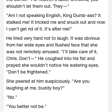
shouldn't let them out. They—"
"Am I not speaking English, King Dumb-ass? It
stalked me! It tricked me and snuck out and now
I can't get rid of it. It's after me!"
He tried very hard not to laugh. It was obvious
from her wide eyes and flushed face that she
was not remotely amused. "I'll take care of it,
Chris. Don't—" He coughed into his fist and
prayed she wouldn't notice his watering eyes.
"Don't be frightened."
She peered at him suspiciously. "Are you
laughing at me, buddy boy?"
"No."
"You better not be."