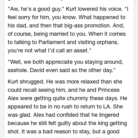
"Aw, he's a good guy." Kurt lowered his voice. "I
feel sorry for him, you know. What happened to
his dad, and then that big-ass promotion. And,
of course, being married to you. When it comes
to talking to Parliament and visiting orphans,
you're not what I'd call an asset."
"Well, we both appreciate you staying around,
asshole. David even said so the other day."
Kurt shrugged. He was more relaxed than she
could recall seeing him, and he and Princess
Alex were getting quite chummy these days. He
appeared to be in no rush to return to LA. She
was glad. Alex had confided that he lingered
because he still felt guilty about the king getting
shot. It was a bad reason to stay, but a good