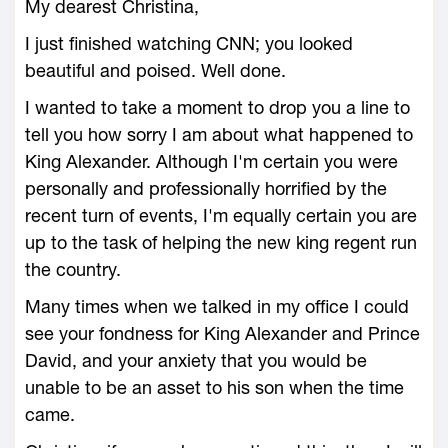
My dearest Christina,
I just finished watching CNN; you looked
beautiful and poised. Well done.
I wanted to take a moment to drop you a line to
tell you how sorry I am about what happened to
King Alexander. Although I'm certain you were
personally and professionally horrified by the
recent turn of events, I'm equally certain you are
up to the task of helping the new king regent run
the country.
Many times when we talked in my office I could
see your fondness for King Alexander and Prince
David, and your anxiety that you would be
unable to be an asset to his son when the time
came.