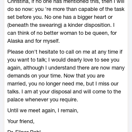
Christina, if no one has mentioned this, then I will
do so now: you 're more than capable of the task
set before you. No one has a bigger heart or
(beneath the swearing) a kinder disposition. I
can think of no better woman to be queen, for
Alaska and for myself.
Please don't hesitate to call on me at any time if
you want to talk; I would dearly love to see you
again, although I understand there are now many
demands on your time. Now that you are
married, you no longer need me, but I miss our
talks. I am at your disposal and will come to the
palace whenever you require.
Until we meet again, I remain,
Your friend,