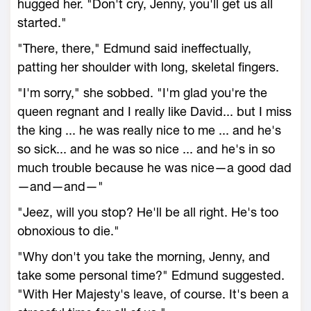
hugged her. "Don't cry, Jenny, you'll get us all
started."
"There, there," Edmund said ineffectually,
patting her shoulder with long, skeletal fingers.
"I'm sorry," she sobbed. "I'm glad you're the
queen regnant and I really like David... but I miss
the king ... he was really nice to me ... and he's
so sick... and he was so nice ... and he's in so
much trouble because he was nice—a good dad
—and—and—"
"Jeez, will you stop? He'll be all right. He's too
obnoxious to die."
"Why don't you take the morning, Jenny, and
take some personal time?" Edmund suggested.
"With Her Majesty's leave, of course. It's been a