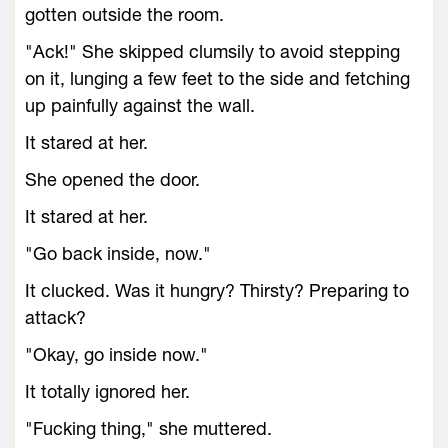
gotten outside the room.
"Ack!" She skipped clumsily to avoid stepping
on it, lunging a few feet to the side and fetching
up painfully against the wall.
It stared at her.
She opened the door.
It stared at her.
"Go back inside, now."
It clucked. Was it hungry? Thirsty? Preparing to
attack?
"Okay, go inside now."
It totally ignored her.
"Fucking thing," she muttered.