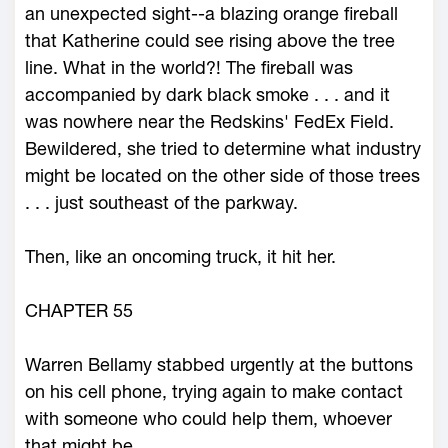
an unexpected sight--a blazing orange fireball
that Katherine could see rising above the tree
line. What in the world?! The fireball was
accompanied by dark black smoke . . . and it
was nowhere near the Redskins' FedEx Field.
Bewildered, she tried to determine what industry
might be located on the other side of those trees
. . . just southeast of the parkway.
Then, like an oncoming truck, it hit her.
CHAPTER 55
Warren Bellamy stabbed urgently at the buttons
on his cell phone, trying again to make contact
with someone who could help them, whoever
that might be.