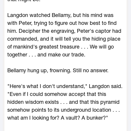
Langdon watched Bellamy, but his mind was
with Peter, trying to figure out how best to find
him. Decipher the engraving, Peter's captor had
commanded, and it will tell you the hiding place
of mankind's greatest treasure . . . We will go
together . . . and make our trade.
Bellamy hung up, frowning. Still no answer.
"Here's what I don't understand," Langdon said.
"Even if I could somehow accept that this
hidden wisdom exists . . . and that this pyramid
somehow points to its underground location . . .
what am I looking for? A vault? A bunker?"