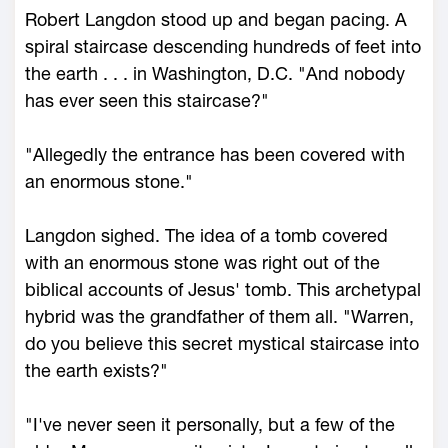
Robert Langdon stood up and began pacing. A
spiral staircase descending hundreds of feet into
the earth . . . in Washington, D.C. "And nobody
has ever seen this staircase?"
"Allegedly the entrance has been covered with
an enormous stone."
Langdon sighed. The idea of a tomb covered
with an enormous stone was right out of the
biblical accounts of Jesus' tomb. This archetypal
hybrid was the grandfather of them all. "Warren,
do you believe this secret mystical staircase into
the earth exists?"
"I've never seen it personally, but a few of the