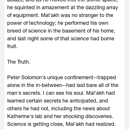
he squinted in amazement at the dazzling array
of equipment. Mal'akh was no stranger to the
power of technology; he performed his own
breed of science in the basement of his home,
and last night some of that science had borne
fruit.
The Truth.
Peter Solomon's unique confinement--trapped
alone in the in-between--had laid bare all of the
man's secrets. I can see his soul. Mal'akh had
learned certain secrets he anticipated, and
others he had not, including the news about
Katherine's lab and her shocking discoveries.
Science is getting close, Mal'akh had realized.