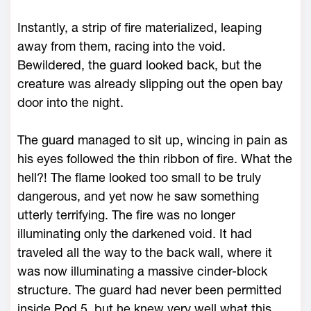
Instantly, a strip of fire materialized, leaping
away from them, racing into the void.
Bewildered, the guard looked back, but the
creature was already slipping out the open bay
door into the night.
The guard managed to sit up, wincing in pain as
his eyes followed the thin ribbon of fire. What the
hell?! The flame looked too small to be truly
dangerous, and yet now he saw something
utterly terrifying. The fire was no longer
illuminating only the darkened void. It had
traveled all the way to the back wall, where it
was now illuminating a massive cinder-block
structure. The guard had never been permitted
inside Pod 5, but he knew very well what this