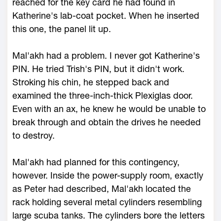
reached for the key card he had found in
Katherine's lab-coat pocket. When he inserted
this one, the panel lit up.
Mal'akh had a problem. I never got Katherine's
PIN. He tried Trish's PIN, but it didn't work.
Stroking his chin, he stepped back and
examined the three-inch-thick Plexiglas door.
Even with an ax, he knew he would be unable to
break through and obtain the drives he needed
to destroy.
Mal'akh had planned for this contingency,
however. Inside the power-supply room, exactly
as Peter had described, Mal'akh located the
rack holding several metal cylinders resembling
large scuba tanks. The cylinders bore the letters