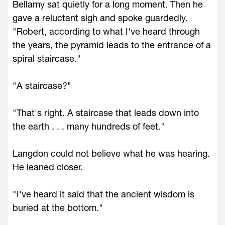
Bellamy sat quietly for a long moment. Then he
gave a reluctant sigh and spoke guardedly.
"Robert, according to what I've heard through
the years, the pyramid leads to the entrance of a
spiral staircase."
"A staircase?"
"That's right. A staircase that leads down into
the earth . . . many hundreds of feet."
Langdon could not believe what he was hearing.
He leaned closer.
"I've heard it said that the ancient wisdom is
buried at the bottom."