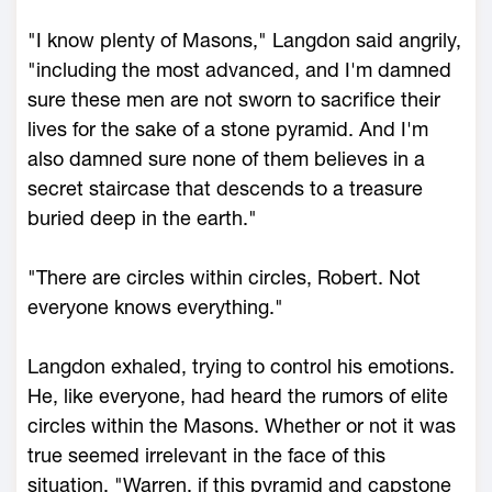
"I know plenty of Masons," Langdon said angrily,
"including the most advanced, and I'm damned
sure these men are not sworn to sacrifice their
lives for the sake of a stone pyramid. And I'm
also damned sure none of them believes in a
secret staircase that descends to a treasure
buried deep in the earth."
"There are circles within circles, Robert. Not
everyone knows everything."
Langdon exhaled, trying to control his emotions.
He, like everyone, had heard the rumors of elite
circles within the Masons. Whether or not it was
true seemed irrelevant in the face of this
situation. "Warren, if this pyramid and capstone