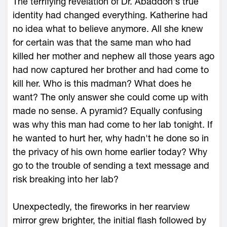
The terrifying revelation of Dr. Abaddon's true
identity had changed everything. Katherine had
no idea what to believe anymore. All she knew
for certain was that the same man who had
killed her mother and nephew all those years ago
had now captured her brother and had come to
kill her. Who is this madman? What does he
want? The only answer she could come up with
made no sense. A pyramid? Equally confusing
was why this man had come to her lab tonight. If
he wanted to hurt her, why hadn't he done so in
the privacy of his own home earlier today? Why
go to the trouble of sending a text message and
risk breaking into her lab?
Unexpectedly, the fireworks in her rearview
mirror grew brighter, the initial flash followed by