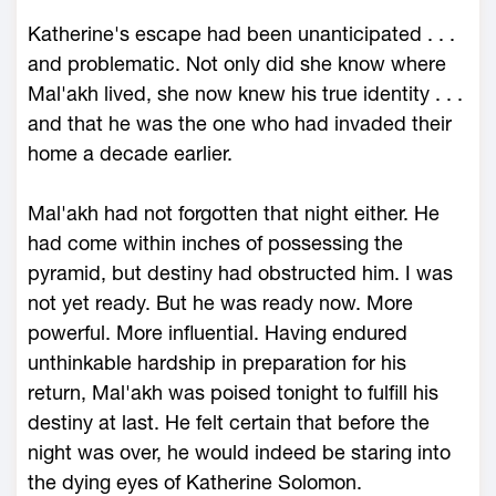
Katherine's escape had been unanticipated . . .
and problematic. Not only did she know where
Mal'akh lived, she now knew his true identity . . .
and that he was the one who had invaded their
home a decade earlier.
Mal'akh had not forgotten that night either. He
had come within inches of possessing the
pyramid, but destiny had obstructed him. I was
not yet ready. But he was ready now. More
powerful. More influential. Having endured
unthinkable hardship in preparation for his
return, Mal'akh was poised tonight to fulfill his
destiny at last. He felt certain that before the
night was over, he would indeed be staring into
the dying eyes of Katherine Solomon.