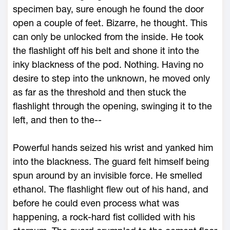
specimen bay, sure enough he found the door
open a couple of feet. Bizarre, he thought. This
can only be unlocked from the inside. He took
the flashlight off his belt and shone it into the
inky blackness of the pod. Nothing. Having no
desire to step into the unknown, he moved only
as far as the threshold and then stuck the
flashlight through the opening, swinging it to the
left, and then to the--
Powerful hands seized his wrist and yanked him
into the blackness. The guard felt himself being
spun around by an invisible force. He smelled
ethanol. The flashlight flew out of his hand, and
before he could even process what was
happening, a rock-hard fist collided with his