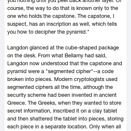
you nothing until you peel back another layer. Of
course, the way to do that is known only to the
one who holds the capstone. The capstone, I
suspect, has an inscription as well, which tells
you how to decipher the pyramid."
Langdon glanced at the cube-shaped package
on the desk. From what Bellamy had said,
Langdon now understood that the capstone and
pyramid were a "segmented cipher"--a code
broken into pieces. Modern cryptologists used
segmented ciphers all the time, although the
security scheme had been invented in ancient
Greece. The Greeks, when they wanted to store
secret information, inscribed it on a clay tablet
and then shattered the tablet into pieces, storing
each piece in a separate location. Only when all