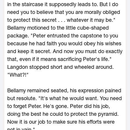
in the staircase it supposedly leads to. But I do
need you to believe that you are morally obliged
to protect this secret . . . whatever it may be."
Bellamy motioned to the little cube-shaped
package. "Peter entrusted the capstone to you
because he had faith you would obey his wishes
and keep it secret. And now you must do exactly
that, even if it means sacrificing Peter's life."
Langdon stopped short and wheeled around.
"What?!"
Bellamy remained seated, his expression pained
but resolute. "It's what he would want. You need
to forget Peter. He's gone. Peter did his job,
doing the best he could to protect the pyramid.
Now it is our job to make sure his efforts were
not in vain."