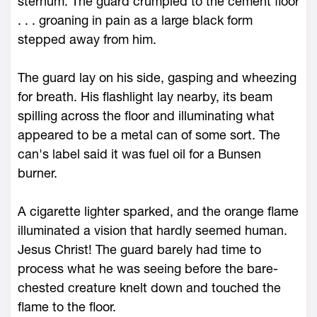
sternum. The guard crumpled to the cement floor
. . . groaning in pain as a large black form
stepped away from him.
The guard lay on his side, gasping and wheezing
for breath. His flashlight lay nearby, its beam
spilling across the floor and illuminating what
appeared to be a metal can of some sort. The
can's label said it was fuel oil for a Bunsen
burner.
A cigarette lighter sparked, and the orange flame
illuminated a vision that hardly seemed human.
Jesus Christ! The guard barely had time to
process what he was seeing before the bare-
chested creature knelt down and touched the
flame to the floor.