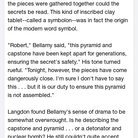
the pieces were gathered together could the
secrets be read. This kind of inscribed clay
tablet--called a symbolon--was in fact the origin
of the modern word symbol.
"Robert," Bellamy said, "this pyramid and
capstone have been kept apart for generations,
ensuring the secret's safety." His tone turned
rueful. "Tonight, however, the pieces have come
dangerously close. I'm sure I don't have to say
this . . . but it is our duty to ensure this pyramid
is not assembled."
Langdon found Bellamy's sense of drama to be
somewhat overwrought. Is he describing the
capstone and pyramid . . . or a detonator and
nuclear bomb? He still couldn't quite accept