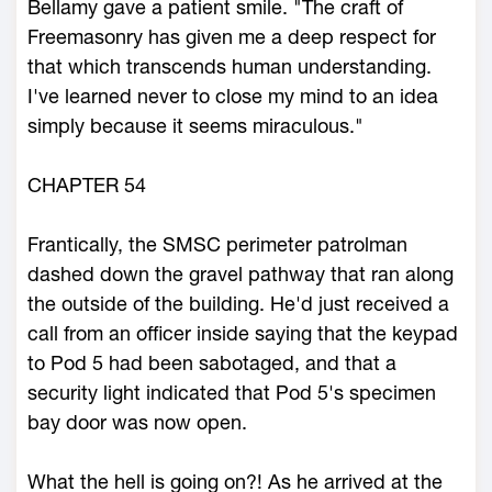
Bellamy gave a patient smile. "The craft of
Freemasonry has given me a deep respect for
that which transcends human understanding.
I've learned never to close my mind to an idea
simply because it seems miraculous."
CHAPTER 54
Frantically, the SMSC perimeter patrolman
dashed down the gravel pathway that ran along
the outside of the building. He'd just received a
call from an officer inside saying that the keypad
to Pod 5 had been sabotaged, and that a
security light indicated that Pod 5's specimen
bay door was now open.
What the hell is going on?! As he arrived at the