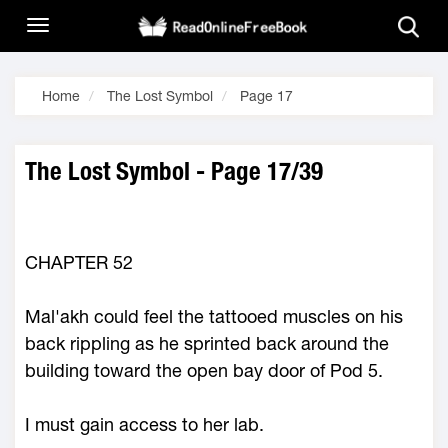
Home
The Lost Symbol
Page 17
The Lost Symbol - Page 17/39
CHAPTER 52
Mal'akh could feel the tattooed muscles on his
back rippling as he sprinted back around the
building toward the open bay door of Pod 5.
I must gain access to her lab.