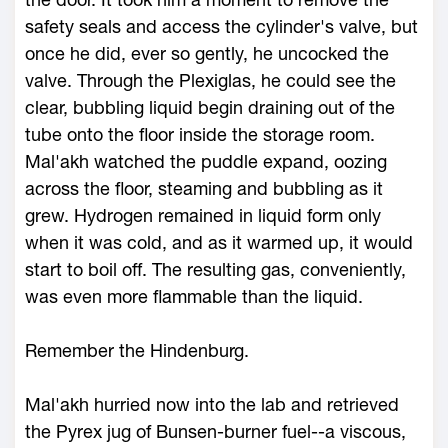
safety seals and access the cylinder's valve, but
once he did, ever so gently, he uncocked the
valve. Through the Plexiglas, he could see the
clear, bubbling liquid begin draining out of the
tube onto the floor inside the storage room.
Mal'akh watched the puddle expand, oozing
across the floor, steaming and bubbling as it
grew. Hydrogen remained in liquid form only
when it was cold, and as it warmed up, it would
start to boil off. The resulting gas, conveniently,
was even more flammable than the liquid.
Remember the Hindenburg.
Mal'akh hurried now into the lab and retrieved
the Pyrex jug of Bunsen-burner fuel--a viscous,