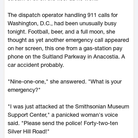
The dispatch operator handling 911 calls for
Washington, D.C., had been unusually busy
tonight. Football, beer, and a full moon, she
thought as yet another emergency call appeared
on her screen, this one from a gas-station pay
phone on the Suitland Parkway in Anacostia. A
car accident probably.
"Nine-one-one," she answered. "What is your
emergency?"
"I was just attacked at the Smithsonian Museum
Support Center," a panicked woman's voice
said. "Please send the police! Forty-two-ten
Silver Hill Road!"