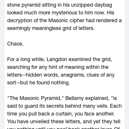
stone pyramid sitting in his unzipped daybag
looked much more mysterious to him now. His
decryption of the Masonic cipher had rendered a
seemingly meaningless grid of letters.
Chaos.
For a long while, Langdon examined the grid,
searching for any hint of meaning within the
letters--hidden words, anagrams, clues of any
sort--but he found nothing.
"The Masonic Pyramid," Bellamy explained, "is
said to guard its secrets behind many veils. Each
time you pull back a curtain, you face another.
You have unveiled these letters, and yet they tell