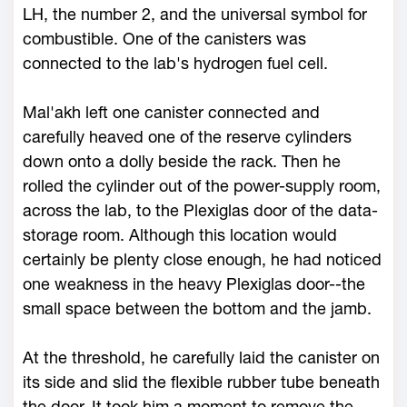
LH, the number 2, and the universal symbol for
combustible. One of the canisters was
connected to the lab's hydrogen fuel cell.
Mal'akh left one canister connected and
carefully heaved one of the reserve cylinders
down onto a dolly beside the rack. Then he
rolled the cylinder out of the power-supply room,
across the lab, to the Plexiglas door of the data-
storage room. Although this location would
certainly be plenty close enough, he had noticed
one weakness in the heavy Plexiglas door--the
small space between the bottom and the jamb.
At the threshold, he carefully laid the canister on
its side and slid the flexible rubber tube beneath
the door. It took him a moment to remove the