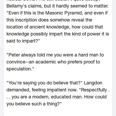
Bellamy's claims, but it hardly seemed to matter.
"Even if this is the Masonic Pyramid, and even if
this inscription does somehow reveal the
location of ancient knowledge, how could that
knowledge possibly impart the kind of power it is
said to impart?"
"Peter always told me you were a hard man to
convince--an academic who prefers proof to
speculation."
"You're saying you do believe that?" Langdon
demanded, feeling impatient now. "Respectfully .
. . you are a modern, educated man. How could
you believe such a thing?"