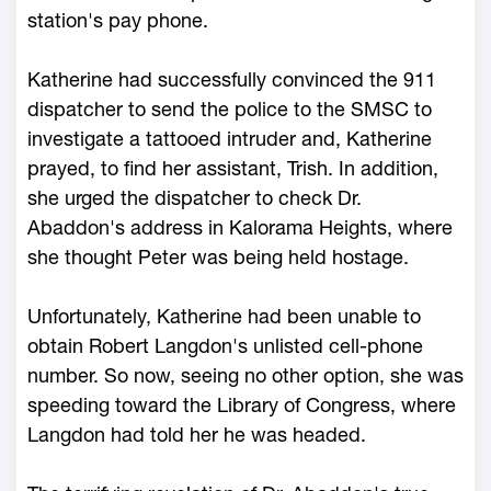
station's pay phone.
Katherine had successfully convinced the 911
dispatcher to send the police to the SMSC to
investigate a tattooed intruder and, Katherine
prayed, to find her assistant, Trish. In addition,
she urged the dispatcher to check Dr.
Abaddon's address in Kalorama Heights, where
she thought Peter was being held hostage.
Unfortunately, Katherine had been unable to
obtain Robert Langdon's unlisted cell-phone
number. So now, seeing no other option, she was
speeding toward the Library of Congress, where
Langdon had told her he was headed.