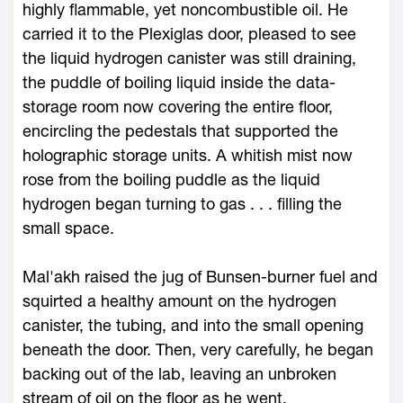
highly flammable, yet noncombustible oil. He
carried it to the Plexiglas door, pleased to see
the liquid hydrogen canister was still draining,
the puddle of boiling liquid inside the data-
storage room now covering the entire floor,
encircling the pedestals that supported the
holographic storage units. A whitish mist now
rose from the boiling puddle as the liquid
hydrogen began turning to gas . . . filling the
small space.
Mal'akh raised the jug of Bunsen-burner fuel and
squirted a healthy amount on the hydrogen
canister, the tubing, and into the small opening
beneath the door. Then, very carefully, he began
backing out of the lab, leaving an unbroken
stream of oil on the floor as he went.