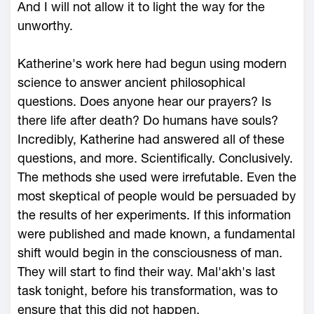
And I will not allow it to light the way for the
unworthy.
Katherine's work here had begun using modern
science to answer ancient philosophical
questions. Does anyone hear our prayers? Is
there life after death? Do humans have souls?
Incredibly, Katherine had answered all of these
questions, and more. Scientifically. Conclusively.
The methods she used were irrefutable. Even the
most skeptical of people would be persuaded by
the results of her experiments. If this information
were published and made known, a fundamental
shift would begin in the consciousness of man.
They will start to find their way. Mal'akh's last
task tonight, before his transformation, was to
ensure that this did not happen.