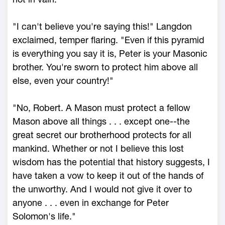
"I can't believe you're saying this!" Langdon
exclaimed, temper flaring. "Even if this pyramid
is everything you say it is, Peter is your Masonic
brother. You're sworn to protect him above all
else, even your country!"
"No, Robert. A Mason must protect a fellow
Mason above all things . . . except one--the
great secret our brotherhood protects for all
mankind. Whether or not I believe this lost
wisdom has the potential that history suggests, I
have taken a vow to keep it out of the hands of
the unworthy. And I would not give it over to
anyone . . . even in exchange for Peter
Solomon's life."