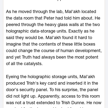
As he moved through the lab, Mal'akh located
the data room that Peter had told him about. He
peered through the heavy glass walls at the two
holographic data-storage units. Exactly as he
said they would be. Mal'akh found it hard to
imagine that the contents of these little boxes
could change the course of human development,
and yet Truth had always been the most potent
of all the catalysts.
Eyeing the holographic storage units, Mal'akh
produced Trish's key card and inserted it in the
door's security panel. To his surprise, the panel
did not light up. Apparently, access to this room
was not a trust extended to Trish Dunne. He now