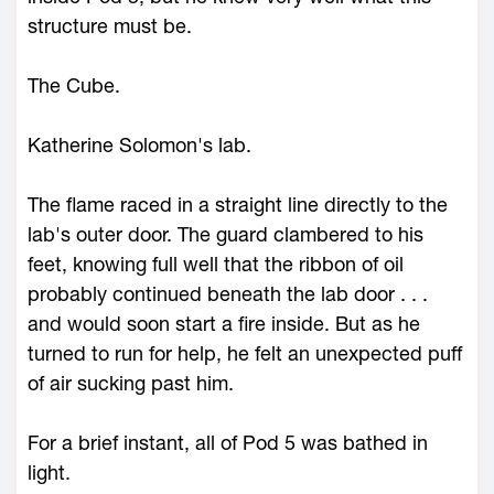
structure must be.
The Cube.
Katherine Solomon's lab.
The flame raced in a straight line directly to the
lab's outer door. The guard clambered to his
feet, knowing full well that the ribbon of oil
probably continued beneath the lab door . . .
and would soon start a fire inside. But as he
turned to run for help, he felt an unexpected puff
of air sucking past him.
For a brief instant, all of Pod 5 was bathed in
light.