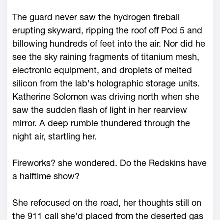
The guard never saw the hydrogen fireball
erupting skyward, ripping the roof off Pod 5 and
billowing hundreds of feet into the air. Nor did he
see the sky raining fragments of titanium mesh,
electronic equipment, and droplets of melted
silicon from the lab's holographic storage units.
Katherine Solomon was driving north when she
saw the sudden flash of light in her rearview
mirror. A deep rumble thundered through the
night air, startling her.
Fireworks? she wondered. Do the Redskins have
a halftime show?
She refocused on the road, her thoughts still on
the 911 call she'd placed from the deserted gas