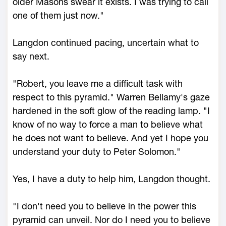
older Masons swear it exists. I was trying to call
one of them just now."
Langdon continued pacing, uncertain what to
say next.
"Robert, you leave me a difficult task with
respect to this pyramid." Warren Bellamy's gaze
hardened in the soft glow of the reading lamp. "I
know of no way to force a man to believe what
he does not want to believe. And yet I hope you
understand your duty to Peter Solomon."
Yes, I have a duty to help him, Langdon thought.
"I don't need you to believe in the power this
pyramid can unveil. Nor do I need you to believe