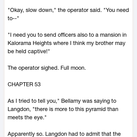
"Okay, slow down," the operator said. "You need
to--"
"I need you to send officers also to a mansion in
Kalorama Heights where I think my brother may
be held captive!"
The operator sighed. Full moon.
CHAPTER 53
As I tried to tell you," Bellamy was saying to
Langdon, "there is more to this pyramid than
meets the eye."
Apparently so. Langdon had to admit that the