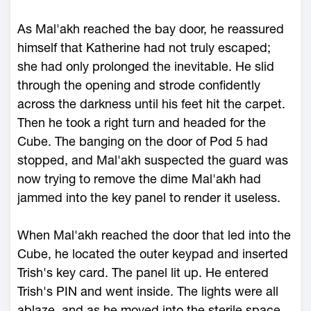
As Mal'akh reached the bay door, he reassured
himself that Katherine had not truly escaped;
she had only prolonged the inevitable. He slid
through the opening and strode confidently
across the darkness until his feet hit the carpet.
Then he took a right turn and headed for the
Cube. The banging on the door of Pod 5 had
stopped, and Mal'akh suspected the guard was
now trying to remove the dime Mal'akh had
jammed into the key panel to render it useless.
When Mal'akh reached the door that led into the
Cube, he located the outer keypad and inserted
Trish's key card. The panel lit up. He entered
Trish's PIN and went inside. The lights were all
ablaze, and as he moved into the sterile space,