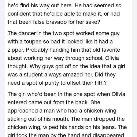
he'd find his way out here. He had seemed so
confident that he'd be able to make it, or had
that been false bravado for her sake?
The dancer in the two spot worked some guy
with a toupee so bad it looked like it had a
zipper. Probably handing him that old favorite
about working her way through school, Olivia
thought. Why guys got off on the idea that a girl
was a student always amazed her. Did they
need a spot of purity to offset their filth?
The girl who'd been in the one spot when Olivia
entered came out from the back. She
approached a man who had a chicken wing
sticking out of his mouth. The man dropped the
chicken wing, wiped his hands on his jeans. The
girl took the man by the hand and disappeared