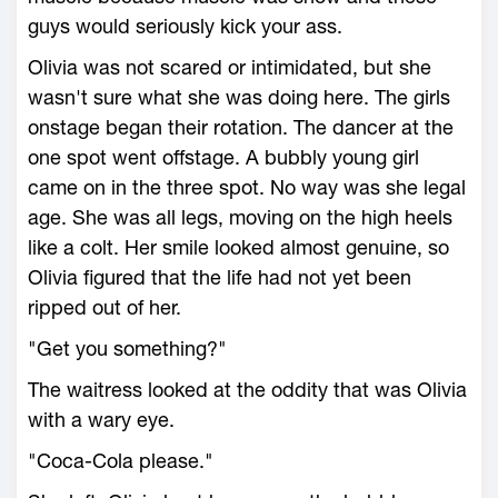
guys would seriously kick your ass.
Olivia was not scared or intimidated, but she
wasn't sure what she was doing here. The girls
onstage began their rotation. The dancer at the
one spot went offstage. A bubbly young girl
came on in the three spot. No way was she legal
age. She was all legs, moving on the high heels
like a colt. Her smile looked almost genuine, so
Olivia figured that the life had not yet been
ripped out of her.
"Get you something?"
The waitress looked at the oddity that was Olivia
with a wary eye.
"Coca-Cola please."