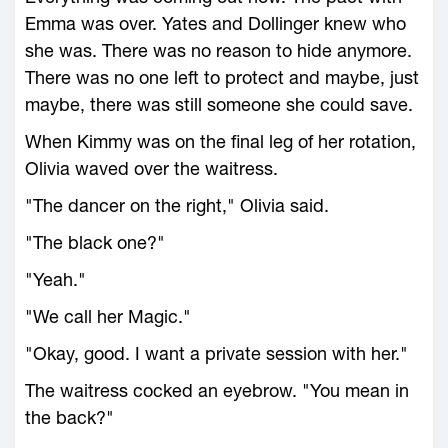
Emma was over. Yates and Dollinger knew who
she was. There was no reason to hide anymore.
There was no one left to protect and maybe, just
maybe, there was still someone she could save.
When Kimmy was on the final leg of her rotation,
Olivia waved over the waitress.
"The dancer on the right," Olivia said.
"The black one?"
"Yeah."
"We call her Magic."
"Okay, good. I want a private session with her."
The waitress cocked an eyebrow. "You mean in
the back?"