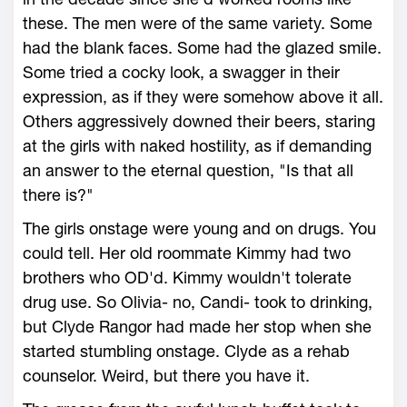
these. The men were of the same variety. Some
had the blank faces. Some had the glazed smile.
Some tried a cocky look, a swagger in their
expression, as if they were somehow above it all.
Others aggressively downed their beers, staring
at the girls with naked hostility, as if demanding
an answer to the eternal question, "Is that all
there is?"
The girls onstage were young and on drugs. You
could tell. Her old roommate Kimmy had two
brothers who OD'd. Kimmy wouldn't tolerate
drug use. So Olivia- no, Candi- took to drinking,
but Clyde Rangor had made her stop when she
started stumbling onstage. Clyde as a rehab
counselor. Weird, but there you have it.