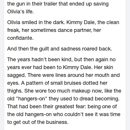
the gun in their trailer that ended up saving
Olivia's life.
Olivia smiled in the dark. Kimmy Dale, the clean
freak, her sometimes dance partner, her
confidante.
And then the guilt and sadness roared back.
The years hadn't been kind, but then again no
years ever had been to Kimmy Dale. Her skin
sagged. There were lines around her mouth and
eyes. A pattern of small bruises dotted her
thighs. She wore too much makeup now, like the
old "hangers-on" they used to dread becoming.
That had been their greatest fear: being one of
the old hangers-on who couldn't see it was time
to get out of the business.