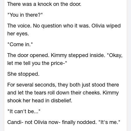
There was a knock on the door.
"You in there?"
The voice. No question who it was. Olivia wiped
her eyes.
"Come in."
The door opened. Kimmy stepped inside. "Okay,
let me tell you the price-"
She stopped.
For several seconds, they both just stood there
and let the tears roll down their cheeks. Kimmy
shook her head in disbelief.
"It can't be..."
Candi- not Olivia now- finally nodded. "It's me."