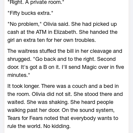
"Right. A private room."
"Fifty bucks extra."
"No problem," Olivia said. She had picked up
cash at the ATM in Elizabeth. She handed the
girl an extra ten for her own troubles.
The waitress stuffed the bill in her cleavage and
shrugged. "Go back and to the right. Second
door. It's got a B on it. I'll send Magic over in five
minutes."
It took longer. There was a couch and a bed in
the room. Olivia did not sit. She stood there and
waited. She was shaking. She heard people
walking past her door. On the sound system,
Tears for Fears noted that everybody wants to
rule the world. No kidding.