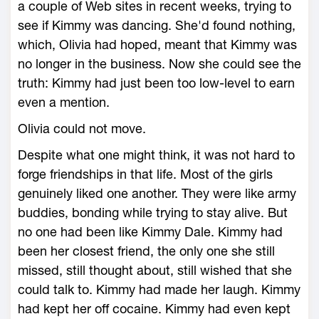
a couple of Web sites in recent weeks, trying to
see if Kimmy was dancing. She'd found nothing,
which, Olivia had hoped, meant that Kimmy was
no longer in the business. Now she could see the
truth: Kimmy had just been too low-level to earn
even a mention.
Olivia could not move.
Despite what one might think, it was not hard to
forge friendships in that life. Most of the girls
genuinely liked one another. They were like army
buddies, bonding while trying to stay alive. But
no one had been like Kimmy Dale. Kimmy had
been her closest friend, the only one she still
missed, still thought about, still wished that she
could talk to. Kimmy had made her laugh. Kimmy
had kept her off cocaine. Kimmy had even kept