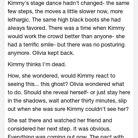
Kimmy's stage dance hadn't changed- the same
few steps, the moves a little slower now, more
lethargic. The same high black boots she had
always favored. There was a time when Kimmy
would work the crowd better than anyone- she
had a terrific smile- but there was no posturing
anymore. Olivia kept back.
Kimmy thinks I'm dead.
How, she wondered, would Kimmy react to
seeing this... this ghost? Olivia wondered what
to do. Should she reveal herself- or just stay here
in the shadows, wait another thirty minutes, slip
out when she was sure Kimmy couldn't see her?
She sat there and watched her friend and
considered her next step. It was obvious.
Everything was coming out now. The pact with