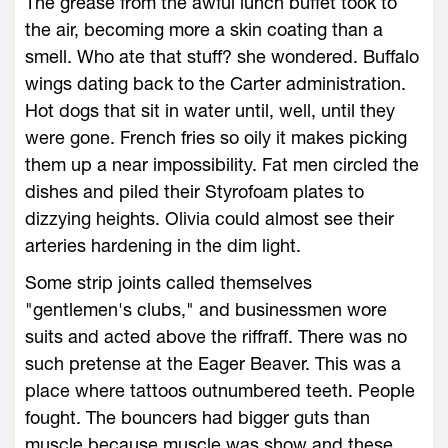
The grease from the awful lunch buffet took to
the air, becoming more a skin coating than a
smell. Who ate that stuff? she wondered. Buffalo
wings dating back to the Carter administration.
Hot dogs that sit in water until, well, until they
were gone. French fries so oily it makes picking
them up a near impossibility. Fat men circled the
dishes and piled their Styrofoam plates to
dizzying heights. Olivia could almost see their
arteries hardening in the dim light.
Some strip joints called themselves
"gentlemen's clubs," and businessmen wore
suits and acted above the riffraff. There was no
such pretense at the Eager Beaver. This was a
place where tattoos outnumbered teeth. People
fought. The bouncers had bigger guts than
muscle because muscle was show and these