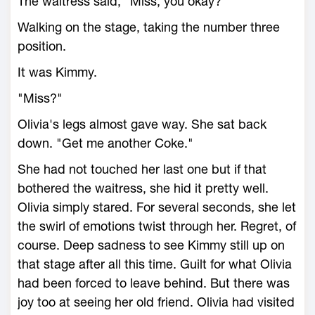
The waitress said, "Miss, you okay?"
Walking on the stage, taking the number three
position.
It was Kimmy.
"Miss?"
Olivia's legs almost gave way. She sat back
down. "Get me another Coke."
She had not touched her last one but if that
bothered the waitress, she hid it pretty well.
Olivia simply stared. For several seconds, she let
the swirl of emotions twist through her. Regret, of
course. Deep sadness to see Kimmy still up on
that stage after all this time. Guilt for what Olivia
had been forced to leave behind. But there was
joy too at seeing her old friend. Olivia had visited