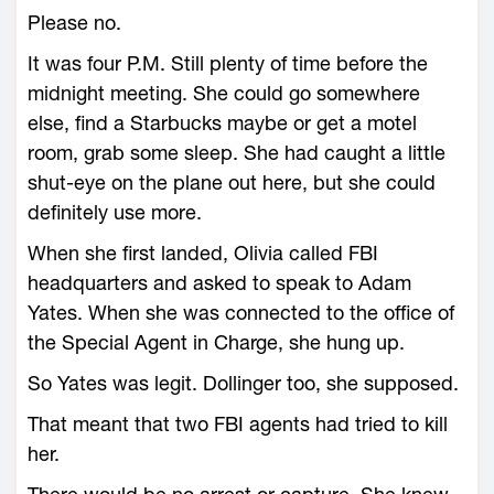
Please no.
It was four P.M. Still plenty of time before the
midnight meeting. She could go somewhere
else, find a Starbucks maybe or get a motel
room, grab some sleep. She had caught a little
shut-eye on the plane out here, but she could
definitely use more.
When she first landed, Olivia called FBI
headquarters and asked to speak to Adam
Yates. When she was connected to the office of
the Special Agent in Charge, she hung up.
So Yates was legit. Dollinger too, she supposed.
That meant that two FBI agents had tried to kill
her.