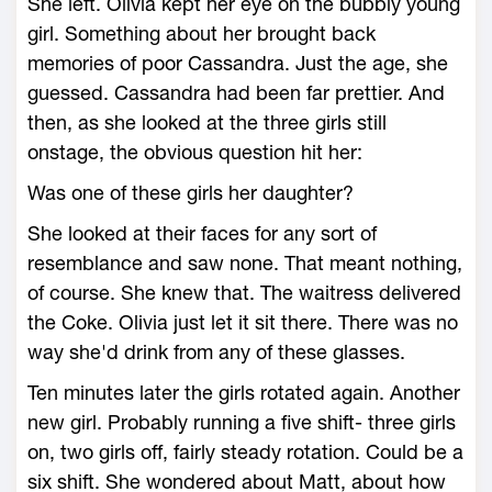
She left. Olivia kept her eye on the bubbly young
girl. Something about her brought back
memories of poor Cassandra. Just the age, she
guessed. Cassandra had been far prettier. And
then, as she looked at the three girls still
onstage, the obvious question hit her:
Was one of these girls her daughter?
She looked at their faces for any sort of
resemblance and saw none. That meant nothing,
of course. She knew that. The waitress delivered
the Coke. Olivia just let it sit there. There was no
way she'd drink from any of these glasses.
Ten minutes later the girls rotated again. Another
new girl. Probably running a five shift- three girls
on, two girls off, fairly steady rotation. Could be a
six shift. She wondered about Matt, about how