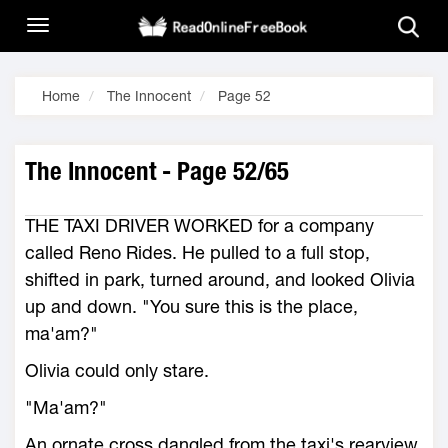
Home
The Innocent
Page 52
The Innocent - Page 52/65
THE TAXI DRIVER WORKED for a company
called Reno Rides. He pulled to a full stop,
shifted in park, turned around, and looked Olivia
up and down. "You sure this is the place,
ma'am?"
Olivia could only stare.
"Ma'am?"
An ornate cross dangled from the taxi's rearview