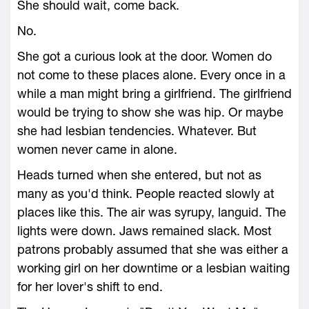
She should wait, come back.
No.
She got a curious look at the door. Women do
not come to these places alone. Every once in a
while a man might bring a girlfriend. The girlfriend
would be trying to show she was hip. Or maybe
she had lesbian tendencies. Whatever. But
women never came in alone.
Heads turned when she entered, but not as
many as you'd think. People reacted slowly at
places like this. The air was syrupy, languid. The
lights were down. Jaws remained slack. Most
patrons probably assumed that she was either a
working girl on her downtime or a lesbian waiting
for her lover's shift to end.