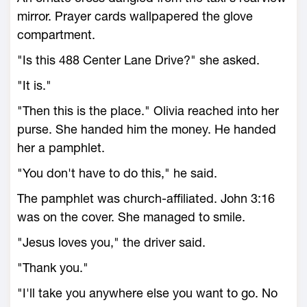
mirror. Prayer cards wallpapered the glove
compartment.
"Is this 488 Center Lane Drive?" she asked.
"It is."
"Then this is the place." Olivia reached into her
purse. She handed him the money. He handed
her a pamphlet.
"You don't have to do this," he said.
The pamphlet was church-affiliated. John 3:16
was on the cover. She managed to smile.
"Jesus loves you," the driver said.
"Thank you."
"I'll take you anywhere else you want to go. No