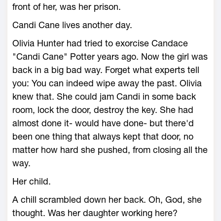
front of her, was her prison.
Candi Cane lives another day.
Olivia Hunter had tried to exorcise Candace
"Candi Cane" Potter years ago. Now the girl was
back in a big bad way. Forget what experts tell
you: You can indeed wipe away the past. Olivia
knew that. She could jam Candi in some back
room, lock the door, destroy the key. She had
almost done it- would have done- but there'd
been one thing that always kept that door, no
matter how hard she pushed, from closing all the
way.
Her child.
A chill scrambled down her back. Oh, God, she
thought. Was her daughter working here?