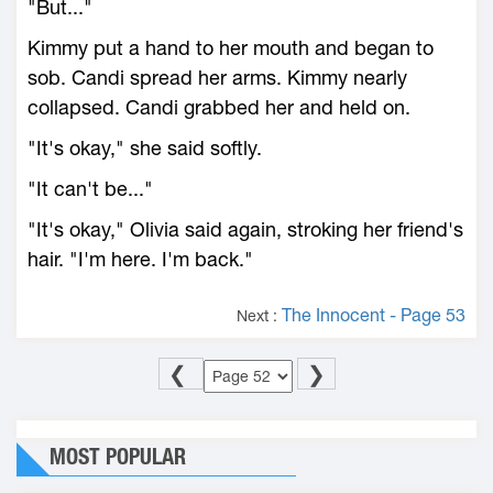
"But..."
Kimmy put a hand to her mouth and began to
sob. Candi spread her arms. Kimmy nearly
collapsed. Candi grabbed her and held on.
"It's okay," she said softly.
"It can't be..."
"It's okay," Olivia said again, stroking her friend's
hair. "I'm here. I'm back."
The Innocent - Page 53
Next :
❮
❯
MOST POPULAR