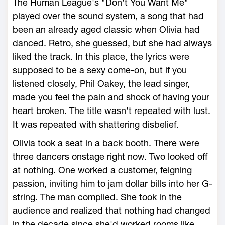
The Human League's "Don't You Want Me"
played over the sound system, a song that had
been an already aged classic when Olivia had
danced. Retro, she guessed, but she had always
liked the track. In this place, the lyrics were
supposed to be a sexy come-on, but if you
listened closely, Phil Oakey, the lead singer,
made you feel the pain and shock of having your
heart broken. The title wasn't repeated with lust.
It was repeated with shattering disbelief.
Olivia took a seat in a back booth. There were
three dancers onstage right now. Two looked off
at nothing. One worked a customer, feigning
passion, inviting him to jam dollar bills into her G-
string. The man complied. She took in the
audience and realized that nothing had changed
in the decade since she'd worked rooms like