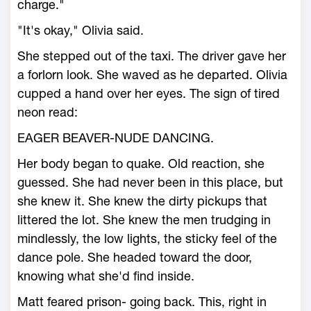
charge."
"It's okay," Olivia said.
She stepped out of the taxi. The driver gave her
a forlorn look. She waved as he departed. Olivia
cupped a hand over her eyes. The sign of tired
neon read:
EAGER BEAVER-NUDE DANCING.
Her body began to quake. Old reaction, she
guessed. She had never been in this place, but
she knew it. She knew the dirty pickups that
littered the lot. She knew the men trudging in
mindlessly, the low lights, the sticky feel of the
dance pole. She headed toward the door,
knowing what she'd find inside.
Matt feared prison- going back. This, right in