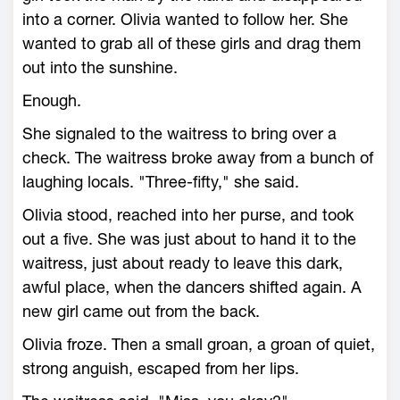
into a corner. Olivia wanted to follow her. She
wanted to grab all of these girls and drag them
out into the sunshine.
Enough.
She signaled to the waitress to bring over a
check. The waitress broke away from a bunch of
laughing locals. "Three-fifty," she said.
Olivia stood, reached into her purse, and took
out a five. She was just about to hand it to the
waitress, just about ready to leave this dark,
awful place, when the dancers shifted again. A
new girl came out from the back.
Olivia froze. Then a small groan, a groan of quiet,
strong anguish, escaped from her lips.