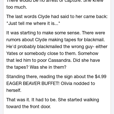
There would be no arrest or capture. She knew
too much.
The last words Clyde had said to her came back:
"Just tell me where it is..."
It was starting to make some sense. There were
rumors about Clyde making tapes for blackmail.
He'd probably blackmailed the wrong guy- either
Yates or somebody close to them. Somehow
that led him to poor Cassandra. Did she have
the tapes? Was she in them?
Standing there, reading the sign about the $4.99
EAGER BEAVER BUFFET! Olivia nodded to
herself.
That was it. It had to be. She started walking
toward the front door.