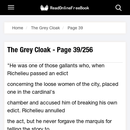
Home
The Grey Cloak
Page 39
The Grey Cloak - Page 39/256
"He was one of those gallants who, when
Richelieu passed an edict
concerning the loose women of the city, placed
one in the cardinal's
chamber and accused him of breaking his own
edict. Richelieu annulled
the act, but he never forgave the marquis for
telling the story to