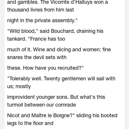
and gambles. The Vicomte d'Halluys won a
thousand livres from him last
night in the private assembly."
"Wild blood," said Bouchard, draining his
tankard. "France has too
much of it. Wine and dicing and women: fine
snares the devil sets with
these. How have you recruited?"
"Tolerably well. Twenty gentlemen will sail with
us; mostly
improvident younger sons. But what's this
turmoil between our comrade
Nicot and Maître le Borgne?" sliding his booted
legs to the floor and