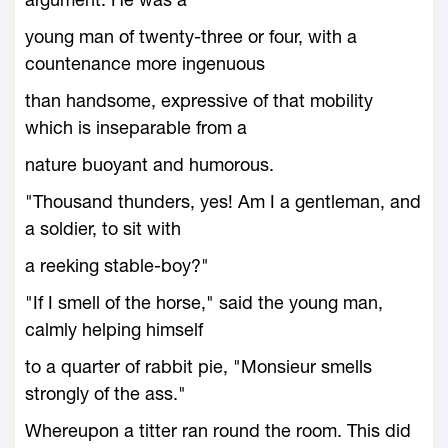
young man of twenty-three or four, with a
countenance more ingenuous
than handsome, expressive of that mobility
which is inseparable from a
nature buoyant and humorous.
"Thousand thunders, yes! Am I a gentleman, and
a soldier, to sit with
a reeking stable-boy?"
"If I smell of the horse," said the young man,
calmly helping himself
to a quarter of rabbit pie, "Monsieur smells
strongly of the ass."
Whereupon a titter ran round the room. This did