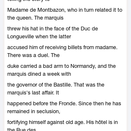
Madame de Montbazon, who in turn related it to
the queen. The marquis
threw his hat in the face of the Duc de
Longueville when the latter
accused him of receiving billets from madame.
There was a duel. The
duke carried a bad arm to Normandy, and the
marquis dined a week with
the governor of the Bastille. That was the
marquis's last affair. It
happened before the Fronde. Since then he has
remained in seclusion,
fortifying himself against old age. His hôtel is in
the Rue des