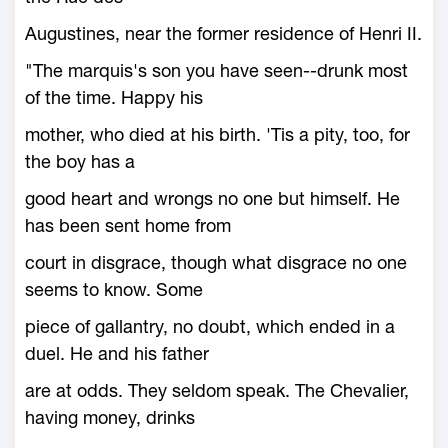
Augustines, near the former residence of Henri II.
"The marquis's son you have seen--drunk most
of the time. Happy his
mother, who died at his birth. 'Tis a pity, too, for
the boy has a
good heart and wrongs no one but himself. He
has been sent home from
court in disgrace, though what disgrace no one
seems to know. Some
piece of gallantry, no doubt, which ended in a
duel. He and his father
are at odds. They seldom speak. The Chevalier,
having money, drinks