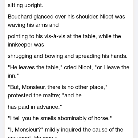
sitting upright.
Bouchard glanced over his shoulder. Nicot was
waving his arms and
pointing to his vis-à-vis at the table, while the
innkeeper was
shrugging and bowing and spreading his hands.
"He leaves the table," cried Nicot, "or I leave the
inn."
"But, Monsieur, there is no other place,"
protested the maître; "and he
has paid in advance."
"I tell you he smells abominably of horse."
"I, Monsieur?" mildly inquired the cause of the
argument. He was a