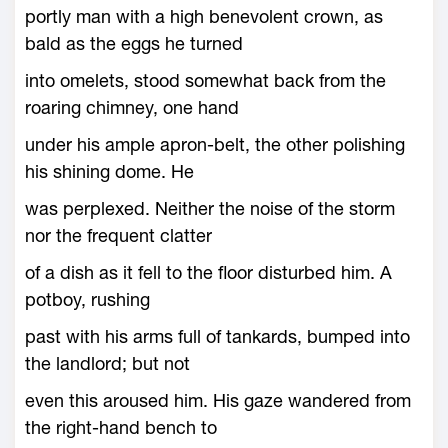
portly man with a high benevolent crown, as
bald as the eggs he turned
into omelets, stood somewhat back from the
roaring chimney, one hand
under his ample apron-belt, the other polishing
his shining dome. He
was perplexed. Neither the noise of the storm
nor the frequent clatter
of a dish as it fell to the floor disturbed him. A
potboy, rushing
past with his arms full of tankards, bumped into
the landlord; but not
even this aroused him. His gaze wandered from
the right-hand bench to