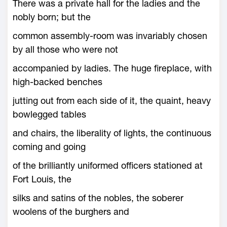
There was a private hall for the ladies and the
nobly born; but the
common assembly-room was invariably chosen
by all those who were not
accompanied by ladies. The huge fireplace, with
high-backed benches
jutting out from each side of it, the quaint, heavy
bowlegged tables
and chairs, the liberality of lights, the continuous
coming and going
of the brilliantly uniformed officers stationed at
Fort Louis, the
silks and satins of the nobles, the soberer
woolens of the burghers and