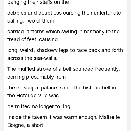
banging their staffs on the
cobbles and doubtless cursing their unfortunate
calling. Two of them
carried lanterns which swung in harmony to the
tread of feet, causing
long, weird, shadowy legs to race back and forth
across the sea-walls.
The muffled stroke of a bell sounded frequently,
coming presumably from
the episcopal palace, since the historic bell in
the Hôtel de Ville was
permitted no longer to ring.
Inside the tavern it was warm enough. Maître le
Borgne, a short,