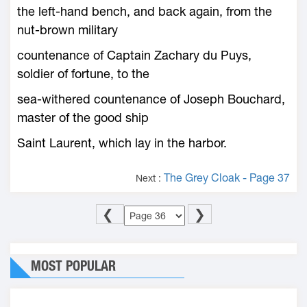
the left-hand bench, and back again, from the
nut-brown military
countenance of Captain Zachary du Puys,
soldier of fortune, to the
sea-withered countenance of Joseph Bouchard,
master of the good ship
Saint Laurent, which lay in the harbor.
The Grey Cloak - Page 37
Next :
❮
❯
MOST POPULAR