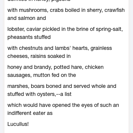
with mushrooms, crabs boiled in sherry, crawfish
and salmon and
lobster, caviar pickled in the brine of spring-salt,
pheasants stuffed
with chestnuts and lambs' hearts, grainless
cheeses, raisins soaked in
honey and brandy, potted hare, chicken
sausages, mutton fed on the
marshes, boars boned and served whole and
stuffed with oysters,--a list
which would have opened the eyes of such an
indifferent eater as
Lucullus!