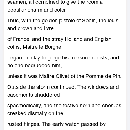
seamen, all combined to give the room a
peculiar charm and color.
Thus, with the golden pistole of Spain, the louis
and crown and livre
of France, and the stray Holland and English
coins, Maître le Borgne
began quickly to gorge his treasure-chests; and
no one begrudged him,
unless it was Maître Olivet of the Pomme de Pin.
Outside the storm continued. The windows and
casements shuddered
spasmodically, and the festive horn and cherubs
creaked dismally on the
rusted hinges. The early watch passed by,