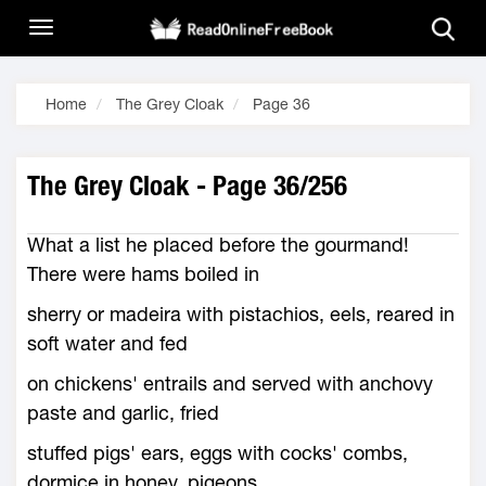
Home
The Grey Cloak
Page 36
The Grey Cloak - Page 36/256
What a list he placed before the gourmand!
There were hams boiled in
sherry or madeira with pistachios, eels, reared in
soft water and fed
on chickens' entrails and served with anchovy
paste and garlic, fried
stuffed pigs' ears, eggs with cocks' combs,
dormice in honey, pigeons