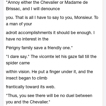
"Annoy either the Chevalier or Madame de
Brissac, and I will denounce
you. That is all I have to say to you, Monsieur. To
a man of your
adroit accomplishments it should be enough. I
have no interest in the
Périgny family save a friendly one."
"I dare say." The vicomte let his gaze fall till the
spider came
within vision. He put a finger under it, and the
insect began to climb
frantically toward its web.
"Thus, you see there will be no duel between
you and the Chevalier."