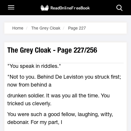
Home
The Grey Cloak
Page 227
The Grey Cloak - Page 227/256
"You speak in riddles."
"Not to you. Behind De Leviston you struck first;
now from behind a
drunken soldier. It was you all the time. You
tricked us cleverly.
You were such a good fellow, laughing, witty,
debonair. For my part, I