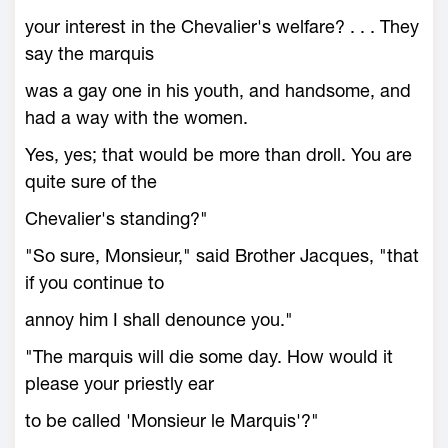
your interest in the Chevalier's welfare? . . . They
say the marquis
was a gay one in his youth, and handsome, and
had a way with the women.
Yes, yes; that would be more than droll. You are
quite sure of the
Chevalier's standing?"
"So sure, Monsieur," said Brother Jacques, "that
if you continue to
annoy him I shall denounce you."
"The marquis will die some day. How would it
please your priestly ear
to be called 'Monsieur le Marquis'?"