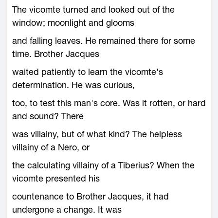
The vicomte turned and looked out of the
window; moonlight and glooms
and falling leaves. He remained there for some
time. Brother Jacques
waited patiently to learn the vicomte's
determination. He was curious,
too, to test this man's core. Was it rotten, or hard
and sound? There
was villainy, but of what kind? The helpless
villainy of a Nero, or
the calculating villainy of a Tiberius? When the
vicomte presented his
countenance to Brother Jacques, it had
undergone a change. It was