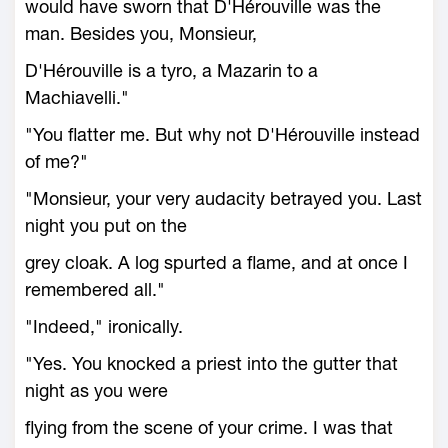
would have sworn that D'Hérouville was the
man. Besides you, Monsieur,
D'Hérouville is a tyro, a Mazarin to a
Machiavelli."
"You flatter me. But why not D'Hérouville instead
of me?"
"Monsieur, your very audacity betrayed you. Last
night you put on the
grey cloak. A log spurted a flame, and at once I
remembered all."
"Indeed," ironically.
"Yes. You knocked a priest into the gutter that
night as you were
flying from the scene of your crime. I was that