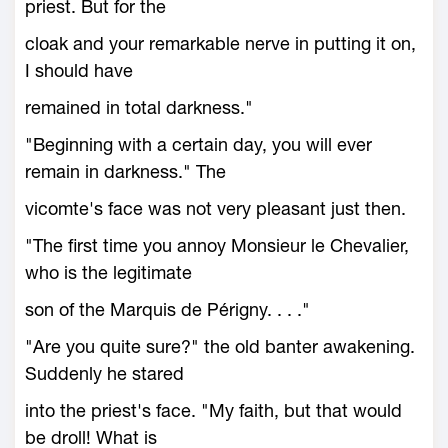
priest. But for the
cloak and your remarkable nerve in putting it on,
I should have
remained in total darkness."
"Beginning with a certain day, you will ever
remain in darkness." The
vicomte's face was not very pleasant just then.
"The first time you annoy Monsieur le Chevalier,
who is the legitimate
son of the Marquis de Périgny. . . ."
"Are you quite sure?" the old banter awakening.
Suddenly he stared
into the priest's face. "My faith, but that would
be droll! What is